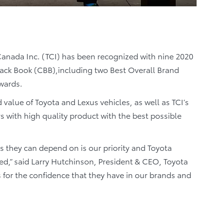
anada Inc. (TCI) has been recognized with nine 2020
ack Book (CBB),including two Best Overall Brand
wards.
d value of Toyota and Lexus vehicles, as well as TCI’s
with high quality product with the best possible
s they can depend on is our priority and Toyota
ed,” said Larry Hutchinson, President & CEO, Toyota
 for the confidence that they have in our brands and