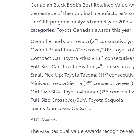
Canadian Black Book’s Best Retained Value Aw
percentage of their original manufacturer’s su
the CBB program analyzed model year 2015 vehi
categories. Toyota Canada’s awards this year 
rd
Overall Brand Car: Toyota (3
consecutive yea
Overall Brand Truck/Crossover/SUV: Toyota (
rd
Compact Car: Toyota Prius V (3
consecutive 
th
Full-Size Car: Toyota Avalon (4
consecutive 
th
Small Pick-Up: Toyota Tacoma (11
consecutiv
nd
Minivan: Toyota Sienna (2
consecutive year)
nd
Mid-Size SUV: Toyota 4Runner (2
consecutiv
Full-Size Crossover/SUV: Toyota Sequoia
Luxury Car: Lexus GS-Series
ALG Awards
The ALG Residual Value Awards recognize vehi