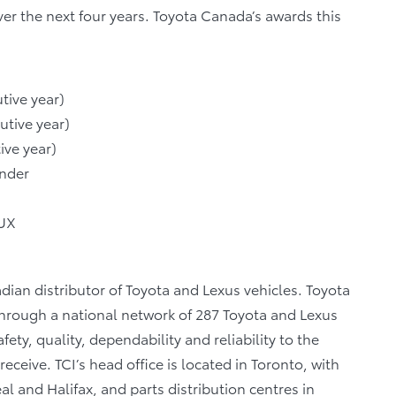
ver the next four years. Toyota Canada’s awards this
tive year)
utive year)
ive year)
ander
 UX
dian distributor of Toyota and Lexus vehicles. Toyota
 through a national network of 287 Toyota and Lexus
fety, quality, dependability and reliability to the
eceive. TCI’s head office is located in Toronto, with
al and Halifax, and parts distribution centres in