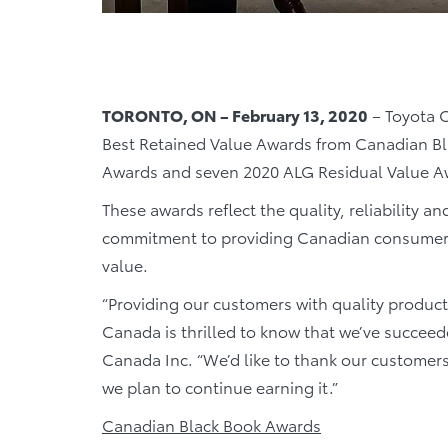
TORONTO, ON – February 13, 2020
– Toyota C
Best Retained Value Awards from Canadian Bl
Awards and seven 2020 ALG Residual Value A
These awards reflect the quality, reliability an
commitment to providing Canadian consumers 
value.
“Providing our customers with quality product
Canada is thrilled to know that we’ve succeed
Canada Inc. “We’d like to thank our customers
we plan to continue earning it.”
Canadian Black Book Awards