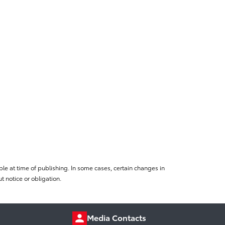
le at time of publishing. In some cases, certain changes in
 notice or obligation.
Media Contacts