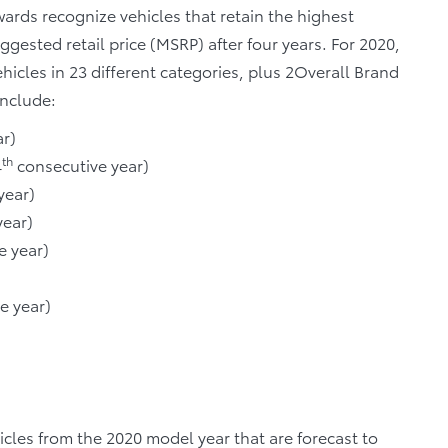
ards recognize vehicles that retain the highest
ggested retail price (MSRP) after four years. For 2020,
cles in 23 different categories, plus 2Overall Brand
include:
r)
th
4
consecutive year)
year)
year)
e year)
e year)
cles from the 2020 model year that are forecast to