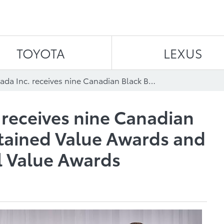
Skip to content
TOYOTA
LEXUS
Toyota Canada Inc. receives nine Canadian Black Book Best Retained Value Awards and seven ALG Residual Value Awards
 receives nine Canadian
tained Value Awards and
l Value Awards