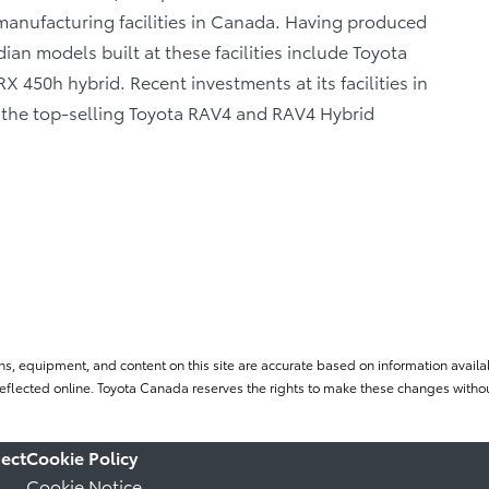
anufacturing facilities in Canada. Having produced
ian models built at these facilities include Toyota
 450h hybrid. Recent investments at its facilities in
f the top-selling Toyota RAV4 and RAV4 Hybrid
ns, equipment, and content on this site are accurate based on information availab
flected online. Toyota Canada reserves the rights to make these changes without
ect
Cookie Policy
Cookie Notice