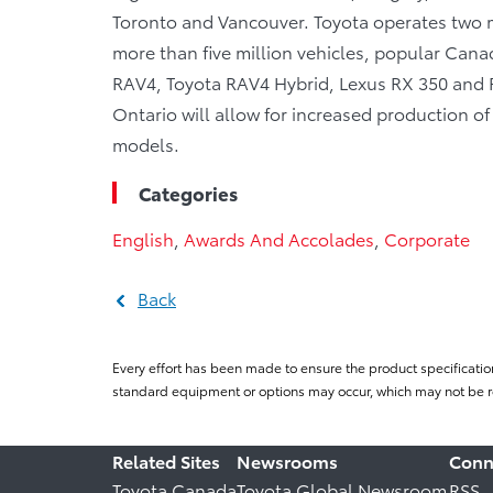
Toronto and Vancouver. Toyota operates two m
more than five million vehicles, popular Canad
RAV4, Toyota RAV4 Hybrid, Lexus RX 350 and RX
Ontario will allow for increased production o
models.
Categories
English
,
Awards And Accolades
,
Corporate
Back
Every effort has been made to ensure the product specificatio
standard equipment or options may occur, which may not be re
Related Sites
Newsrooms
Conn
Toyota Canada
Toyota Global Newsroom
RSS