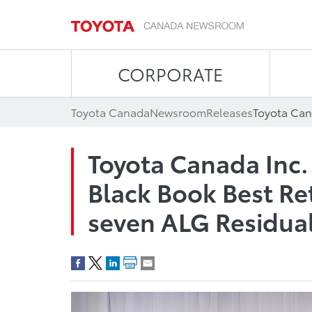
CORPORATE
Toyota Canada
Newsroom
Releases
Toyota Canada Inc.
Black Book Best Re
seven ALG Residua