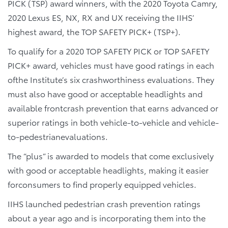
PICK (TSP) award winners, with the 2020 Toyota Camry,
2020 Lexus ES, NX, RX and UX receiving the IIHS’
highest award, the TOP SAFETY PICK+ (TSP+).
To qualify for a 2020 TOP SAFETY PICK or TOP SAFETY
PICK+ award, vehicles must have good ratings in each
ofthe Institute’s six crashworthiness evaluations. They
must also have good or acceptable headlights and
available frontcrash prevention that earns advanced or
superior ratings in both vehicle-to-vehicle and vehicle-
to-pedestrianevaluations.
The “plus” is awarded to models that come exclusively
with good or acceptable headlights, making it easier
forconsumers to find properly equipped vehicles.
IIHS launched pedestrian crash prevention ratings
about a year ago and is incorporating them into the