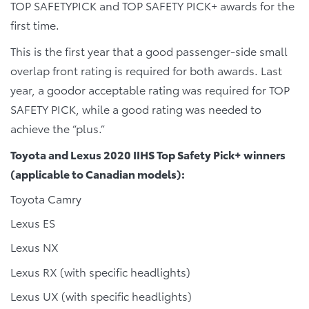
TOP SAFETYPICK and TOP SAFETY PICK+ awards for the
first time.
This is the first year that a good passenger-side small
overlap front rating is required for both awards. Last
year, a goodor acceptable rating was required for TOP
SAFETY PICK, while a good rating was needed to
achieve the “plus.”
Toyota and Lexus 2020 IIHS Top Safety Pick+ winners
(applicable to Canadian models):
Toyota Camry
Lexus ES
Lexus NX
Lexus RX (with specific headlights)
Lexus UX (with specific headlights)