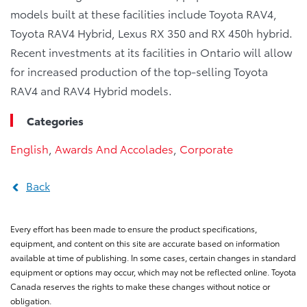
models built at these facilities include Toyota RAV4,
Toyota RAV4 Hybrid, Lexus RX 350 and RX 450h hybrid.
Recent investments at its facilities in Ontario will allow
for increased production of the top-selling Toyota
RAV4 and RAV4 Hybrid models.
Categories
English
,
Awards And Accolades
,
Corporate
Back
Every effort has been made to ensure the product specifications,
equipment, and content on this site are accurate based on information
available at time of publishing. In some cases, certain changes in standard
equipment or options may occur, which may not be reflected online. Toyota
Canada reserves the rights to make these changes without notice or
obligation.