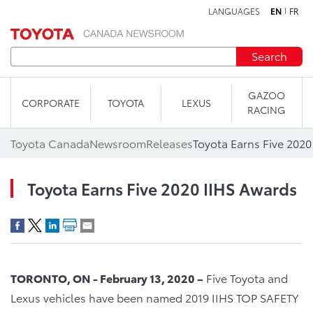
LANGUAGES
EN
FR
Skip to content
Search
GAZOO
CORPORATE
TOYOTA
LEXUS
RACING
Toyota Canada
Newsroom
Releases
Toyota Earns Five 2020
Toyota Earns Five 2020 IIHS Awards
TORONTO, ON - February 13, 2020 –
Five Toyota and
Lexus vehicles have been named 2019 IIHS TOP SAFETY