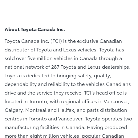
About Toyota Canada Inc.
Toyota Canada Inc. (TCI) is the exclusive Canadian
distributor of Toyota and Lexus vehicles. Toyota has
sold over five million vehicles in Canada through a
national network of 287 Toyota and Lexus dealerships.
Toyota is dedicated to bringing safety, quality,
dependability and reliability to the vehicles Canadians
drive and the service they receive. TCI’s head office is
located in Toronto, with regional offices in Vancouver,
Calgary, Montreal and Halifax, and parts distribution
centres in Toronto and Vancouver. Toyota operates two
manufacturing facilities in Canada. Having produced
more than eight million vehicles, popular Canadian