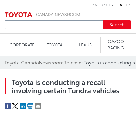
LANGUAGES
EN
FR
Skip to content
Search
GAZOO
CORPORATE
TOYOTA
LEXUS
RACING
Toyota Canada
Newsroom
Releases
Toyota is conducting a recall
involving certain Tundra vehicles