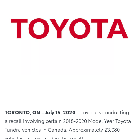
TORONTO, ON – July 15, 2020
– Toyota is conducting
a recall involving certain 2018-2020 Model Year Toyota
Tundra vehicles in Canada. Approximately 23,080
vehicles are involved in this recall.