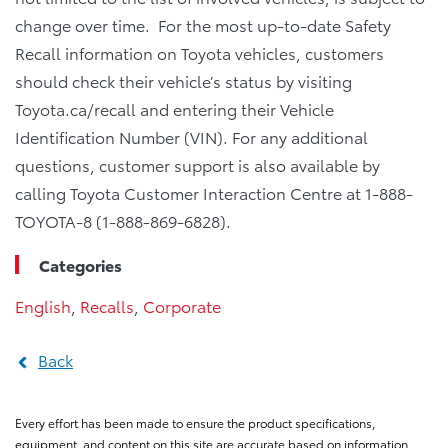
change over time. For the most up-to-date Safety
Recall information on Toyota vehicles, customers
should check their vehicle’s status by visiting
Toyota.ca/recall and entering their Vehicle
Identification Number (VIN). For any additional
questions, customer support is also available by
calling Toyota Customer Interaction Centre at 1-888-
TOYOTA-8 (1-888-869-6828).
Categories
English
,
Recalls
,
Corporate
Back
Every effort has been made to ensure the product specifications,
equipment, and content on this site are accurate based on information