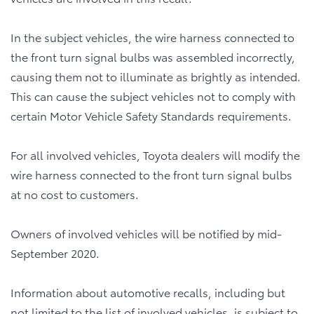
In the subject vehicles, the wire harness connected to
the front turn signal bulbs was assembled incorrectly,
causing them not to illuminate as brightly as intended.
This can cause the subject vehicles not to comply with
certain Motor Vehicle Safety Standards requirements.
For all involved vehicles, Toyota dealers will modify the
wire harness connected to the front turn signal bulbs
at no cost to customers.
Owners of involved vehicles will be notified by mid-
September 2020.
Information about automotive recalls, including but
not limited to the list of involved vehicles, is subject to