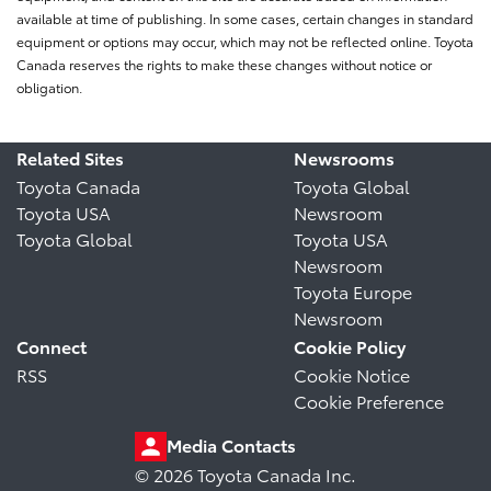
available at time of publishing. In some cases, certain changes in standard
equipment or options may occur, which may not be reflected online. Toyota
Canada reserves the rights to make these changes without notice or
obligation.
Related Sites
Newsrooms
Toyota Canada
Toyota Global
Toyota USA
Newsroom
Toyota Global
Toyota USA
Newsroom
Toyota Europe
Newsroom
Connect
Cookie Policy
RSS
Cookie Notice
Cookie Preference
Media Contacts
© 2026 Toyota Canada Inc.