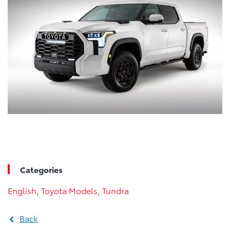
Categories
English
,
Toyota Models
,
Tundra
Back