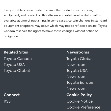
Every effort has been made to ensure the product specifications,
equipment, and content on this site are accurate based on information
available at time of publishing. In some cases, certain changes in standard
equipment or options may occur, which may not be reflected online. Toyota
Canada reserves the rights to make these changes without notice or
obligation.
Related Sites
Newsrooms
Toyota Canada
Toyota Global
Toyota USA
Newsroom
Toyota Global
Toyota USA
Newsroom
Toyota Europe
Newsroom
Connect
Cookie Policy
RSS
Cookie Notice
Cookie Preference