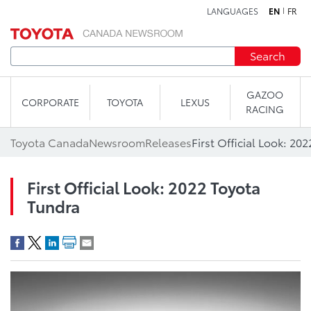
LANGUAGES
EN
FR
Skip to content
Search
GAZOO
CORPORATE
TOYOTA
LEXUS
RACING
Toyota Canada
Newsroom
Releases
First Official Look: 20
First Official Look: 2022 Toyota
Tundra