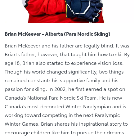
Brian McKeever - Alberta (Para Nordic Skiing)
Brian McKeever and his father are legally blind. It was
Brian’s father, however, that taught him how to ski. By
age 18, Brian also started to experience vision loss.
Though his world changed significantly, two things
remained constant: his supportive family and his
passion for skiing. In 2002, he first earned a spot on
Canada’s National Para Nordic Ski Team. He is now
Canada’s most decorated Winter Paralympian and is
working toward competing in the next Paralympic
Winter Games. Brian shares his inspirational story to
encourage children like him to pursue their dreams -