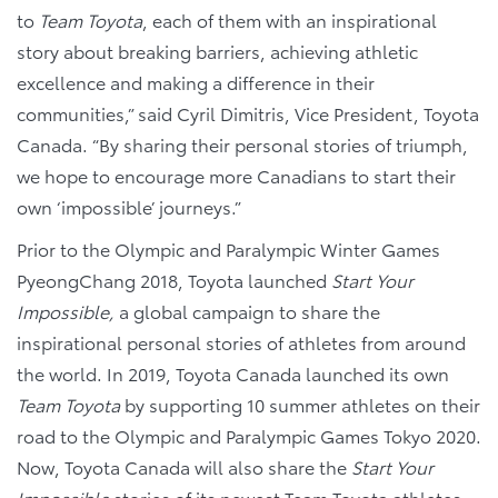
to
Team Toyota
, each of them with an inspirational
story about breaking barriers, achieving athletic
excellence and making a difference in their
communities,” said Cyril Dimitris, Vice President, Toyota
Canada. “By sharing their personal stories of triumph,
we hope to encourage more Canadians to start their
own ‘impossible’ journeys.”
Prior to the Olympic and Paralympic Winter Games
PyeongChang 2018, Toyota launched
Start Your
Impossible,
a global campaign to share the
inspirational personal stories of athletes from around
the world. In 2019, Toyota Canada launched its own
Team Toyota
by supporting 10 summer athletes on their
road to the Olympic and Paralympic Games Tokyo 2020.
Now, Toyota Canada will also share the
Start Your
Impossible
stories of its newest Team Toyota athletes