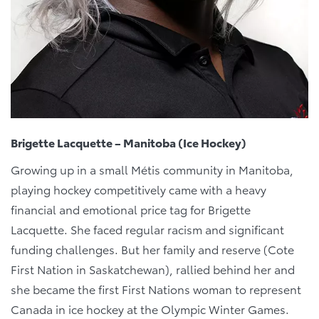
Brigette Lacquette – Manitoba (Ice Hockey)
Growing up in a small Métis community in Manitoba,
playing hockey competitively came with a heavy
financial and emotional price tag for Brigette
Lacquette. She faced regular racism and significant
funding challenges. But her family and reserve (Cote
First Nation in Saskatchewan), rallied behind her and
she became the first First Nations woman to represent
Canada in ice hockey at the Olympic Winter Games.