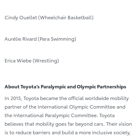
Cindy Ouellet (Wheelchair Basketball)
Aurélie Rivard (Para Swimming)
Erica Wiebe (Wrestling)
About Toyota’s Paralympic and Olympic Partnerships
In 2015, Toyota became the official worldwide mobility
partner of the International Olympic Committee and
the International Paralympic Committee. Toyota
believes that mobility goes far beyond cars. Their vision
is to reduce barriers and build a more inclusive society,