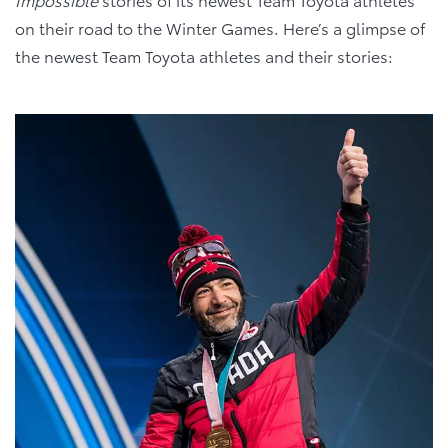
on their road to the Winter Games. Here’s a glimpse of
the newest Team Toyota athletes and their stories: