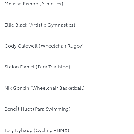
Melissa Bishop (Athletics)
Ellie Black (Artistic Gymnastics)
Cody Caldwell (Wheelchair Rugby)
Stefan Daniel (Para Triathlon)
Nik Goncin (Wheelchair Basketball)
BenoÎt Huot (Para Swimming)
Tory Nyhaug (Cycling - BMX)