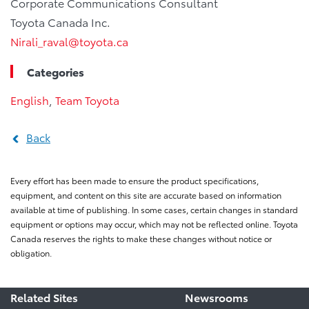
Corporate Communications Consultant
Toyota Canada Inc.
Nirali_raval@toyota.ca
Categories
English
,
Team Toyota
Back
Every effort has been made to ensure the product specifications,
equipment, and content on this site are accurate based on information
available at time of publishing. In some cases, certain changes in standard
equipment or options may occur, which may not be reflected online. Toyota
Canada reserves the rights to make these changes without notice or
obligation.
Related Sites
Newsrooms