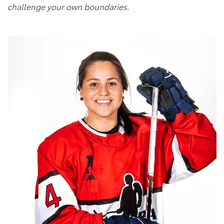
challenge your own boundaries
.