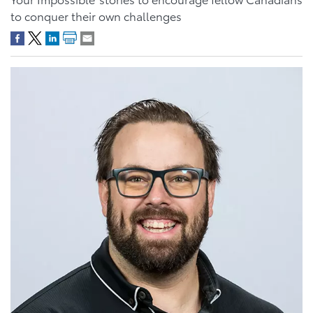
to conquer their own challenges