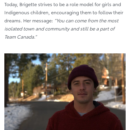
Today, Brigette strives to be a role model for girls and
Indigenous children, encouraging them to follow their
dreams. Her message:
“You can come from the most
isolated town and community and still be a part of
Team Canada.”