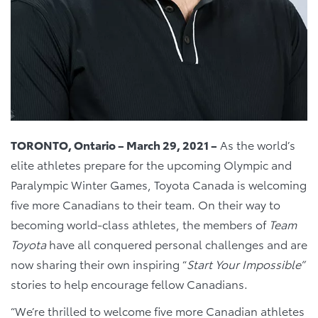
TORONTO, Ontario – March 29, 2021 –
As the world’s
elite athletes prepare for the upcoming Olympic and
Paralympic Winter Games, Toyota Canada is welcoming
five more Canadians to their team. On their way to
becoming world-class athletes, the members of
Team
Toyota
have all conquered personal challenges and are
now sharing their own inspiring “
Start Your Impossible”
stories to help encourage fellow Canadians.
“We’re thrilled to welcome five more Canadian athletes