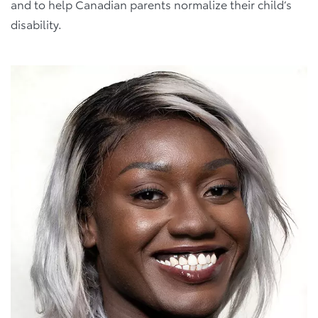
and to help Canadian parents normalize their child’s
disability.