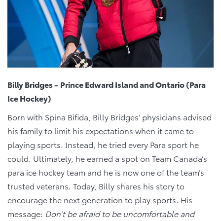
Billy Bridges – Prince Edward Island and Ontario (Para
Ice Hockey)
Born with Spina Bifida, Billy Bridges’ physicians advised
his family to limit his expectations when it came to
playing sports. Instead, he tried every Para sport he
could. Ultimately, he earned a spot on Team Canada’s
para ice hockey team and he is now one of the team’s
trusted veterans. Today, Billy shares his story to
encourage the next generation to play sports. His
message:
Don’t be afraid to be uncomfortable and