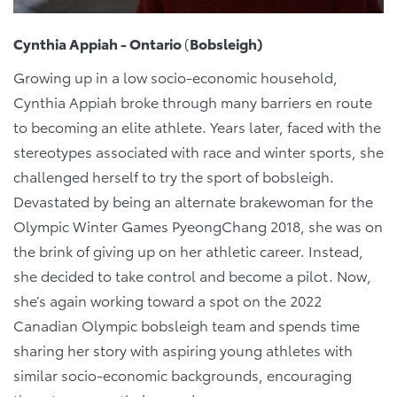
Cynthia Appiah - Ontario
(
Bobsleigh)
Growing up in a low socio-economic household,
Cynthia Appiah broke through many barriers en route
to becoming an elite athlete. Years later, faced with the
stereotypes associated with race and winter sports, she
challenged herself to try the sport of bobsleigh.
Devastated by being an alternate brakewoman for the
Olympic Winter Games PyeongChang 2018, she was on
the brink of giving up on her athletic career. Instead,
she decided to take control and become a pilot. Now,
she’s again working toward a spot on the 2022
Canadian Olympic bobsleigh team and spends time
sharing her story with aspiring young athletes with
similar socio-economic backgrounds, encouraging