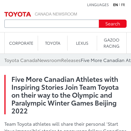
LANGUAGES
EN
FR
Skip to content
Search
GAZOO
CORPORATE
TOYOTA
LEXUS
RACING
Toyota Canada
Newsroom
Releases
Five More Canadian Athletes with
Inspiring Stories Join Team Toyota
on their way to the Olympic and
Paralympic Winter Games Beijing
2022
Team Toyota athletes will share their personal ‘Start
Your Impossible’ stories to encourage fellow Canadians