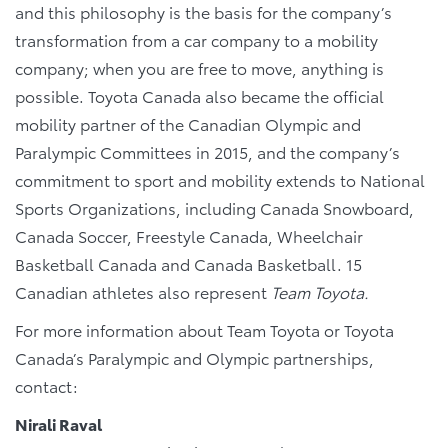
and this philosophy is the basis for the company’s
transformation from a car company to a mobility
company; when you are free to move, anything is
possible. Toyota Canada also became the official
mobility partner of the Canadian Olympic and
Paralympic Committees in 2015, and the company’s
commitment to sport and mobility extends to National
Sports Organizations, including Canada Snowboard,
Canada Soccer, Freestyle Canada, Wheelchair
Basketball Canada and Canada Basketball. 15
Canadian athletes also represent
Team Toyota.
For more information about Team Toyota or Toyota
Canada’s Paralympic and Olympic partnerships,
contact:
Nirali Raval