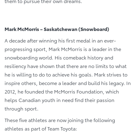
them to pursue their own dreams.
Mark McMorris – Saskatchewan (Snowboard)
A decade after winning his first medal in an ever-
progressing sport, Mark McMorris is a leader in the
snowboarding world. His comeback history and
resiliency have shown that there are no limits to what
he is willing to do to achieve his goals. Mark strives to
inspire others, become a leader and build his legacy. In
2012, he founded the McMorris Foundation, which
helps Canadian youth in need find their passion
through sport.
These five athletes are now joining the following
athletes as part of Team Toyota: