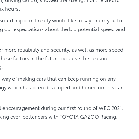
ix hours.
would happen. I really would like to say thank you to
ing our expectations about the big potential speed and
 more reliability and security, as well as more speed
hese factors in the future because the season
g.
s way of making cars that can keep running on any
ology which has been developed and honed on this car
nd encouragement during our first round of WEC 2021.
making ever-better cars with TOYOTA GAZOO Racing.