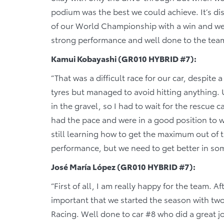
podium was the best we could achieve. It’s d
of our World Championship with a win and we 
strong performance and well done to the tea
Kamui Kobayashi (GR010 HYBRID #7):
“That was a difficult race for our car, despite 
tyres but managed to avoid hitting anything. U
in the gravel, so I had to wait for the rescue 
had the pace and were in a good position to wi
still learning how to get the maximum out of 
performance, but we need to get better in som
José María López (GR010 HYBRID #7):
“First of all, I am really happy for the team. A
important that we started the season with t
Racing. Well done to car #8 who did a great j