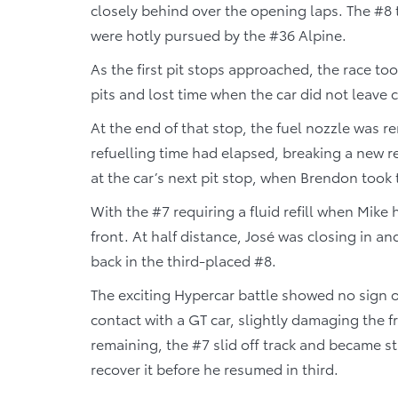
closely behind over the opening laps. The #8 
were hotly pursued by the #36 Alpine.
As the first pit stops approached, the race too
pits and lost time when the car did not leave cl
At the end of that stop, the fuel nozzle was
refuelling time had elapsed, breaking a new r
at the car’s next pit stop, when Brendon took
With the #7 requiring a fluid refill when Mike
front. At half distance, José was closing in a
back in the third-placed #8.
The exciting Hypercar battle showed no sign o
contact with a GT car, slightly damaging the 
remaining, the #7 slid off track and became stu
recover it before he resumed in third.