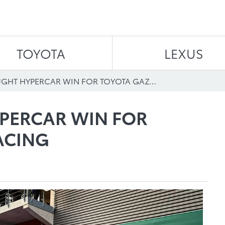
Skip to content
TOYOTA
LEXUS
HARD-FOUGHT HYPERCAR WIN FOR TOYOTA GAZOO RACING
PERCAR WIN FOR
ACING