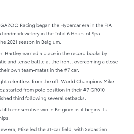
GAZOO Racing began the Hypercar era in the FIA
andmark victory in the Total 6 Hours of Spa-
the 2021 season in Belgium.
 Hartley earned a place in the record books by
ic and tense battle at the front, overcoming a close
their own team-mates in the #7 car.
ught relentless from the off. World Champions Mike
 started from pole position in their #7 GR010
ished third following several setbacks.
fth consecutive win in Belgium as it begins its
hips.
 era, Mike led the 31-car field, with Sébastien