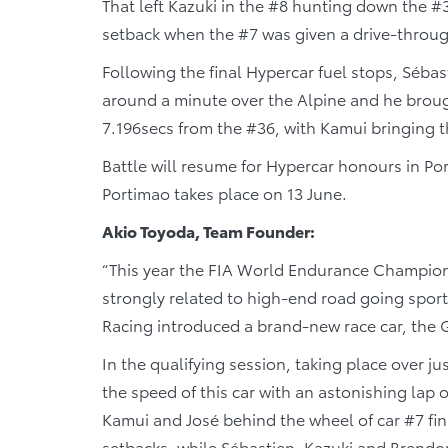
That left Kazuki in the #8 hunting down the #3
setback when the #7 was given a drive-through 
Following the final Hypercar fuel stops, Séba
around a minute over the Alpine and he brough
7.196secs from the #36, with Kamui bringing 
Battle will resume for Hypercar honours in P
Portimao takes place on 13 June.
Akio Toyoda, Team Founder:
“This year the FIA World Endurance Champions
strongly related to high-end road going spor
Racing introduced a brand-new race car, the
In the qualifying session, taking place over 
the speed of this car with an astonishing lap o
Kamui and José behind the wheel of car #7 fin
setbacks, while Sébastien, Kazuki and Brendo