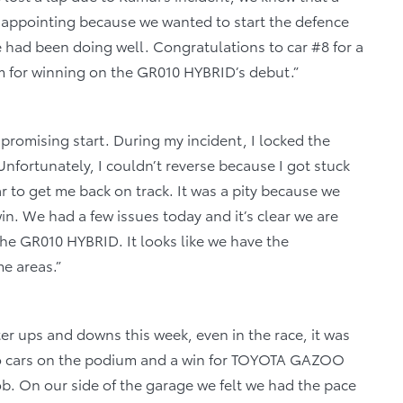
isappointing because we wanted to start the defence
had been doing well. Congratulations to car #8 for a
m for winning on the GR010 HYBRID’s debut.”
a promising start. During my incident, I locked the
nfortunately, I couldn’t reverse because I got stuck
car to get me back on track. It was a pity because we
n. We had a few issues today and it’s clear we are
the GR010 HYBRID. It looks like we have the
e areas.”
fter ups and downs this week, even in the race, it was
wo cars on the podium and a win for TOYOTA GAZOO
ob. On our side of the garage we felt we had the pace