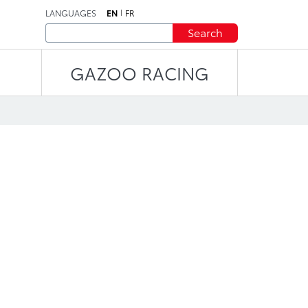
LANGUAGES
EN
FR
Search
GAZOO RACING