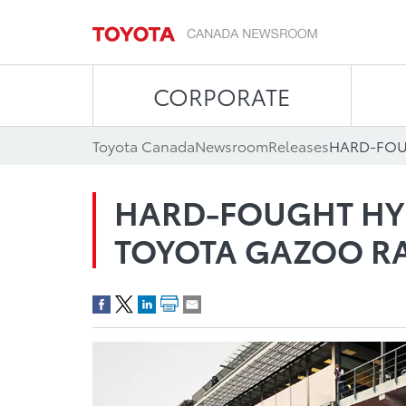
CORPORATE
Toyota Canada
Newsroom
Releases
HARD-FOUGHT HY
TOYOTA GAZOO R