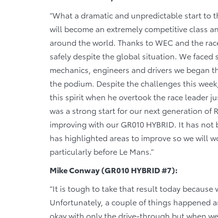
“What a dramatic and unpredictable start to t
will become an extremely competitive class and
around the world. Thanks to WEC and the race 
safely despite the global situation. We faced s
mechanics, engineers and drivers we began thi
the podium. Despite the challenges this week
this spirit when he overtook the race leader ju
was a strong start for our next generation of 
improving with our GR010 HYBRID. It has not 
has highlighted areas to improve so we will wo
particularly before Le Mans.”
Mike Conway (GR010 HYBRID #7):
“It is tough to take that result today because
Unfortunately, a couple of things happened a
okay with only the drive-through but when we 