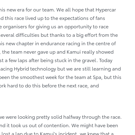
his new era for our team. We all hope that Hypercar
 this race lived up to the expectations of fans
organisers for giving us an opportunity to race
everal difficulties but thanks to a big effort from the
s new chapter in endurance racing in the centre of
, the team never gave up and Kamui really showed
st a few laps after being stuck in the gravel. Today
Racing Hybrid technology but we are still learning and
been the smoothest week for the team at Spa, but this
rk hard to do this before the next race, and
 we were looking pretty solid halfway through the race.
nd it took us out of contention. We might have been
lost a lap due to Kamui’s incident, we knew that a