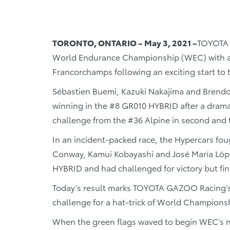
TORONTO, ONTARIO – May 3, 2021 –
TOYOTA 
World Endurance Championship (WEC) with a l
Francorchamps following an exciting start to 
Sébastien Buemi, Kazuki Nakajima and Brendon
winning in the #8 GR010 HYBRID after a dramat
challenge from the #36 Alpine in second and 
In an incident-packed race, the Hypercars fo
Conway, Kamui Kobayashi and José María López
HYBRID and had challenged for victory but fin
Today’s result marks TOYOTA GAZOO Racing’s fi
challenge for a hat-trick of World Champions
When the green flags waved to begin WEC’s new