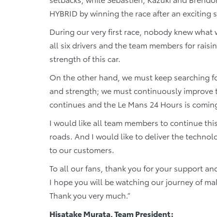
HYBRID by winning the race after an exciting s
During our very first race, nobody knew what 
all six drivers and the team members for rais
strength of this car.
On the other hand, we must keep searching for
and strength; we must continuously improve t
continues and the Le Mans 24 Hours is comin
I would like all team members to continue thi
roads. And I would like to deliver the techn
to our customers.
To all our fans, thank you for your support a
I hope you will be watching our journey of 
Thank you very much.”
Hisatake Murata, Team President: