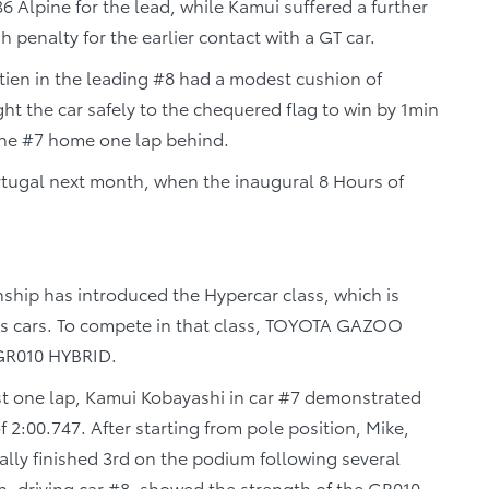
6 Alpine for the lead, while Kamui suffered a further
penalty for the earlier contact with a GT car.
stien in the leading #8 had a modest cushion of
t the car safely to the chequered flag to win by 1min
the #7 home one lap behind.
ortugal next month, when the inaugural 8 Hours of
hip has introduced the Hypercar class, which is
ts cars. To compete in that class, TOYOTA GAZOO
 GR010 HYBRID.
just one lap, Kamui Kobayashi in car #7 demonstrated
f 2:00.747. After starting from pole position, Mike,
ally finished 3rd on the podium following several
n, driving car #8, showed the strength of the GR010