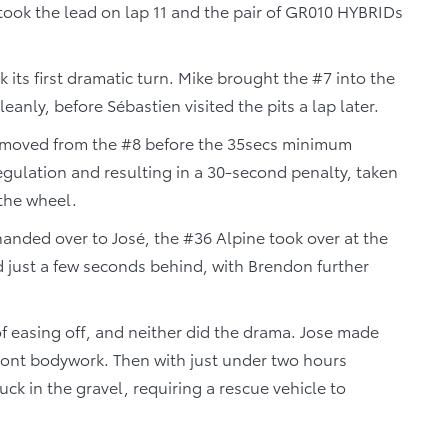
took the lead on lap 11 and the pair of GR010 HYBRIDs
k its first dramatic turn. Mike brought the #7 into the
eanly, before Sébastien visited the pits a lap later.
 removed from the #8 before the 35secs minimum
egulation and resulting in a 30-second penalty, taken
 the wheel.
 handed over to José, the #36 Alpine took over at the
nd just a few seconds behind, with Brendon further
f easing off, and neither did the drama. Jose made
front bodywork. Then with just under two hours
ck in the gravel, requiring a rescue vehicle to