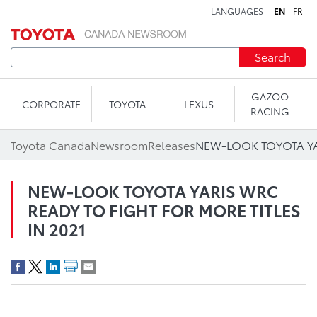
LANGUAGES
EN
FR
Skip to content
Search
GAZOO
CORPORATE
TOYOTA
LEXUS
RACING
Toyota Canada
Newsroom
Releases
NEW-LOOK TOYOTA YARIS WRC
READY TO FIGHT FOR MORE TITLES
IN 2021