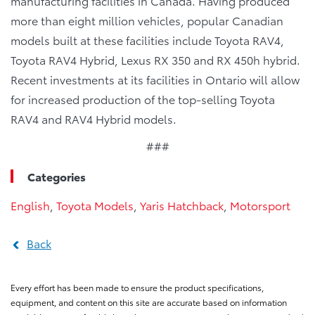
manufacturing facilities in Canada. Having produced
more than eight million vehicles, popular Canadian
models built at these facilities include Toyota RAV4,
Toyota RAV4 Hybrid, Lexus RX 350 and RX 450h hybrid.
Recent investments at its facilities in Ontario will allow
for increased production of the top-selling Toyota
RAV4 and RAV4 Hybrid models.
###
Categories
English
,
Toyota Models
,
Yaris Hatchback
,
Motorsport
Back
Every effort has been made to ensure the product specifications,
equipment, and content on this site are accurate based on information