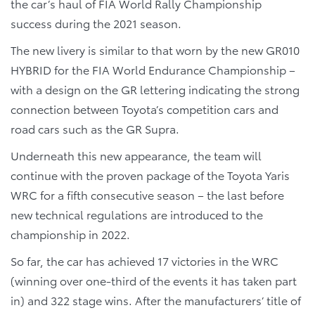
the car’s haul of FIA World Rally Championship
success during the 2021 season.
The new livery is similar to that worn by the new GR010
HYBRID for the FIA World Endurance Championship –
with a design on the GR lettering indicating the strong
connection between Toyota’s competition cars and
road cars such as the GR Supra.
Underneath this new appearance, the team will
continue with the proven package of the Toyota Yaris
WRC for a fifth consecutive season – the last before
new technical regulations are introduced to the
championship in 2022.
So far, the car has achieved 17 victories in the WRC
(winning over one-third of the events it has taken part
in) and 322 stage wins. After the manufacturers’ title of