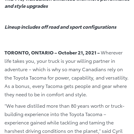
and style upgrades
Lineup includes off road and sport configurations
TORONTO, ONTARIO – October 21, 2021 –
Wherever
life takes you, your truck is your willing partner in
adventure – which is why so many Canadians rely on
the Toyota Tacoma for power, capability, and versatility.
As a bonus, every Tacoma gets people and gear where
they need to be in comfort and style.
“We have distilled more than 80 years worth or truck-
building experience into the Toyota Tacoma –
experience gained while tackling and taming the
harshest driving conditions on the planet,” said Cyril