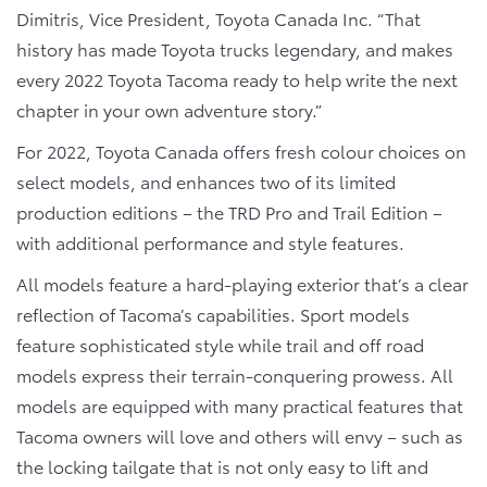
Dimitris, Vice President, Toyota Canada Inc. “That
history has made Toyota trucks legendary, and makes
every 2022 Toyota Tacoma ready to help write the next
chapter in your own adventure story.”
For 2022, Toyota Canada offers fresh colour choices on
select models, and enhances two of its limited
production editions – the TRD Pro and Trail Edition –
with additional performance and style features.
All models feature a hard-playing exterior that’s a clear
reflection of Tacoma’s capabilities. Sport models
feature sophisticated style while trail and off road
models express their terrain-conquering prowess. All
models are equipped with many practical features that
Tacoma owners will love and others will envy – such as
the locking tailgate that is not only easy to lift and