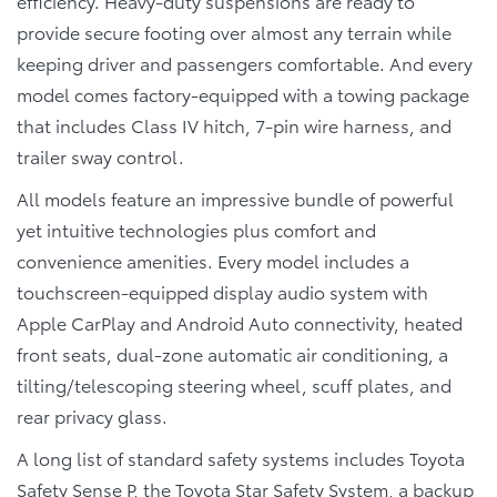
efficiency. Heavy-duty suspensions are ready to
provide secure footing over almost any terrain while
keeping driver and passengers comfortable. And every
model comes factory-equipped with a towing package
that includes Class IV hitch, 7-pin wire harness, and
trailer sway control.
All models feature an impressive bundle of powerful
yet intuitive technologies plus comfort and
convenience amenities. Every model includes a
touchscreen-equipped display audio system with
Apple CarPlay and Android Auto connectivity, heated
front seats, dual-zone automatic air conditioning, a
tilting/telescoping steering wheel, scuff plates, and
rear privacy glass.
A long list of standard safety systems includes Toyota
Safety Sense P, the Toyota Star Safety System, a backup