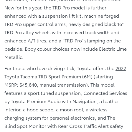
New for this year, the TRD Pro model is further
enhanced with a suspension lift kit, machine forged
TRD Pro upper control arms, newly designed black 16”
TRD Pro alloy wheels with increased track width and
enhanced A/T tires, and a “TRD Pro” stamping on the
bedside. Body colour choices now include Electric Lime
Metallic.
For those who love driving stick, Toyota offers the
2022
Toyota Tacoma TRD Sport Premium (6M)
(starting
MSRP: $45,840, manual transmission). This model
features a sport tuned suspension, Connected Services
by Toyota Premium Audio with Navigation, a leather
interior, a hood scoop, a moon roof, a wireless
charging system for personal electronics, and The
Blind Spot Monitor with Rear Cross Traffic Alert safety