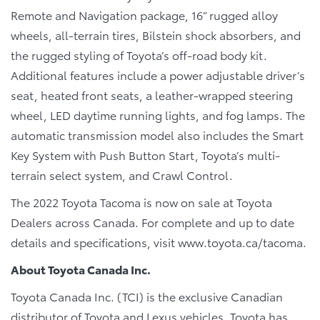
Remote and Navigation package, 16” rugged alloy
wheels, all-terrain tires, Bilstein shock absorbers, and
the rugged styling of Toyota’s off-road body kit.
Additional features include a power adjustable driver’s
seat, heated front seats, a leather-wrapped steering
wheel, LED daytime running lights, and fog lamps. The
automatic transmission model also includes the Smart
Key System with Push Button Start, Toyota’s multi-
terrain select system, and Crawl Control.
The 2022 Toyota Tacoma is now on sale at Toyota
Dealers across Canada. For complete and up to date
details and specifications, visit www.toyota.ca/tacoma.
About Toyota Canada Inc.
Toyota Canada Inc. (TCI) is the exclusive Canadian
distributor of Toyota and Lexus vehicles. Toyota has