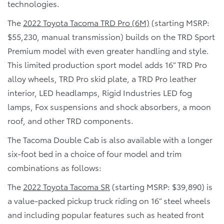
technologies.
The
2022 Toyota Tacoma TRD Pro (6M)
(starting MSRP:
$55,230, manual transmission) builds on the TRD Sport
Premium model with even greater handling and style.
This limited production sport model adds 16” TRD Pro
alloy wheels, TRD Pro skid plate, a TRD Pro leather
interior, LED headlamps, Rigid Industries LED fog
lamps, Fox suspensions and shock absorbers, a moon
roof, and other TRD components.
The Tacoma Double Cab is also available with a longer
six-foot bed in a choice of four model and trim
combinations as follows:
The
2022 Toyota Tacoma SR
(starting MSRP: $39,890) is
a value-packed pickup truck riding on 16” steel wheels
and including popular features such as heated front