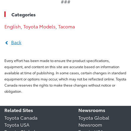
###
Categories
English
,
Toyota Models
,
Tacoma
Back
Every effort has been made to ensure the product specifications,
equipment, and content on this site are accurate based on information
available at time of publishing. In some cases, certain changes in standard
equipment or options may occur, which may not be reflected online. Toyota
Canada reserves the rights to make these changes without notice or
obligation.
Related Sites
Newsrooms
Toyota Canada
Toyota Global
Toyota USA
Newsroom