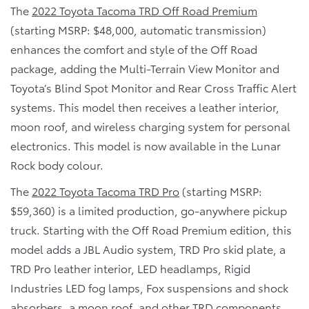
The
2022 Toyota Tacoma TRD Off Road Premium
(starting MSRP: $48,000, automatic transmission)
enhances the comfort and style of the Off Road
package, adding the Multi-Terrain View Monitor and
Toyota’s Blind Spot Monitor and Rear Cross Traffic Alert
systems. This model then receives a leather interior,
moon roof, and wireless charging system for personal
electronics. This model is now available in the Lunar
Rock body colour.
The
2022 Toyota Tacoma TRD Pro
(starting MSRP:
$59,360) is a limited production, go-anywhere pickup
truck. Starting with the Off Road Premium edition, this
model adds a JBL Audio system, TRD Pro skid plate, a
TRD Pro leather interior, LED headlamps, Rigid
Industries LED fog lamps, Fox suspensions and shock
absorbers, a moon roof, and other TRD components.