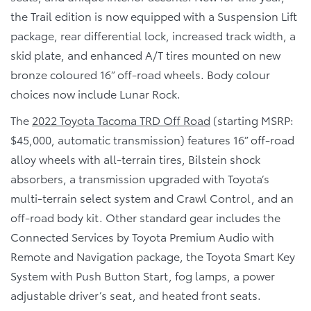
the Trail edition is now equipped with a Suspension Lift
package, rear differential lock, increased track width, a
skid plate, and enhanced A/T tires mounted on new
bronze coloured 16” off-road wheels. Body colour
choices now include Lunar Rock.
The
2022 Toyota Tacoma TRD Off Road
(starting MSRP:
$45,000, automatic transmission) features 16” off-road
alloy wheels with all-terrain tires, Bilstein shock
absorbers, a transmission upgraded with Toyota’s
multi-terrain select system and Crawl Control, and an
off-road body kit. Other standard gear includes the
Connected Services by Toyota Premium Audio with
Remote and Navigation package, the Toyota Smart Key
System with Push Button Start, fog lamps, a power
adjustable driver’s seat, and heated front seats.