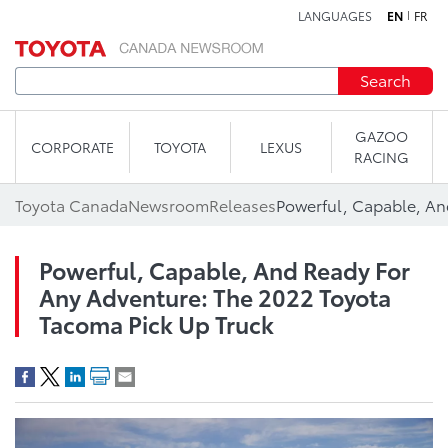
LANGUAGES
EN
FR
Skip to content
Search
GAZOO
CORPORATE
TOYOTA
LEXUS
RACING
Toyota Canada
Newsroom
Releases
Powerful, Capable, And Ready For
Any Adventure: The 2022 Toyota
Tacoma Pick Up Truck