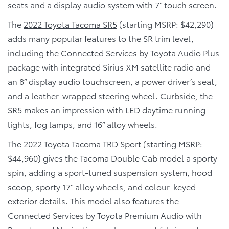
seats and a display audio system with 7” touch screen.
The
2022 Toyota Tacoma SR5
(starting MSRP: $42,290)
adds many popular features to the SR trim level,
including the Connected Services by Toyota Audio Plus
package with integrated Sirius XM satellite radio and
an 8” display audio touchscreen, a power driver’s seat,
and a leather-wrapped steering wheel. Curbside, the
SR5 makes an impression with LED daytime running
lights, fog lamps, and 16” alloy wheels.
The
2022 Toyota Tacoma TRD Sport
(starting MSRP:
$44,960) gives the Tacoma Double Cab model a sporty
spin, adding a sport-tuned suspension system, hood
scoop, sporty 17” alloy wheels, and colour-keyed
exterior details. This model also features the
Connected Services by Toyota Premium Audio with