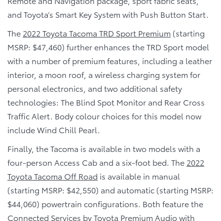
Remote and Navigation package, sport fabric seats,
and Toyota’s Smart Key System with Push Button Start.
The
2022 Toyota Tacoma TRD Sport Premium
(starting
MSRP: $47,460) further enhances the TRD Sport model
with a number of premium features, including a leather
interior, a moon roof, a wireless charging system for
personal electronics, and two additional safety
technologies: The Blind Spot Monitor and Rear Cross
Traffic Alert. Body colour choices for this model now
include Wind Chill Pearl.
Finally, the Tacoma is available in two models with a
four-person Access Cab and a six-foot bed. The
2022
Toyota Tacoma Off Road
is available in manual
(starting MSRP: $42,550) and automatic (starting MSRP:
$44,060) powertrain configurations. Both feature the
Connected Services by Toyota Premium Audio with