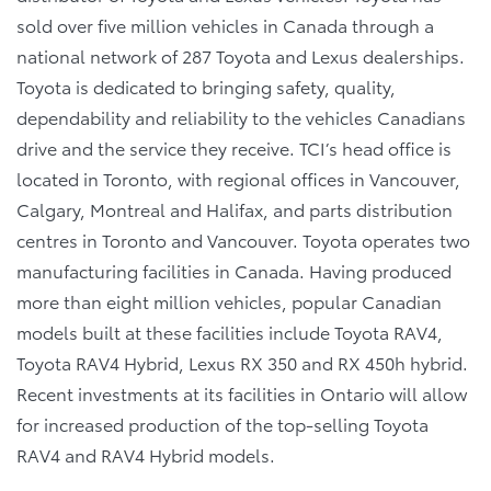
sold over five million vehicles in Canada through a
national network of 287 Toyota and Lexus dealerships.
Toyota is dedicated to bringing safety, quality,
dependability and reliability to the vehicles Canadians
drive and the service they receive. TCI’s head office is
located in Toronto, with regional offices in Vancouver,
Calgary, Montreal and Halifax, and parts distribution
centres in Toronto and Vancouver. Toyota operates two
manufacturing facilities in Canada. Having produced
more than eight million vehicles, popular Canadian
models built at these facilities include Toyota RAV4,
Toyota RAV4 Hybrid, Lexus RX 350 and RX 450h hybrid.
Recent investments at its facilities in Ontario will allow
for increased production of the top-selling Toyota
RAV4 and RAV4 Hybrid models.