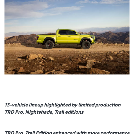
13-vehicle lineup highlighted by limited production
TRD Pro, Nightshade, Trail editions
TRD Pro, Trail Edition enhanced with more performance