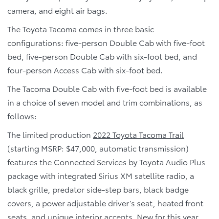
camera, and eight air bags.
The Toyota Tacoma comes in three basic
configurations: five-person Double Cab with five-foot
bed, five-person Double Cab with six-foot bed, and
four-person Access Cab with six-foot bed.
The Tacoma Double Cab with five-foot bed is available
in a choice of seven model and trim combinations, as
follows:
The limited production
2022 Toyota Tacoma Trail
(starting MSRP: $47,000, automatic transmission)
features the Connected Services by Toyota Audio Plus
package with integrated Sirius XM satellite radio, a
black grille, predator side-step bars, black badge
covers, a power adjustable driver’s seat, heated front
seats, and unique interior accents. New for this year,