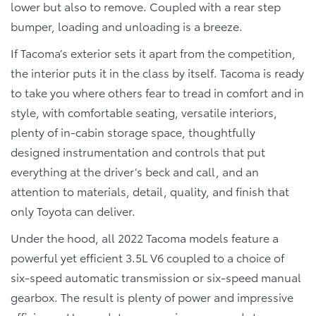
lower but also to remove. Coupled with a rear step
bumper, loading and unloading is a breeze.
If Tacoma’s exterior sets it apart from the competition,
the interior puts it in the class by itself. Tacoma is ready
to take you where others fear to tread in comfort and in
style, with comfortable seating, versatile interiors,
plenty of in-cabin storage space, thoughtfully
designed instrumentation and controls that put
everything at the driver’s beck and call, and an
attention to materials, detail, quality, and finish that
only Toyota can deliver.
Under the hood, all 2022 Tacoma models feature a
powerful yet efficient 3.5L V6 coupled to a choice of
six-speed automatic transmission or six-speed manual
gearbox. The result is plenty of power and impressive