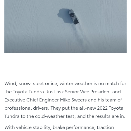
Wind, snow, sleet or ice, winter weather is no match for
the Toyota Tundra. Just ask Senior Vice President and
Executive Chief Engineer Mike Sweers and his team of
professional drivers. They put the all-new 2022 Toyota
Tundra to the cold-weather test, and the results are in.
With vehicle stability, brake performance, traction