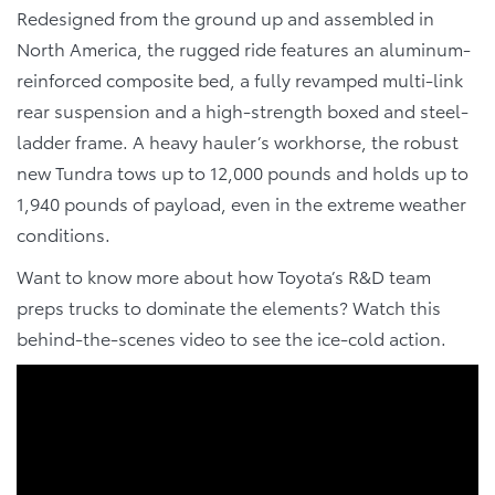
Redesigned from the ground up and assembled in
North America
, the rugged ride features an aluminum-
reinforced composite bed, a fully revamped multi-link
rear suspension and a high-strength boxed and steel-
ladder frame. A heavy hauler’s workhorse, the robust
new Tundra tows up to 12,000 pounds and holds up to
1,940 pounds of payload, even in the extreme weather
conditions.
Want to know more about how Toyota’s R&D team
preps trucks to dominate the elements? Watch this
behind-the-scenes video to see the ice-cold action.