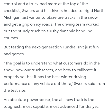
control and a truckload more at the top of the
checklist, Sweers and his drivers headed to frigid North
Michigan last winter to blaze tire tracks in the snow
and get a grip on icy roads. The driving team worked
out the sturdy truck on slushy dynamic handling
courses.
But testing the next-generation Tundra isn’t just fun
and games.
“The goal is to understand what customers do in the
snow, how our truck reacts, and how to calibrate it
properly so that it has the best winter driving
performance of any vehicle out there,” Sweers said from
the test site.
An absolute powerhouse, the all-new truck is the
toughest, most capable, most advanced Tundra yet.