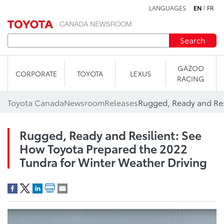
LANGUAGES
EN
FR
Skip to content
Search
GAZOO
CORPORATE
TOYOTA
LEXUS
RACING
Toyota Canada
Newsroom
Releases
Rugged, Ready and Resilient: See
How Toyota Prepared the 2022
Tundra for Winter Weather Driving