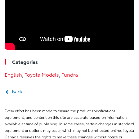
Categories
English
,
Toyota Models
,
Tundra
Back
Every effort has been made to ensure the product specifications,
equipment, and content on this site are accurate based on information
available at time of publishing. In some cases, certain changes in standard
equipment or options may occur, which may not be reflected online. Toyota
Canada reserves the rights to make these changes without notice or