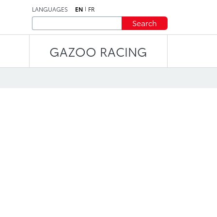
LANGUAGES
EN
FR
Search
GAZOO RACING