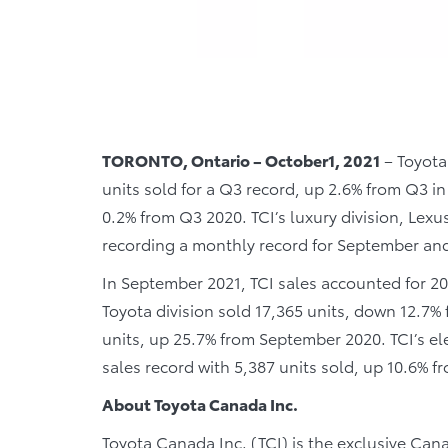
TORONTO, Ontario – October1, 2021
– Toyota
units sold for a Q3 record, up 2.6% from Q3 in
0.2% from Q3 2020. TCI’s luxury division, Lex
recording a monthly record for September and 
In September 2021, TCI sales accounted for 2
Toyota division sold 17,365 units, down 12.7%
units, up 25.7% from September 2020. TCI’s el
sales record with 5,387 units sold, up 10.6% 
About Toyota Canada Inc.
Toyota Canada Inc. (TCI) is the exclusive Cana