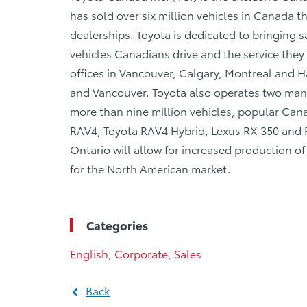
has sold over six million vehicles in Canada 
dealerships. Toyota is dedicated to bringing sa
vehicles Canadians drive and the service they r
offices in Vancouver, Calgary, Montreal and Ha
and Vancouver. Toyota also operates two manu
more than nine million vehicles, popular Canad
RAV4, Toyota RAV4 Hybrid, Lexus RX 350 and RX
Ontario will allow for increased production 
for the North American market.
Categories
English
,
Corporate
,
Sales
Back