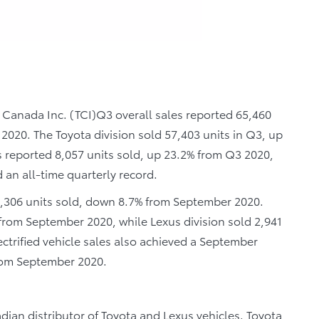
 Canada Inc. (TCI)Q3 overall sales reported 65,460
 2020. The Toyota division sold 57,403 units in Q3, up
us reported 8,057 units sold, up 23.2% from Q3 2020,
an all-time quarterly record.
0,306 units sold, down 8.7% from September 2020.
 from September 2020, while Lexus division sold 2,941
ectrified vehicle sales also achieved a September
from September 2020.
dian distributor of Toyota and Lexus vehicles. Toyota