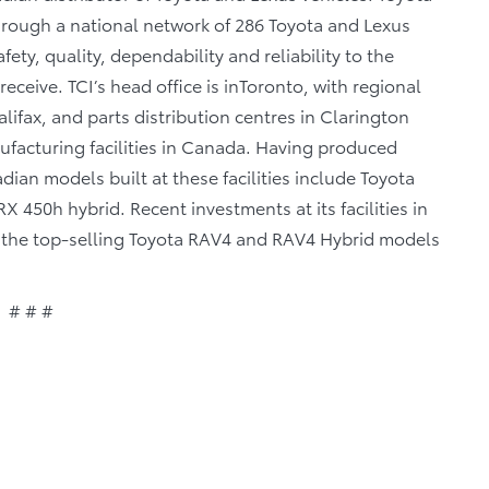
through a national network of 286 Toyota and Lexus
fety, quality, dependability and reliability to the
eceive. TCI’s head office is inToronto, with regional
lifax, and parts distribution centres in Clarington
facturing facilities in Canada. Having produced
ian models built at these facilities include Toyota
 450h hybrid. Recent investments at its facilities in
of the top-selling Toyota RAV4 and RAV4 Hybrid models
# # #