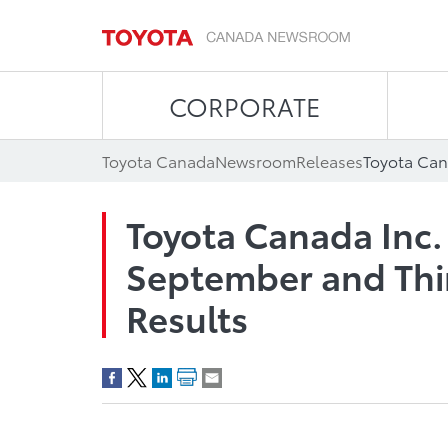
CORPORATE
Toyota Canada
Newsroom
Releases
Toyota Canada Inc.
September and Thir
Results