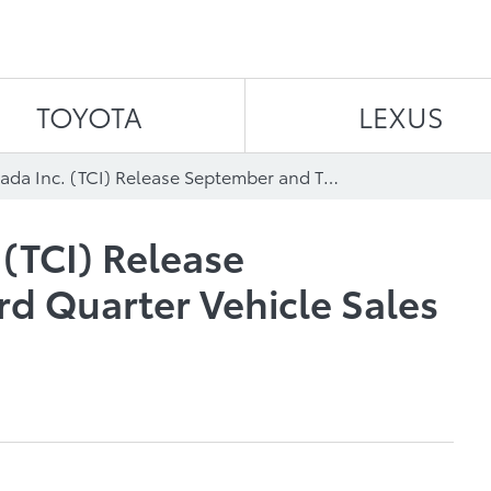
Skip to content
TOYOTA
LEXUS
Toyota Canada Inc. (TCI) Release September and Third Quarter Vehicle Sales Results
 (TCI) Release
d Quarter Vehicle Sales