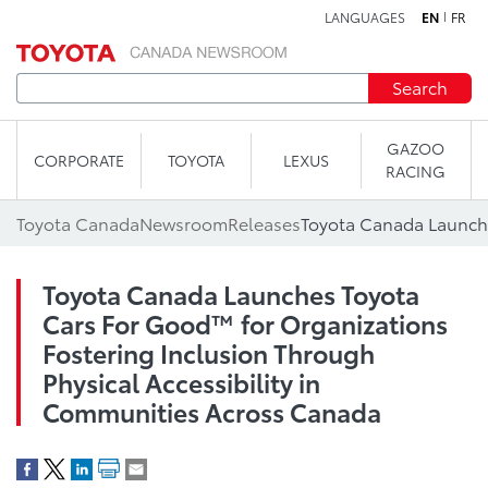
LANGUAGES
EN
FR
Skip to content
Search
GAZOO
CORPORATE
TOYOTA
LEXUS
RACING
Toyota Canada
Newsroom
Releases
Toyota Canada Launches Toyota
Cars For Good™ for Organizations
Fostering Inclusion Through
Physical Accessibility in
Communities Across Canada