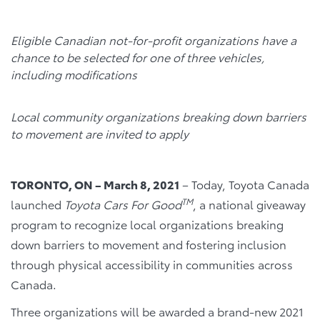
Eligible Canadian not-for-profit organizations have a
chance to be selected for one of three vehicles,
including modifications
Local community organizations breaking down barriers
to movement are invited to apply
TORONTO, ON – March 8, 2021
– Today, Toyota Canada
TM
launched
Toyota
Cars For Good
, a national giveaway
program to recognize local organizations breaking
down barriers to movement and fostering inclusion
through physical accessibility in communities across
Canada.
Three organizations will be awarded a brand-new 2021