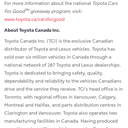
For more information about the national
Toyota Cars
TM
For Good
giveaway program,
visit:
www.toyota.ca/carsforgood
About Toyota Canada Inc.
Toyota Canada Inc. (TCI) is the exclusive Canadian
distributor of Toyota and Lexus vehicles. Toyota has
sold over six million vehicles in Canada through a
national network of 287 Toyota and Lexus dealerships.
Toyota is dedicated to bringing safety, quality,
dependability and reliability to the vehicles Canadians
drive and the service they receive. TCI’s head office is in
Toronto, with regional offices in Vancouver, Calgary,
Montreal and Halifax, and parts distribution centres in
Clarington and Vancouver. Toyota also operates two
manufacturing facilities in Canada. Having produced