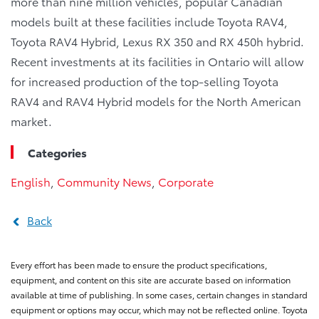
more than nine million vehicles, popular Canadian
models built at these facilities include Toyota RAV4,
Toyota RAV4 Hybrid, Lexus RX 350 and RX 450h hybrid.
Recent investments at its facilities in Ontario will allow
for increased production of the top-selling Toyota
RAV4 and RAV4 Hybrid models for the North American
market.
Categories
English
,
Community News
,
Corporate
Back
Every effort has been made to ensure the product specifications,
equipment, and content on this site are accurate based on information
available at time of publishing. In some cases, certain changes in standard
equipment or options may occur, which may not be reflected online. Toyota