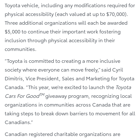
Toyota vehicle, including any modifications required for
physical accessibility (each valued at up to $70,000).
Three additional organizations will each be awarded
$5,000 to continue their important work fostering
inclusion through physical accessibility in their
communities.
“Toyota is committed to creating a more inclusive
society where everyone can move freely,” said Cyril
Dimitris, Vice President, Sales and Marketing for Toyota
Canada. “This year, we’re excited to launch the
Toyota
TM
Cars For Good
giveaway program, recognizing local
organizations in communities across Canada that are
taking steps to break down barriers to movement for all
Canadians.”
Canadian registered charitable organizations are