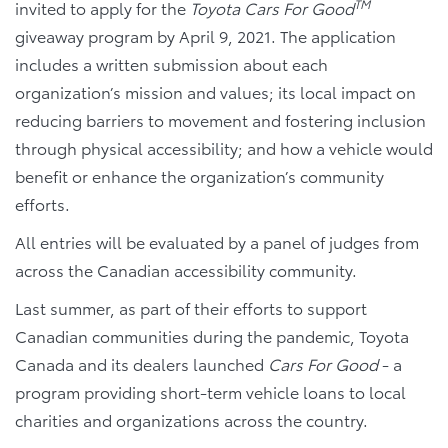
TM
invited to apply for the
Toyota Cars For Good
giveaway program by April 9, 2021. The application
includes a written submission about each
organization’s mission and values; its local impact on
reducing barriers to movement and fostering inclusion
through physical accessibility; and how a vehicle would
benefit or enhance the organization’s community
efforts.
All entries will be evaluated by a panel of judges from
across the Canadian accessibility community.
Last summer, as part of their efforts to support
Canadian communities during the pandemic, Toyota
Canada and its dealers launched
Cars For Good
- a
program providing short-term vehicle loans to local
charities and organizations across the country.