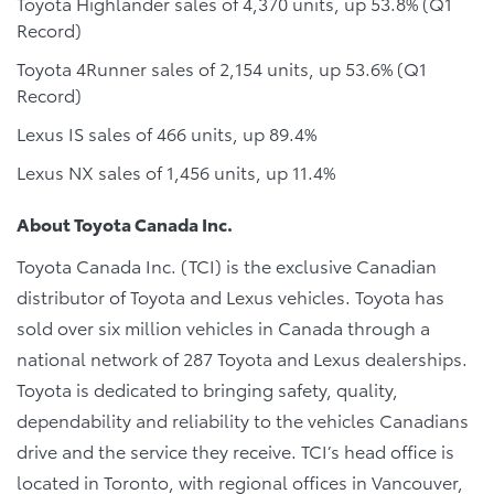
Toyota Highlander sales of 4,370 units, up 53.8% (Q1
Record)
Toyota 4Runner sales of 2,154 units, up 53.6% (Q1
Record)
Lexus IS sales of 466 units, up 89.4%
Lexus NX sales of 1,456 units, up 11.4%
About Toyota Canada Inc.
Toyota Canada Inc. (TCI) is the exclusive Canadian
distributor of Toyota and Lexus vehicles. Toyota has
sold over six million vehicles in Canada through a
national network of 287 Toyota and Lexus dealerships.
Toyota is dedicated to bringing safety, quality,
dependability and reliability to the vehicles Canadians
drive and the service they receive. TCI’s head office is
located in Toronto, with regional offices in Vancouver,