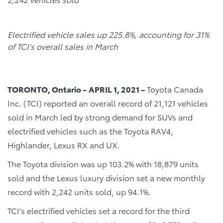
Electrified vehicle sales up 225.8%, accounting for 31%
of TCI’s overall sales in March
TORONTO, Ontario – APRIL 1, 2021 –
Toyota Canada
Inc. (TCI) reported an overall record of 21,121 vehicles
sold in March led by strong demand for SUVs and
electrified vehicles such as the Toyota RAV4,
Highlander, Lexus RX and UX.
The Toyota division was up 103.2% with 18,879 units
sold and the Lexus luxury division set a new monthly
record with 2,242 units sold, up 94.1%.
TCI’s electrified vehicles set a record for the third