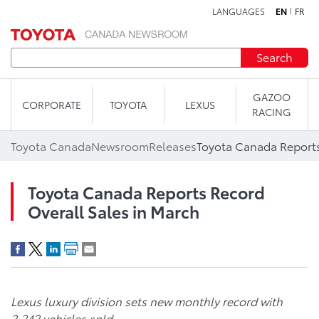
LANGUAGES
EN
FR
Skip to content
Search
GAZOO
CORPORATE
TOYOTA
LEXUS
RACING
Toyota Canada
Newsroom
Releases
Toyota Canada Reports Record
Overall Sales in March
Lexus luxury division sets new monthly record with
2,242 vehicles sold