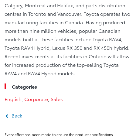
Calgary, Montreal and Halifax, and parts distribution
centres in Toronto and Vancouver. Toyota operates two
manufacturing facilities in Canada. Having produced
more than nine million vehicles, popular Canadian
models built at these facilities include Toyota RAV4,
Toyota RAV4 Hybrid, Lexus RX 350 and RX 450h hybrid.
Recent investments at its facilities in Ontario will allow
for increased production of the top-selling Toyota
RAV4 and RAV4 Hybrid models.
Categories
English
,
Corporate
,
Sales
Back
Every effort has been made to ensure the product specifications,