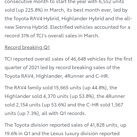
consecutive month to start the year with 6,552 units
sold (up 225.8%) in March, its best month ever, led by
the Toyota RAV4 Hybrid, Highlander Hybrid and the all-
new Sienna Hybrid. Electrified vehicles accounted for a
record 31% of TCI’s overall sales in March.
Record breaking Q1
TCI reported overall sales of 46,648 vehicles for the first
quarter of 2021 led by record breaking sales of the
Toyota RAV4, Highlander, 4Runner and C-HR.
The RAV4 family sold 15,665 units (up 44.8%), the
Highlander sold 4,370 units (up 53.8%), the 4Runner
sold 2,154 units (up 53.6%) and the C-HR sold 1,567
units (up 7.3%), all with Q1 records.
The Toyota division reported sales of 41,828 units, up
19.6% in Q1 and the Lexus luxury division reported