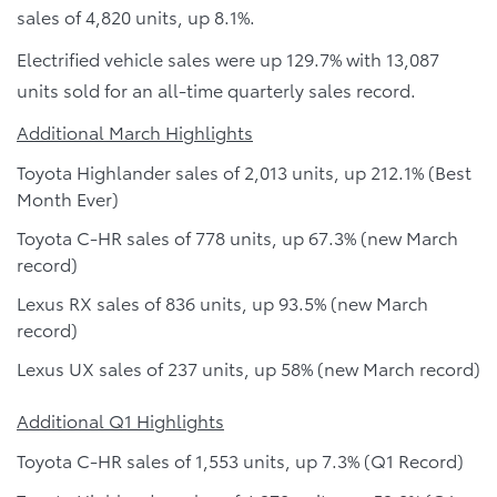
sales of 4,820 units, up 8.1%.
Electrified vehicle sales were up 129.7% with 13,087
units sold for an all-time quarterly sales record.
Additional March Highlights
Toyota Highlander sales of 2,013 units, up 212.1% (Best
Month Ever)
Toyota C-HR sales of 778 units, up 67.3% (new March
record)
Lexus RX sales of 836 units, up 93.5% (new March
record)
Lexus UX sales of 237 units, up 58% (new March record)
Additional Q1 Highlights
Toyota C-HR sales of 1,553 units, up 7.3% (Q1 Record)