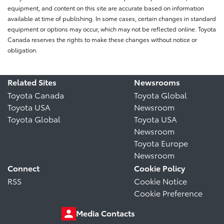
equipment, and content on this site are accurate based on information
available at time of publishing. In some cases, certain changes in standard
equipment or options may occur, which may not be reflected online. Toyota
Canada reserves the rights to make these changes without notice or
obligation.
Related Sites
Newsrooms
Toyota Canada
Toyota Global
Toyota USA
Newsroom
Toyota Global
Toyota USA
Newsroom
Toyota Europe
Newsroom
Connect
Cookie Policy
RSS
Cookie Notice
Cookie Preference
Media Contacts