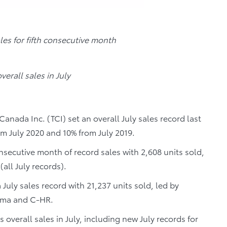
ales for fifth consecutive month
verall sales in July
anada Inc. (TCI) set an overall July sales record last
om July 2020 and 10% from July 2019.
consecutive month of record sales with 2,608 units sold,
all July records).
July sales record with 21,237 units sold, led by
coma and C-HR.
s overall sales in July, including new July records for