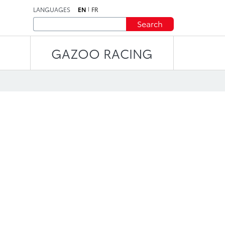
LANGUAGES
EN
FR
Search
GAZOO RACING