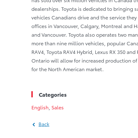
dealerships. Toyota is dedicated to bringing sa
vehicles Canadians drive and the service they r
offices in Vancouver, Calgary, Montreal and Ha
and Vancouver. Toyota also operates two manu
more than nine million vehicles, popular Canad
RAV4, Toyota RAV4 Hybrid, Lexus RX 350 and RX
Ontario will allow for increased production 
for the North American market.
Categories
English
,
Sales
Back