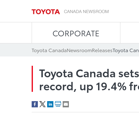
CORPORATE
Toyota Canada
Newsroom
Releases
Toyota Canada sets 
record, up 19.4% f