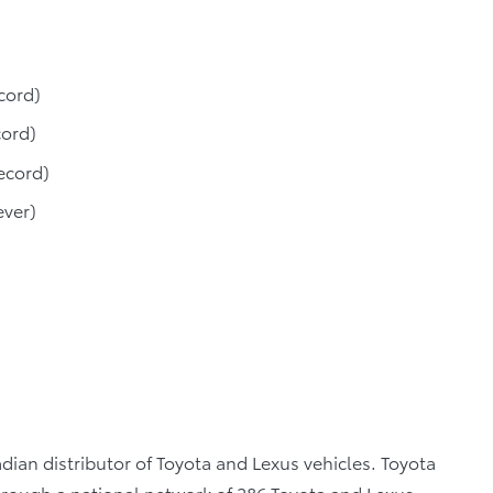
cord)
cord)
ecord)
ever)
dian distributor of Toyota and Lexus vehicles. Toyota
through a national network of 286 Toyota and Lexus