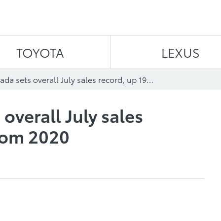
Skip to content
TOYOTA
LEXUS
Toyota Canada sets overall July sales record, up 19.4% from 2020
overall July sales
rom 2020