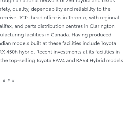
fety, quality, dependability and reliability to the
eceive. TCI’s head office is in Toronto, with regional
lifax, and parts distribution centres in Clarington
facturing facilities in Canada. Having produced
ian models built at these facilities include Toyota
 450h hybrid. Recent investments at its facilities in
of the top-selling Toyota RAV4 and RAV4 Hybrid models
# # #