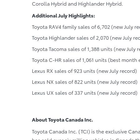
Corolla Hybrid and Highlander Hybrid.
Additional July Highlights:
Toyota RAV4 family sales of 6,702 (new July re
Toyota Highlander sales of 2,070 (new July re
Toyota Tacoma sales of 1,388 units (new July r
Toyota C-HR sales of 1,061 units (best month 
Lexus RX sales of 923 units (new July record)
Lexus NX sales of 822 units (new July record)
Lexus UX sales of 337 units (new July record)
About Toyota Canada Inc.
Toyota Canada Inc. (TCI) is the exclusive Cana
has sold over six million vehicles in Canada 