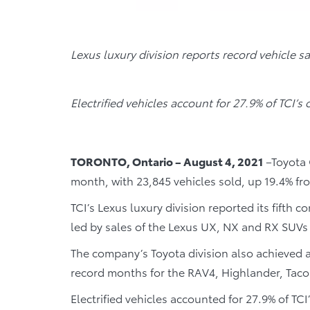
Lexus luxury division reports record vehicle s
Electrified vehicles account for 27.9% of TCI’s o
TORONTO, Ontario – August 4, 2021
–Toyota C
month, with 23,845 vehicles sold, up 19.4% fr
TCI’s Lexus luxury division reported its fifth 
led by sales of the Lexus UX, NX and RX SUVs (
The company’s Toyota division also achieved a 
record months for the RAV4, Highlander, Ta
Electrified vehicles accounted for 27.9% of TCI’