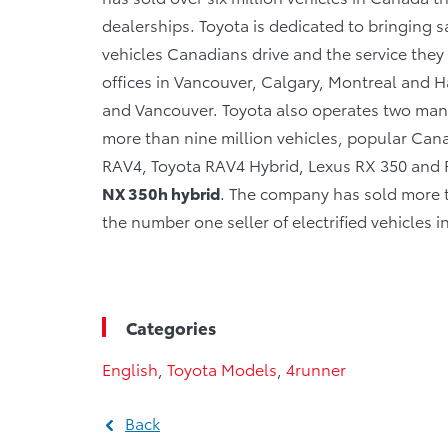
dealerships. Toyota is dedicated to bringing sa
vehicles Canadians drive and the service they r
offices in Vancouver, Calgary, Montreal and Ha
and Vancouver. Toyota also operates two manu
more than nine million vehicles, popular Canad
RAV4, Toyota RAV4 Hybrid, Lexus RX 350 and R
NX 350h hybrid
. The company has sold more th
the number one seller of electrified vehicles 
Categories
English
,
Toyota Models
,
4runner
Back