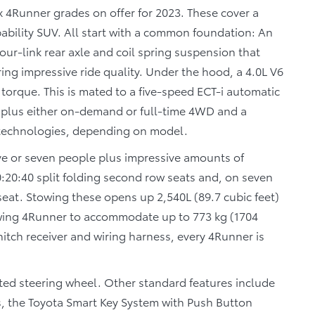
ix 4Runner grades on offer for 2023. These cover a
ability SUV. All start with a common foundation: An
our-link rear axle and coil spring suspension that
ng impressive ride quality. Under the hood, a 4.0L V6
torque. This is mated to a five-speed ECT-i automatic
, plus either on-demand or full-time 4WD and a
 technologies, depending on model.
five or seven people plus impressive amounts of
 40:20:40 split folding second row seats and, on seven
seat. Stowing these opens up 2,540L (89.7 cubic feet)
lowing 4Runner to accommodate up to 773 kg (1704
 hitch receiver and wiring harness, every 4Runner is
ted steering wheel. Other standard features include
s, the Toyota Smart Key System with Push Button