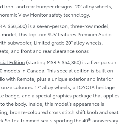
d front and rear bumper designs, 20” alloy wheels,
noramic View Monitor safety technology.
RP: $58,500) is a seven-person, three-row model,
t model, this top trim SUV features Premium Audio
ith subwoofer, Limited grade 20” alloy wheels,
eats, and front and rear clearance sonar.
ial Edition
(starting MSRP: $54,380) is a five-person,
0 models in Canada. This special edition is built on
o with Remote, plus a unique exterior and interior
ronze coloured 17” alloy wheels, a TOYOTA heritage
te badge, and a special graphics package that applies
 to the body. Inside, this model’s appearance is
ng, bronze-coloured cross stitch shift knob and seat
th
ck Softex-trimmed seats sporting the 40
anniversary