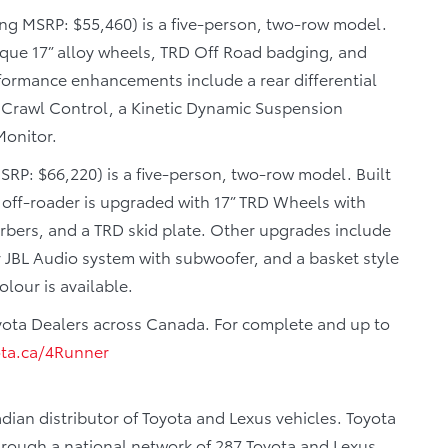
ing MSRP: $55,460) is a five-person, two-row model.
nique 17” alloy wheels, TRD Off Road badging, and
ormance enhancements include a rear differential
th Crawl Control, a Kinetic Dynamic Suspension
Monitor.
SRP: $66,220) is a five-person, two-row model. Built
 off-roader is upgraded with 17” TRD Wheels with
orbers, and a TRD skid plate. Other upgrades include
 JBL Audio system with subwoofer, and a basket style
olour is available.
yota Dealers across Canada. For complete and up to
ta.ca/4Runner
dian distributor of Toyota and Lexus vehicles. Toyota
through a national network of 287 Toyota and Lexus