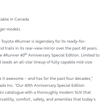
ilable in Canada
nger models
 Toyota 4Runner is legendary for its ready-for-
 trails in its rear-view mirror over the past 40 years.
th
he 4Runner 40
Anniversary Special Edition. Limited to
 leads an all-star lineup of fully capable mid-size
it awesome – and has for the past four decades,”
nada Inc. “Our 40th Anniversary Special Edition
a’s catalogue with a thoroughly modern SUV that
satility, comfort, safety, and amenities that today’s