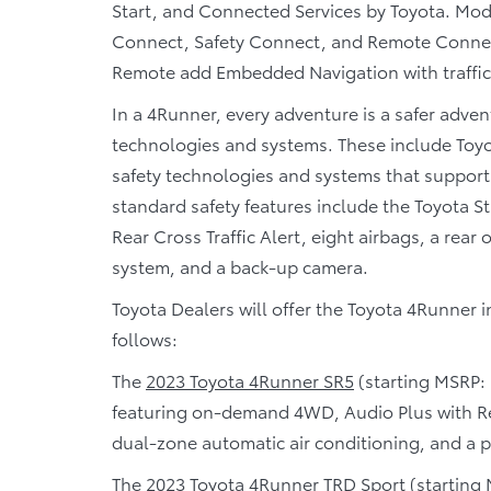
Start, and Connected Services by Toyota. Mode
Connect, Safety Connect, and Remote Connect
Remote add Embedded Navigation with traffic
In a 4Runner, every adventure is a safer adven
technologies and systems. These include Toyo
safety technologies and systems that support
standard safety features include the Toyota S
Rear Cross Traffic Alert, eight airbags, a rear
system, and a back-up camera.
Toyota Dealers will offer the Toyota 4Runner 
follows:
The
2023 Toyota 4Runner SR5
(starting MSRP: 
featuring on-demand 4WD, Audio Plus with Rem
dual-zone automatic air conditioning, and a 
The
2023 Toyota 4Runner TRD Sport
(starting 