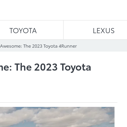
Skip to content
TOYOTA
LEXUS
f Awesome: The 2023 Toyota 4Runner
e: The 2023 Toyota