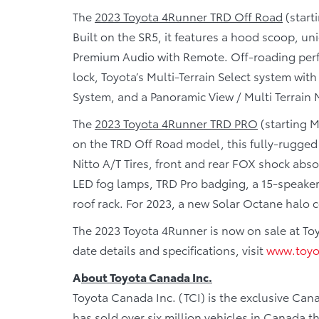
The
2023 Toyota 4Runner TRD Off Road
(start
Built on the SR5, it features a hood scoop, u
Premium Audio with Remote. Off-roading perf
lock, Toyota’s Multi-Terrain Select system wi
System, and a Panoramic View / Multi Terrain 
The
2023 Toyota 4Runner TRD PRO
(starting M
on the TRD Off Road model, this fully-rugged
Nitto A/T Tires, front and rear FOX shock abs
LED fog lamps, TRD Pro badging, a 15-speaker
roof rack. For 2023, a new Solar Octane halo c
The 2023 Toyota 4Runner is now on sale at To
date details and specifications, visit
www.toyo
A
bout Toyota Canada Inc.
Toyota Canada Inc. (TCI) is the exclusive Cana
has sold over six million vehicles in Canada 