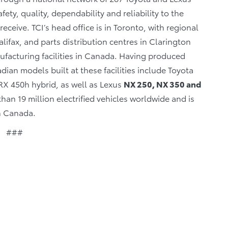
fety, quality, dependability and reliability to the
eceive. TCI’s head office is in Toronto, with regional
lifax, and parts distribution centres in Clarington
facturing facilities in Canada. Having produced
ian models built at these facilities include Toyota
X 450h hybrid, as well as Lexus
NX 250, NX 350 and
an 19 million electrified vehicles worldwide and is
in Canada.
###