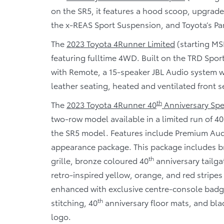
on the SR5, it features a hood scoop, upgrade
the x-REAS Sport Suspension, and Toyota’s Pa
The
2023 Toyota 4Runner Limited
(starting MS
featuring fulltime 4WD. Built on the TRD Spor
with Remote, a 15-speaker JBL Audio system w
leather seating, heated and ventilated front s
th
The
2023 Toyota 4Runner 40
Anniversary Spec
two-row model available in a limited run of 40
the SR5 model. Features include Premium Audi
appearance package. This package includes b
th
grille, bronze coloured 40
anniversary tailga
retro-inspired yellow, orange, and red stripes
enhanced with exclusive centre-console badgi
th
stitching, 40
anniversary floor mats, and bla
logo.