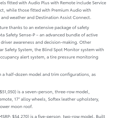
ls fitted with Audio Plus with Remote include Service
, while those fitted with Premium Audio with
 and weather and Destination Assist Connect.
ture thanks to an extensive package of safety
ta Safety Sense-P – an advanced bundle of active
 driver awareness and decision-making. Other
tar Safety System, the Blind Spot Monitor system with
 occupancy alert system, a tire pressure monitoring
in a half-dozen model and trim configurations, as
$51,050) is a seven-person, three-row model,
ote, 17” alloy wheels, Softex leather upholstery,
power moon roof.
MSRP: $54,270) is a five-person, two-row model. Built