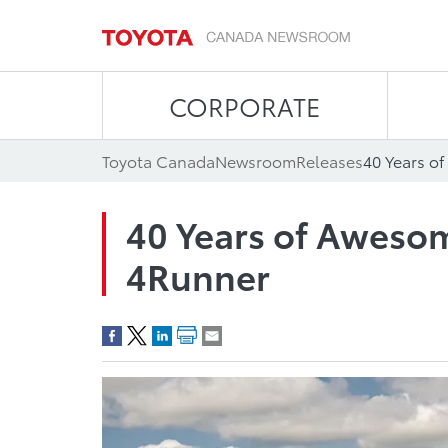
CORPORATE
Toyota Canada
Newsroom
Releases
40 Years o
40 Years of Awesom
4Runner