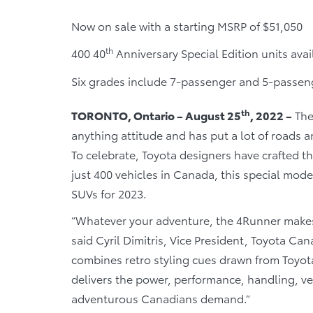
Now on sale with a starting MSRP of $51,050
th
400 40
Anniversary Special Edition units ava
Six grades include 7-passenger and 5-passe
th
TORONTO, Ontario – August 25
, 2022 –
The
anything attitude and has put a lot of roads and
To celebrate, Toyota designers have crafted t
just 400 vehicles in Canada, this special model
SUVs for 2023.
“Whatever your adventure, the 4Runner makes 
said Cyril Dimitris, Vice President, Toyota Ca
combines retro styling cues drawn from Toyot
delivers the power, performance, handling, ver
adventurous Canadians demand.”