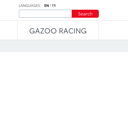
LANGUAGES
EN
FR
Search
GAZOO RACING