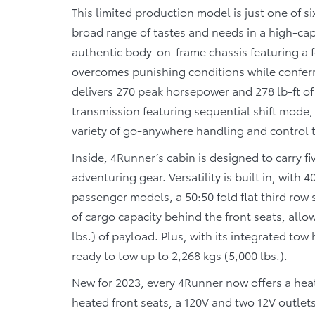
This limited production model is just one of s
broad range of tastes and needs in a high-cap
authentic body-on-frame chassis featuring a f
overcomes punishing conditions while conferri
delivers 270 peak horsepower and 278 lb-ft of 
transmission featuring sequential shift mode
variety of go-anywhere handling and control
Inside, 4Runner’s cabin is designed to carry 
adventuring gear. Versatility is built in, with
passenger models, a 50:50 fold flat third row 
of cargo capacity behind the front seats, al
lbs.) of payload. Plus, with its integrated tow
ready to tow up to 2,268 kgs (5,000 lbs.).
New for 2023, every 4Runner now offers a hea
heated front seats, a 120V and two 12V outlet