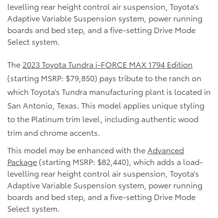
levelling rear height control air suspension, Toyota’s
Adaptive Variable Suspension system, power running
boards and bed step, and a five-setting Drive Mode
Select system.
The
2023 Toyota Tundra i-FORCE MAX 1794 Edition
(starting MSRP: $79,850) pays tribute to the ranch on
which Toyota’s Tundra manufacturing plant is located in
San Antonio, Texas. This model applies unique styling
to the Platinum trim level, including authentic wood
trim and chrome accents.
This model may be enhanced with the
Advanced
Package
(starting MSRP: $82,440), which adds a load-
levelling rear height control air suspension, Toyota’s
Adaptive Variable Suspension system, power running
boards and bed step, and a five-setting Drive Mode
Select system.