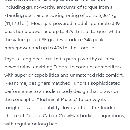
including grunt-worthy amounts of torque from a
standing start and a towing rating of up to 5,067 kg
(11,170 lbs). Most gas-powered models generate 389
peak horsepower and up to 479 lb-ft of torque, while
the value-priced SR grades produce 348 peak
horsepower and up to 405 lb-ft of torque.
Toyota’s engineers crafted a pickup worthy of these
powertrains, enabling Tundra to conquer competitors
with superior capabilities and unmatched ride comfort.
Meantime, designers matched Tundra’s sophisticated
performance to a modern body design that draws on
the concept of “Technical Muscle” to convey its
toughness and capability. Toyota offers the Tundra in
choice of Double Cab or CrewMax body configurations,
with regular or long beds.