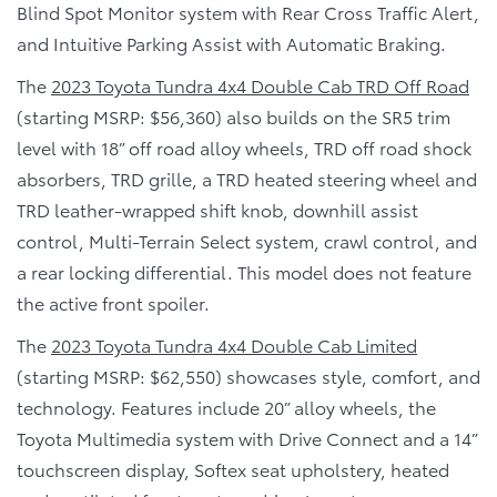
Blind Spot Monitor system with Rear Cross Traffic Alert,
and Intuitive Parking Assist with Automatic Braking.
The
2023 Toyota Tundra 4x4 Double Cab TRD Off Road
(starting MSRP: $56,360) also builds on the SR5 trim
level with 18” off road alloy wheels, TRD off road shock
absorbers, TRD grille, a TRD heated steering wheel and
TRD leather-wrapped shift knob, downhill assist
control, Multi-Terrain Select system, crawl control, and
a rear locking differential. This model does not feature
the active front spoiler.
The
2023 Toyota Tundra 4x4 Double Cab Limited
(starting MSRP: $62,550) showcases style, comfort, and
technology. Features include 20” alloy wheels, the
Toyota Multimedia system with Drive Connect and a 14”
touchscreen display, Softex seat upholstery, heated