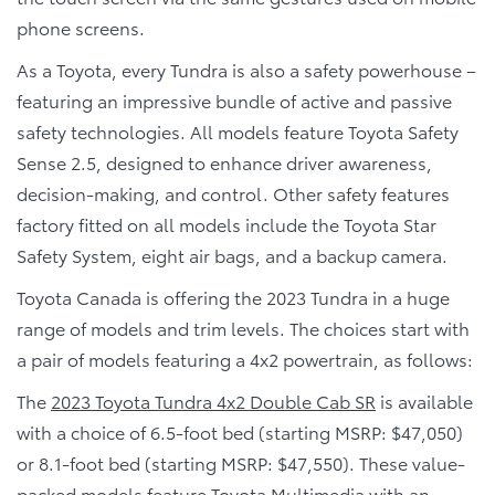
phone screens.
As a Toyota, every Tundra is also a safety powerhouse –
featuring an impressive bundle of active and passive
safety technologies. All models feature Toyota Safety
Sense 2.5, designed to enhance driver awareness,
decision-making, and control. Other safety features
factory fitted on all models include the Toyota Star
Safety System, eight air bags, and a backup camera.
Toyota Canada is offering the 2023 Tundra in a huge
range of models and trim levels. The choices start with
a pair of models featuring a 4x2 powertrain, as follows:
The
2023 Toyota Tundra 4x2 Double Cab SR
is available
with a choice of 6.5-foot bed (starting MSRP: $47,050)
or 8.1-foot bed (starting MSRP: $47,550). These value-
packed models feature Toyota Multimedia with an