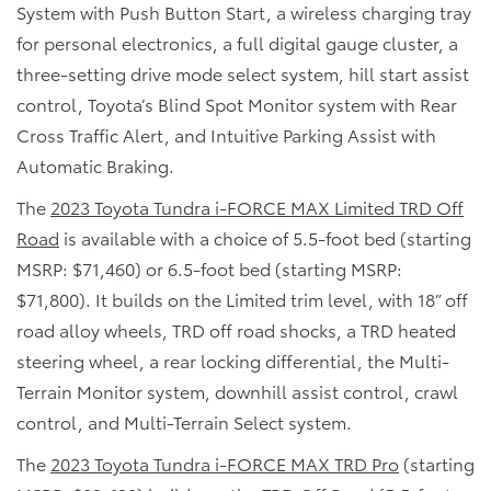
System with Push Button Start, a wireless charging tray
for personal electronics, a full digital gauge cluster, a
three-setting drive mode select system, hill start assist
control, Toyota’s Blind Spot Monitor system with Rear
Cross Traffic Alert, and Intuitive Parking Assist with
Automatic Braking.
The
2023 Toyota Tundra i-FORCE MAX Limited TRD Off
Road
is available with a choice of 5.5-foot bed (starting
MSRP: $71,460) or 6.5-foot bed (starting MSRP:
$71,800). It builds on the Limited trim level, with 18” off
road alloy wheels, TRD off road shocks, a TRD heated
steering wheel, a rear locking differential, the Multi-
Terrain Monitor system, downhill assist control, crawl
control, and Multi-Terrain Select system.
The
2023 Toyota Tundra i-FORCE MAX TRD Pro
(starting