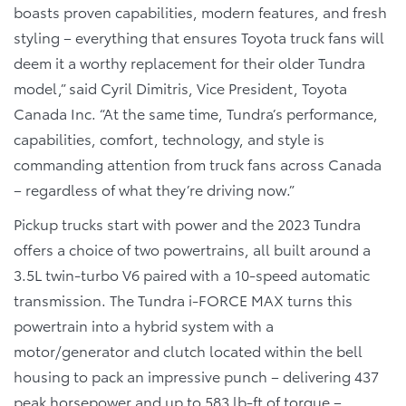
boasts proven capabilities, modern features, and fresh
styling – everything that ensures Toyota truck fans will
deem it a worthy replacement for their older Tundra
model,” said Cyril Dimitris, Vice President, Toyota
Canada Inc. “At the same time, Tundra’s performance,
capabilities, comfort, technology, and style is
commanding attention from truck fans across Canada
– regardless of what they’re driving now.”
Pickup trucks start with power and the 2023 Tundra
offers a choice of two powertrains, all built around a
3.5L twin-turbo V6 paired with a 10-speed automatic
transmission. The Tundra i-FORCE MAX turns this
powertrain into a hybrid system with a
motor/generator and clutch located within the bell
housing to pack an impressive punch – delivering 437
peak horsepower and up to 583 lb-ft of torque –