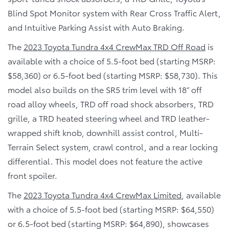
Blind Spot Monitor system with Rear Cross Traffic Alert,
and Intuitive Parking Assist with Auto Braking.
The
2023 Toyota Tundra 4x4 CrewMax TRD Off Road
is
available with a choice of 5.5-foot bed (starting MSRP:
$58,360) or 6.5-foot bed (starting MSRP: $58,730). This
model also builds on the SR5 trim level with 18” off
road alloy wheels, TRD off road shock absorbers, TRD
grille, a TRD heated steering wheel and TRD leather-
wrapped shift knob, downhill assist control, Multi-
Terrain Select system, crawl control, and a rear locking
differential. This model does not feature the active
front spoiler.
The
2023 Toyota Tundra 4x4 CrewMax Limited
, available
with a choice of 5.5-foot bed (starting MSRP: $64,550)
or 6.5-foot bed (starting MSRP: $64,890), showcases