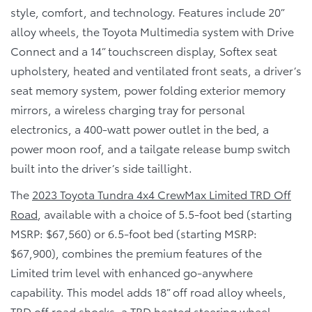
style, comfort, and technology. Features include 20”
alloy wheels, the Toyota Multimedia system with Drive
Connect and a 14” touchscreen display, Softex seat
upholstery, heated and ventilated front seats, a driver’s
seat memory system, power folding exterior memory
mirrors, a wireless charging tray for personal
electronics, a 400-watt power outlet in the bed, a
power moon roof, and a tailgate release bump switch
built into the driver’s side taillight.
The
2023 Toyota Tundra 4x4 CrewMax Limited TRD Off
Road
, available with a choice of 5.5-foot bed (starting
MSRP: $67,560) or 6.5-foot bed (starting MSRP:
$67,900), combines the premium features of the
Limited trim level with enhanced go-anywhere
capability. This model adds 18” off road alloy wheels,
TRD off road shocks, a TRD heated steering wheel,