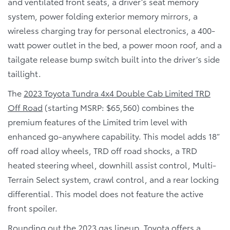
and ventilated front seats, a driver’s seat memory
system, power folding exterior memory mirrors, a
wireless charging tray for personal electronics, a 400-
watt power outlet in the bed, a power moon roof, and a
tailgate release bump switch built into the driver’s side
taillight.
The
2023 Toyota Tundra 4x4 Double Cab Limited TRD
Off Road
(starting MSRP: $65,560) combines the
premium features of the Limited trim level with
enhanced go-anywhere capability. This model adds 18”
off road alloy wheels, TRD off road shocks, a TRD
heated steering wheel, downhill assist control, Multi-
Terrain Select system, crawl control, and a rear locking
differential. This model does not feature the active
front spoiler.
Rounding out the 2023 gas lineup, Toyota offers a