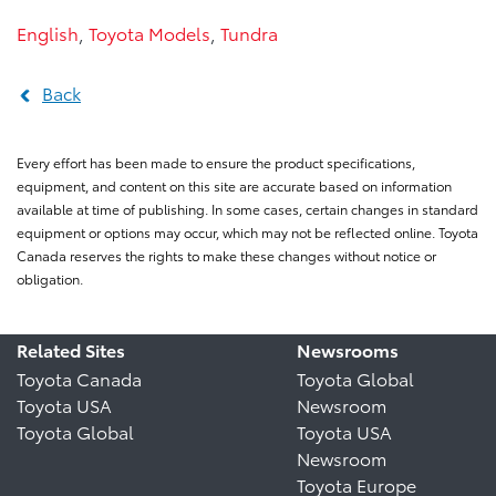
English
,
Toyota Models
,
Tundra
Back
Every effort has been made to ensure the product specifications,
equipment, and content on this site are accurate based on information
available at time of publishing. In some cases, certain changes in standard
equipment or options may occur, which may not be reflected online. Toyota
Canada reserves the rights to make these changes without notice or
obligation.
Related Sites
Newsrooms
Toyota Canada
Toyota Global
Toyota USA
Newsroom
Toyota Global
Toyota USA
Newsroom
Toyota Europe