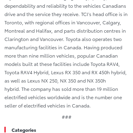
dependability and reliability to the vehicles Canadians
drive and the service they receive. TCI’s head office is in
Toronto, with regional offices in Vancouver, Calgary,
Montreal and Halifax, and parts distribution centres in
Clarington and Vancouver. Toyota also operates two
manufacturing facilities in Canada. Having produced
more than nine million vehicles, popular Canadian
models built at these facilities include Toyota RAV4,
Toyota RAV4 Hybrid, Lexus RX 350 and RX 450h hybrid,
as well as Lexus NX 250, NX 350 and NX 350h
hybrid. The company has sold more than 19 million
electrified vehicles worldwide and is the number one
seller of electrified vehicles in Canada.
###
Categories