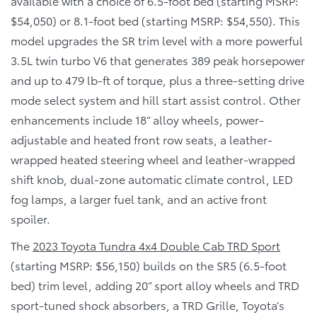
available with a choice of 6.5-foot bed (starting MSRP:
$54,050) or 8.1-foot bed (starting MSRP: $54,550). This
model upgrades the SR trim level with a more powerful
3.5L twin turbo V6 that generates 389 peak horsepower
and up to 479 lb-ft of torque, plus a three-setting drive
mode select system and hill start assist control. Other
enhancements include 18” alloy wheels, power-
adjustable and heated front row seats, a leather-
wrapped heated steering wheel and leather-wrapped
shift knob, dual-zone automatic climate control, LED
fog lamps, a larger fuel tank, and an active front
spoiler.
The
2023 Toyota Tundra 4x4 Double Cab TRD Sport
(starting MSRP: $56,150) builds on the SR5 (6.5-foot
bed) trim level, adding 20” sport alloy wheels and TRD
sport-tuned shock absorbers, a TRD Grille, Toyota’s