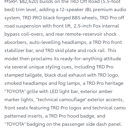
MSRP: $82,620) builds on the TRD Off Road (5.5-foot
bed) trim level, adding a 12-speaker JBL premium audio
system, TRD PRO black forged BBS wheels, TRD Pro off
road suspension with front lift, 2.5-inch Fox internal
bypass coil-overs, and rear remote-reservoir shock
absorbers, auto-levelling headlamps, a TRD Pro front
stabilizer bar, and TRD skid plate and rock rail. This
model then proclaims its ready-for-anything attitude
via several unique styling cues, including TRD Pro
stamped tailgate, black dual exhaust with TRD logo,
smoked headlamps and fog lamps, a TRD Pro heritage
“TOYOTA” grille with LED light bar, exterior amber
marker lights, “technical camouflage” exterior accents,
front seats featuring TRD Pro logos and technical camo
patterned inserts, a TRD Pro hood badge, and
“TOYOTA” badging on the passenger side dash panel.