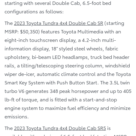
starting with several Double Cab, 6.5-foot bed
configurations as follows:
The
2023 Toyota Tundra 4x4 Double Cab SR
(starting
MSRP: $50,350) features Toyota Multimedia with an
eight-inch touchscreen display, a 4.2-inch multi-
information display, 18” styled steel wheels, fabric
upholstery, bi-beam LED headlamps, truck bed header
rails, a tilting/telescoping steering column, windshield
wiper de-icer, automatic climate control and the Toyota
Smart Key System with Push Button Start. The 3.5L twin
turbo V6 generates 348 peak horsepower and up to 405
lb-ft of torque, and is fitted with a start-and-stop
engine system to maximize fuel efficiency and minimize
emissions.
The
2023 Toyota Tundra 4x4 Double Cab SR5
is