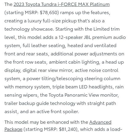
The
2023 Toyota Tundra i-FORCE MAX Platinum
(starting MSRP: $78,650) ramps up the features,
creating a luxury full-size pickup that’s also a
technology showcase. Starting with the Limited trim
level, this model adds a 12-speaker JBL premium audio
system, full leather seating, heated and ventilated
front and rear seats, additional power adjustments on
the front row seats, ambient cabin lighting, a head up
display, digital rear view mirror, active noise control
system, a power tilting/telescoping steering column
with memory system, triple beam LED headlights, rain
sensing wipers, the Toyota Panoramic View monitor,
trailer backup guide technology with straight path
assist, and an active front spoiler.
This model may be enhanced with the
Advanced
Package
(starting MSRP: $81,240), which adds a load-