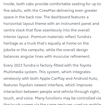
Inside, both cabs provide comfortable seating for up to
five adults, with the CrewMax delivering even greater
space in the back row. The dashboard features a
horizontal layout theme with an instrument panel and
centre stack that flow seamlessly into the overall
interior layout. Premium materials reflect Tundra’s
heritage as a truck that’s equally at home on the
jobsite or the campsite, while the overall design
balances angular lines with muscular refinement.
Every 2023 Tundra is factory-fitted with the Toyota
Multimedia system. This system, which integrates
wirelessly with both Apple CarPlay and Android Auto,
features Toyota’s newest interface, which improves
interaction between people and vehicle through sight,
touch, and voice. Many functions may be controlled via
the touch screen via the same gestures used on mobile