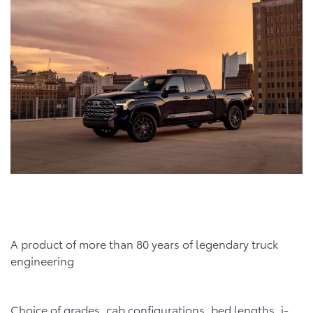
A product of more than 80 years of legendary truck
engineering
Choice of grades, cab configurations, bed lengths, i-