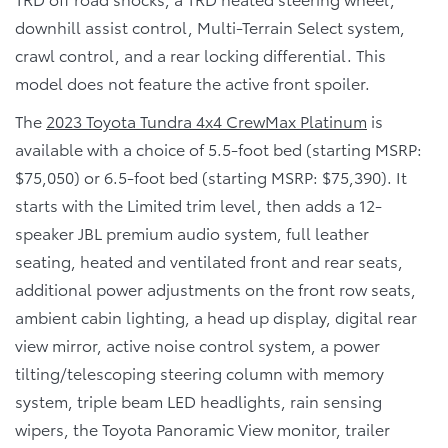
downhill assist control, Multi-Terrain Select system,
crawl control, and a rear locking differential. This
model does not feature the active front spoiler.
The
2023 Toyota Tundra 4x4 CrewMax Platinum
is
available with a choice of 5.5-foot bed (starting MSRP:
$75,050) or 6.5-foot bed (starting MSRP: $75,390). It
starts with the Limited trim level, then adds a 12-
speaker JBL premium audio system, full leather
seating, heated and ventilated front and rear seats,
additional power adjustments on the front row seats,
ambient cabin lighting, a head up display, digital rear
view mirror, active noise control system, a power
tilting/telescoping steering column with memory
system, triple beam LED headlights, rain sensing
wipers, the Toyota Panoramic View monitor, trailer