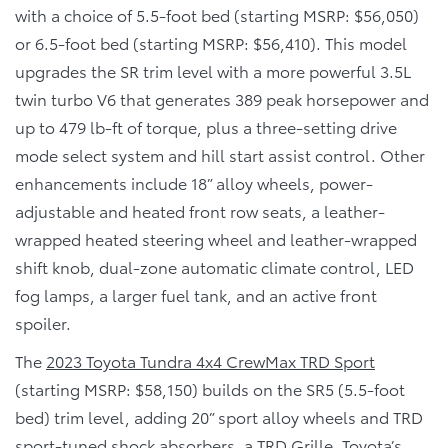
with a choice of 5.5-foot bed (starting MSRP: $56,050)
or 6.5-foot bed (starting MSRP: $56,410). This model
upgrades the SR trim level with a more powerful 3.5L
twin turbo V6 that generates 389 peak horsepower and
up to 479 lb-ft of torque, plus a three-setting drive
mode select system and hill start assist control. Other
enhancements include 18” alloy wheels, power-
adjustable and heated front row seats, a leather-
wrapped heated steering wheel and leather-wrapped
shift knob, dual-zone automatic climate control, LED
fog lamps, a larger fuel tank, and an active front
spoiler.
The
2023 Toyota Tundra 4x4 CrewMax TRD Sport
(starting MSRP: $58,150) builds on the SR5 (5.5-foot
bed) trim level, adding 20” sport alloy wheels and TRD
sport-tuned shock absorbers, a TRD Grille, Toyota’s