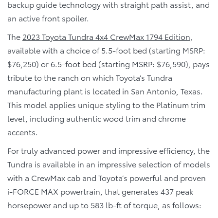
backup guide technology with straight path assist, and
an active front spoiler.
The
2023 Toyota Tundra 4x4 CrewMax 1794 Edition
,
available with a choice of 5.5-foot bed (starting MSRP:
$76,250) or 6.5-foot bed (starting MSRP: $76,590), pays
tribute to the ranch on which Toyota’s Tundra
manufacturing plant is located in San Antonio, Texas.
This model applies unique styling to the Platinum trim
level, including authentic wood trim and chrome
accents.
For truly advanced power and impressive efficiency, the
Tundra is available in an impressive selection of models
with a CrewMax cab and Toyota’s powerful and proven
i-FORCE MAX powertrain, that generates 437 peak
horsepower and up to 583 lb-ft of torque, as follows: