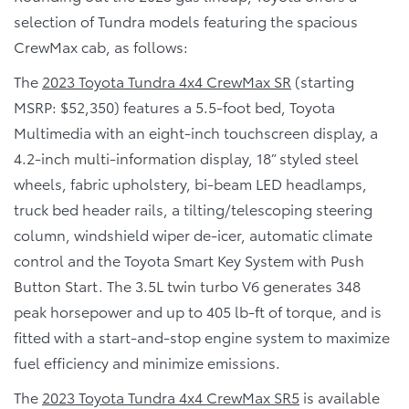
selection of Tundra models featuring the spacious
CrewMax cab, as follows:
The
2023 Toyota Tundra 4x4 CrewMax SR
(starting
MSRP: $52,350) features a 5.5-foot bed, Toyota
Multimedia with an eight-inch touchscreen display, a
4.2-inch multi-information display, 18” styled steel
wheels, fabric upholstery, bi-beam LED headlamps,
truck bed header rails, a tilting/telescoping steering
column, windshield wiper de-icer, automatic climate
control and the Toyota Smart Key System with Push
Button Start. The 3.5L twin turbo V6 generates 348
peak horsepower and up to 405 lb-ft of torque, and is
fitted with a start-and-stop engine system to maximize
fuel efficiency and minimize emissions.
The
2023 Toyota Tundra 4x4 CrewMax SR5
is available