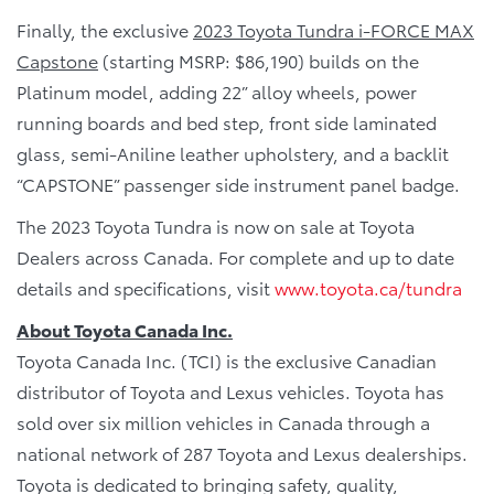
Finally, the exclusive
2023 Toyota Tundra i-FORCE MAX
Capstone
(starting MSRP: $86,190) builds on the
Platinum model, adding 22” alloy wheels, power
running boards and bed step, front side laminated
glass, semi-Aniline leather upholstery, and a backlit
“CAPSTONE” passenger side instrument panel badge.
The 2023 Toyota Tundra is now on sale at Toyota
Dealers across Canada. For complete and up to date
details and specifications, visit
www.toyota.ca/tundra
About Toyota Canada Inc.
Toyota Canada Inc. (TCI) is the exclusive Canadian
distributor of Toyota and Lexus vehicles. Toyota has
sold over six million vehicles in Canada through a
national network of 287 Toyota and Lexus dealerships.
Toyota is dedicated to bringing safety, quality,