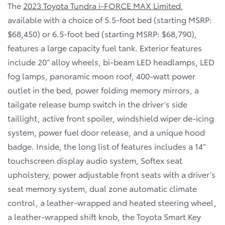
The
2023 Toyota Tundra i-FORCE MAX Limited
,
available with a choice of 5.5-foot bed (starting MSRP:
$68,450) or 6.5-foot bed (starting MSRP: $68,790),
features a large capacity fuel tank. Exterior features
include 20” alloy wheels, bi-beam LED headlamps, LED
fog lamps, panoramic moon roof, 400-watt power
outlet in the bed, power folding memory mirrors, a
tailgate release bump switch in the driver’s side
taillight, active front spoiler, windshield wiper de-icing
system, power fuel door release, and a unique hood
badge. Inside, the long list of features includes a 14”
touchscreen display audio system, Softex seat
upholstery, power adjustable front seats with a driver’s
seat memory system, dual zone automatic climate
control, a leather-wrapped and heated steering wheel,
a leather-wrapped shift knob, the Toyota Smart Key