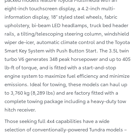
eight-inch touchscreen display, a 4.2-inch multi-
information display, 18” styled steel wheels, fabric
upholstery, bi-beam LED headlamps, truck bed header
rails, a tilting/telescoping steering column, windshield
wiper de-icer, automatic climate control and the Toyota
Smart Key System with Push Button Start. The 3.5L twin
turbo V6 generates 348 peak horsepower and up to 405
lb-ft of torque, and is fitted with a start-and-stop
engine system to maximize fuel efficiency and minimize
emissions. Ideal for towing, these models can haul up
to 3,760 kg (8,289 lbs) and are factory fitted with a
complete towing package including a heavy-duty tow
hitch receiver.
Those seeking full 4x4 capabilities have a wide
selection of conventionally-powered Tundra models –