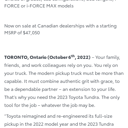
FORCE or i-FORCE MAX models
Now on sale at Canadian dealerships with a starting
MSRP of $47,050
th
TORONTO, Ontario (October 6
, 2022)
– Your family,
friends, and work colleagues rely on you. You rely on
your truck. The modern pickup truck must be more than
capable. It must combine authentic grit with grace, to
be a dependable partner – an extension to your life.
That’s why you need the 2023 Toyota Tundra. The only
tool for the job – whatever the job may be.
“Toyota reimagined and re-engineered its full-size
pickup in the 2022 model year and the 2023 Tundra