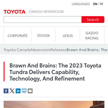
LANGUAGES
EN
FR
Skip to content
Search
GAZOO
CORPORATE
TOYOTA
LEXUS
RACING
Toyota Canada
Newsroom
Releases
Brawn And Brains: The 2023 Toyota
Tundra Delivers Capability,
Technology, And Refinement