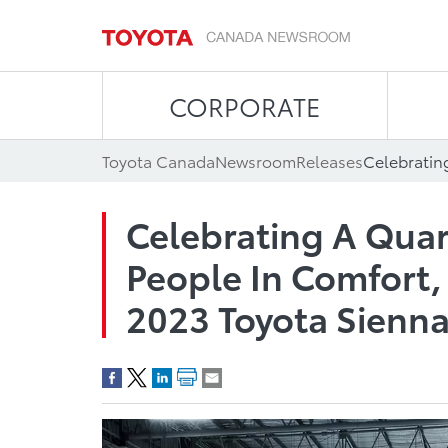
CORPORATE
Toyota Canada
Newsroom
Releases
Celebrating A Qua
People In Comfort, 
2023 Toyota Sienn