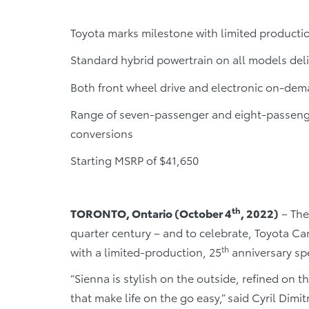
Toyota marks milestone with limited producti
Standard hybrid powertrain on all models deli
Both front wheel drive and electronic on-dem
Range of seven-passenger and eight-passenge
conversions
Starting MSRP of $41,650
th
TORONTO, Ontario (October 4
, 2022)
– The
quarter century – and to celebrate, Toyota Ca
th
with a limited-production, 25
anniversary spe
“Sienna is stylish on the outside, refined on 
that make life on the go easy,” said Cyril Dimi