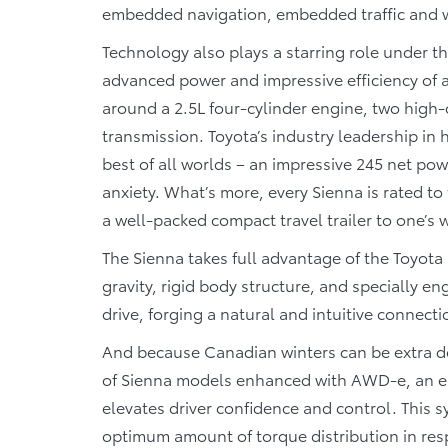
embedded navigation, embedded traffic and we
Technology also plays a starring role under t
advanced power and impressive efficiency of a 
around a 2.5L four-cylinder engine, two high-
transmission. Toyota’s industry leadership in 
best of all worlds – an impressive 245 net po
anxiety. What’s more, every Sienna is rated t
a well-packed compact travel trailer to one’s
The Sienna takes full advantage of the Toyota
gravity, rigid body structure, and specially 
drive, forging a natural and intuitive connect
And because Canadian winters can be extra de
of Sienna models enhanced with AWD-e, an el
elevates driver confidence and control. This 
optimum amount of torque distribution in res