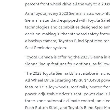
percent front wheel drive all the way to a 20:80
As a Toyota, every 2023 Sienna is also well-fit
Sienna is standard equipped with Toyota Safet
technologies and capabilities designed to en
decision-making. Other standard safety featur
a backup camera, Toyota’s Blind Spot Monitor 
Seat Reminder system.
Toyota Canada is offering the 2023 Sienna in a
Sienna lineup features four options, as follow
The
2023 Toyota Sienna LE
is available in a c
All Wheel Drive (starting MSRP: $43,490) pow
feature 17” alloy wheels, roof rails, heated f
power-adjustable driver’s seat, power dual sl
three-zone automatic climate control, an elect
Push Button Start, and Toyota’s Blind Spot Mon