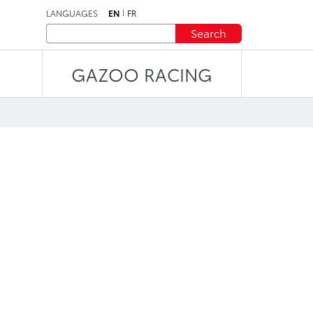
LANGUAGES
EN
FR
Search
GAZOO RACING