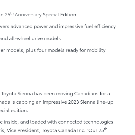
th
on 25
Anniversary Special Edition
vers advanced power and impressive fuel efficiency
and all-wheel drive models
r models, plus four models ready for mobility
 Toyota Sienna has been moving Canadians for a
nada is capping an impressive 2023 Sienna line-up
cial edition.
the inside, and loaded with connected technologies
th
tris, Vice President, Toyota Canada Inc. “Our 25