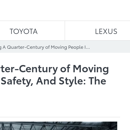
Skip to content
TOYOTA
LEXUS
Celebrating A Quarter-Century of Moving People In Comfort, Safety, And Style: The 2023 Toyota Sienna
rter-Century of Moving
Safety, And Style: The
a