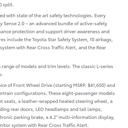
 split.
ted with state of the art safety technologies. Every
y Sense 2.0 – an advanced bundle of active-safety
hance protection and support driver awareness and
es include the Toyota Star Safety System, 10 airbags,
system with Rear Cross Traffic Alert, and the Rear
 range of models and trim levels. The classic L-series
s:
hoice of Front Wheel Drive (starting MSRP: $41,650) and
ertrain configurations. These eight-passenger models
ront seats, a leather-wrapped heated steering wheel, a
iding rear doors, LED headlamps and tail lamps,
ronic parking brake, a 4.2” multi-information display,
itor system with Rear Cross Traffic Alert.