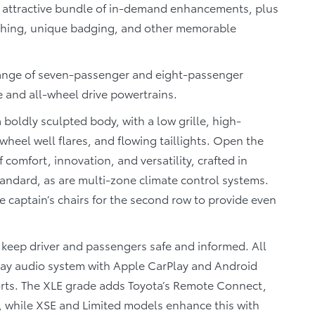
n attractive bundle of in-demand enhancements, plus
titching, unique badging, and other memorable
a range of seven-passenger and eight-passenger
e and all-wheel drive powertrains.
 boldly sculpted body, with a low grille, high-
eel well flares, and flowing taillights. Open the
 comfort, innovation, and versatility, crafted in
tandard, as are multi-zone climate control systems.
 captain’s chairs for the second row to provide even
 keep driver and passengers safe and informed. All
lay audio system with Apple CarPlay and Android
orts. The XLE grade adds Toyota’s Remote Connect,
, while XSE and Limited models enhance this with