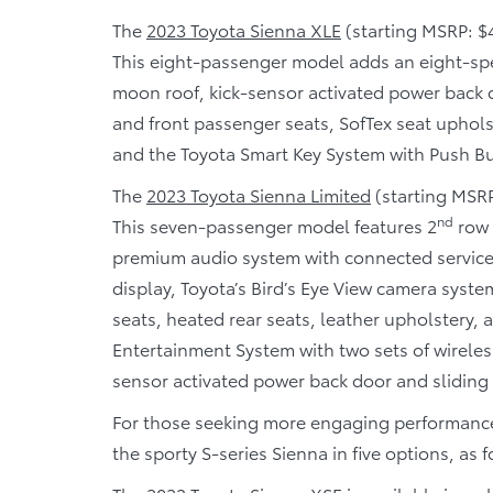
The
2023 Toyota Sienna XLE
(starting MSRP: $4
This eight-passenger model adds an eight-sp
moon roof, kick-sensor activated power back d
and front passenger seats, SofTex seat uphols
and the Toyota Smart Key System with Push Bu
The
2023 Toyota Sienna Limited
(starting MSRP:
nd
This seven-passenger model features 2
row 
premium audio system with connected service
display, Toyota’s Bird’s Eye View camera syste
seats, heated rear seats, leather upholstery,
Entertainment System with two sets of wirele
sensor activated power back door and sliding 
For those seeking more engaging performance
the sporty S-series Sienna in five options, as f