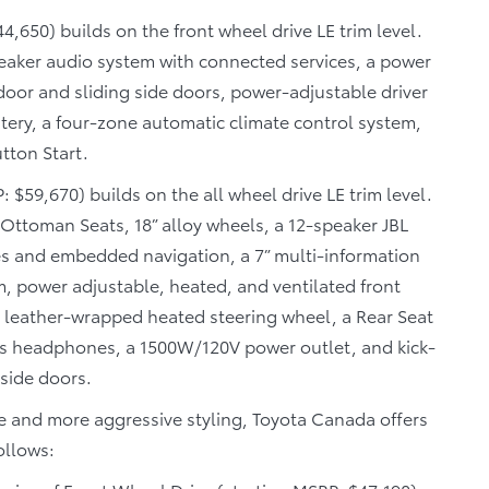
4,650) builds on the front wheel drive LE trim level.
eaker audio system with connected services, a power
oor and sliding side doors, power-adjustable driver
tery, a four-zone automatic climate control system,
tton Start.
 $59,670) builds on the all wheel drive LE trim level.
Ottoman Seats, 18” alloy wheels, a 12-speaker JBL
s and embedded navigation, a 7” multi-information
m, power adjustable, heated, and ventilated front
 a leather-wrapped heated steering wheel, a Rear Seat
ss headphones, a 1500W/120V power outlet, and kick-
side doors.
 and more aggressive styling, Toyota Canada offers
ollows: