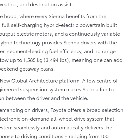
ather, and destination assist.
he hood, where every Sienna benefits from the
full self-charging hybrid-electric powertrain built
output electric motors, and a continuously variable
hybrid technology provides Sienna drivers with the
wer, segment-leading fuel efficiency, and no range
o tow up to 1,585 kg (3,494 lbs), meaning one can add
 weekend getaway plans.
 New Global Architecture platform. A low centre of
engineered suspension system makes Sienna fun to
ion between the driver and the vehicle.
manding on drivers, Toyota offers a broad selection
ectronic on-demand all-wheel drive system that
system seamlessly and automatically delivers the
ponse to driving conditions – ranging from 100