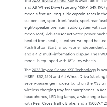
The
2023 Toyota Sienna XSE
is available in a 
and All Wheel Drive (starting MSRP: $49,190)
models feature long-slide captain seats in th
suspension, sport front fascia, sport rear fa
eight-speaker premium audio system with co
moon roof, kick-sensor activated power back 
heated front seats, a leather-wrapped heated
Push Button Start, a four-zone independent c
and a 4.2” multi-information display. The FW
model is equipped with 18” alloy wheels.
The
2023 Toyota Sienna XSE Technology
is ava
MSRP: $52,450) and All Wheel Drive (starting
seven-passenger models build on the XSE trim
wireless charging tray for smartphones, a Rea
headphones, LED fog lamps, a wide angle bac
with Rear Cross Traffic Brake, and a 1500W/12