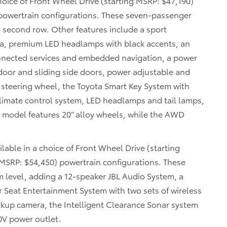
choice of Front Wheel Drive (starting MSRP: $47,190)
 powertrain configurations. These seven-passenger
e second row. Other features include a sport
scia, premium LED headlamps with black accents, an
nnected services and embedded navigation, a power
door and sliding side doors, power adjustable and
 steering wheel, the Toyota Smart Key System with
limate control system, LED headlamps and tail lamps,
D model features 20” alloy wheels, while the AWD
ilable in a choice of Front Wheel Drive (starting
 MSRP: $54,450) powertrain configurations. These
 level, adding a 12-speaker JBL Audio System, a
r Seat Entertainment System with two sets of wireless
kup camera, the Intelligent Clearance Sonar system
0V power outlet.