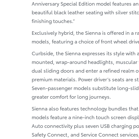
Anniversary Special Edition model features a
beautiful black leather seating with silver s
finishing touches.”
Exclusively hybrid, the Sienna is offered in 
models, featuring a choice of front wheel driv
Curbside, the Sienna expresses its style with a
mounted, wrap-around headlights, muscular wh
dual sliding doors and enter a refined realm of
premium materials. Power driver’s seats are s
Seven-passenger models substitute long-slide
greater comfort for long journeys.
Sienna also features technology bundles that
models feature a nine-inch touch screen disp
Auto connectivity plus seven USB charging p
Safety Connect, and Service Connect services