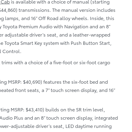
 Cab
is available with a choice of manual (starting
$44,860) transmissions. The manual version includes
og lamps, and 16” Off Road alloy wheels. Inside, this
y Toyota Premium Audio with Navigation and an 8”
er adjustable driver’s seat, and a leather-wrapped
he Toyota Smart Key system with Push Button Start,
l Control.
rims with a choice of a five-foot or six-foot cargo
ing MSRP: $40,690) features the six-foot bed and
ated front seats, a 7” touch screen display, and 16”
rting MSRP: $43,410) builds on the SR trim level,
udio Plus and an 8” touch screen display, integrated
 power-adjustable driver’s seat, LED daytime running