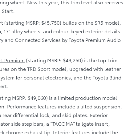
ing wheel. New this year, this trim level also receives
 Start.
rt
(starting MSRP: $45,750) builds on the SR5 model,
17” alloy wheels, and colour-keyed exterior details.
ery and Connected Services by Toyota Premium Audio
rt Premium
(starting MSRP: $48,250) is the top-trim
atures on the TRD Sport model, upgraded with leather
system for personal electronics, and the Toyota Blind
ert.
rting MSRP: $49,060) is a limited production model
on. Performance features include a lifted suspension,
 rear differential lock, and skid plates. Exterior
dator side step bars, a “TACOMA” tailgate insert,
k chrome exhaust tip. Interior features include the