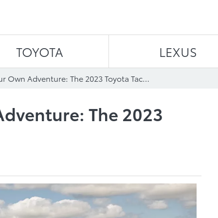
Skip to content
TOYOTA
LEXUS
Choose Your Own Adventure: The 2023 Toyota Tacoma
dventure: The 2023