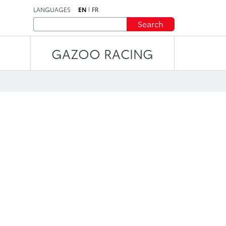
LANGUAGES
EN
FR
Search
GAZOO RACING