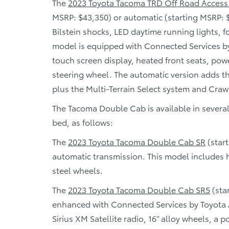
The
2023 Toyota Tacoma TRD Off Road Access
MSRP: $43,350) or automatic (starting MSRP: 
Bilstein shocks, LED daytime running lights, f
model is equipped with Connected Services b
touch screen display, heated front seats, pow
steering wheel. The automatic version adds t
plus the Multi-Terrain Select system and Craw
The Tacoma Double Cab is available in several t
bed, as follows:
The
2023 Toyota Tacoma Double Cab SR
(start
automatic transmission. This model includes he
steel wheels.
The
2023 Toyota Tacoma Double Cab SR5
(sta
enhanced with Connected Services by Toyota A
Sirius XM Satellite radio, 16” alloy wheels, a