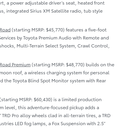
t, a power adjustable driver’s seat, heated front
, integrated Sirius XM Satellite radio, tub style
 Road
(starting MSRP: $45,770) features a five-foot
Services by Toyota Premium Audio with Remote and
n shocks, Multi-Terrain Select System, Crawl Control,
 Road Premium
(starting MSRP: $48,770) builds on the
moon roof, a wireless charging system for personal
and the Toyota Blind Spot Monitor system with Rear
(starting MSRP: $60,430) is a limited production
im level, this adventure-focused pickup adds a
 TRD Pro alloy wheels clad in all-terrain tires, a TRD
ustries LED fog lamps, a Fox Suspension with 2.5”