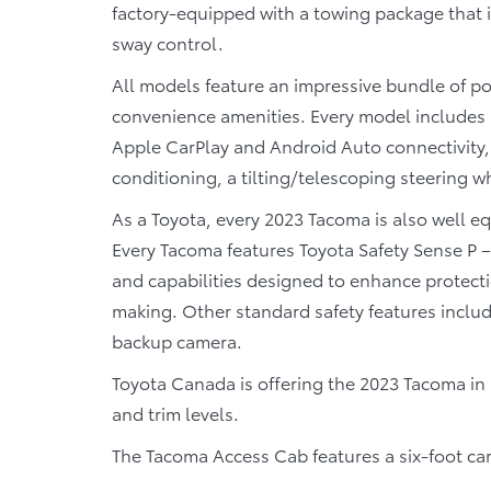
factory-equipped with a towing package that in
sway control.
All models feature an impressive bundle of po
convenience amenities. Every model includes
Apple CarPlay and Android Auto connectivity,
conditioning, a tilting/telescoping steering wh
As a Toyota, every 2023 Tacoma is also well e
Every Tacoma features Toyota Safety Sense P 
and capabilities designed to enhance protect
making. Other standard safety features includ
backup camera.
Toyota Canada is offering the 2023 Tacoma in 
and trim levels.
The Tacoma Access Cab features a six-foot carg