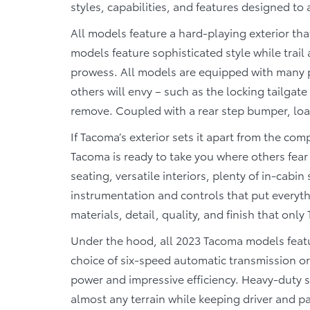
styles, capabilities, and features designed to
All models feature a hard-playing exterior that
models feature sophisticated style while trai
prowess. All models are equipped with many p
others will envy – such as the locking tailgate 
remove. Coupled with a rear step bumper, loa
If Tacoma’s exterior sets it apart from the compe
Tacoma is ready to take you where others fear 
seating, versatile interiors, plenty of in-cab
instrumentation and controls that put everythi
materials, detail, quality, and finish that only
Under the hood, all 2023 Tacoma models featur
choice of six-speed automatic transmission or
power and impressive efficiency. Heavy-duty s
almost any terrain while keeping driver and