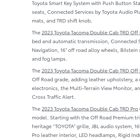
Toyota Smart Key System with Push Button Star
seats, Connected Services by Toyota Audio Plus
mats, and TRD shift knob.
The
2023 Toyota Tacoma Double Cab TRD Off
bed and automatic transmission, Connected 
Navigation, 16” off road alloy wheels, Bilstei
and fog lamps.
The
2023 Toyota Tacoma Double Cab TRD Off
Off Road grade, adding leather upholstery, a 
electronics, the Multi-Terrain View Monitor, 
Cross Traffic Alert.
The
2023 Toyota Tacoma Double Cab TRD Pro
model. Starting with the Off Road Premium tr
heritage “TOYOTA” grille, JBL audio system, 16”
Pro leather interior, LED headlamps, Rigid Ind