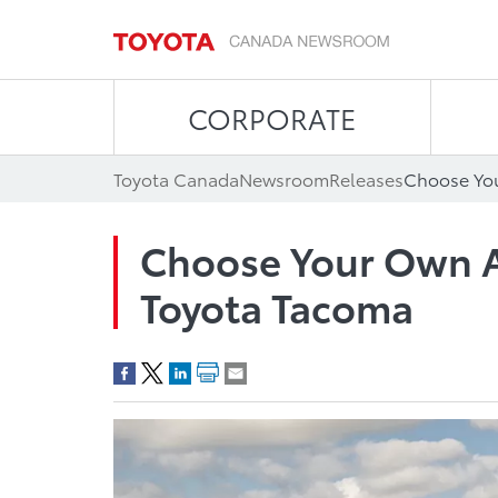
CORPORATE
Toyota Canada
Newsroom
Releases
Choose Your Own A
Toyota Tacoma