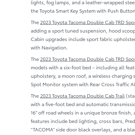
lights, fog lamps, and a leather-wrapped steer
the Toyota Smart Key System with Push Button
The
2023 Toyota Tacoma Double Cab TRD Spo
adding a sport tuned suspension, hood scoop, 
Cabin upgrades include sport fabric upholst
with Navigation.
The
2023 Toyota Tacoma Double Cab TRD Spo
models with a six-foot bed – including all fe
upholstery, a moon roof, a wireless charging 
Spot Monitor system with Rear Cross Traffic Al
The
2023 Toyota Tacoma Double Cab Trail
(sta
with a five-foot bed and automatic transmissi
16” off road wheels in a unique bronze finish, a
features include bed lighting, cross bars, Pre
“TACOMA” side door black overlays, and a blac