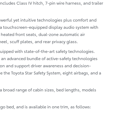
cludes Class IV hitch, 7-pin wire harness, and trailer
werful yet intuitive technologies plus comfort and
 a touchscreen-equipped display audio system with
 heated front seats, dual-zone automatic air
eel, scuff plates, and rear privacy glass.
quipped with state-of-the-art safety technologies.
– an advanced bundle of active-safety technologies
ion and support driver awareness and decision-
e the Toyota Star Safety System, eight airbags, and a
a broad range of cabin sizes, bed lengths, models
o bed, and is available in one trim, as follows: