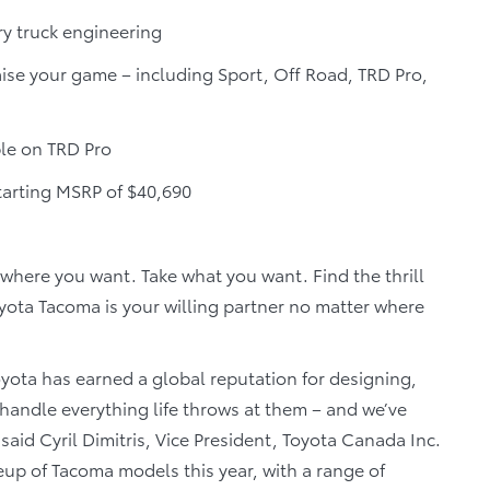
ry truck engineering
ise your game – including Sport, Off Road, TRD Pro,
ble on TRD Pro
tarting MSRP of $40,690
where you want. Take what you want. Find the thrill
ota Tacoma is your willing partner no matter where
oyota has earned a global reputation for designing,
handle everything life throws at them – and we’ve
said Cyril Dimitris, Vice President, Toyota Canada Inc.
eup of Tacoma models this year, with a range of