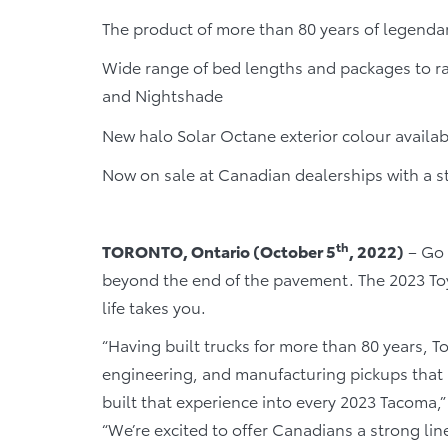
The product of more than 80 years of legenda
Wide range of bed lengths and packages to ra
and Nightshade
New halo Solar Octane exterior colour availa
Now on sale at Canadian dealerships with a s
th
TORONTO, Ontario (October 5
, 2022)
– Go 
beyond the end of the pavement. The 2023 Toy
life takes you.
“Having built trucks for more than 80 years, T
engineering, and manufacturing pickups that 
built that experience into every 2023 Tacoma,” 
“We’re excited to offer Canadians a strong lin