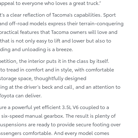
 appeal to everyone who loves a great truck.”
’s a clear reflection of Tacoma’s capabilities. Sport
l and off-road models express their terrain-conquering
ractical features that Tacoma owners will love and
that is not only easy to lift and lower but also to
ding and unloading is a breeze.
tition, the interior puts it in the class by itself.
to tread in comfort and in style, with comfortable
in storage space, thoughtfully designed
ng at the driver’s beck and call, and an attention to
 Toyota can deliver.
e a powerful yet efficient 3.5L V6 coupled to a
 six-speed manual gearbox. The result is plenty of
uspensions are ready to provide secure footing over
 passengers comfortable. And every model comes