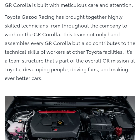
GR Corolla is built with meticulous care and attention.
Toyota Gazoo Racing has brought together highly
skilled technicians from throughout the company to
work on the GR Corolla. This team not only hand
assembles every GR Corolla but also contributes to the
technical skills of workers at other Toyota facilities. It’s
a team structure that’s part of the overall GR mission at
Toyota, developing people, driving fans, and making
ever better cars.