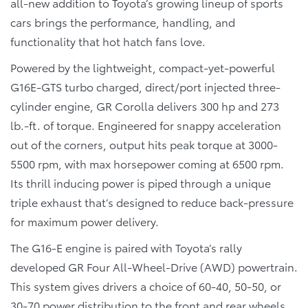
all-new addition to Toyota’s growing lineup of sports
cars brings the performance, handling, and
functionality that hot hatch fans love.
Powered by the lightweight, compact-yet-powerful
G16E-GTS turbo charged, direct/port injected three-
cylinder engine, GR Corolla delivers 300 hp and 273
lb.-ft. of torque. Engineered for snappy acceleration
out of the corners, output hits peak torque at 3000-
5500 rpm, with max horsepower coming at 6500 rpm.
Its thrill inducing power is piped through a unique
triple exhaust that’s designed to reduce back-pressure
for maximum power delivery.
The G16-E engine is paired with Toyota’s rally
developed GR Four All-Wheel-Drive (AWD) powertrain.
This system gives drivers a choice of 60-40, 50-50, or
30-70 power distribution to the front and rear wheels.