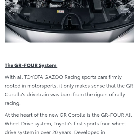
The GR-FOUR System
With all TOYOTA GAZOO Racing sports cars firmly
rooted in motorsports, it only makes sense that the GR
Corolla’s drivetrain was born from the rigors of rally
racing.
At the heart of the new GR Corolla is the GR-FOUR All
Wheel Drive system, Toyota's first sports four-wheel-
drive system in over 20 years. Developed in