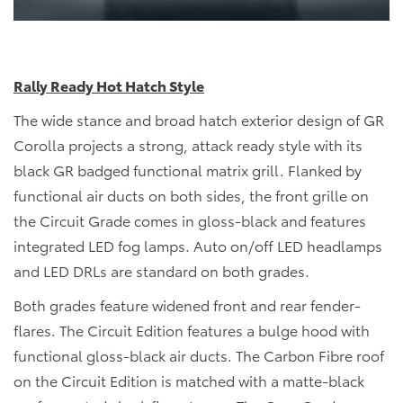
Rally Ready Hot Hatch Style
The wide stance and broad hatch exterior design of GR
Corolla projects a strong, attack ready style with its
black GR badged functional matrix grill. Flanked by
functional air ducts on both sides, the front grille on
the Circuit Grade comes in gloss-black and features
integrated LED fog lamps. Auto on/off LED headlamps
and LED DRLs are standard on both grades.
Both grades feature widened front and rear fender-
flares. The Circuit Edition features a bulge hood with
functional gloss-black air ducts. The Carbon Fibre roof
on the Circuit Edition is matched with a matte-black