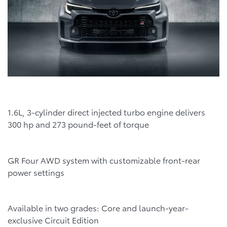
1.6L, 3-cylinder direct injected turbo engine delivers
300 hp and 273 pound-feet of torque
GR Four AWD system with customizable front-rear
power settings
Available in two grades: Core and launch-year-
exclusive Circuit Edition