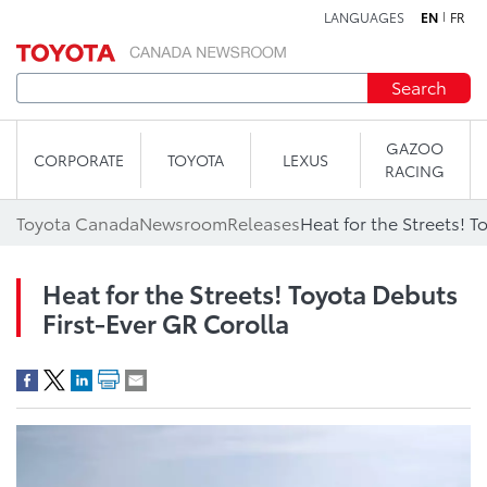
LANGUAGES
EN
FR
Skip to content
Search
GAZOO
CORPORATE
TOYOTA
LEXUS
RACING
Toyota Canada
Newsroom
Releases
Heat for the Streets! Toyota Debuts
First-Ever GR Corolla