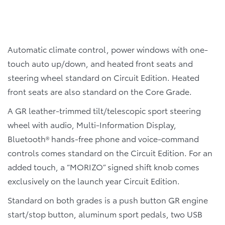
Automatic climate control, power windows with one-
touch auto up/down, and heated front seats and
steering wheel standard on Circuit Edition. Heated
front seats are also standard on the Core Grade.
A GR leather-trimmed tilt/telescopic sport steering
wheel with audio, Multi-Information Display,
Bluetooth® hands-free phone and voice-command
controls comes standard on the Circuit Edition. For an
added touch, a “MORIZO” signed shift knob comes
exclusively on the launch year Circuit Edition.
Standard on both grades is a push button GR engine
start/stop button, aluminum sport pedals, two USB