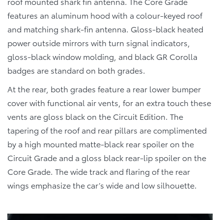
roof mounted shark fin antenna. The Core Grade
features an aluminum hood with a colour-keyed roof
and matching shark-fin antenna. Gloss-black heated
power outside mirrors with turn signal indicators,
gloss-black window molding, and black GR Corolla
badges are standard on both grades.
At the rear, both grades feature a rear lower bumper
cover with functional air vents, for an extra touch these
vents are gloss black on the Circuit Edition. The
tapering of the roof and rear pillars are complimented
by a high mounted matte-black rear spoiler on the
Circuit Grade and a gloss black rear-lip spoiler on the
Core Grade. The wide track and flaring of the rear
wings emphasize the car’s wide and low silhouette.