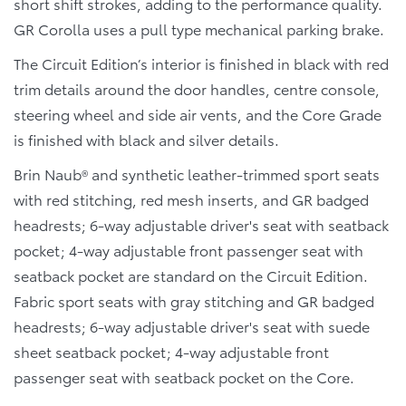
short shift strokes, adding to the performance quality.
GR Corolla uses a pull type mechanical parking brake.
The Circuit Edition’s interior is finished in black with red
trim details around the door handles, centre console,
steering wheel and side air vents, and the Core Grade
is finished with black and silver details.
Brin Naub® and synthetic leather-trimmed sport seats
with red stitching, red mesh inserts, and GR badged
headrests; 6-way adjustable driver's seat with seatback
pocket; 4-way adjustable front passenger seat with
seatback pocket are standard on the Circuit Edition.
Fabric sport seats with gray stitching and GR badged
headrests; 6-way adjustable driver's seat with suede
sheet seatback pocket; 4-way adjustable front
passenger seat with seatback pocket on the Core.