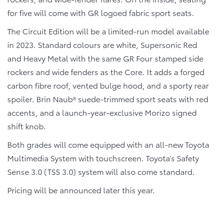
for five will come with GR logoed fabric sport seats.
The Circuit Edition will be a limited-run model available
in 2023. Standard colours are white, Supersonic Red
and Heavy Metal with the same GR Four stamped side
rockers and wide fenders as the Core. It adds a forged
carbon fibre roof, vented bulge hood, and a sporty rear
spoiler. Brin Naub® suede-trimmed sport seats with red
accents, and a launch-year-exclusive Morizo signed
shift knob.
Both grades will come equipped with an all-new Toyota
Multimedia System with touchscreen. Toyota’s Safety
Sense 3.0 (TSS 3.0) system will also come standard.
Pricing will be announced later this year.