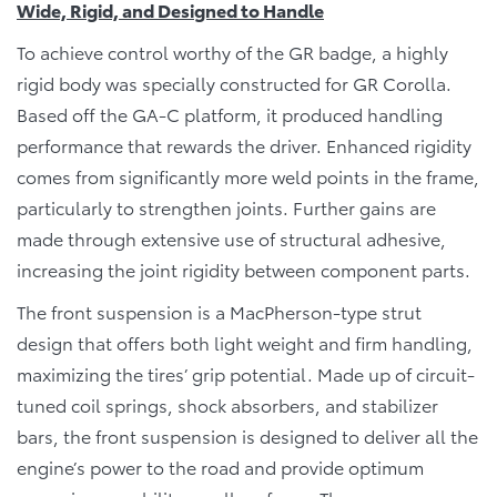
Wide, Rigid, and Designed to Handle
To achieve control worthy of the GR badge, a highly
rigid body was specially constructed for GR Corolla.
Based off the GA-C platform, it produced handling
performance that rewards the driver. Enhanced rigidity
comes from significantly more weld points in the frame,
particularly to strengthen joints. Further gains are
made through extensive use of structural adhesive,
increasing the joint rigidity between component parts.
The front suspension is a MacPherson-type strut
design that offers both light weight and firm handling,
maximizing the tires’ grip potential. Made up of circuit-
tuned coil springs, shock absorbers, and stabilizer
bars, the front suspension is designed to deliver all the
engine’s power to the road and provide optimum