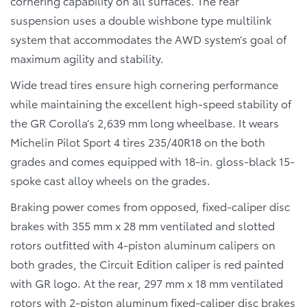
cornering capability on all surfaces. The rear
suspension uses a double wishbone type multilink
system that accommodates the AWD system’s goal of
maximum agility and stability.
Wide tread tires ensure high cornering performance
while maintaining the excellent high-speed stability of
the GR Corolla’s 2,639 mm long wheelbase. It wears
Michelin Pilot Sport 4 tires 235/40R18 on the both
grades and comes equipped with 18-in. gloss-black 15-
spoke cast alloy wheels on the grades.
Braking power comes from opposed, fixed-caliper disc
brakes with 355 mm x 28 mm ventilated and slotted
rotors outfitted with 4-piston aluminum calipers on
both grades, the Circuit Edition caliper is red painted
with GR logo. At the rear, 297 mm x 18 mm ventilated
rotors with 2-piston aluminum fixed-caliper disc brakes