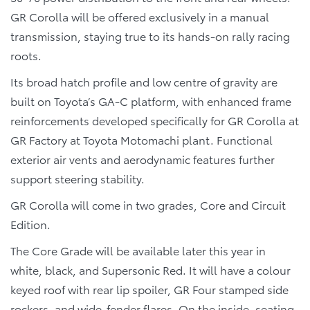
GR Corolla will be offered exclusively in a manual
transmission, staying true to its hands-on rally racing
roots.
Its broad hatch profile and low centre of gravity are
built on Toyota’s GA-C platform, with enhanced frame
reinforcements developed specifically for GR Corolla at
GR Factory at Toyota Motomachi plant. Functional
exterior air vents and aerodynamic features further
support steering stability.
GR Corolla will come in two grades, Core and Circuit
Edition.
The Core Grade will be available later this year in
white, black, and Supersonic Red. It will have a colour
keyed roof with rear lip spoiler, GR Four stamped side
rockers, and wide-fender flares. On the inside, seating