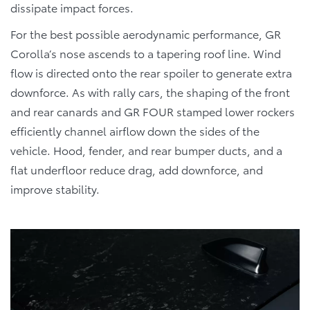
dissipate impact forces.
For the best possible aerodynamic performance, GR
Corolla’s nose ascends to a tapering roof line. Wind
flow is directed onto the rear spoiler to generate extra
downforce. As with rally cars, the shaping of the front
and rear canards and GR FOUR stamped lower rockers
efficiently channel airflow down the sides of the
vehicle. Hood, fender, and rear bumper ducts, and a
flat underfloor reduce drag, add downforce, and
improve stability.