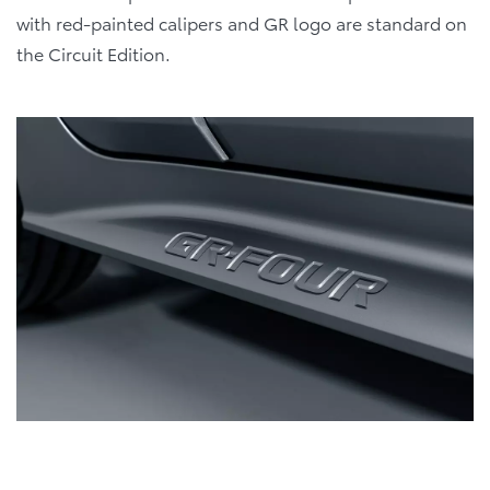
with red-painted calipers and GR logo are standard on
the Circuit Edition.