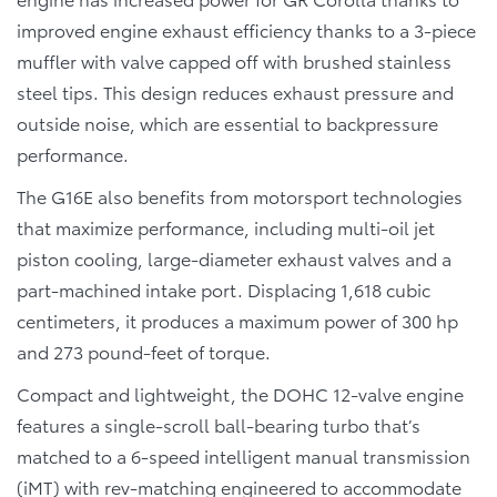
improved engine exhaust efficiency thanks to a 3-piece
muffler with valve capped off with brushed stainless
steel tips. This design reduces exhaust pressure and
outside noise, which are essential to backpressure
performance.
The G16E also benefits from motorsport technologies
that maximize performance, including multi-oil jet
piston cooling, large-diameter exhaust valves and a
part-machined intake port. Displacing 1,618 cubic
centimeters, it produces a maximum power of 300 hp
and 273 pound-feet of torque.
Compact and lightweight, the DOHC 12-valve engine
features a single-scroll ball-bearing turbo that’s
matched to a 6-speed intelligent manual transmission
(iMT) with rev-matching engineered to accommodate