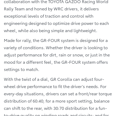
collaboration with the TOYOTA GAZOO Racing World
Rally Team and honed by WRC drivers, it delivers
exceptional levels of traction and control with
engineering designed to optimize drive power to each
wheel, while also being simple and lightweight.
Made for rally, the GR-FOUR system is designed for a
variety of conditions. Whether the driver is looking to
adjust performance for dirt, rain or snow, or just in the
mood for a different feel, the GR-FOUR system offers
settings to match.
With the twist of a dial, GR Corolla can adjust four-
wheel drive performance to fit the driver’s needs. For
every-day situations, drivers can set a front/rear torque
distribution of 60:40; for a more sport setting, balance
can shift to the rear, with 30:70 distribution for a fun-
to-drive quality on winding roads and circuits; and for