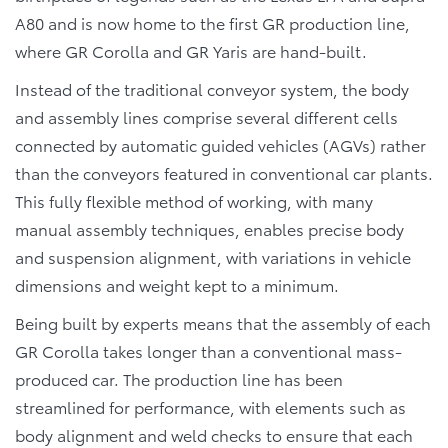
A80 and is now home to the first GR production line,
where GR Corolla and GR Yaris are hand-built.
Instead of the traditional conveyor system, the body
and assembly lines comprise several different cells
connected by automatic guided vehicles (AGVs) rather
than the conveyors featured in conventional car plants.
This fully flexible method of working, with many
manual assembly techniques, enables precise body
and suspension alignment, with variations in vehicle
dimensions and weight kept to a minimum.
Being built by experts means that the assembly of each
GR Corolla takes longer than a conventional mass-
produced car. The production line has been
streamlined for performance, with elements such as
body alignment and weld checks to ensure that each