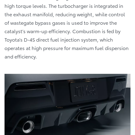
high torque levels. The turbocharger is integrated in
the exhaust manifold, reducing weight, while control
of wastegate bypass gases is used to improve the
catalyst’s warm-up efficiency. Combustion is fed by
Toyota’s D-4S direct fuel injection system, which
operates at high pressure for maximum fuel dispersion
and efficiency.