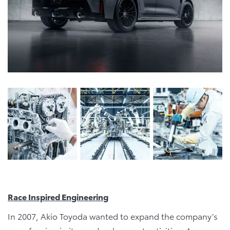
Race Inspired Engineering
In 2007, Akio Toyoda wanted to expand the company’s