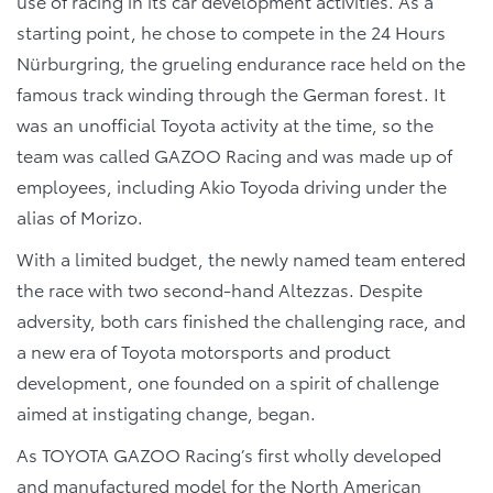
use of racing in its car development activities. As a
starting point, he chose to compete in the 24 Hours
Nürburgring, the grueling endurance race held on the
famous track winding through the German forest. It
was an unofficial Toyota activity at the time, so the
team was called GAZOO Racing and was made up of
employees, including Akio Toyoda driving under the
alias of Morizo.
With a limited budget, the newly named team entered
the race with two second-hand Altezzas. Despite
adversity, both cars finished the challenging race, and
a new era of Toyota motorsports and product
development, one founded on a spirit of challenge
aimed at instigating change, began.
As TOYOTA GAZOO Racing’s first wholly developed
and manufactured model for the North American