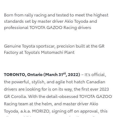
Born from rally racing and tested to meet the highest
standards set by master driver Akio Toyoda and
professional TOYOTA GAZOO Racing drivers
Genuine Toyota sportscar, precision built at the GR
Factory at Toyota’s Motomachi Plant
st
TORONTO, Ontario (March 31
, 2022)
– It’s official,
the powerful, stylish, and agile hot hatch Canadian
drivers are looking for is on its way, the first ever 2023
GR Corolla. With the detail-obsessed TOYOTA GAZOO
Racing team at the helm, and master driver Akio
Toyoda, a.k.a. MORIZO, signing off on approval, this