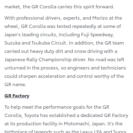
market, the GR Corolla carries this spirit forward.
With professional drivers, experts, and Morizo at the
wheel, GR Corolla was tested repeatedly at some of
Japan's leading circuits, including Fuji Speedway,
Suzuka and Tsukuba Circuit. In addition, the GR team
carried out heavy duty dirt and snow driving with a
Japanese Rally Championship driver. No road was left
unturned in the process, so engineers and technicians
could sharpen acceleration and control worthy of the
GR name.
GR Factory
To help meet the performance goals for the GR
Corolla, Toyota has established a dedicated GR Factory
at its production facility in Motomachi, Japan. It’s the
birthplace of legends such as the Lexus LFA and Supra