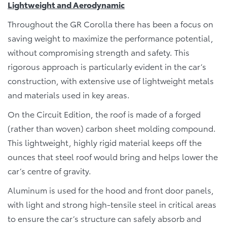
Lightweight and Aerodynamic
Throughout the GR Corolla there has been a focus on
saving weight to maximize the performance potential,
without compromising strength and safety. This
rigorous approach is particularly evident in the car’s
construction, with extensive use of lightweight metals
and materials used in key areas.
On the Circuit Edition, the roof is made of a forged
(rather than woven) carbon sheet molding compound.
This lightweight, highly rigid material keeps off the
ounces that steel roof would bring and helps lower the
car’s centre of gravity.
Aluminum is used for the hood and front door panels,
with light and strong high-tensile steel in critical areas
to ensure the car’s structure can safely absorb and