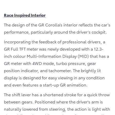
Race Inspired Interior
The design of the GR Corolla’s interior reflects the car’s
performance, particularly around the driver’s cockpit.
Incorporating the feedback of professional drivers, a
GR Full TFT meter was newly developed with a 12.3-
inch colour Multi-Information Display (MID) that has a
GR meter with 4WD mode, turbo pressure, gear
position indicator, and tachometer. The brightly lit
display is designed for easy viewing in any condition
and even features a start-up GR animation.
The shift lever has a shortened stroke for a quick throw
between gears. Positioned where the driver's arm is
naturally lowered from steering, the action is light with