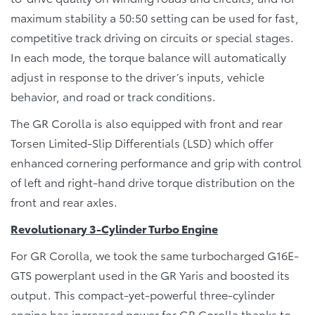
maximum stability a 50:50 setting can be used for fast,
competitive track driving on circuits or special stages.
In each mode, the torque balance will automatically
adjust in response to the driver’s inputs, vehicle
behavior, and road or track conditions.
The GR Corolla is also equipped with front and rear
Torsen Limited-Slip Differentials (LSD) which offer
enhanced cornering performance and grip with control
of left and right-hand drive torque distribution on the
front and rear axles.
Revolutionary 3-Cylinder Turbo Engine
For GR Corolla, we took the same turbocharged G16E-
GTS powerplant used in the GR Yaris and boosted its
output. This compact-yet-powerful three-cylinder
engine has increased power for GR Corolla thanks to