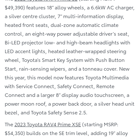
$49,390) features 18” alloy wheels, a 6.6kW AC charger,
a silver centre cluster, 7” multi-information display,
heated front seats, dual-zone automatic climate
control, an eight-way power adjustable driver’s seat,
Bi-LED projector low- and high-beam headlights with
LED accent lights, heated leather-wrapped steering
wheel, Toyota’s Smart Key System with Push Button
Start, rain-sensing wipers, and a tonneau cover. New
this year, this model now features Toyota Multimedia
with Service Connect, Safety Connect, Remote
Connect and a larger 8” display audio touchscreen, a
power moon roof, a power back door, a silver head unit
bezel, and Toyota Safety Sense 2.5.
The
2023 Toyota RAV4 Prime XSE
(starting MSRP:
$54,350) builds on the SE trim level, adding 19” alloy