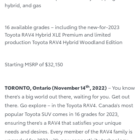
hybrid, and gas
16 available grades – including the new-for-2023
Toyota RAV4 Hybrid XLE Premium and limited
production Toyota RAV4 Hybrid Woodland Edition
Starting MSRP of $32,150
th
TORONTO, Ontario (November 14
, 2022)
– You know
there’s a big world out there, waiting for you. Get out
there. Go explore – in the Toyota RAV4. Canada’s most
popular Toyota SUV comes in 16 grades for 2023,
ensuring there’s a RAV4 that satisfies your unique
needs and desires. Every member of the RAV4 family is
upgraded for 2023 with new connectivity technology