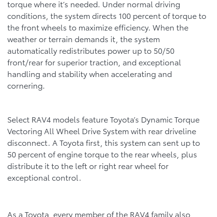
torque where it’s needed. Under normal driving
conditions, the system directs 100 percent of torque to
the front wheels to maximize efficiency. When the
weather or terrain demands it, the system
automatically redistributes power up to 50/50
front/rear for superior traction, and exceptional
handling and stability when accelerating and
cornering.
Select RAV4 models feature Toyota’s Dynamic Torque
Vectoring All Wheel Drive System with rear driveline
disconnect. A Toyota first, this system can sent up to
50 percent of engine torque to the rear wheels, plus
distribute it to the left or right rear wheel for
exceptional control.
As a Toyota, every member of the RAV4 family also