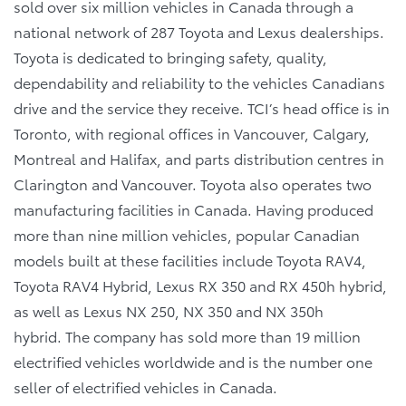
sold over six million vehicles in Canada through a
national network of 287 Toyota and Lexus dealerships.
Toyota is dedicated to bringing safety, quality,
dependability and reliability to the vehicles Canadians
drive and the service they receive. TCI’s head office is in
Toronto, with regional offices in Vancouver, Calgary,
Montreal and Halifax, and parts distribution centres in
Clarington and Vancouver. Toyota also operates two
manufacturing facilities in Canada. Having produced
more than nine million vehicles, popular Canadian
models built at these facilities include Toyota RAV4,
Toyota RAV4 Hybrid, Lexus RX 350 and RX 450h hybrid,
as well as Lexus NX 250, NX 350 and NX 350h
hybrid. The company has sold more than 19 million
electrified vehicles worldwide and is the number one
seller of electrified vehicles in Canada.