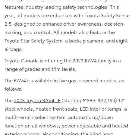
features industry leading safety technologies. This
year, all models are enhanced with Toyota Safety Sense
2.5, designed to enhance driver awareness, decision-
making, and control. All models also feature the
Toyota Star Safety System, a backup camera, and eight
airbags.
Toyota Canada is offering the 2023 RAV4 family in a
range of grades and trim levels.
The RAV4 is available in five gas-powered models, as
follows:
The
2023 Toyota RAV4 LE
(starting MSRP: $32,150) 17”
steel wheels, heated front seats, LED interior lamps, a
multi-terrain select system, automatic up/down
function on all windows, power adjustable and heated
exterior mirrors, air conditioning, the Blind Spot