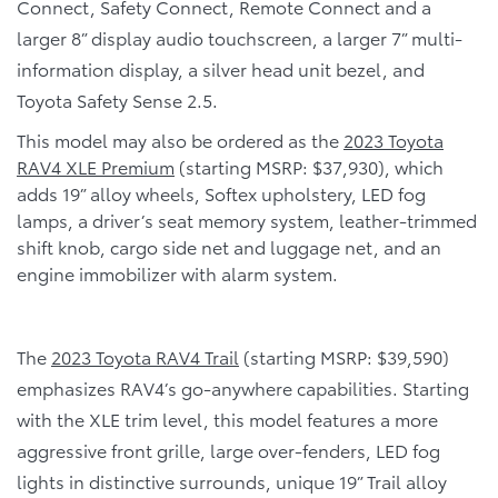
Connect, Safety Connect, Remote Connect and a
larger 8” display audio touchscreen, a larger 7” multi-
information display, a silver head unit bezel, and
Toyota Safety Sense 2.5.
This model may also be ordered as the
2023 Toyota
RAV4 XLE Premium
(starting MSRP: $37,930), which
adds 19” alloy wheels, Softex upholstery, LED fog
lamps, a driver’s seat memory system, leather-trimmed
shift knob, cargo side net and luggage net, and an
engine immobilizer with alarm system.
The
2023 Toyota RAV4 Trail
(starting MSRP: $39,590)
emphasizes RAV4’s go-anywhere capabilities. Starting
with the XLE trim level, this model features a more
aggressive front grille, large over-fenders, LED fog
lights in distinctive surrounds, unique 19” Trail alloy