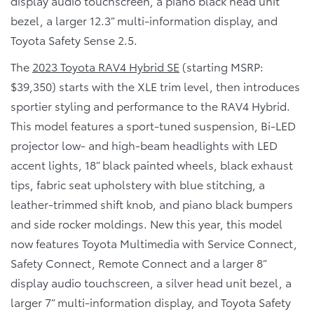
display audio touchscreen, a piano black head unit
bezel, a larger 12.3” multi-information display, and
Toyota Safety Sense 2.5.
The
2023 Toyota RAV4 Hybrid SE
(starting MSRP:
$39,350) starts with the XLE trim level, then introduces
sportier styling and performance to the RAV4 Hybrid.
This model features a sport-tuned suspension, Bi-LED
projector low- and high-beam headlights with LED
accent lights, 18” black painted wheels, black exhaust
tips, fabric seat upholstery with blue stitching, a
leather-trimmed shift knob, and piano black bumpers
and side rocker moldings. New this year, this model
now features Toyota Multimedia with Service Connect,
Safety Connect, Remote Connect and a larger 8”
display audio touchscreen, a silver head unit bezel, a
larger 7” multi-information display, and Toyota Safety