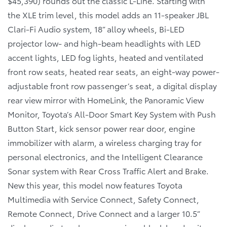
$45,390) rounds out the classic L-Line. Starting with
the XLE trim level, this model adds an 11-speaker JBL
Clari-Fi Audio system, 18” alloy wheels, Bi-LED
projector low- and high-beam headlights with LED
accent lights, LED fog lights, heated and ventilated
front row seats, heated rear seats, an eight-way power-
adjustable front row passenger’s seat, a digital display
rear view mirror with HomeLink, the Panoramic View
Monitor, Toyota’s All-Door Smart Key System with Push
Button Start, kick sensor power rear door, engine
immobilizer with alarm, a wireless charging tray for
personal electronics, and the Intelligent Clearance
Sonar system with Rear Cross Traffic Alert and Brake.
New this year, this model now features Toyota
Multimedia with Service Connect, Safety Connect,
Remote Connect, Drive Connect and a larger 10.5”