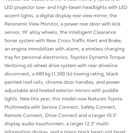
LED projector low- and high-beam headlights with LED
accent lights, a digital display rear view mirror, the
Panoramic View Monitor, a power rear door with kick
sensor, 19” alloy wheels, the Intelligent Clearance
Sonar system with Rear Cross Traffic Alert and Brake,
an engine immobilizer with alarm, a wireless charging
tray for personal electronics, Toyota’s Dynamic Torque
Vectoring all wheel drive system with rear driveline
disconnect, a 680 kg (1,500 lb) towing rating, black
painted roof rails, chrome door handles, and power
adjustable and heated exterior mirrors with puddle
lights. New this year, this model now features Toyota
Multimedia with Service Connect, Safety Connect,
Remote Connect, Drive Connect and a larger 10.5”
display audio touchscreen, a larger 12.3” multi-
information display, and a piano black head unit bezel.