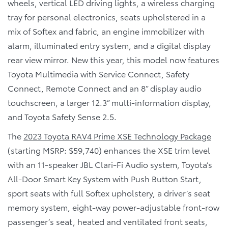
wheels, vertical LED driving lights, a wireless charging
tray for personal electronics, seats upholstered in a
mix of Softex and fabric, an engine immobilizer with
alarm, illuminated entry system, and a digital display
rear view mirror. New this year, this model now features
Toyota Multimedia with Service Connect, Safety
Connect, Remote Connect and an 8” display audio
touchscreen, a larger 12.3” multi-information display,
and Toyota Safety Sense 2.5.
The
2023 Toyota RAV4 Prime XSE Technology Package
(starting MSRP: $59,740) enhances the XSE trim level
with an 11-speaker JBL Clari-Fi Audio system, Toyota’s
All-Door Smart Key System with Push Button Start,
sport seats with full Softex upholstery, a driver’s seat
memory system, eight-way power-adjustable front-row
passenger’s seat, heated and ventilated front seats,