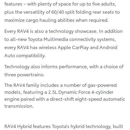
features – with plenty of space for up to five adults,
plus the versatility of 60/40 split folding rear seats to
maximize cargo hauling abilities when required.
Every RAV4 is also a technology showcase. In addition
to all-new Toyota Multimedia connectivity systems,
every RAV4 has wireless Apple CarPlay and Android
Auto compatibility.
Technology also informs performance, with a choice of
three powertrains:
The RAV4 family includes a number of gas-powered
models, featuring a 2.5L Dynamic Force 4-cylinder
engine paired with a direct-shift eight-speed automatic
transmission.
RAV4 Hybrid features Toyota’s hybrid technology, built