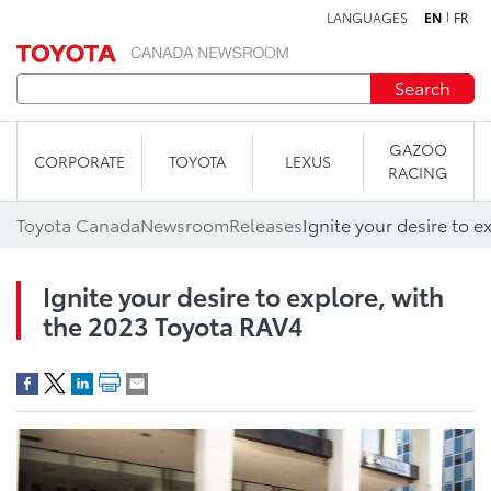
LANGUAGES
EN
FR
Skip to content
Search
GAZOO
CORPORATE
TOYOTA
LEXUS
RACING
Toyota Canada
Newsroom
Releases
Ignite your desire to explore, with
the 2023 Toyota RAV4