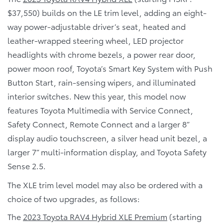
$37,550) builds on the LE trim level, adding an eight-
way power-adjustable driver’s seat, heated and
leather-wrapped steering wheel, LED projector
headlights with chrome bezels, a power rear door,
power moon roof, Toyota’s Smart Key System with Push
Button Start, rain-sensing wipers, and illuminated
interior switches. New this year, this model now
features Toyota Multimedia with Service Connect,
Safety Connect, Remote Connect and a larger 8”
display audio touchscreen, a silver head unit bezel, a
larger 7” multi-information display, and Toyota Safety
Sense 2.5.
The XLE trim level model may also be ordered with a
choice of two upgrades, as follows:
The
2023 Toyota RAV4 Hybrid XLE Premium
(starting