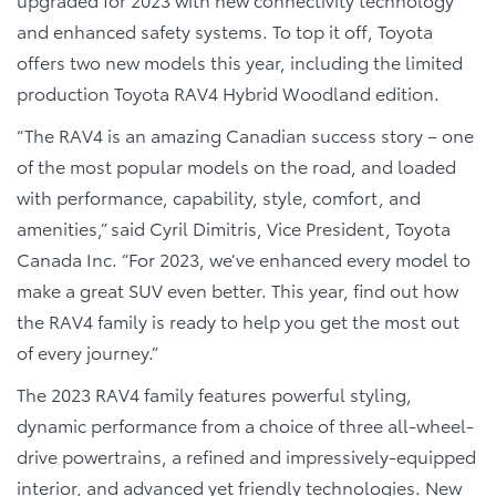
and enhanced safety systems. To top it off, Toyota
offers two new models this year, including the limited
production Toyota RAV4 Hybrid Woodland edition.
“The RAV4 is an amazing Canadian success story – one
of the most popular models on the road, and loaded
with performance, capability, style, comfort, and
amenities,” said Cyril Dimitris, Vice President, Toyota
Canada Inc. “For 2023, we’ve enhanced every model to
make a great SUV even better. This year, find out how
the RAV4 family is ready to help you get the most out
of every journey.”
The 2023 RAV4 family features powerful styling,
dynamic performance from a choice of three all-wheel-
drive powertrains, a refined and impressively-equipped
interior, and advanced yet friendly technologies. New