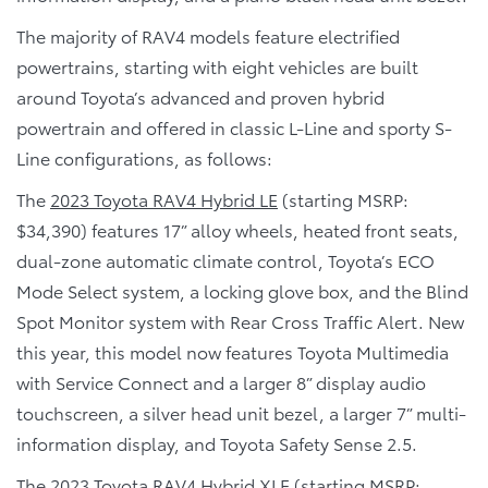
The majority of RAV4 models feature electrified
powertrains, starting with eight vehicles are built
around Toyota’s advanced and proven hybrid
powertrain and offered in classic L-Line and sporty S-
Line configurations, as follows:
The
2023 Toyota RAV4 Hybrid LE
(starting MSRP:
$34,390) features 17” alloy wheels, heated front seats,
dual-zone automatic climate control, Toyota’s ECO
Mode Select system, a locking glove box, and the Blind
Spot Monitor system with Rear Cross Traffic Alert. New
this year, this model now features Toyota Multimedia
with Service Connect and a larger 8” display audio
touchscreen, a silver head unit bezel, a larger 7” multi-
information display, and Toyota Safety Sense 2.5.
The
2023 Toyota RAV4 Hybrid XLE
(starting MSRP: