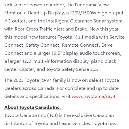
kick sensor power rear door, the Panoramic View
Monitor, a Head Up Display, a 120V/1500W high output
AC outlet, and the Intelligent Clearance Sonar system
with Rear Cross Traffic Alert and Brake. New this year,
this model now features Toyota Multimedia with Service
Connect, Safety Connect, Remote Connect, Drive
Connect and a larger 10.5” display audio touchscreen,
a larger 12.3” multi-information display, piano black
center cluster, and Toyota Safety Sense 2.5.
The 2023 Toyota RAV4 family is now on sale at Toyota
Dealers across Canada. For complete and up to date
details and specifications, visit
www.toyota.ca/rav4
About Toyota Canada Inc.
Toyota Canada Inc. (TCI) is the exclusive Canadian
distributor of Toyota and Lexus vehicles. Toyota has