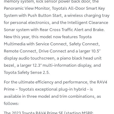
memory system, kick sensor power back door, the
Panoramic View Monitor, Toyota’s All-Door Smart Key
System with Push Button Start, a wireless charging tray
for personal electronics, and the Intelligent Clearance
Sonar system with Rear Cross Traffic Alert and Brake.
New this year, this model now features Toyota
Multimedia with Service Connect, Safety Connect,
Remote Connect, Drive Connect and a larger 10.5”
display audio touchscreen, a piano black head unit
bezel, a larger 12.3” multi-information display, and
Toyota Safety Sense 2.5.
For the ultimate efficiency and performance, the RAV4
Prime – Toyota’s exceptional plug-in hybrid - is
available in three model and trim combinations, as
follows:
The
2023 Toyota RAV4 Prime SE
(starting MSRP: