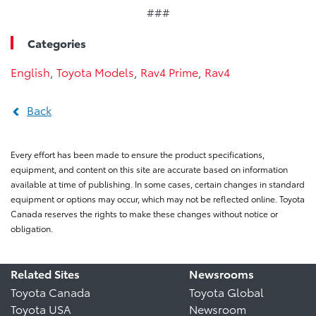
###
Categories
English
,
Toyota Models
,
Rav4 Prime
,
Rav4
Back
Every effort has been made to ensure the product specifications,
equipment, and content on this site are accurate based on information
available at time of publishing. In some cases, certain changes in standard
equipment or options may occur, which may not be reflected online. Toyota
Canada reserves the rights to make these changes without notice or
obligation.
Related Sites
Newsrooms
Toyota Canada
Toyota Global
Toyota USA
Newsroom