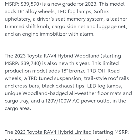
MSRP: $39,590) is a new grade for 2023. This model
adds 18” alloy wheels, LED fog lamps, Softex
upholstery, a driver’s seat memory system, a leather
trimmed shift knob, cargo side net and luggage net,
and an engine immobilizer with alarm.
The
2023 Toyota RAV4 Hybrid Woodland
(starting
MSRP: $39,740) is also new this year. This limited
production model adds 18” bronze TRD Off-Road
wheels, a TRD tuned suspension, trail-style roof rails
and cross bars, black exhaust tips, LED fog lamps,
unique Woodland-badged all-weather floor mats and
cargo tray, and a 120V/100W AC power outlet in the
cargo area.
The
2023 Toyota RAV4 Hybrid Limited
(starting MSRP: