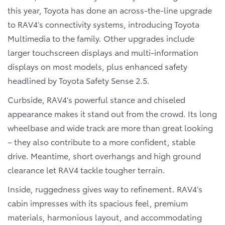
this year, Toyota has done an across-the-line upgrade
to RAV4’s connectivity systems, introducing Toyota
Multimedia to the family. Other upgrades include
larger touchscreen displays and multi-information
displays on most models, plus enhanced safety
headlined by Toyota Safety Sense 2.5.
Curbside, RAV4’s powerful stance and chiseled
appearance makes it stand out from the crowd. Its long
wheelbase and wide track are more than great looking
– they also contribute to a more confident, stable
drive. Meantime, short overhangs and high ground
clearance let RAV4 tackle tougher terrain.
Inside, ruggedness gives way to refinement. RAV4’s
cabin impresses with its spacious feel, premium
materials, harmonious layout, and accommodating