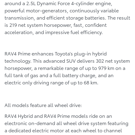
around a 2.5L Dynamic Force 4-cylinder engine,
powerful motor-generators, continuously variable
transmission, and efficient storage batteries. The result
is 219 net system horsepower, fast, confident
acceleration, and impressive fuel efficiency.
RAV4 Prime enhances Toyota’s plug-in hybrid
technology. This advanced SUV delivers 302 net system
horsepower, a remarkable range of up to 979 km on a
full tank of gas and a full battery charge, and an
electric only driving range of up to 68 km.
All models feature all wheel drive:
RAV4 Hybrid and RAV4 Prime models ride on an
electronic on-demand all wheel drive system featuring
a dedicated electric motor at each wheel to channel