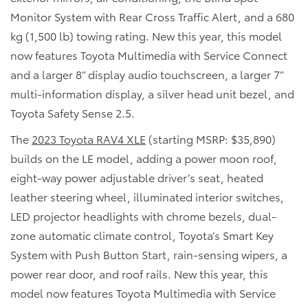
Monitor System with Rear Cross Traffic Alert, and a 680
kg (1,500 lb) towing rating. New this year, this model
now features Toyota Multimedia with Service Connect
and a larger 8” display audio touchscreen, a larger 7”
multi-information display, a silver head unit bezel, and
Toyota Safety Sense 2.5.
The
2023 Toyota RAV4 XLE
(starting MSRP: $35,890)
builds on the LE model, adding a power moon roof,
eight-way power adjustable driver’s seat, heated
leather steering wheel, illuminated interior switches,
LED projector headlights with chrome bezels, dual-
zone automatic climate control, Toyota’s Smart Key
System with Push Button Start, rain-sensing wipers, a
power rear door, and roof rails. New this year, this
model now features Toyota Multimedia with Service