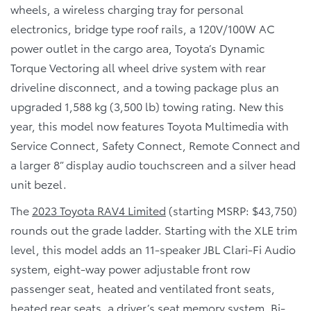
wheels, a wireless charging tray for personal
electronics, bridge type roof rails, a 120V/100W AC
power outlet in the cargo area, Toyota’s Dynamic
Torque Vectoring all wheel drive system with rear
driveline disconnect, and a towing package plus an
upgraded 1,588 kg (3,500 lb) towing rating. New this
year, this model now features Toyota Multimedia with
Service Connect, Safety Connect, Remote Connect and
a larger 8” display audio touchscreen and a silver head
unit bezel.
The
2023 Toyota RAV4 Limited
(starting MSRP: $43,750)
rounds out the grade ladder. Starting with the XLE trim
level, this model adds an 11-speaker JBL Clari-Fi Audio
system, eight-way power adjustable front row
passenger seat, heated and ventilated front seats,
heated rear seats, a driver’s seat memory system, Bi-