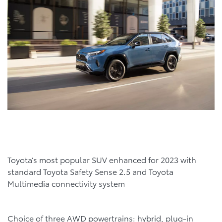
Toyota’s most popular SUV enhanced for 2023 with
standard Toyota Safety Sense 2.5 and Toyota
Multimedia connectivity system
Choice of three AWD powertrains: hybrid, plug-in