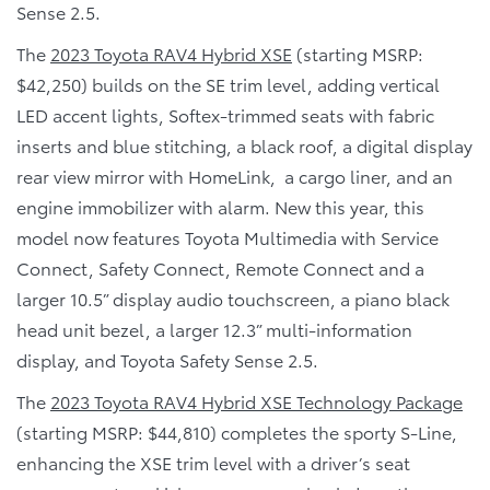
Sense 2.5.
The
2023 Toyota RAV4 Hybrid XSE
(starting MSRP:
$42,250) builds on the SE trim level, adding vertical
LED accent lights, Softex-trimmed seats with fabric
inserts and blue stitching, a black roof, a digital display
rear view mirror with HomeLink, a cargo liner, and an
engine immobilizer with alarm. New this year, this
model now features Toyota Multimedia with Service
Connect, Safety Connect, Remote Connect and a
larger 10.5” display audio touchscreen, a piano black
head unit bezel, a larger 12.3” multi-information
display, and Toyota Safety Sense 2.5.
The
2023 Toyota RAV4 Hybrid XSE Technology Package
(starting MSRP: $44,810) completes the sporty S-Line,
enhancing the XSE trim level with a driver’s seat