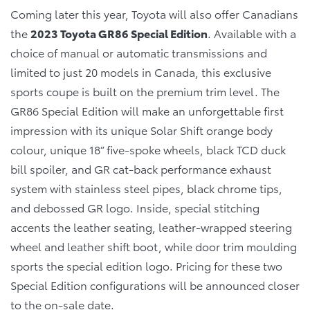
Coming later this year, Toyota will also offer Canadians
the
2023 Toyota GR86 Special Edition
. Available with a
choice of manual or automatic transmissions and
limited to just 20 models in Canada, this exclusive
sports coupe is built on the premium trim level. The
GR86 Special Edition will make an unforgettable first
impression with its unique Solar Shift orange body
colour, unique 18” five-spoke wheels, black TCD duck
bill spoiler, and GR cat-back performance exhaust
system with stainless steel pipes, black chrome tips,
and debossed GR logo. Inside, special stitching
accents the leather seating, leather-wrapped steering
wheel and leather shift boot, while door trim moulding
sports the special edition logo. Pricing for these two
Special Edition configurations will be announced closer
to the on-sale date.