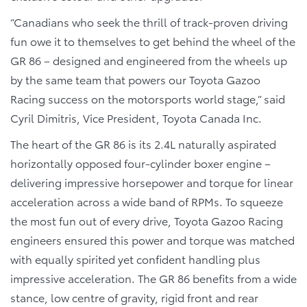
“Canadians who seek the thrill of track-proven driving
fun owe it to themselves to get behind the wheel of the
GR 86 – designed and engineered from the wheels up
by the same team that powers our Toyota Gazoo
Racing success on the motorsports world stage,” said
Cyril Dimitris, Vice President, Toyota Canada Inc.
The heart of the GR 86 is its 2.4L naturally aspirated
horizontally opposed four-cylinder boxer engine –
delivering impressive horsepower and torque for linear
acceleration across a wide band of RPMs. To squeeze
the most fun out of every drive, Toyota Gazoo Racing
engineers ensured this power and torque was matched
with equally spirited yet confident handling plus
impressive acceleration. The GR 86 benefits from a wide
stance, low centre of gravity, rigid front and rear