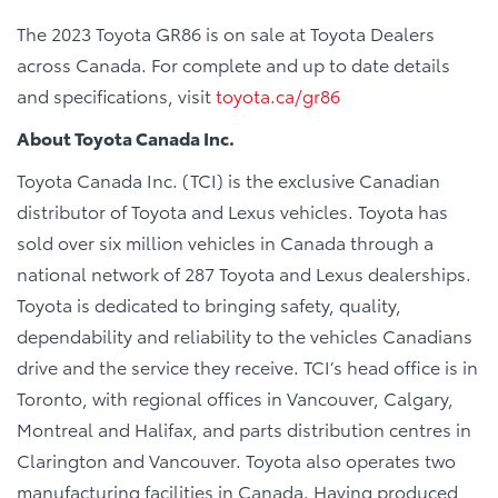
The 2023 Toyota GR86 is on sale at Toyota Dealers
across Canada. For complete and up to date details
and specifications, visit
toyota.ca/gr86
About Toyota Canada Inc.
Toyota Canada Inc. (TCI) is the exclusive Canadian
distributor of Toyota and Lexus vehicles. Toyota has
sold over six million vehicles in Canada through a
national network of 287 Toyota and Lexus dealerships.
Toyota is dedicated to bringing safety, quality,
dependability and reliability to the vehicles Canadians
drive and the service they receive. TCI’s head office is in
Toronto, with regional offices in Vancouver, Calgary,
Montreal and Halifax, and parts distribution centres in
Clarington and Vancouver. Toyota also operates two
manufacturing facilities in Canada. Having produced