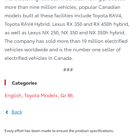
more than nine million vehicles, popular Canadian
models built at these facilities include Toyota RAV4,
Toyota RAV4 Hybrid, Lexus RX 350 and RX 450h hybrid,
as well as Lexus NX 250, NX 350 and NX 350h hybrid.
The company has sold more than 19 million electrified
vehicles worldwide and is the number one seller of
electrified vehicles in Canada.
###
Categories
English
,
Toyota Models
,
Gr 86
Back
Every effort has been made to ensure the product specifications,