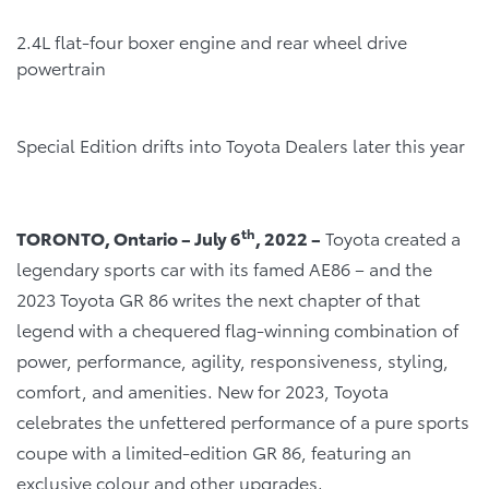
2.4L flat-four boxer engine and rear wheel drive
powertrain
Special Edition drifts into Toyota Dealers later this year
th
TORONTO, Ontario – July 6
, 2022 –
Toyota created a
legendary sports car with its famed AE86 – and the
2023 Toyota GR 86 writes the next chapter of that
legend with a chequered flag-winning combination of
power, performance, agility, responsiveness, styling,
comfort, and amenities. New for 2023, Toyota
celebrates the unfettered performance of a pure sports
coupe with a limited-edition GR 86, featuring an
exclusive colour and other upgrades.