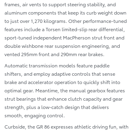
frames, air vents to support steering stability, and
aluminum components that keep its curb weight down
to just over 1,270 kilograms. Other performance-tuned
features include a Torsen limited-slip rear differential,
sport-tuned independent MacPherson strut front and
double wishbone rear suspension engineering, and
vented 295mm front and 290mm rear brakes.
Automatic transmission models feature paddle
shifters, and employ adaptive controls that sense
brake and accelerator operation to quickly shift into
optimal gear. Meantime, the manual gearbox features
strut bearings that enhance clutch capacity and gear
strength, plus a low-catch design that delivers
smooth, engaging control.
Curbside, the GR 86 expresses athletic driving fun, with