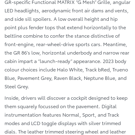
GR-specific Functional MATRIX “G Mesh” Grille, angular
LED headlights, aerodynamic front air dams and vents,
and side sill spoilers. A low overall height and hip
point plus fender tops that extend horizontally to the
beltline combine to confer the stance distinctive of
front-engine, rear-wheel-drive sports cars. Meantime,
the GR 86’s low, horizontal underbody and narrow rear
cabin impart a “launch-ready” appearance. 2023 body
colour choices include Halo White, Track bRed, Trueno
Blue, Pavement Grey, Raven Black, Neptune Blue, and
Steel Grey.
Inside, drivers will discover a cockpit designed to keep
them squarely focussed on the pavement. Digital
instrumentation features Normal, Sport, and Track
modes and LCD toggle displays with silver trimmed
dials. The leather trimmed steering wheel and leather