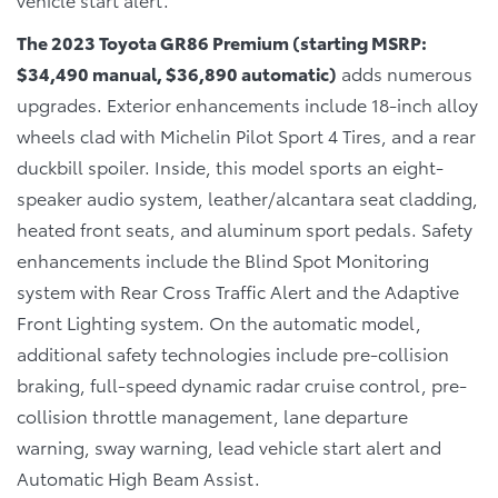
The 2023 Toyota GR86 Premium (starting MSRP:
$34,490 manual, $36,890 automatic)
adds numerous
upgrades. Exterior enhancements include 18-inch alloy
wheels clad with Michelin Pilot Sport 4 Tires, and a rear
duckbill spoiler. Inside, this model sports an eight-
speaker audio system, leather/alcantara seat cladding,
heated front seats, and aluminum sport pedals. Safety
enhancements include the Blind Spot Monitoring
system with Rear Cross Traffic Alert and the Adaptive
Front Lighting system. On the automatic model,
additional safety technologies include pre-collision
braking, full-speed dynamic radar cruise control, pre-
collision throttle management, lane departure
warning, sway warning, lead vehicle start alert and
Automatic High Beam Assist.