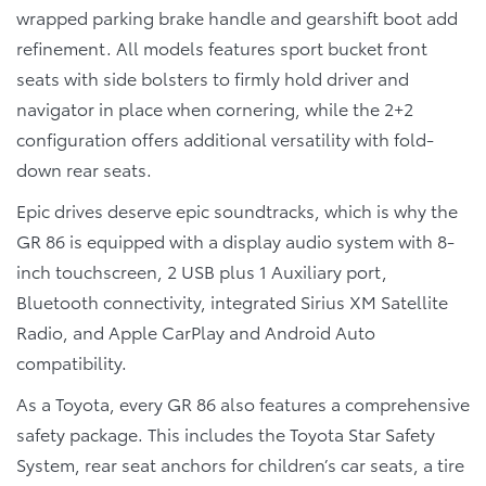
wrapped parking brake handle and gearshift boot add
refinement. All models features sport bucket front
seats with side bolsters to firmly hold driver and
navigator in place when cornering, while the 2+2
configuration offers additional versatility with fold-
down rear seats.
Epic drives deserve epic soundtracks, which is why the
GR 86 is equipped with a display audio system with 8-
inch touchscreen, 2 USB plus 1 Auxiliary port,
Bluetooth connectivity, integrated Sirius XM Satellite
Radio, and Apple CarPlay and Android Auto
compatibility.
As a Toyota, every GR 86 also features a comprehensive
safety package. This includes the Toyota Star Safety
System, rear seat anchors for children’s car seats, a tire