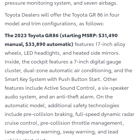
pressure monitoring system, and seven airbags.
Toyota Dealers will offer the Toyota GR 86 in four
model and trim configurations, as follows:
The 2023 Toyota GR86 (starting MSRP: $31,490
manual, $33,890 automatic)
features 17-inch alloy
wheels, LED headlights, and heated side mirrors.
Inside, the cockpit features a 7-inch digital gauge
cluster, dual-zone automatic air conditioning, and the
Smart Key System with Push Button Start. Other
features include Active Sound Control, a six-speaker
audio system, and an anti-theft alarm. On the
automatic model, additional safety technologies
include pre-collision braking, full-speed dynamic radar
cruise control, pre-collision throttle management,
lane departure warning, sway warning, and lead
vehicle start alert.