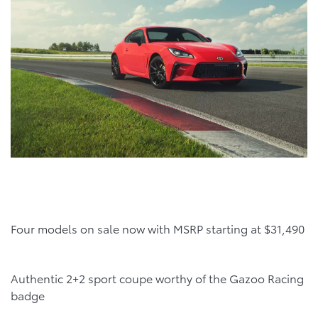
Four models on sale now with MSRP starting at $31,490
Authentic 2+2 sport coupe worthy of the Gazoo Racing
badge