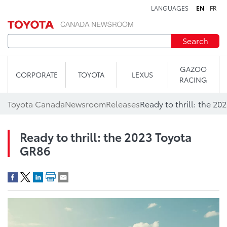
LANGUAGES
EN
FR
Skip to content
Search
GAZOO
CORPORATE
TOYOTA
LEXUS
RACING
Toyota Canada
Newsroom
Releases
Ready to thrill: the 2
Ready to thrill: the 2023 Toyota
GR86