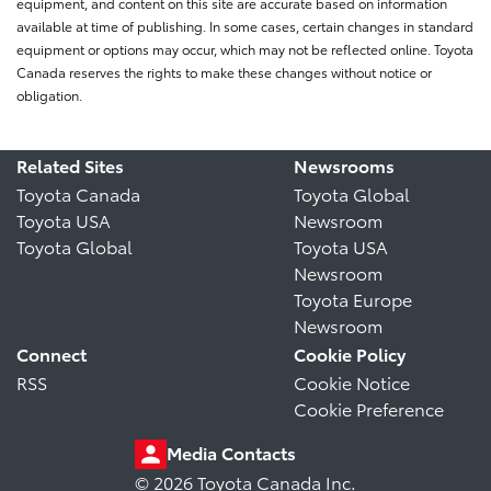
equipment, and content on this site are accurate based on information
available at time of publishing. In some cases, certain changes in standard
equipment or options may occur, which may not be reflected online. Toyota
Canada reserves the rights to make these changes without notice or
obligation.
Related Sites
Newsrooms
Toyota Canada
Toyota Global
Toyota USA
Newsroom
Toyota Global
Toyota USA
Newsroom
Toyota Europe
Newsroom
Connect
Cookie Policy
RSS
Cookie Notice
Cookie Preference
Media Contacts
© 2026 Toyota Canada Inc.