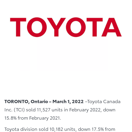
TORONTO, Ontario – March 1, 2022
–Toyota Canada
Inc. (TCI) sold 11,527 units in February 2022, down
15.8% from February 2021.
Toyota division sold 10,182 units, down 17.5% from