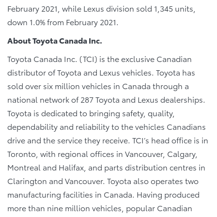
February 2021, while Lexus division sold 1,345 units,
down 1.0% from February 2021.
About Toyota Canada Inc.
Toyota Canada Inc. (TCI) is the exclusive Canadian
distributor of Toyota and Lexus vehicles. Toyota has
sold over six million vehicles in Canada through a
national network of 287 Toyota and Lexus dealerships.
Toyota is dedicated to bringing safety, quality,
dependability and reliability to the vehicles Canadians
drive and the service they receive. TCI’s head office is in
Toronto, with regional offices in Vancouver, Calgary,
Montreal and Halifax, and parts distribution centres in
Clarington and Vancouver. Toyota also operates two
manufacturing facilities in Canada. Having produced
more than nine million vehicles, popular Canadian