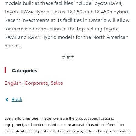
models built at these facilities include Toyota RAV4,
Toyota RAV4 Hybrid, Lexus RX 350 and RX 450h hybrid.
Recent investments at its facilities in Ontario will allow
for increased production of the top-selling Toyota
RAV4 and RAV4 Hybrid models for the North American
market.
# # #
Categories
English
,
Corporate
,
Sales
Back
Every effort has been made to ensure the product specifications,
equipment, and content on this site are accurate based on information
available at time of publishing. In some cases, certain changes in standard