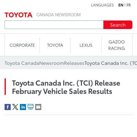
LANGUAGES
EN
FR
Skip to content
Search
GAZOO
CORPORATE
TOYOTA
LEXUS
RACING
Toyota Canada
Newsroom
Releases
Toyota Canada Inc. (TCI) Release
February Vehicle Sales Results