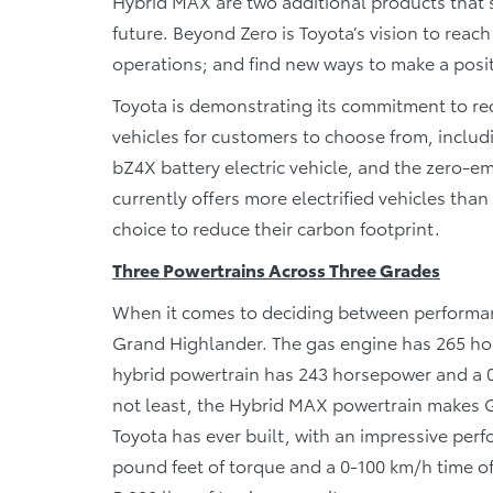
Hybrid MAX are two additional products that s
future. Beyond Zero is Toyota’s vision to reac
operations; and find new ways to make a posit
Toyota is demonstrating its commitment to red
vehicles for customers to choose from, includ
bZ4X battery electric vehicle, and the zero-emi
currently offers more electrified vehicles th
choice to reduce their carbon footprint.
Three Powertrains Across Three Grades
When it comes to deciding between performance
Grand Highlander. The gas engine has 265 ho
hybrid powertrain has 243 horsepower and a 0-
not least, the Hybrid MAX powertrain makes 
Toyota has ever built, with an impressive per
pound feet of torque and a 0-100 km/h time o