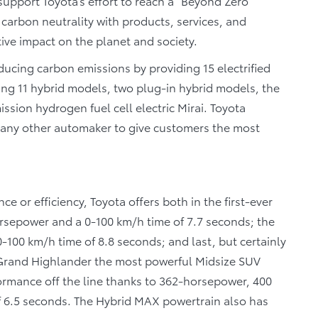
upport Toyota’s effort to reach a “Beyond Zero”
h carbon neutrality with products, services, and
ive impact on the planet and society.
ucing carbon emissions by providing 15 electrified
ing 11 hybrid models, two plug-in hybrid models, the
ssion hydrogen fuel cell electric Mirai. Toyota
an any other automaker to give customers the most
 or efficiency, Toyota offers both in the first-ever
rsepower and a 0-100 km/h time of 7.7 seconds; the
100 km/h time of 8.8 seconds; and last, but certainly
Grand Highlander the most powerful Midsize SUV
formance off the line thanks to 362-horsepower, 400
f 6.5 seconds. The Hybrid MAX powertrain also has