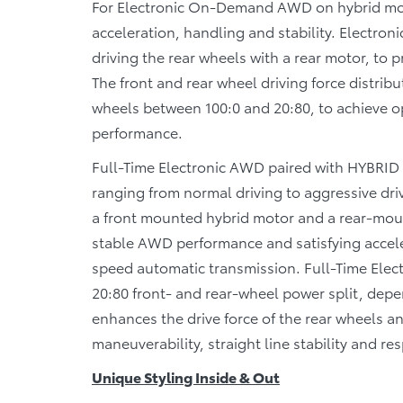
For Electronic On-Demand AWD on hybrid model
acceleration, handling and stability. Elect
driving the rear wheels with a rear motor, to 
The front and rear wheel driving force distribu
wheels between 100:0 and 20:80, to achieve op
performance.
Full-Time Electronic AWD paired with HYBRID M
ranging from normal driving to aggressive driv
a front mounted hybrid motor and a rear-moun
stable AWD performance and satisfying accelera
speed automatic transmission. Full-Time Elec
20:80 front- and rear-wheel power split, dep
enhances the drive force of the rear wheels an
maneuverability, straight line stability and re
Unique Styling Inside & Out