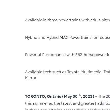
Available in three powertrains with adult-siz
Hybrid and Hybrid MAX Powertrains for reduc
Powerful Performance with 362-horsepower f
Available tech such as Toyota Multimedia, Tra
Mirror
th
TORONTO, Ontario (May 30
, 2023)
– The 2
this summer as the latest and greatest additio
in three powertrains across three grades: the 