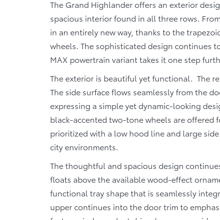
The Grand Highlander offers an exterior design
spacious interior found in all three rows. From
in an entirely new way, thanks to the trapezoi
wheels. The sophisticated design continues to
MAX powertrain variant takes it one step furt
The exterior is beautiful yet functional. The r
The side surface flows seamlessly from the doo
expressing a simple yet dynamic-looking des
black-accented two-tone wheels are offered fo
prioritized with a low hood line and large si
city environments.
The thoughtful and spacious design continues
floats above the available wood-effect orname
functional tray shape that is seamlessly inte
upper continues into the door trim to emphasi