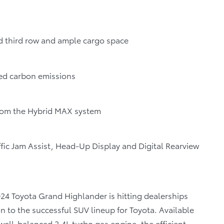
ed third row and ample cargo space
ed carbon emissions
rom the Hybrid MAX system
ffic Jam Assist, Head-Up Display and Digital Rearview
024 Toyota Grand Highlander is hitting dealerships
n to the successful SUV lineup for Toyota. Available
well-balanced 2.4L turbo gas engine, the efficient