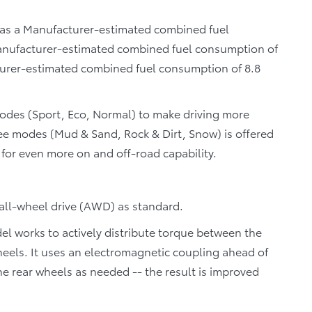
 has a Manufacturer-estimated combined fuel
Manufacturer-estimated combined fuel consumption of
urer-estimated combined fuel consumption of 8.8
Modes (Sport, Eco, Normal) to make driving more
ree modes (Mud & Sand, Rock & Dirt, Snow) is offered
or even more on and off-road capability.
 all-wheel drive (AWD) as standard.
 works to actively distribute torque between the
wheels. It uses an electromagnetic coupling ahead of
he rear wheels as needed -- the result is improved