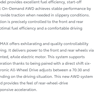
 provides excellent fuel efficiency, start-off
ronic On-Demand AWD achieves stable performance by
provide traction when needed in slippery conditions.
tion is precisely controlled to the front and rear
timal fuel efficiency and a comfortable driving
AX offers exhilarating and quality controllability
ing. It delivers power to the front and rear wheels via
ted, eAxle electric motor. This system supports
tion thanks to being paired with a direct shift six-
tronic All-Wheel Drive adjusts between a 70:30 and
ending on the driving situation. This new AWD system
d provides the feel of rear-wheel-drive
sponsive acceleration.