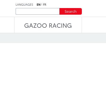
LANGUAGES
EN
FR
Search
GAZOO RACING