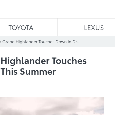
Skip to content
TOYOTA
LEXUS
2024 Toyota Grand Highlander Touches Down in Driveways This Summer
 Highlander Touches
 This Summer