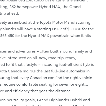
eking, 362 horsepower Hybrid MAX, the Grand
trip ahead.
ively assembled at the Toyota Motor Manufacturing
ghlander will have a starting MSRP of $50,490 for the
 $65,450 for the Hybrid MAX powertrain when it hits
ces and adventures – often built around family and
’ve introduced an all-new, road trip-ready,
to fit that lifestyle – including fuel-efficient hybrid
oyota Canada Inc. “As the last full-line automaker in
uring that every Canadian can find the right vehicle
es require comfortable seating for seven or eight…
 and efficiency that goes the distance.”
arbon neutrality goals, Grand Highlander Hybrid and