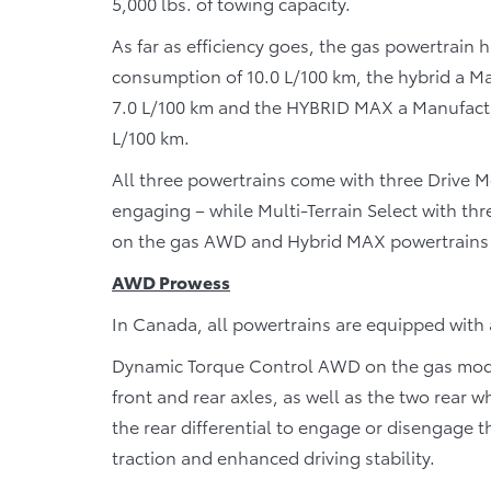
5,000 lbs. of towing capacity.
As far as efficiency goes, the gas powertrain
consumption of 10.0 L/100 km, the hybrid a 
7.0 L/100 km and the HYBRID MAX a Manufact
L/100 km.
All three powertrains come with three Drive 
engaging – while Multi-Terrain Select with th
on the gas AWD and Hybrid MAX powertrains f
AWD Prowess
In Canada, all powertrains are equipped with
Dynamic Torque Control AWD on the gas model
front and rear axles, as well as the two rear 
the rear differential to engage or disengage t
traction and enhanced driving stability.