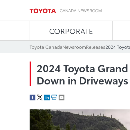
CORPORATE
Toyota Canada
Newsroom
Releases
2024 Toyota Grand
Down in Driveways