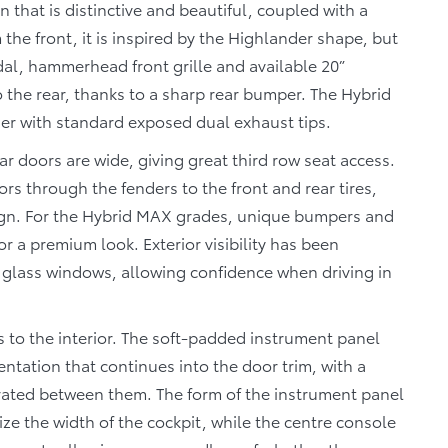
 that is distinctive and beautiful, coupled with a
 the front, it is inspired by the Highlander shape, but
dal, hammerhead front grille and available 20”
 the rear, thanks to a sharp rear bumper. The Hybrid
her with standard exposed dual exhaust tips.
ear doors are wide, giving great third row seat access.
rs through the fenders to the front and rear tires,
ign. For the Hybrid MAX grades, unique bumpers and
r a premium look. Exterior visibility has been
de glass windows, allowing confidence when driving in
 to the interior. The soft-padded instrument panel
ntation that continues into the door trim, with a
grated between them. The form of the instrument panel
ze the width of the cockpit, while the centre console