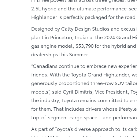
2.5L hybrid and the ultimate performance-se
Highlander is perfectly packaged for the road 
Designed by Calty Design Studios and exclus
plant in Princeton, Indiana, the 2024 Grand Hi
gas engine model, $53,790 for the hybrid and
dealerships this Summer.
“Canadians continue to embrace new experien
friends. With the Toyota Grand Highlander, we
generously proportioned three-row SUV tailored 
models”, said Cyril Dimitris, Vice President, T
the industry, Toyota remains committed to ens
for them. That includes drivers whose lifestyl
top-of-segment cargo space… and performance
As part of Toyota’s diverse approach to its c