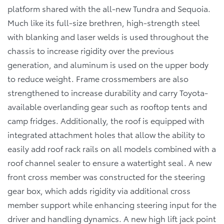
platform shared with the all-new Tundra and Sequoia.
Much like its full-size brethren, high-strength steel
with blanking and laser welds is used throughout the
chassis to increase rigidity over the previous
generation, and aluminum is used on the upper body
to reduce weight. Frame crossmembers are also
strengthened to increase durability and carry Toyota-
available overlanding gear such as rooftop tents and
camp fridges. Additionally, the roof is equipped with
integrated attachment holes that allow the ability to
easily add roof rack rails on all models combined with a
roof channel sealer to ensure a watertight seal. A new
front cross member was constructed for the steering
gear box, which adds rigidity via additional cross
member support while enhancing steering input for the
driver and handling dynamics. A new high lift jack point