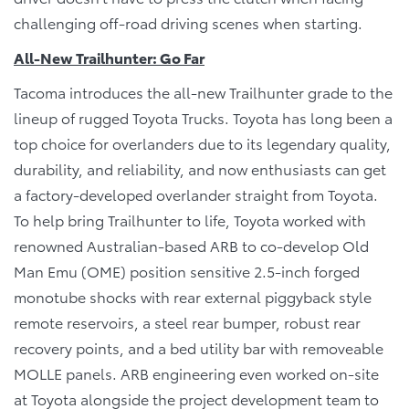
challenging off-road driving scenes when starting.
All-New Trailhunter: Go Far
Tacoma introduces the all-new Trailhunter grade to the
lineup of rugged Toyota Trucks. Toyota has long been a
top choice for overlanders due to its legendary quality,
durability, and reliability, and now enthusiasts can get
a factory-developed overlander straight from Toyota.
To help bring Trailhunter to life, Toyota worked with
renowned Australian-based ARB to co-develop Old
Man Emu (OME) position sensitive 2.5-inch forged
monotube shocks with rear external piggyback style
remote reservoirs, a steel rear bumper, robust rear
recovery points, and a bed utility bar with removeable
MOLLE panels. ARB engineering even worked on-site
at Toyota alongside the project development team to