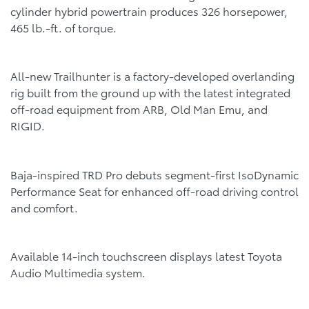
cylinder hybrid powertrain produces 326 horsepower,
465 lb.-ft. of torque.
All-new Trailhunter is a factory-developed overlanding
rig built from the ground up with the latest integrated
off-road equipment from ARB, Old Man Emu, and
RIGID.
Baja-inspired TRD Pro debuts segment-first IsoDynamic
Performance Seat for enhanced off-road driving control
and comfort.
Available 14-inch touchscreen displays latest Toyota
Audio Multimedia system.