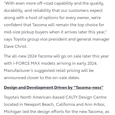
“With even more off-road capability and the quality,
durability, and reliability that our customers expect
along with a host of options for every owner, we’re
confident that Tacoma will remain the top choice for
mid-size pickup buyers when it arrives later this year,”
says Toyota group vice president and general manager
Dave Christ.
The all-new 2024 Tacoma will go on sale later this year
with i-FORCE MAX models arriving in early 2024.
Manufacturer’s suggested retail pricing will be
announced closer to the on-sale dates.
Design and Development Driven by “Tacoma-ness”
Toyota’s North American-based CALTY Design Centre
located in Newport Beach, California and Ann Arbor,
Michigan led the design efforts for the new Tacoma, as