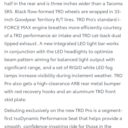
half in the rear and is three inches wider than a Tacoma
SR5. Black flow-formed TRD wheels are wrapped in 33-
inch Goodyear Territory R/T tires. TRD Pro’s standard i-
FORCE MAX engine breathes more efficiently courtesy
of a TRD performance air intake and TRD cat-back dual
tipped exhaust. A new integrated LED light bar works
in conjunction with the LED headlights to optimize
beam pattern aiming for balanced light output with
significant range, and a set of RIGID white LED fog
lamps increase visibility during inclement weather. TRD
Pro also gets a high-clearance ARB rear metal bumper
with red recovery hooks and an aluminum TRD front
skid plate.
Debuting exclusively on the new TRD Pro is a segment-
first IsoDynamic Performance Seat that helps provide a
smooth, confidence-inspiring ride for those in the