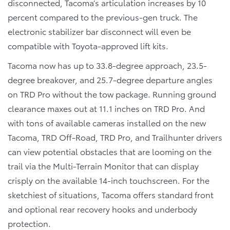
disconnected, Tacoma’s articulation increases by 10
percent compared to the previous-gen truck. The
electronic stabilizer bar disconnect will even be
compatible with Toyota-approved lift kits.
Tacoma now has up to 33.8-degree approach, 23.5-
degree breakover, and 25.7-degree departure angles
on TRD Pro without the tow package. Running ground
clearance maxes out at 11.1 inches on TRD Pro. And
with tons of available cameras installed on the new
Tacoma, TRD Off-Road, TRD Pro, and Trailhunter drivers
can view potential obstacles that are looming on the
trail via the Multi-Terrain Monitor that can display
crisply on the available 14-inch touchscreen. For the
sketchiest of situations, Tacoma offers standard front
and optional rear recovery hooks and underbody
protection.