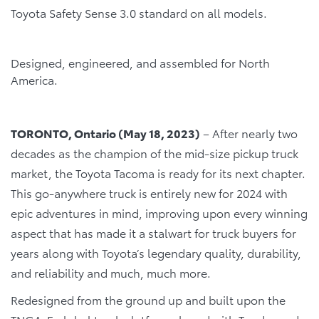
Toyota Safety Sense 3.0 standard on all models.
Designed, engineered, and assembled for North
America.
TORONTO, Ontario (May 18, 2023)
– After nearly two
decades as the champion of the mid-size pickup truck
market, the Toyota Tacoma is ready for its next chapter.
This go-anywhere truck is entirely new for 2024 with
epic adventures in mind, improving upon every winning
aspect that has made it a stalwart for truck buyers for
years along with Toyota’s legendary quality, durability,
and reliability and much, much more.
Redesigned from the ground up and built upon the