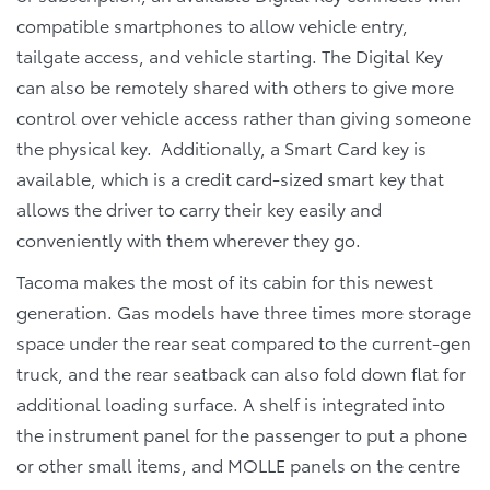
compatible smartphones to allow vehicle entry,
tailgate access, and vehicle starting. The Digital Key
can also be remotely shared with others to give more
control over vehicle access rather than giving someone
the physical key. Additionally, a Smart Card key is
available, which is a credit card-sized smart key that
allows the driver to carry their key easily and
conveniently with them wherever they go.
Tacoma makes the most of its cabin for this newest
generation. Gas models have three times more storage
space under the rear seat compared to the current-gen
truck, and the rear seatback can also fold down flat for
additional loading surface. A shelf is integrated into
the instrument panel for the passenger to put a phone
or other small items, and MOLLE panels on the centre