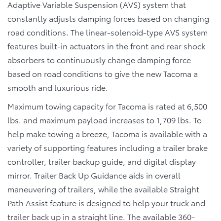
Adaptive Variable Suspension (AVS) system that
constantly adjusts damping forces based on changing
road conditions. The linear-solenoid-type AVS system
features built-in actuators in the front and rear shock
absorbers to continuously change damping force
based on road conditions to give the new Tacoma a
smooth and luxurious ride.
Maximum towing capacity for Tacoma is rated at 6,500
lbs. and maximum payload increases to 1,709 lbs. To
help make towing a breeze, Tacoma is available with a
variety of supporting features including a trailer brake
controller, trailer backup guide, and digital display
mirror. Trailer Back Up Guidance aids in overall
maneuvering of trailers, while the available Straight
Path Assist feature is designed to help your truck and
trailer back up in a straight line. The available 360-