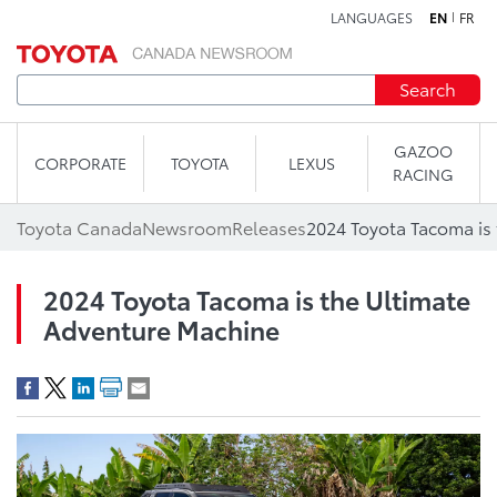
LANGUAGES
EN
FR
Skip to content
Search
GAZOO
CORPORATE
TOYOTA
LEXUS
RACING
Toyota Canada
Newsroom
Releases
2024 Toyota Tacoma is the Ultimate
Adventure Machine