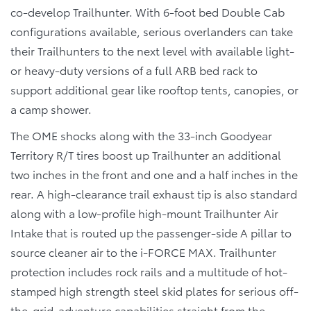
co-develop Trailhunter. With 6-foot bed Double Cab
configurations available, serious overlanders can take
their Trailhunters to the next level with available light-
or heavy-duty versions of a full ARB bed rack to
support additional gear like rooftop tents, canopies, or
a camp shower.
The OME shocks along with the 33-inch Goodyear
Territory R/T tires boost up Trailhunter an additional
two inches in the front and one and a half inches in the
rear. A high-clearance trail exhaust tip is also standard
along with a low-profile high-mount Trailhunter Air
Intake that is routed up the passenger-side A pillar to
source cleaner air to the i-FORCE MAX. Trailhunter
protection includes rock rails and a multitude of hot-
stamped high strength steel skid plates for serious off-
the-grid-adventure capabilities straight from the