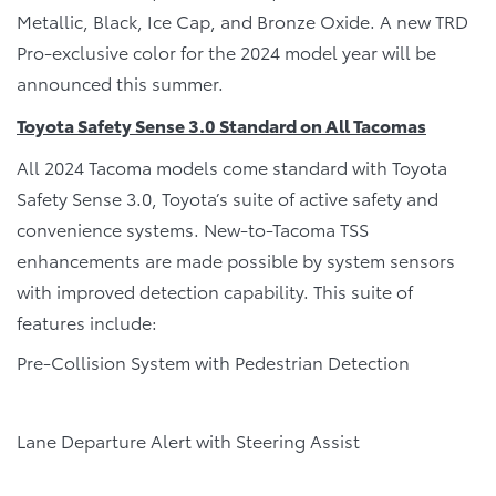
Metallic, Black, Ice Cap, and Bronze Oxide. A new TRD
Pro-exclusive color for the 2024 model year will be
announced this summer.
Toyota Safety Sense 3.0 Standard on All Tacomas
All 2024 Tacoma models come standard with Toyota
Safety Sense 3.0, Toyota’s suite of active safety and
convenience systems. New-to-Tacoma TSS
enhancements are made possible by system sensors
with improved detection capability. This suite of
features include:
Pre-Collision System with Pedestrian Detection
Lane Departure Alert with Steering Assist