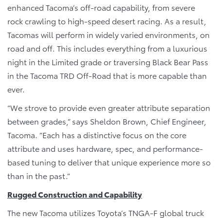
enhanced Tacoma’s off-road capability, from severe
rock crawling to high-speed desert racing. As a result,
Tacomas will perform in widely varied environments, on
road and off. This includes everything from a luxurious
night in the Limited grade or traversing Black Bear Pass
in the Tacoma TRD Off-Road that is more capable than
ever.
“We strove to provide even greater attribute separation
between grades,” says Sheldon Brown, Chief Engineer,
Tacoma. “Each has a distinctive focus on the core
attribute and uses hardware, spec, and performance-
based tuning to deliver that unique experience more so
than in the past.”
Rugged Construction and Capability
The new Tacoma utilizes Toyota’s TNGA-F global truck