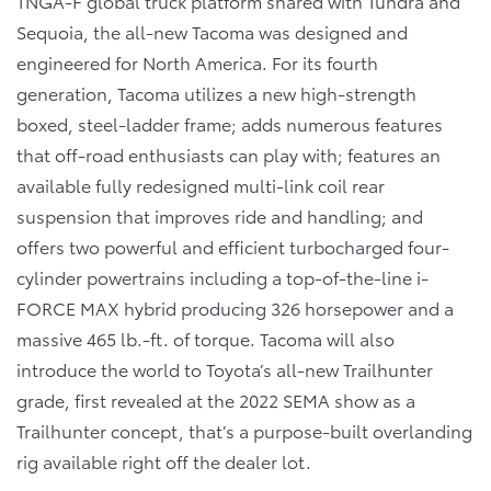
TNGA-F global truck platform shared with Tundra and
Sequoia, the all-new Tacoma was designed and
engineered for North America. For its fourth
generation, Tacoma utilizes a new high-strength
boxed, steel-ladder frame; adds numerous features
that off-road enthusiasts can play with; features an
available fully redesigned multi-link coil rear
suspension that improves ride and handling; and
offers two powerful and efficient turbocharged four-
cylinder powertrains including a top-of-the-line i-
FORCE MAX hybrid producing 326 horsepower and a
massive 465 lb.-ft. of torque. Tacoma will also
introduce the world to Toyota’s all-new Trailhunter
grade, first revealed at the 2022 SEMA show as a
Trailhunter concept, that’s a purpose-built overlanding
rig available right off the dealer lot.