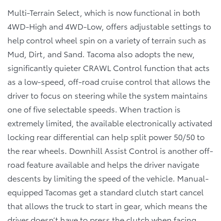
Multi-Terrain Select, which is now functional in both
4WD-High and 4WD-Low, offers adjustable settings to
help control wheel spin on a variety of terrain such as
Mud, Dirt, and Sand. Tacoma also adopts the new,
significantly quieter CRAWL Control function that acts
as a low-speed, off-road cruise control that allows the
driver to focus on steering while the system maintains
one of five selectable speeds. When traction is
extremely limited, the available electronically activated
locking rear differential can help split power 50/50 to
the rear wheels. Downhill Assist Control is another off-
road feature available and helps the driver navigate
descents by limiting the speed of the vehicle. Manual-
equipped Tacomas get a standard clutch start cancel
that allows the truck to start in gear, which means the
driver doesn’t have to press the clutch when facing