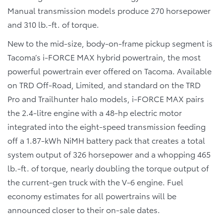
Manual transmission models produce 270 horsepower
and 310 lb.-ft. of torque.
New to the mid-size, body-on-frame pickup segment is
Tacoma’s i-FORCE MAX hybrid powertrain, the most
powerful powertrain ever offered on Tacoma. Available
on TRD Off-Road, Limited, and standard on the TRD
Pro and Trailhunter halo models, i-FORCE MAX pairs
the 2.4-litre engine with a 48-hp electric motor
integrated into the eight-speed transmission feeding
off a 1.87-kWh NiMH battery pack that creates a total
system output of 326 horsepower and a whopping 465
lb.-ft. of torque, nearly doubling the torque output of
the current-gen truck with the V-6 engine. Fuel
economy estimates for all powertrains will be
announced closer to their on-sale dates.