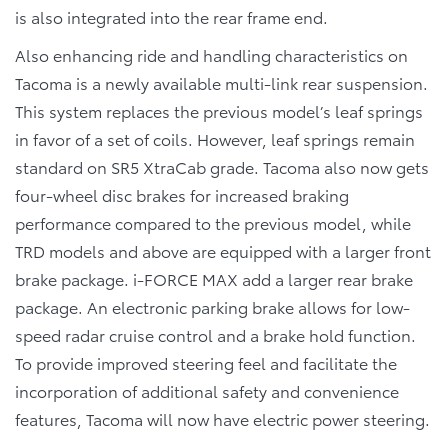
is also integrated into the rear frame end.
Also enhancing ride and handling characteristics on
Tacoma is a newly available multi-link rear suspension.
This system replaces the previous model’s leaf springs
in favor of a set of coils. However, leaf springs remain
standard on SR5 XtraCab grade. Tacoma also now gets
four-wheel disc brakes for increased braking
performance compared to the previous model, while
TRD models and above are equipped with a larger front
brake package. i-FORCE MAX add a larger rear brake
package. An electronic parking brake allows for low-
speed radar cruise control and a brake hold function.
To provide improved steering feel and facilitate the
incorporation of additional safety and convenience
features, Tacoma will now have electric power steering.