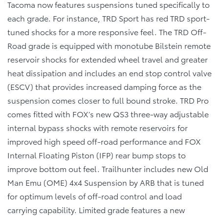
Tacoma now features suspensions tuned specifically to
each grade. For instance, TRD Sport has red TRD sport-
tuned shocks for a more responsive feel. The TRD Off-
Road grade is equipped with monotube Bilstein remote
reservoir shocks for extended wheel travel and greater
heat dissipation and includes an end stop control valve
(ESCV) that provides increased damping force as the
suspension comes closer to full bound stroke. TRD Pro
comes fitted with FOX’s new QS3 three-way adjustable
internal bypass shocks with remote reservoirs for
improved high speed off-road performance and FOX
Internal Floating Piston (IFP) rear bump stops to
improve bottom out feel. Trailhunter includes new Old
Man Emu (OME) 4x4 Suspension by ARB that is tuned
for optimum levels of off-road control and load
carrying capability. Limited grade features a new