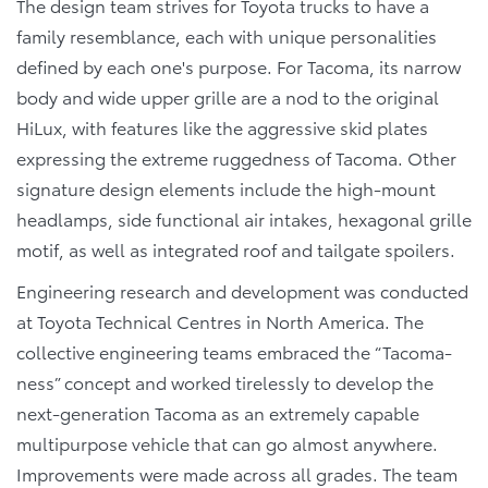
The design team strives for Toyota trucks to have a
family resemblance, each with unique personalities
defined by each one's purpose. For Tacoma, its narrow
body and wide upper grille are a nod to the original
HiLux, with features like the aggressive skid plates
expressing the extreme ruggedness of Tacoma. Other
signature design elements include the high-mount
headlamps, side functional air intakes, hexagonal grille
motif, as well as integrated roof and tailgate spoilers.
Engineering research and development was conducted
at Toyota Technical Centres in North America. The
collective engineering teams embraced the “Tacoma-
ness” concept and worked tirelessly to develop the
next-generation Tacoma as an extremely capable
multipurpose vehicle that can go almost anywhere.
Improvements were made across all grades. The team