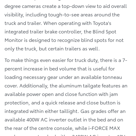
degree cameras create a top-down view to aid overall
visibility, including tough-to-see areas around the
truck and trailer. When operating with Toyota's
integrated trailer brake controller, the Blind Spot
Monitor is designed to recognize blind spots for not
only the truck, but certain trailers as well.
To make things even easier for truck duty, there is a 7-
percent increase in bed volume that is useful for
loading necessary gear under an available tonneau
cover. Additionally, the aluminum tailgate features an
available power open and close function with jam
protection, and a quick release and close button is
integrated within either taillight. Gas grades offer an
available 400W AC inverter outlet in the bed and on
the rear of the centre console, while i-FORCE MAX