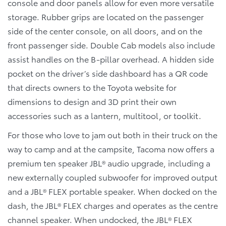
console and door panels allow for even more versatile
storage. Rubber grips are located on the passenger
side of the center console, on all doors, and on the
front passenger side. Double Cab models also include
assist handles on the B-pillar overhead. A hidden side
pocket on the driver’s side dashboard has a QR code
that directs owners to the Toyota website for
dimensions to design and 3D print their own
accessories such as a lantern, multitool, or toolkit.
For those who love to jam out both in their truck on the
way to camp and at the campsite, Tacoma now offers a
premium ten speaker JBL® audio upgrade, including a
new externally coupled subwoofer for improved output
and a JBL® FLEX portable speaker. When docked on the
dash, the JBL® FLEX charges and operates as the centre
channel speaker. When undocked, the JBL® FLEX