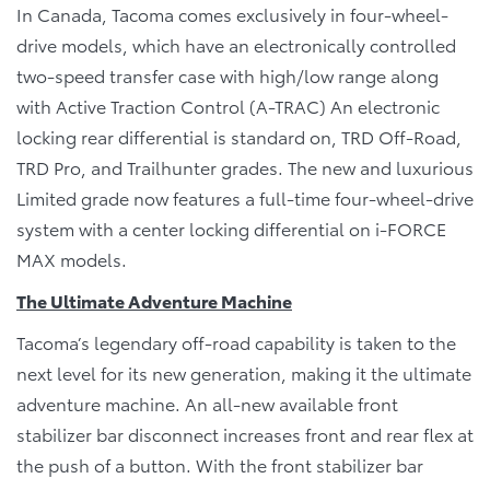
In Canada, Tacoma comes exclusively in four-wheel-
drive models, which have an electronically controlled
two-speed transfer case with high/low range along
with Active Traction Control (A-TRAC) An electronic
locking rear differential is standard on, TRD Off-Road,
TRD Pro, and Trailhunter grades. The new and luxurious
Limited grade now features a full-time four-wheel-drive
system with a center locking differential on i-FORCE
MAX models.
The Ultimate Adventure Machine
Tacoma’s legendary off-road capability is taken to the
next level for its new generation, making it the ultimate
adventure machine. An all-new available front
stabilizer bar disconnect increases front and rear flex at
the push of a button. With the front stabilizer bar