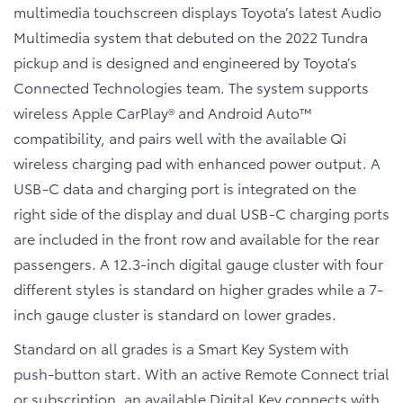
multimedia touchscreen displays Toyota’s latest Audio
Multimedia system that debuted on the 2022 Tundra
pickup and is designed and engineered by Toyota’s
Connected Technologies team. The system supports
wireless Apple CarPlay® and Android Auto™
compatibility, and pairs well with the available Qi
wireless charging pad with enhanced power output. A
USB-C data and charging port is integrated on the
right side of the display and dual USB-C charging ports
are included in the front row and available for the rear
passengers. A 12.3-inch digital gauge cluster with four
different styles is standard on higher grades while a 7-
inch gauge cluster is standard on lower grades.
Standard on all grades is a Smart Key System with
push-button start. With an active Remote Connect trial
or subscription, an available Digital Key connects with