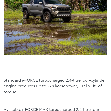
Standard i-FORCE turbocharged 2.4-litre four-cylinder
engine produces up to 278 horsepower, 317 lb.-ft. of
torque.
Available i-FORCE MAX turbocharged 2.4-litre four-