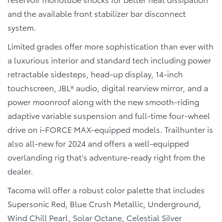
and the available front stabilizer bar disconnect
system.
Limited grades offer more sophistication than ever with
a luxurious interior and standard tech including power
retractable sidesteps, head-up display, 14-inch
touchscreen, JBL® audio, digital rearview mirror, and a
power moonroof along with the new smooth-riding
adaptive variable suspension and full-time four-wheel
drive on i-FORCE MAX-equipped models. Trailhunter is
also all-new for 2024 and offers a well-equipped
overlanding rig that’s adventure-ready right from the
dealer.
Tacoma will offer a robust color palette that includes
Supersonic Red, Blue Crush Metallic, Underground,
Wind Chill Pearl, Solar Octane, Celestial Silver