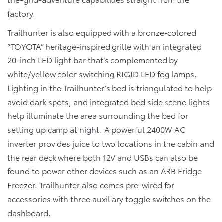
factory.
Trailhunter is also equipped with a bronze-colored
“TOYOTA” heritage-inspired grille with an integrated
20-inch LED light bar that’s complemented by
white/yellow color switching RIGID LED fog lamps.
Lighting in the Trailhunter’s bed is triangulated to help
avoid dark spots, and integrated bed side scene lights
help illuminate the area surrounding the bed for
setting up camp at night. A powerful 2400W AC
inverter provides juice to two locations in the cabin and
the rear deck where both 12V and USBs can also be
found to power other devices such as an ARB Fridge
Freezer. Trailhunter also comes pre-wired for
accessories with three auxiliary toggle switches on the
dashboard.