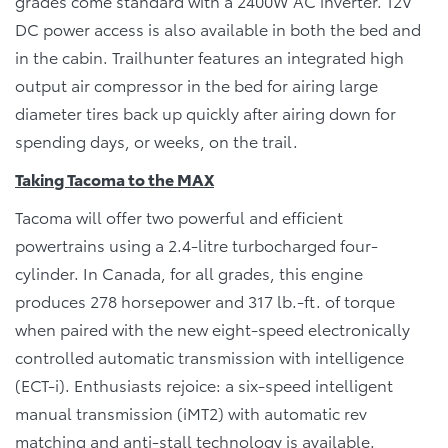
grades come standard with a 2400W AC inverter. 12V
DC power access is also available in both the bed and
in the cabin. Trailhunter features an integrated high
output air compressor in the bed for airing large
diameter tires back up quickly after airing down for
spending days, or weeks, on the trail.
Taking Tacoma to the MAX
Tacoma will offer two powerful and efficient
powertrains using a 2.4-litre turbocharged four-
cylinder. In Canada, for all grades, this engine
produces 278 horsepower and 317 lb.-ft. of torque
when paired with the new eight-speed electronically
controlled automatic transmission with intelligence
(ECT-i). Enthusiasts rejoice: a six-speed intelligent
manual transmission (iMT2) with automatic rev
matching and anti-stall technology is available.