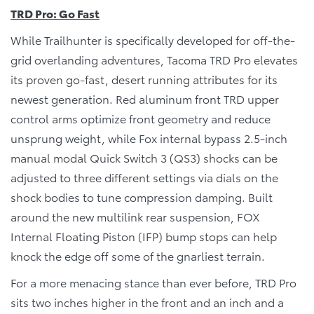
TRD Pro: Go Fast
While Trailhunter is specifically developed for off-the-
grid overlanding adventures, Tacoma TRD Pro elevates
its proven go-fast, desert running attributes for its
newest generation. Red aluminum front TRD upper
control arms optimize front geometry and reduce
unsprung weight, while Fox internal bypass 2.5-inch
manual modal Quick Switch 3 (QS3) shocks can be
adjusted to three different settings via dials on the
shock bodies to tune compression damping. Built
around the new multilink rear suspension, FOX
Internal Floating Piston (IFP) bump stops can help
knock the edge off some of the gnarliest terrain.
For a more menacing stance than ever before, TRD Pro
sits two inches higher in the front and an inch and a