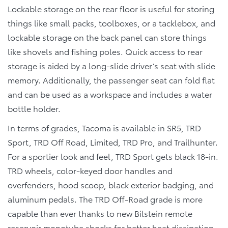
Lockable storage on the rear floor is useful for storing
things like small packs, toolboxes, or a tacklebox, and
lockable storage on the back panel can store things
like shovels and fishing poles. Quick access to rear
storage is aided by a long-slide driver’s seat with slide
memory. Additionally, the passenger seat can fold flat
and can be used as a workspace and includes a water
bottle holder.
In terms of grades, Tacoma is available in SR5, TRD
Sport, TRD Off Road, Limited, TRD Pro, and Trailhunter.
For a sportier look and feel, TRD Sport gets black 18-in.
TRD wheels, color-keyed door handles and
overfenders, hood scoop, black exterior badging, and
aluminum pedals. The TRD Off-Road grade is more
capable than ever thanks to new Bilstein remote
reservoir monotube shocks for better heat dissipation