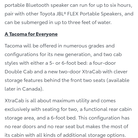
portable Bluetooth speaker can run for up to six hours,
pair with other Toyota JBL® FLEX Portable Speakers, and
can be submerged in up to three feet of water.
A Tacoma for Everyone
Tacoma will be offered in numerous grades and
configurations for its new generation, and two cab
styles with either a 5- or 6-foot bed: a four-door
Double Cab and a new two-door XtraCab with clever
storage features behind the front two seats (available
later in Canada).
XtraCab is all about maximum utility and comes
exclusively with seating for two, a functional rear cabin
storage area, and a 6-foot bed. This configuration has
no rear doors and no rear seat but makes the most of
its cabin with all kinds of additional storage options.