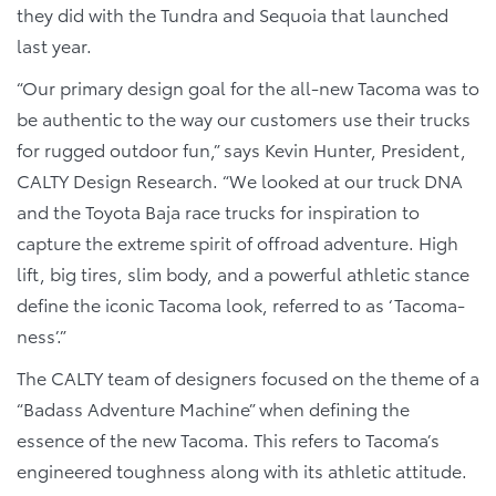
they did with the Tundra and Sequoia that launched
last year.
“Our primary design goal for the all-new Tacoma was to
be authentic to the way our customers use their trucks
for rugged outdoor fun,” says Kevin Hunter, President,
CALTY Design Research. “We looked at our truck DNA
and the Toyota Baja race trucks for inspiration to
capture the extreme spirit of offroad adventure. High
lift, big tires, slim body, and a powerful athletic stance
define the iconic Tacoma look, referred to as ‘Tacoma-
ness’.”
The CALTY team of designers focused on the theme of a
“Badass Adventure Machine” when defining the
essence of the new Tacoma. This refers to Tacoma’s
engineered toughness along with its athletic attitude.