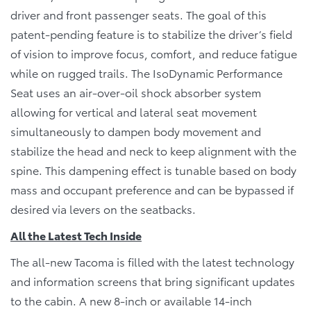
driver and front passenger seats. The goal of this
patent-pending feature is to stabilize the driver’s field
of vision to improve focus, comfort, and reduce fatigue
while on rugged trails. The IsoDynamic Performance
Seat uses an air-over-oil shock absorber system
allowing for vertical and lateral seat movement
simultaneously to dampen body movement and
stabilize the head and neck to keep alignment with the
spine. This dampening effect is tunable based on body
mass and occupant preference and can be bypassed if
desired via levers on the seatbacks.
All the Latest Tech Inside
The all-new Tacoma is filled with the latest technology
and information screens that bring significant updates
to the cabin. A new 8-inch or available 14-inch