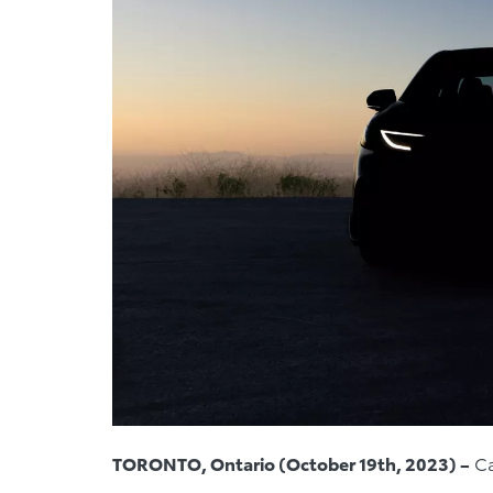
TORONTO, Ontario (October 19th, 2023) –
Ca