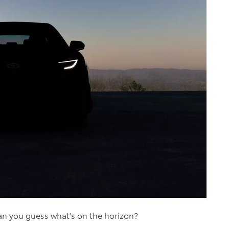
n you guess what’s on the horizon?