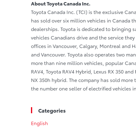
About Toyota Canada Inc.
Toyota Canada Inc. (TCI) is the exclusive Cana
has sold over six million vehicles in Canada 
dealerships. Toyota is dedicated to bringing sa
vehicles Canadians drive and the service they r
offices in Vancouver, Calgary, Montreal and Ha
and Vancouver. Toyota also operates two manu
more than nine million vehicles, popular Canad
RAV4, Toyota RAV4 Hybrid, Lexus RX 350 and R
NX 350h hybrid. The company has sold more tha
the number one seller of electrified vehicles 
Categories
English