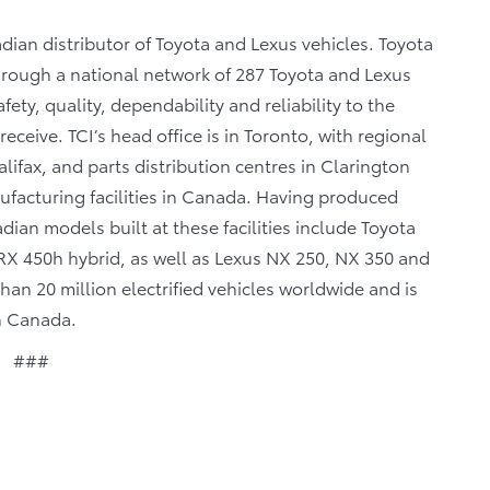
dian distributor of Toyota and Lexus vehicles. Toyota
through a national network of 287 Toyota and Lexus
fety, quality, dependability and reliability to the
eceive. TCI’s head office is in Toronto, with regional
lifax, and parts distribution centres in Clarington
facturing facilities in Canada. Having produced
ian models built at these facilities include Toyota
X 450h hybrid, as well as Lexus NX 250, NX 350 and
n 20 million electrified vehicles worldwide and is
in Canada.
###