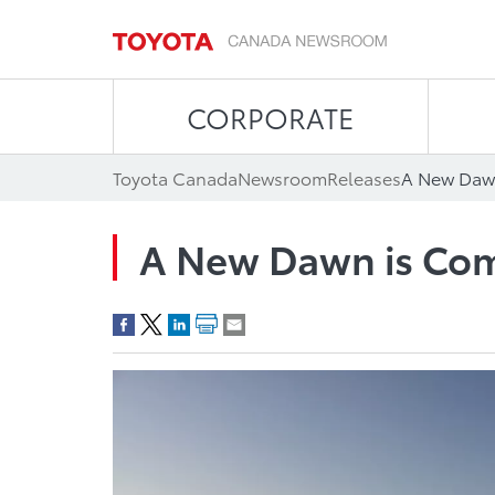
CORPORATE
Toyota Canada
Newsroom
Releases
A New Daw
A New Dawn is Co