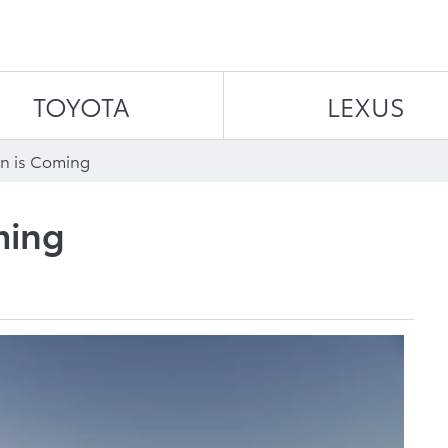
Skip to content
TOYOTA
LEXUS
n is Coming
ming