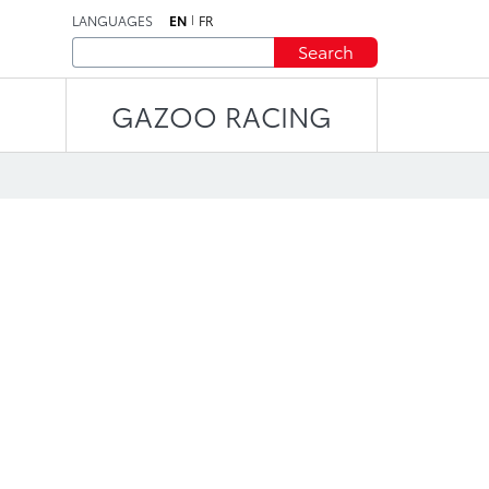
LANGUAGES
EN
FR
Search
GAZOO RACING