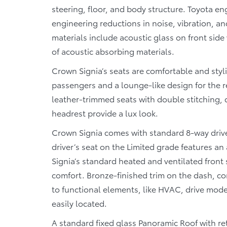
steering, floor, and body structure. Toyota e
engineering reductions in noise, vibration, a
materials include acoustic glass on front sid
of acoustic absorbing materials.
Crown Signia’s seats are comfortable and styli
passengers and a lounge-like design for the r
leather-trimmed seats with double stitching, qu
headrest provide a lux look.
Crown Signia comes with standard 8-way driv
driver’s seat on the Limited grade features a
Signia’s standard heated and ventilated front 
comfort. Bronze-finished trim on the dash, co
to functional elements, like HVAC, drive mode
easily located.
A standard fixed glass Panoramic Roof with re