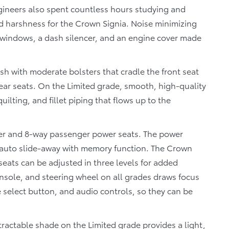
ngineers also spent countless hours studying and
nd harshness for the Crown Signia. Noise minimizing
e windows, a dash silencer, and an engine cover made
sh with moderate bolsters that cradle the front seat
ear seats. On the Limited grade, smooth, high-quality
ilting, and fillet piping that flows up to the
er and 8-way passenger power seats. The power
n auto slide-away with memory function. The Crown
seats can be adjusted in three levels for added
nsole, and steering wheel on all grades draws focus
 select button, and audio controls, so they can be
tractable shade on the Limited grade provides a light,