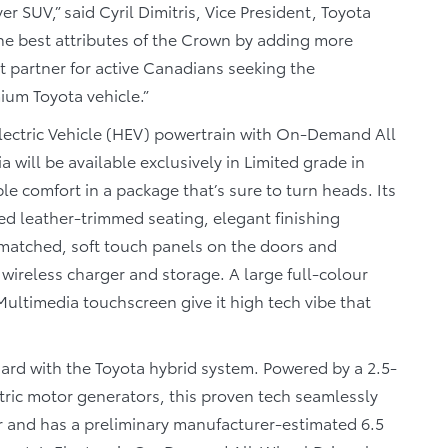
er SUV,” said Cyril Dimitris, Vice President, Toyota
he best attributes of the Crown by adding more
ect partner for active Canadians seeking the
ium Toyota vehicle.”
Electric Vehicle (HEV) powertrain with On-Demand All
will be available exclusively in Limited grade in
e comfort in a package that’s sure to turn heads. Its
red leather-trimmed seating, elegant finishing
-matched, soft touch panels on the doors and
wireless charger and storage. A large full-colour
 Multimedia touchscreen give it high tech vibe that
ard with the Toyota hybrid system. Powered by a 2.5-
tric motor generators, this proven tech seamlessly
 and has a preliminary manufacturer-estimated 6.5