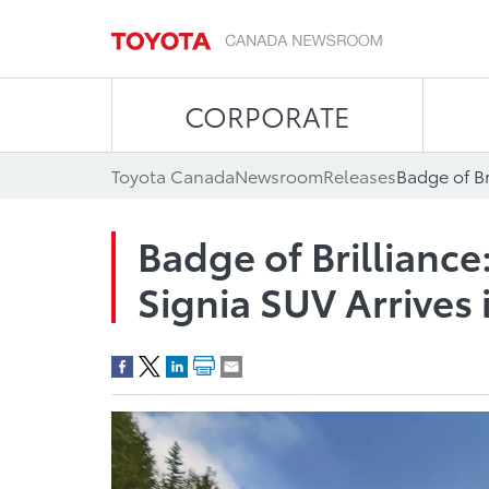
CORPORATE
Toyota Canada
Newsroom
Releases
Badge of Brilliance
Signia SUV Arrives 