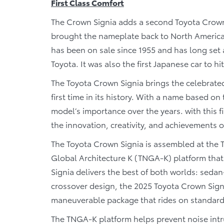
First Class Comfort
The Crown Signia adds a second Toyota Crow
brought the nameplate back to North America 
has been on sale since 1955 and has long set 
Toyota. It was also the first Japanese car to h
The Toyota Crown Signia brings the celebrate
first time in its history. With a name based on 
model’s importance over the years. with this 
the innovation, creativity, and achievements of
The Toyota Crown Signia is assembled at the 
Global Architecture K (TNGA-K) platform tha
Signia delivers the best of both worlds: sedan-
crossover design, the 2025 Toyota Crown Signi
maneuverable package that rides on standard 
The TNGA-K platform helps prevent noise intru