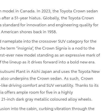
n model in Canada. In 2023, the Toyota Crown sedan
after a 51-year hiatus. Globally, the Toyota Crown
a standard for innovation and engineering quality for
it American shores back in 1958.
d nameplate into the crossover SUV category for the
the term “insignia”, the Crown Signia is a nod to the
first-ever new model standing as an expressive mark of
 the lineup as it drives forward into a bold new era.
Tsutsumi Plant in Aichi Japan and uses the Toyota New
t also underpins the Crown sedan. As such, Crown
like driving comfort and SUV versatility. Thanks to its
a offers ample room for five in a highly
21-inch dark gray metallic coloured alloy wheels.
sion into the cabin, curbing vibration through the