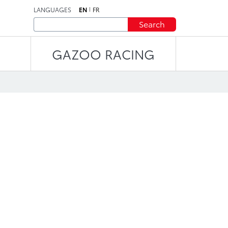
LANGUAGES
EN
FR
Search
GAZOO RACING