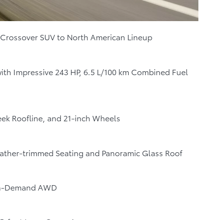
 Crossover SUV to North American Lineup
with Impressive 243 HP, 6.5 L/100 km Combined Fuel
leek Roofline, and 21-inch Wheels
Leather-trimmed Seating and Panoramic Glass Roof
 On-Demand AWD