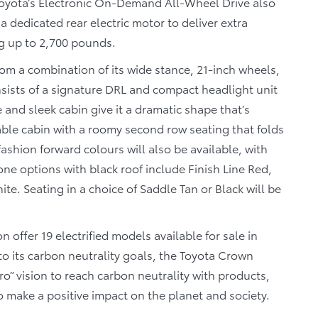
oyota’s Electronic On-Demand All-Wheel Drive also
a dedicated rear electric motor to deliver extra
g up to 2,700 pounds.
om a combination of its wide stance, 21-inch wheels,
ists of a signature DRL and compact headlight unit
e and sleek cabin give it a dramatic shape that’s
table cabin with a roomy second row seating that folds
 fashion forward colours will also be available, with
e options with black roof include Finish Line Red,
. Seating in a choice of Saddle Tan or Black will be
 offer 19 electrified models available for sale in
to its carbon neutrality goals, the Toyota Crown
ro” vision to reach carbon neutrality with products,
o make a positive impact on the planet and society.