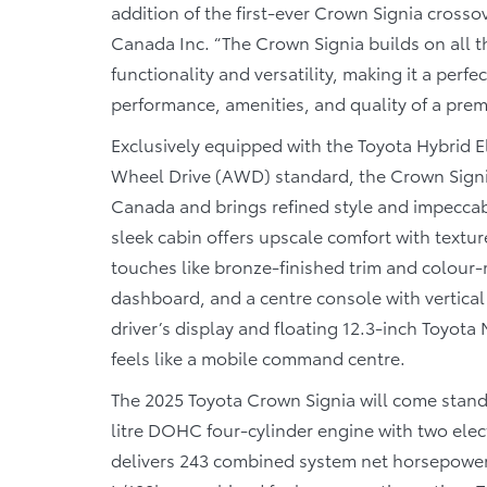
addition of the first-ever Crown Signia crossov
Canada Inc. “The Crown Signia builds on all t
functionality and versatility, making it a perf
performance, amenities, and quality of a prem
Exclusively equipped with the Toyota Hybrid 
Wheel Drive (AWD) standard, the Crown Signia 
Canada and brings refined style and impeccabl
sleek cabin offers upscale comfort with textu
touches like bronze-finished trim and colour
dashboard, and a centre console with vertical 
driver’s display and floating 12.3-inch Toyota
feels like a mobile command centre.
The 2025 Toyota Crown Signia will come stand
litre DOHC four-cylinder engine with two elec
delivers 243 combined system net horsepower