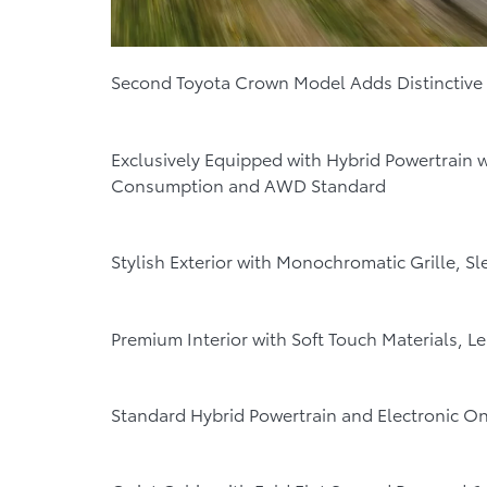
Second Toyota Crown Model Adds Distinctive
Exclusively Equipped with Hybrid Powertrain 
Consumption and AWD Standard
Stylish Exterior with Monochromatic Grille, S
Premium Interior with Soft Touch Materials, 
Standard Hybrid Powertrain and Electronic