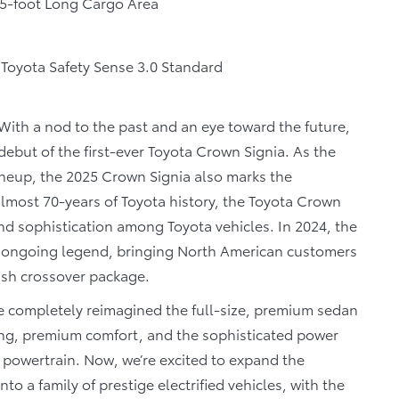
.5-foot Long Cargo Area
Toyota Safety Sense 3.0 Standard
With a nod to the past and an eye toward the future,
but of the first-ever Toyota Crown Signia. As the
neup, the 2025 Crown Signia also marks the
almost 70-years of Toyota history, the Toyota Crown
 sophistication among Toyota vehicles. In 2024, the
e ongoing legend, bringing North American customers
lish crossover package.
completely reimagined the full-size, premium sedan
ing, premium comfort, and the sophisticated power
ic powertrain. Now, we’re excited to expand the
o a family of prestige electrified vehicles, with the