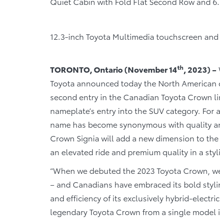
Quiet Cabin with Fold Flat Second Row and 6
12.3-inch Toyota Multimedia touchscreen and 
th
TORONTO, Ontario (November 14
, 2023) –
Toyota announced today the North American de
second entry in the Canadian Toyota Crown li
nameplate’s entry into the SUV category. For 
name has become synonymous with quality and
Crown Signia will add a new dimension to th
an elevated ride and premium quality in a sty
“When we debuted the 2023 Toyota Crown, we 
– and Canadians have embraced its bold styl
and efficiency of its exclusively hybrid-electr
legendary Toyota Crown from a single model int