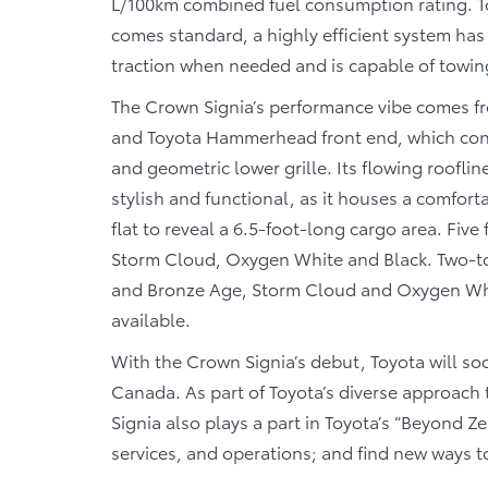
L/100km combined fuel consumption rating. T
comes standard, a highly efficient system has 
traction when needed and is capable of towin
The Crown Signia’s performance vibe comes fr
and Toyota Hammerhead front end, which cons
and geometric lower grille. Its flowing rooflin
stylish and functional, as it houses a comfor
flat to reveal a 6.5-foot-long cargo area. Five
Storm Cloud, Oxygen White and Black. Two-ton
and Bronze Age, Storm Cloud and Oxygen White
available.
With the Crown Signia’s debut, Toyota will soon
Canada. As part of Toyota’s diverse approach 
Signia also plays a part in Toyota’s “Beyond Ze
services, and operations; and find new ways t