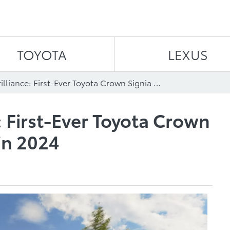
Skip to content
TOYOTA
LEXUS
Badge of Brilliance: First-Ever Toyota Crown Signia SUV Arrives in 2024
: First-Ever Toyota Crown
in 2024