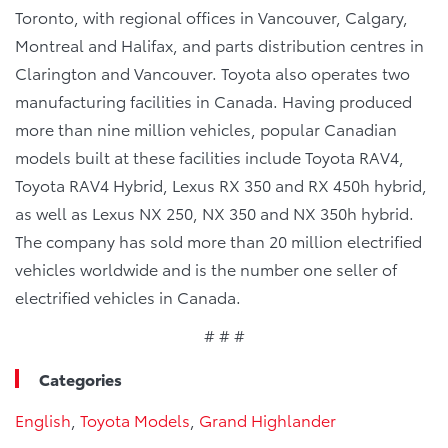
Toronto, with regional offices in Vancouver, Calgary,
Montreal and Halifax, and parts distribution centres in
Clarington and Vancouver. Toyota also operates two
manufacturing facilities in Canada. Having produced
more than nine million vehicles, popular Canadian
models built at these facilities include Toyota RAV4,
Toyota RAV4 Hybrid, Lexus RX 350 and RX 450h hybrid,
as well as Lexus NX 250, NX 350 and NX 350h hybrid.
The company has sold more than 20 million electrified
vehicles worldwide and is the number one seller of
electrified vehicles in Canada.
# # #
Categories
English
,
Toyota Models
,
Grand Highlander