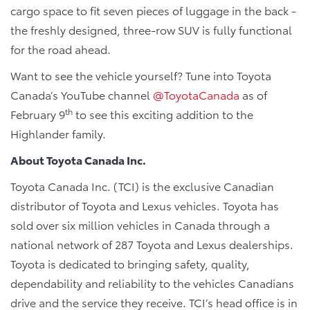
cargo space to fit seven pieces of luggage in the back -
the freshly designed, three-row SUV is fully functional
for the road ahead.
Want to see the vehicle yourself? Tune into Toyota
Canada’s YouTube channel
@ToyotaCanada
as of
th
February 9
to see this exciting addition to the
Highlander family.
About Toyota Canada Inc.
Toyota Canada Inc. (TCI) is the exclusive Canadian
distributor of Toyota and Lexus vehicles. Toyota has
sold over six million vehicles in Canada through a
national network of 287 Toyota and Lexus dealerships.
Toyota is dedicated to bringing safety, quality,
dependability and reliability to the vehicles Canadians
drive and the service they receive. TCI’s head office is in