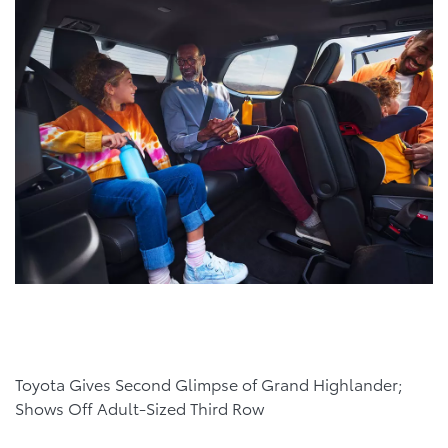
Toyota Gives Second Glimpse of Grand Highlander;
Shows Off Adult-Sized Third Row