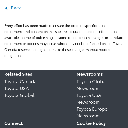
Back
Every effort has been made to ensure the product specifications,
equipment, and content on this site are accurate based on information
available at time of publishing. In some cases, certain changes in standard
equipment or options may occur, which may not be reflected online. Toyota
Canada reserves the rights to make these changes without notice or
obligation.
Related Sites
Newsrooms
Toyota Canada
Toyota Global
Toyota USA
Newsroom
Toyota Global
Toyota USA
Newsroom
Toyota Europe
Newsroom
Connect
Cookie Policy