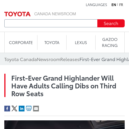
LANGUAGES
EN
FR
Skip to content
Search
GAZOO
CORPORATE
TOYOTA
LEXUS
RACING
Toyota Canada
Newsroom
Releases
First-Ever Grand Highlander Will
Have Adults Calling Dibs on Third
Row Seats