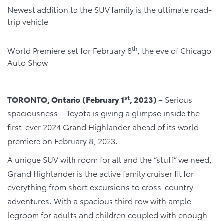
Newest addition to the SUV family is the ultimate road-
trip vehicle
th
World Premiere set for February 8
, the eve of Chicago
Auto Show
st
TORONTO, Ontario
(February 1
, 2023)
– Serious
spaciousness – Toyota is giving a glimpse inside the
first-ever 2024 Grand Highlander ahead of its world
premiere on February 8, 2023.
A unique SUV with room for all and the “stuff” we need,
Grand Highlander is the active family cruiser fit for
everything from short excursions to cross-country
adventures. With a spacious third row with ample
legroom for adults and children coupled with enough