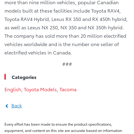
more than nine million vehicles, popular Canadian
models built at these facilities include Toyota RAV4,
Toyota RAV4 Hybrid, Lexus RX 350 and RX 450h hybrid,
as well as Lexus NX 250, NX 350 and NX 350h hybrid.
The company has sold more than 20 million electrified
vehicles worldwide and is the number one seller of
electrified vehicles in Canada.
###
Categories
English
,
Toyota Models
,
Tacoma
Back
Every effort has been made to ensure the product specifications,
equipment, and content on this site are accurate based on information