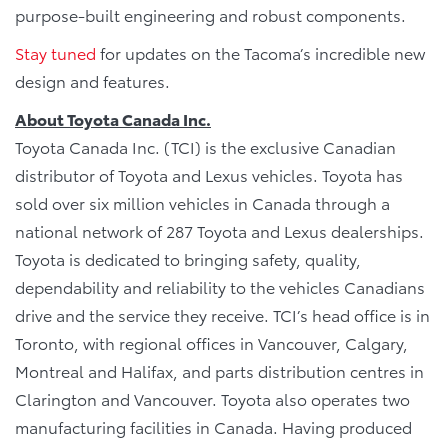
purpose-built engineering and robust components.
Stay tuned
for updates on the Tacoma’s incredible new
design and features.
About Toyota Canada Inc.
Toyota Canada Inc. (TCI) is the exclusive Canadian
distributor of Toyota and Lexus vehicles. Toyota has
sold over six million vehicles in Canada through a
national network of 287 Toyota and Lexus dealerships.
Toyota is dedicated to bringing safety, quality,
dependability and reliability to the vehicles Canadians
drive and the service they receive. TCI’s head office is in
Toronto, with regional offices in Vancouver, Calgary,
Montreal and Halifax, and parts distribution centres in
Clarington and Vancouver. Toyota also operates two
manufacturing facilities in Canada. Having produced