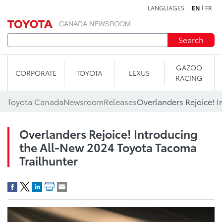
LANGUAGES
EN
FR
Skip to content
Search
GAZOO
CORPORATE
TOYOTA
LEXUS
RACING
Toyota Canada
Newsroom
Releases
Overlanders Rejoice! Introducing
the All-New 2024 Toyota Tacoma
Trailhunter