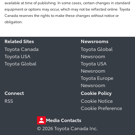
available at time of publishing. In some cases, certain changes in standard
equipment or options may occur, which may not be reflected online. Toyota
Canada reserves the rights to make these changes without notice or
obligation.
Related Sites
Newsrooms
Toyota Canada
Toyota Global
Toyota USA
Newsroom
Toyota Global
Toyota USA
Newsroom
Toyota Europe
Newsroom
Connect
Cookie Policy
RSS
Cookie Notice
Cookie Preference
Media Contacts
© 2026 Toyota Canada Inc.