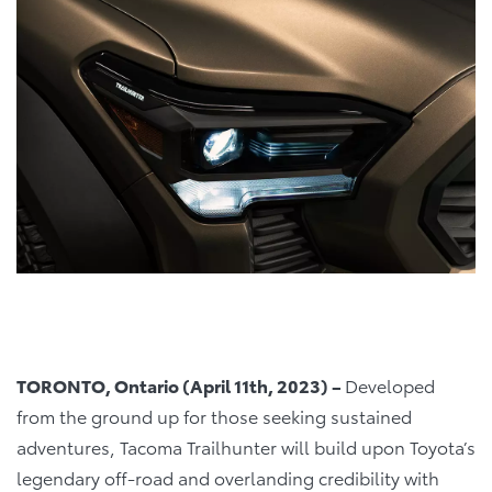
TORONTO, Ontario (April 11th, 2023) –
Developed
from the ground up for those seeking sustained
adventures, Tacoma Trailhunter will build upon Toyota’s
legendary off-road and overlanding credibility with