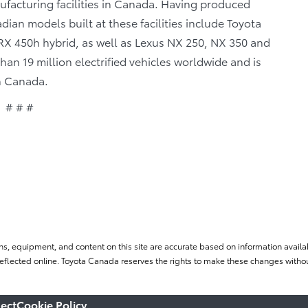
facturing facilities in Canada. Having produced
ian models built at these facilities include Toyota
X 450h hybrid, as well as Lexus NX 250, NX 350 and
n 19 million electrified vehicles worldwide and is
in Canada.
# # #
ns, equipment, and content on this site are accurate based on information availab
flected online. Toyota Canada reserves the rights to make these changes without
ect
Cookie Policy