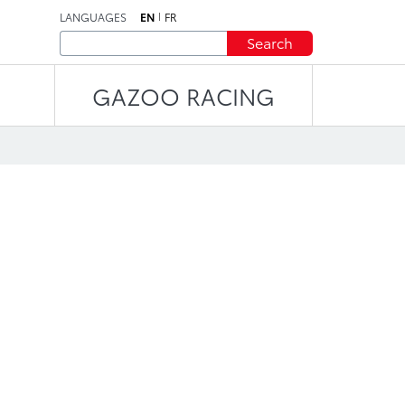
LANGUAGES
EN
FR
Search
GAZOO RACING