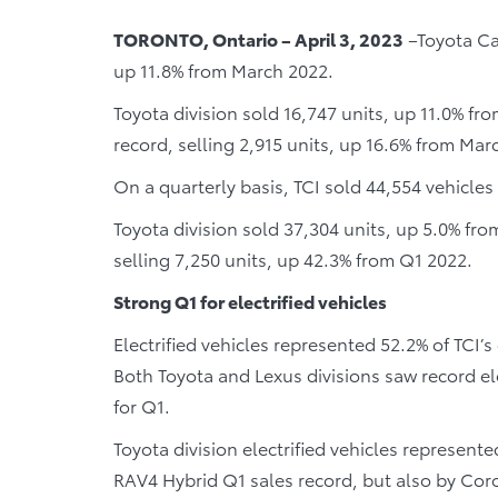
TORONTO, Ontario – April 3, 2023
–Toyota Can
up 11.8% from March 2022.
Toyota division sold 16,747 units, up 11.0% fr
record, selling 2,915 units, up 16.6% from Mar
On a quarterly basis, TCI sold 44,554 vehicle
Toyota division sold 37,304 units, up 5.0% fro
selling 7,250 units, up 42.3% from Q1 2022.
Strong Q1 for electrified vehicles
Electrified vehicles represented 52.2% of TCI’s
Both Toyota and Lexus divisions saw record el
for Q1.
Toyota division electrified vehicles represente
RAV4 Hybrid Q1 sales record, but also by Coro