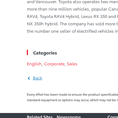
and Vancouver. Toyota also operates two manu
more than nine million vehicles, popular Canad
RAV4, Toyota RAV4 Hybrid, Lexus RX 350 and R
NX 350h hybrid. The company has sold more tha
the number one seller of electrified vehicles 
Categories
English
,
Corporate
,
Sales
Back
Every effort has been made to ensure the product specificatio
standard equipment or options may occur, which may not be re
Related Sites
Newsrooms
Conn