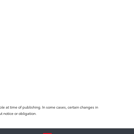
le at time of publishing. In some cases, certain changes in
 notice or obligation.