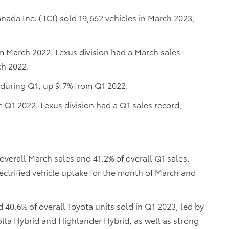
ada Inc. (TCI) sold 19,662 vehicles in March 2023,
om March 2022. Lexus division had a March sales
ch 2022.
s during Q1, up 9.7% from Q1 2022.
m Q1 2022. Lexus division had a Q1 sales record,
 overall March sales and 41.2% of overall Q1 sales.
ectrified vehicle uptake for the month of March and
d 40.6% of overall Toyota units sold in Q1 2023, led by
lla Hybrid and Highlander Hybrid, as well as strong