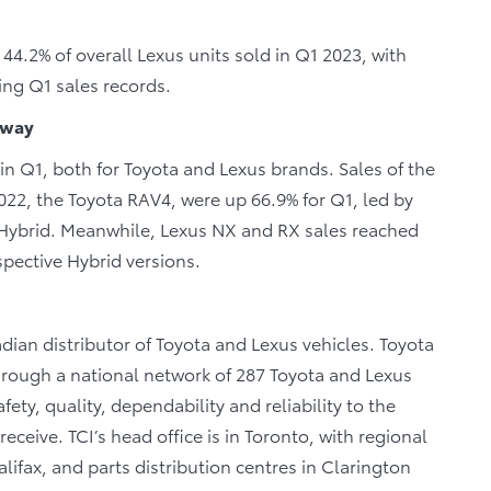
 44.2% of overall Lexus units sold in Q1 2023, with
hing Q1 sales records.
 way
n Q1, both for Toyota and Lexus brands. Sales of the
022, the Toyota RAV4, were up 66.9% for Q1, led by
 Hybrid. Meanwhile, Lexus NX and RX sales reached
spective Hybrid versions.
dian distributor of Toyota and Lexus vehicles. Toyota
through a national network of 287 Toyota and Lexus
fety, quality, dependability and reliability to the
eceive. TCI’s head office is in Toronto, with regional
lifax, and parts distribution centres in Clarington