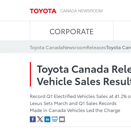
CORPORATE
Toyota Canada
Newsroom
Releases
Toyota Canada Rel
Vehicle Sales Resul
Record Q1 Electrified Vehicles Sales at 41.2% o
Lexus Sets March and Q1 Sales Records
Made in Canada Vehicles Led the Charge