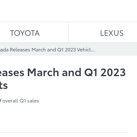
Skip to content
TOYOTA
LEXUS
Toyota Canada Releases March and Q1 2023 Vehicle Sales Results
eases March and Q1 2023
ts
f overall Q1 sales