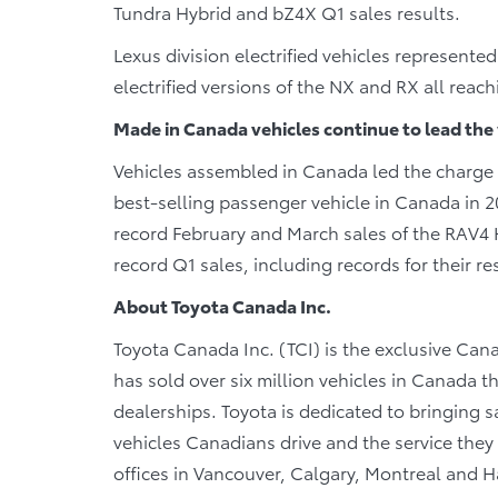
Tundra Hybrid and bZ4X Q1 sales results.
Lexus division electrified vehicles represented
electrified versions of the NX and RX all reac
Made in Canada vehicles continue to lead the
Vehicles assembled in Canada led the charge i
best-selling passenger vehicle in Canada in 2
record February and March sales of the RAV4
record Q1 sales, including records for their re
About Toyota Canada Inc.
Toyota Canada Inc. (TCI) is the exclusive Cana
has sold over six million vehicles in Canada 
dealerships. Toyota is dedicated to bringing sa
vehicles Canadians drive and the service they r
offices in Vancouver, Calgary, Montreal and Ha