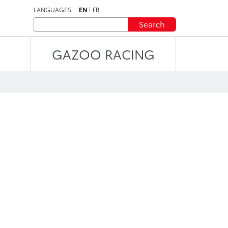
LANGUAGES
EN
FR
Search
GAZOO RACING