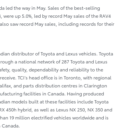
 led the way in May. Sales of the best-selling
, were up 5.0%, led by record May sales of the RAV4
lso saw record May sales, including records for their
dian distributor of Toyota and Lexus vehicles. Toyota
through a national network of 287 Toyota and Lexus
fety, quality, dependability and reliability to the
eceive. TCI’s head office is in Toronto, with regional
lifax, and parts distribution centres in Clarington
facturing facilities in Canada. Having produced
ian models built at these facilities include Toyota
X 450h hybrid, as well as Lexus NX 250, NX 350 and
n 19 million electrified vehicles worldwide and is
in Canada.