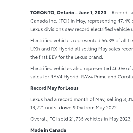
TORONTO, Ontario – June 1, 2023
– Record-set
Canada Inc. (TCI) in May, representing 47.4% o
Lexus divisions saw record electrified vehicle
Electrified vehicles represented 56.3% of all 
UXh and RX Hybrid all setting May sales recor
the first BEV for the Lexus brand.
Electrified vehicles also represented 46.0% of
sales for RAV4 Hybrid, RAV4 Prime and Coroll
Record May for Lexus
Lexus had a record month of May, selling 3,01
18,721 units, down 9.0% from May 2022.
Overall, TCI sold 21,736 vehicles in May 2023
Made in Canada