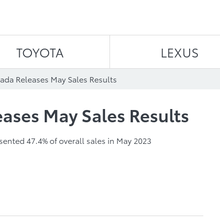
Skip to content
TOYOTA
LEXUS
ada Releases May Sales Results
ases May Sales Results
esented 47.4% of overall sales in May 2023