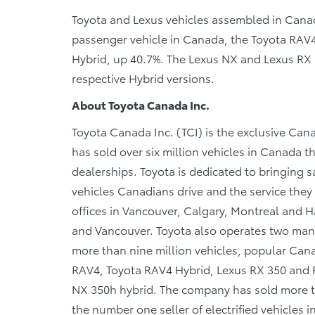
Toyota and Lexus vehicles assembled in Canada
passenger vehicle in Canada, the Toyota RAV4
Hybrid, up 40.7%. The Lexus NX and Lexus RX a
respective Hybrid versions.
About Toyota Canada Inc.
Toyota Canada Inc. (TCI) is the exclusive Cana
has sold over six million vehicles in Canada 
dealerships. Toyota is dedicated to bringing sa
vehicles Canadians drive and the service they r
offices in Vancouver, Calgary, Montreal and Ha
and Vancouver. Toyota also operates two manu
more than nine million vehicles, popular Canad
RAV4, Toyota RAV4 Hybrid, Lexus RX 350 and R
NX 350h hybrid. The company has sold more tha
the number one seller of electrified vehicles 