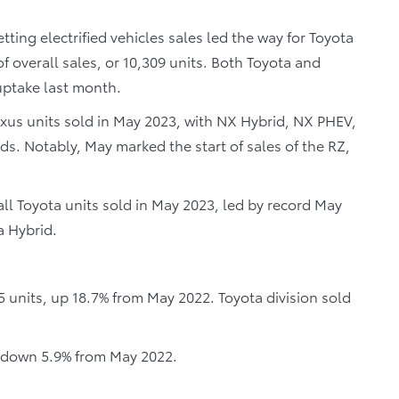
ting electrified vehicles sales led the way for Toyota
f overall sales, or 10,309 units. Both Toyota and
 uptake last month.
Lexus units sold in May 2023, with NX Hybrid, NX PHEV,
ds. Notably, May marked the start of sales of the RZ,
 all Toyota units sold in May 2023, led by record May
a Hybrid.
5 units, up 18.7% from May 2022. Toyota division sold
, down 5.9% from May 2022.