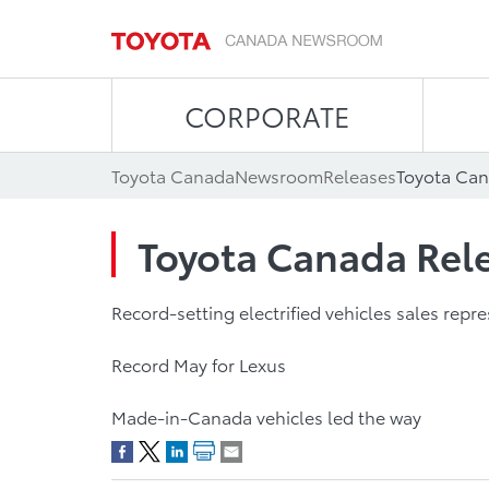
CORPORATE
Toyota Canada
Newsroom
Releases
Toyota Can
Toyota Canada Rele
Record-setting electrified vehicles sales repr
Record May for Lexus
Made-in-Canada vehicles led the way