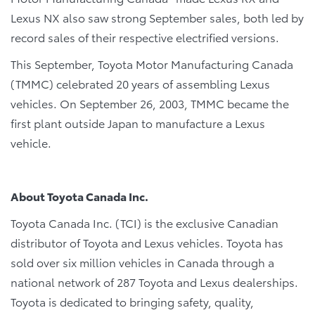
Lexus NX also saw strong September sales, both led by
record sales of their respective electrified versions.
This September, Toyota Motor Manufacturing Canada
(TMMC) celebrated 20 years of assembling Lexus
vehicles. On September 26, 2003, TMMC became the
first plant outside Japan to manufacture a Lexus
vehicle.
About Toyota Canada Inc.
Toyota Canada Inc. (TCI) is the exclusive Canadian
distributor of Toyota and Lexus vehicles. Toyota has
sold over six million vehicles in Canada through a
national network of 287 Toyota and Lexus dealerships.
Toyota is dedicated to bringing safety, quality,