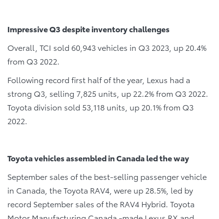
Impressive Q3 despite inventory challenges
Overall, TCI sold 60,943 vehicles in Q3 2023, up 20.4%
from Q3 2022.
Following record first half of the year, Lexus had a
strong Q3, selling 7,825 units, up 22.2% from Q3 2022.
Toyota division sold 53,118 units, up 20.1% from Q3
2022.
Toyota vehicles assembled in Canada led the way
September sales of the best-selling passenger vehicle
in Canada, the Toyota RAV4, were up 28.5%, led by
record September sales of the RAV4 Hybrid. Toyota
Motor Manufacturing Canada -made Lexus RX and