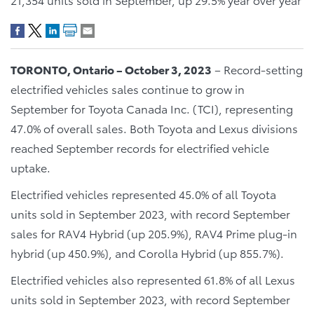
TORONTO, Ontario – October 3, 2023
– Record-setting
electrified vehicles sales continue to grow in
September for Toyota Canada Inc. (TCI), representing
47.0% of overall sales. Both Toyota and Lexus divisions
reached September records for electrified vehicle
uptake.
Electrified vehicles represented 45.0% of all Toyota
units sold in September 2023, with record September
sales for RAV4 Hybrid (up 205.9%), RAV4 Prime plug-in
hybrid (up 450.9%), and Corolla Hybrid (up 855.7%).
Electrified vehicles also represented 61.8% of all Lexus
units sold in September 2023, with record September