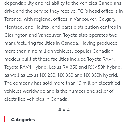
dependability and reliability to the vehicles Canadians
drive and the service they receive. TCI’s head office is in
Toronto, with regional offices in Vancouver, Calgary,
Montreal and Halifax, and parts distribution centres in
Clarington and Vancouver. Toyota also operates two
manufacturing facilities in Canada. Having produced
more than nine million vehicles, popular Canadian
models built at these facilities include Toyota RAV4,
Toyota RAV4 Hybrid, Lexus RX 350 and RX 450h hybrid,
as well as Lexus NX 250, NX 350 and NX 350h hybrid.
The company has sold more than 19 million electrified
vehicles worldwide and is the number one seller of
electrified vehicles in Canada.
# # #
Categories