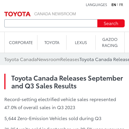
LANGUAGES
EN
FR
Skip to content
Search
GAZOO
CORPORATE
TOYOTA
LEXUS
RACING
Toyota Canada
Newsroom
Releases
Toyota Canada Releases September
and Q3 Sales Results
Record-setting electrified vehicle sales represented
47.0% of overall sales in Q3 2023
5,644 Zero-Emission Vehicles sold during Q3
21,354 units sold in September, up 29.5% year over year