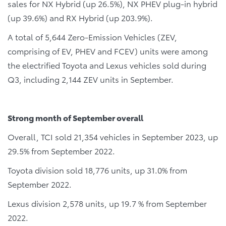
sales for NX Hybrid (up 26.5%), NX PHEV plug-in hybrid
(up 39.6%) and RX Hybrid (up 203.9%).
A total of 5,644 Zero-Emission Vehicles (ZEV,
comprising of EV, PHEV and FCEV) units were among
the electrified Toyota and Lexus vehicles sold during
Q3, including 2,144 ZEV units in September.
Strong month of September overall
Overall, TCI sold 21,354 vehicles in September 2023, up
29.5% from September 2022.
Toyota division sold 18,776 units, up 31.0% from
September 2022.
Lexus division 2,578 units, up 19.7 % from September
2022.