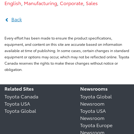
English
,
Manufacturing
,
Corporate
,
Sales
Back
Every effort has been made to ensure the product specifications,
equipment, and content on this site are accurate based on information
available at time of publishing. In some cases, certain changes in standard
equipment or options may occur, which may not be reflected online. Toyota
Canada reserves the rights to make these changes without notice or
obligation.
Related Sites
Newsrooms
Toyota Canada
Toyota Global
Toyota USA
Newsroom
Toyota Global
Toyota USA
Newsroom
Toyota Europe
Newsroom