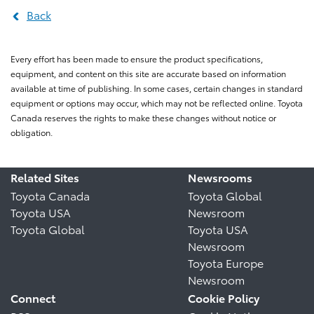
Back
Every effort has been made to ensure the product specifications,
equipment, and content on this site are accurate based on information
available at time of publishing. In some cases, certain changes in standard
equipment or options may occur, which may not be reflected online. Toyota
Canada reserves the rights to make these changes without notice or
obligation.
Related Sites
Newsrooms
Toyota Canada
Toyota Global
Toyota USA
Newsroom
Toyota Global
Toyota USA
Newsroom
Toyota Europe
Newsroom
Connect
Cookie Policy