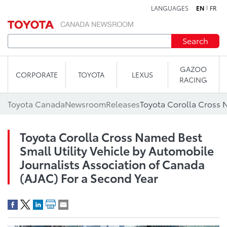
LANGUAGES
EN
FR
Skip to content
Search
GAZOO
CORPORATE
TOYOTA
LEXUS
RACING
Toyota Canada
Newsroom
Releases
Toyota Corolla Cross Named Best
Small Utility Vehicle by Automobile
Journalists Association of Canada
(AJAC) For a Second Year