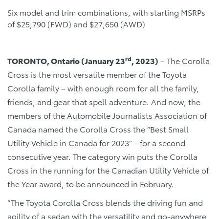
Six model and trim combinations, with starting MSRPs
of $25,790 (FWD) and $27,650 (AWD)
rd
TORONTO, Ontario (January 23
, 2023)
– The Corolla
Cross is the most versatile member of the Toyota
Corolla family – with enough room for all the family,
friends, and gear that spell adventure. And now, the
members of the Automobile Journalists Association of
Canada named the Corolla Cross the “Best Small
Utility Vehicle in Canada for 2023” – for a second
consecutive year. The category win puts the Corolla
Cross in the running for the Canadian Utility Vehicle of
the Year award, to be announced in February.
“The Toyota Corolla Cross blends the driving fun and
agility of a sedan with the versatility and go-anywhere