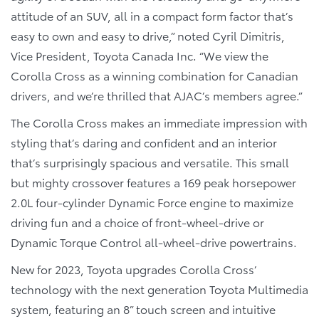
attitude of an SUV, all in a compact form factor that’s
easy to own and easy to drive,” noted Cyril Dimitris,
Vice President, Toyota Canada Inc. “We view the
Corolla Cross as a winning combination for Canadian
drivers, and we’re thrilled that AJAC’s members agree.”
The Corolla Cross makes an immediate impression with
styling that’s daring and confident and an interior
that’s surprisingly spacious and versatile. This small
but mighty crossover features a 169 peak horsepower
2.0L four-cylinder Dynamic Force engine to maximize
driving fun and a choice of front-wheel-drive or
Dynamic Torque Control all-wheel-drive powertrains.
New for 2023, Toyota upgrades Corolla Cross’
technology with the next generation Toyota Multimedia
system, featuring an 8” touch screen and intuitive