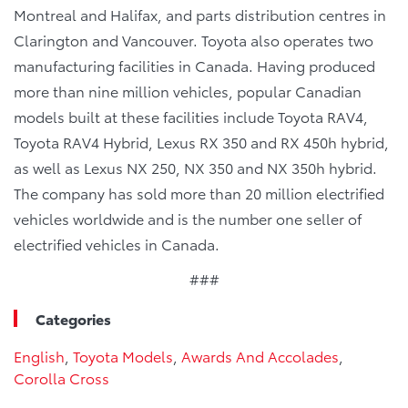
Montreal and Halifax, and parts distribution centres in
Clarington and Vancouver. Toyota also operates two
manufacturing facilities in Canada. Having produced
more than nine million vehicles, popular Canadian
models built at these facilities include Toyota RAV4,
Toyota RAV4 Hybrid, Lexus RX 350 and RX 450h hybrid,
as well as Lexus NX 250, NX 350 and NX 350h hybrid.
The company has sold more than 20 million electrified
vehicles worldwide and is the number one seller of
electrified vehicles in Canada.
###
Categories
English
,
Toyota Models
,
Awards And Accolades
,
Corolla Cross