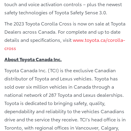
touch and voice activation controls – plus the newest
safety technologies of Toyota Safety Sense 3.0.
The 2023 Toyota Corolla Cross is now on sale at Toyota
Dealers across Canada. For complete and up to date
details and specifications, visit
www.toyota.ca/corolla-
cross
About Toyota Canada Inc.
Toyota Canada Inc. (TCI) is the exclusive Canadian
distributor of Toyota and Lexus vehicles. Toyota has
sold over six million vehicles in Canada through a
national network of 287 Toyota and Lexus dealerships.
Toyota is dedicated to bringing safety, quality,
dependability and reliability to the vehicles Canadians
drive and the service they receive. TCI’s head office is in
Toronto, with regional offices in Vancouver, Calgary,