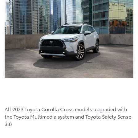
All 2023 Toyota Corolla Cross models upgraded with
the Toyota Multimedia system and Toyota Safety Sense
3.0