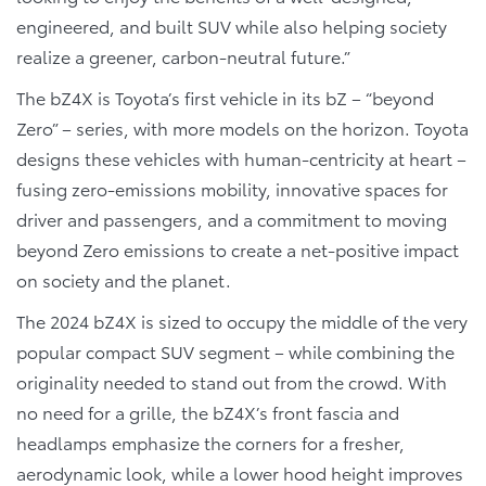
engineered, and built SUV while also helping society
realize a greener, carbon-neutral future.”
The bZ4X is Toyota’s first vehicle in its bZ – “beyond
Zero” – series, with more models on the horizon. Toyota
designs these vehicles with human-centricity at heart –
fusing zero-emissions mobility, innovative spaces for
driver and passengers, and a commitment to moving
beyond Zero emissions to create a net-positive impact
on society and the planet.
The 2024 bZ4X is sized to occupy the middle of the very
popular compact SUV segment – while combining the
originality needed to stand out from the crowd. With
no need for a grille, the bZ4X’s front fascia and
headlamps emphasize the corners for a fresher,
aerodynamic look, while a lower hood height improves