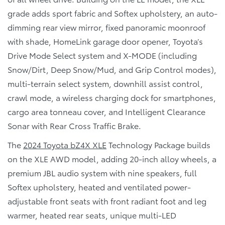
grade adds sport fabric and Softex upholstery, an auto-
dimming rear view mirror, fixed panoramic moonroof
with shade, HomeLink garage door opener, Toyota’s
Drive Mode Select system and X-MODE (including
Snow/Dirt, Deep Snow/Mud, and Grip Control modes),
multi-terrain select system, downhill assist control,
crawl mode, a wireless charging dock for smartphones,
cargo area tonneau cover, and Intelligent Clearance
Sonar with Rear Cross Traffic Brake.
The
2024 Toyota bZ4X XLE
Technology Package builds
on the XLE AWD model, adding 20-inch alloy wheels, a
premium JBL audio system with nine speakers, full
Softex upholstery, heated and ventilated power-
adjustable front seats with front radiant foot and leg
warmer, heated rear seats, unique multi-LED