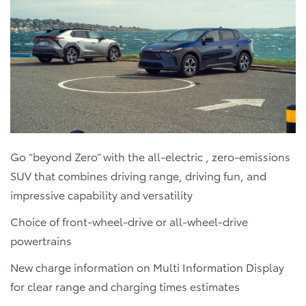
Go “beyond Zero” with the all-electric , zero-emissions
SUV that combines driving range, driving fun, and
impressive capability and versatility
Choice of front-wheel-drive or all-wheel-drive
powertrains
New charge information on Multi Information Display
for clear range and charging times estimates