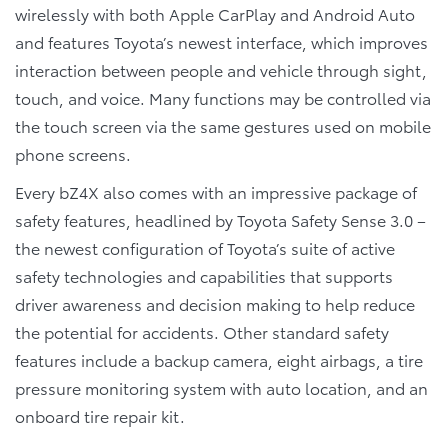
wirelessly with both Apple CarPlay and Android Auto
and features Toyota’s newest interface, which improves
interaction between people and vehicle through sight,
touch, and voice. Many functions may be controlled via
the touch screen via the same gestures used on mobile
phone screens.
Every bZ4X also comes with an impressive package of
safety features, headlined by Toyota Safety Sense 3.0 –
the newest configuration of Toyota’s suite of active
safety technologies and capabilities that supports
driver awareness and decision making to help reduce
the potential for accidents. Other standard safety
features include a backup camera, eight airbags, a tire
pressure monitoring system with auto location, and an
onboard tire repair kit.