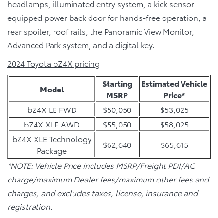
headlamps, illuminated entry system, a kick sensor-
equipped power back door for hands-free operation, a
rear spoiler, roof rails, the Panoramic View Monitor,
Advanced Park system, and a digital key.
2024 Toyota bZ4X pricing
Starting
Estimated Vehicle
Model
MSRP
Price*
bZ4X LE FWD
$50,050
$53,025
bZ4X XLE AWD
$55,050
$58,025
bZ4X XLE Technology
$62,640
$65,615
Package
*NOTE: Vehicle Price includes MSRP/Freight PDI/AC
charge/maximum Dealer fees/maximum other fees and
charges, and excludes taxes, license, insurance and
registration.