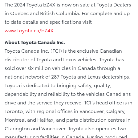
The 2024 Toyota bZ4X is now on sale at Toyota Dealers
in Quebec and British Columbia. For complete and up
to date details and specifications visit
www.toyota.ca/bZ4X
About Toyota Canada Inc.
Toyota Canada Inc. (TCI) is the exclusive Canadian
distributor of Toyota and Lexus vehicles. Toyota has
sold over six million vehicles in Canada through a
national network of 287 Toyota and Lexus dealerships.
Toyota is dedicated to bringing safety, quality,
dependability and reliability to the vehicles Canadians
drive and the service they receive. TCI’s head office is in
Toronto, with regional offices in Vancouver, Calgary,
Montreal and Halifax, and parts distribution centres in
Clarington and Vancouver. Toyota also operates two
manufacturing facilities in Canada. Having produced