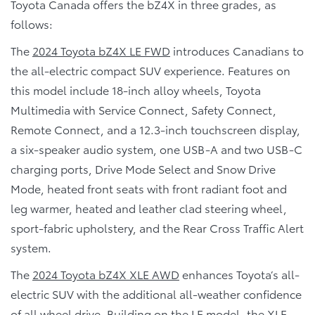
Toyota Canada offers the bZ4X in three grades, as
follows:
The
2024 Toyota bZ4X LE FWD
introduces Canadians to
the all-electric compact SUV experience. Features on
this model include 18-inch alloy wheels, Toyota
Multimedia with Service Connect, Safety Connect,
Remote Connect, and a 12.3-inch touchscreen display,
a six-speaker audio system, one USB-A and two USB-C
charging ports, Drive Mode Select and Snow Drive
Mode, heated front seats with front radiant foot and
leg warmer, heated and leather clad steering wheel,
sport-fabric upholstery, and the Rear Cross Traffic Alert
system.
The
2024 Toyota bZ4X XLE AWD
enhances Toyota’s all-
electric SUV with the additional all-weather confidence
of all wheel drive. Building on the LE model, the XLE