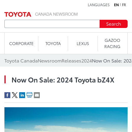
LANGUAGES
EN
FR
Skip to content
Search
GAZOO
CORPORATE
TOYOTA
LEXUS
RACING
Toyota Canada
Newsroom
Releases
2024
Now On Sale: 202
Now On Sale: 2024 Toyota bZ4X