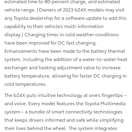
estimated time to 80-percent charge, and estimated
vehicle range. (Owners of 2023 bZ4X models may visit
any Toyota dealership for a software update to add this
capability to their vehicle’s multi-information
display.) Charging times in cold weather conditions
have been improved for DC fast charging.
Enhancements have been made to the battery thermal
system, including the addition of a water-to-water heat
exchanger and heating adjustment valve to increase
battery temperature, allowing for faster DC charging in
cold temperatures.
The bZ4X puts intuitive technology at one’s fingertips –
and voice. Every model features the Toyota Multimedia
system – a bundle of smart connectivity technologies
that keeps drivers informed and safe while simplifying
their lives behind the wheel. The system integrates