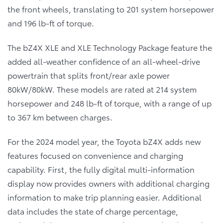
the front wheels, translating to 201 system horsepower
and 196 lb-ft of torque.
The bZ4X XLE and XLE Technology Package feature the
added all-weather confidence of an all-wheel-drive
powertrain that splits front/rear axle power
80kW/80kW. These models are rated at 214 system
horsepower and 248 lb-ft of torque, with a range of up
to 367 km between charges.
For the 2024 model year, the Toyota bZ4X adds new
features focused on convenience and charging
capability. First, the fully digital multi-information
display now provides owners with additional charging
information to make trip planning easier. Additional
data includes the state of charge percentage,