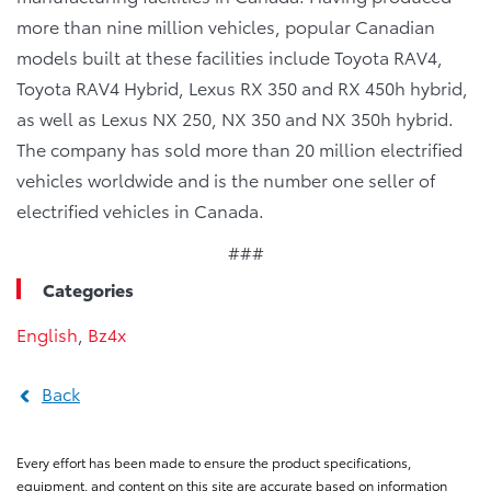
more than nine million vehicles, popular Canadian
models built at these facilities include Toyota RAV4,
Toyota RAV4 Hybrid, Lexus RX 350 and RX 450h hybrid,
as well as Lexus NX 250, NX 350 and NX 350h hybrid.
The company has sold more than 20 million electrified
vehicles worldwide and is the number one seller of
electrified vehicles in Canada.
###
Categories
English
,
Bz4x
Back
Every effort has been made to ensure the product specifications,
equipment, and content on this site are accurate based on information