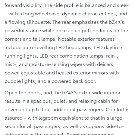
forward visibility. The side profile is balanced and sleek
– with a long wheelbase, dynamic character lines, and
a flowing silhouette. The rear emphasizes the bZ4X’s
powerful stance while once again putting focus on the
corners and tail lamps. Notable exterior features
include auto-levelling LED headlamps, LED daytime
running lights, LED rear combination lamps, rain-,
mist-, and moisture-sensing wipers with deicers,
power-adjustable and heated exterior mirrors with
puddle lights, and a powered back door.
Open the doors, and the bZ4X’s extra-wide interior
results in a spacious, quiet, and relaxing cabin for
driver and up to four additional passengers. Comfort is
assured – with legroom equivalent to that in a large
sedan for all passengers, as well as copious side-to-
side space in the rear seat. Premium component