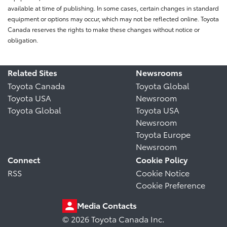
available at time of publishing. In some cases, certain changes in standard
equipment or options may occur, which may not be reflected online. Toyota
Canada reserves the rights to make these changes without notice or
obligation.
Related Sites
Newsrooms
Toyota Canada
Toyota Global
Toyota USA
Newsroom
Toyota Global
Toyota USA
Newsroom
Toyota Europe
Newsroom
Connect
Cookie Policy
RSS
Cookie Notice
Cookie Preference
Media Contacts
© 2026 Toyota Canada Inc.