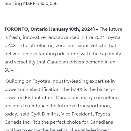
Starting MSRPs: $50,050
TORONTO, Ontario (January 10th, 2024) –
The future
is fresh, innovative, and advanced in the 2024 Toyota
bZ4X – the all-electric, zero-emissions vehicle that
delivers an exhilarating ride along with the capability
and versatility that Canadian drivers demand in an
SUV.
“Building on Toyota’s industry-leading expertise in
powertrain electrification, the bZ4X is the battery-
powered EV that offers Canadians many compelling
reasons to embrace the future of transportation,
today,” said Cyril Dimitris, Vice President, Toyota
Canada Inc. “It’s the perfect choice for Canadians
looking to enjoy the benefits of a well-designed,