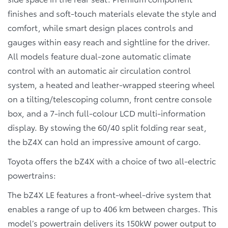
finishes and soft-touch materials elevate the style and
comfort, while smart design places controls and
gauges within easy reach and sightline for the driver.
All models feature dual-zone automatic climate
control with an automatic air circulation control
system, a heated and leather-wrapped steering wheel
on a tilting/telescoping column, front centre console
box, and a 7-inch full-colour LCD multi-information
display. By stowing the 60/40 split folding rear seat,
the bZ4X can hold an impressive amount of cargo.
Toyota offers the bZ4X with a choice of two all-electric
powertrains:
The bZ4X LE features a front-wheel-drive system that
enables a range of up to 406 km between charges. This
model’s powertrain delivers its 150kW power output to