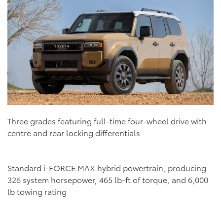
Three grades featuring full-time four-wheel drive with
centre and rear locking differentials
Standard i-FORCE MAX hybrid powertrain, producing
326 system horsepower, 465 lb-ft of torque, and 6,000
lb towing rating