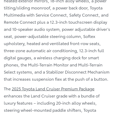
heated exterior mirrors, 18-inch alloy wheels, a power
tilting/sliding moonroof, a power back door, Toyota
Multimedia with Service Connect, Safety Connect, and
Remote Connect plus a 12.3-inch touchscreen display
and 10-speaker audio system, power adjustable driver’s
seat, power-adjustable steering column, Softex
upholstery, heated and ventilated front-row seats,
three-zone automatic air conditioning, 12.3-inch full
digital gauges, a wireless charging dock for smart
phones, the Multi-Terrain Monitor and Multi-Terrain
Select systems, and a Stabilizer Disconnect Mechanism
that increases suspension flex at the push of a button.
The
2025 Toyota Land Cruiser Premium Package
enhances the Land Cruiser grade with a bundle of
luxury features – including 20-inch alloy wheels,
steering wheel-mounted paddle shifters, Toyota