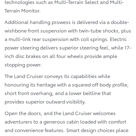
technologies such as Multi-Terrain Select and Multi-
Terrain Monitor.
Additional handling prowess is delivered via a double-
wishbone front suspension with twin-tube shocks, plus
a multi-link rear suspension with coil springs. Electric
power steering delivers superior steering feel, while 17-
inch disc brakes on all four wheels provide ample
stopping power.
The Land Cruiser conveys its capabilities while
honouring its heritage with a squared off body profile,
short front overhang, and a lower beltline that
provides superior outward visibility.
Open the doors, and the Land Cruiser welcomes
adventurers to a generous cabin loaded with comfort
and convenience features. Smart design choices place