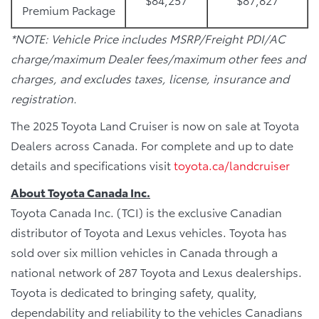
Premium Package
*NOTE: Vehicle Price includes MSRP/Freight PDI/AC
charge/maximum Dealer fees/maximum other fees and
charges, and excludes taxes, license, insurance and
registration.
The 2025 Toyota Land Cruiser is now on sale at Toyota
Dealers across Canada. For complete and up to date
details and specifications visit
toyota.ca/landcruiser
About Toyota Canada Inc.
Toyota Canada Inc. (TCI) is the exclusive Canadian
distributor of Toyota and Lexus vehicles. Toyota has
sold over six million vehicles in Canada through a
national network of 287 Toyota and Lexus dealerships.
Toyota is dedicated to bringing safety, quality,
dependability and reliability to the vehicles Canadians