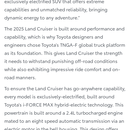
exclusively electrified SUV that offers extreme
capabilities and unmatched reliability, bringing
dynamic energy to any adventure.”
The 2025 Land Cruiser is built around performance and
capability, which is why Toyota designers and
engineers chose Toyota’s TNGA-F global truck platform
as its foundation. This gives Land Cruiser the strength
it needs to withstand punishing off-road conditions
while also exhibiting impressive ride comfort and on-
road manners.
To ensure the Land Cruiser has go-anywhere capability,
every model is exclusively-electrified, built around
Toyota’s i-FORCE MAX hybrid-electric technology. This
powertrain is built around a 2.4L turbocharged engine
mated to an eight speed automatic transmission via an
electric motor in the bell housing. This design offers