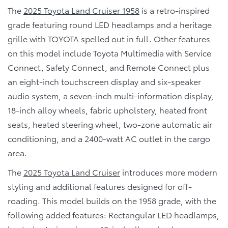
The
2025 Toyota Land Cruiser 1958
is a retro-inspired
grade featuring round LED headlamps and a heritage
grille with TOYOTA spelled out in full. Other features
on this model include Toyota Multimedia with Service
Connect, Safety Connect, and Remote Connect plus
an eight-inch touchscreen display and six-speaker
audio system, a seven-inch multi-information display,
18-inch alloy wheels, fabric upholstery, heated front
seats, heated steering wheel, two-zone automatic air
conditioning, and a 2400-watt AC outlet in the cargo
area.
The
2025 Toyota Land Cruiser
introduces more modern
styling and additional features designed for off-
roading. This model builds on the 1958 grade, with the
following added features: Rectangular LED headlamps,