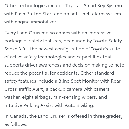
Other technologies include Toyota’s Smart Key System
with Push Button Start and an anti-theft alarm system
with engine immobilizer.
Every Land Cruiser also comes with an impressive
package of safety features, headlined by Toyota Safety
Sense 3.0 – the newest configuration of Toyota’s suite
of active safety technologies and capabilities that
supports driver awareness and decision making to help
reduce the potential for accidents. Other standard
safety features include a Blind Spot Monitor with Rear
Cross Traffic Alert, a backup camera with camera
washer, eight airbags, rain-sensing wipers, and
Intuitive Parking Assist with Auto Braking.
In Canada, the Land Cruiser is offered in three grades,
as follows: