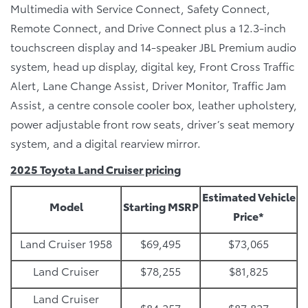
Multimedia with Service Connect, Safety Connect,
Remote Connect, and Drive Connect plus a 12.3-inch
touchscreen display and 14-speaker JBL Premium audio
system, head up display, digital key, Front Cross Traffic
Alert, Lane Change Assist, Driver Monitor, Traffic Jam
Assist, a centre console cooler box, leather upholstery,
power adjustable front row seats, driver’s seat memory
system, and a digital rearview mirror.
2025 Toyota Land Cruiser pricing
Estimated Vehicle
Model
Starting MSRP
Price*
Land Cruiser 1958
$69,495
$73,065
Land Cruiser
$78,255
$81,825
Land Cruiser
$84,257
$87,827