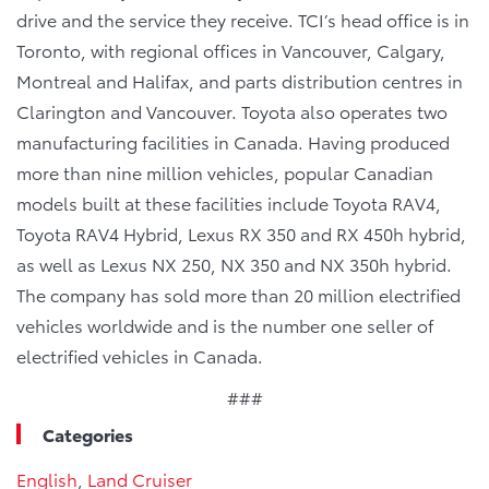
drive and the service they receive. TCI’s head office is in
Toronto, with regional offices in Vancouver, Calgary,
Montreal and Halifax, and parts distribution centres in
Clarington and Vancouver. Toyota also operates two
manufacturing facilities in Canada. Having produced
more than nine million vehicles, popular Canadian
models built at these facilities include Toyota RAV4,
Toyota RAV4 Hybrid, Lexus RX 350 and RX 450h hybrid,
as well as Lexus NX 250, NX 350 and NX 350h hybrid.
The company has sold more than 20 million electrified
vehicles worldwide and is the number one seller of
electrified vehicles in Canada.
###
Categories
English
,
Land Cruiser