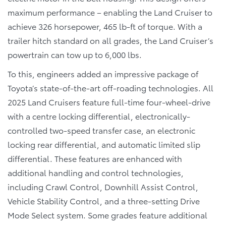
maximum performance – enabling the Land Cruiser to
achieve 326 horsepower, 465 lb-ft of torque. With a
trailer hitch standard on all grades, the Land Cruiser’s
powertrain can tow up to 6,000 lbs.
To this, engineers added an impressive package of
Toyota’s state-of-the-art off-roading technologies. All
2025 Land Cruisers feature full-time four-wheel-drive
with a centre locking differential, electronically-
controlled two-speed transfer case, an electronic
locking rear differential, and automatic limited slip
differential. These features are enhanced with
additional handling and control technologies,
including Crawl Control, Downhill Assist Control,
Vehicle Stability Control, and a three-setting Drive
Mode Select system. Some grades feature additional