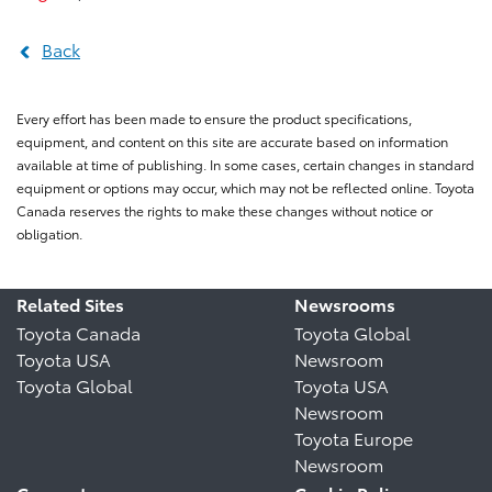
Back
Every effort has been made to ensure the product specifications,
equipment, and content on this site are accurate based on information
available at time of publishing. In some cases, certain changes in standard
equipment or options may occur, which may not be reflected online. Toyota
Canada reserves the rights to make these changes without notice or
obligation.
Related Sites
Newsrooms
Toyota Canada
Toyota Global
Toyota USA
Newsroom
Toyota Global
Toyota USA
Newsroom
Toyota Europe
Newsroom