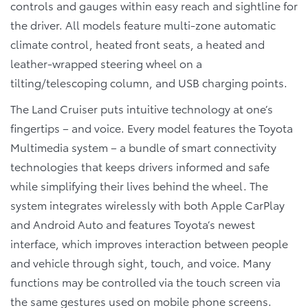
controls and gauges within easy reach and sightline for
the driver. All models feature multi-zone automatic
climate control, heated front seats, a heated and
leather-wrapped steering wheel on a
tilting/telescoping column, and USB charging points.
The Land Cruiser puts intuitive technology at one’s
fingertips – and voice. Every model features the Toyota
Multimedia system – a bundle of smart connectivity
technologies that keeps drivers informed and safe
while simplifying their lives behind the wheel. The
system integrates wirelessly with both Apple CarPlay
and Android Auto and features Toyota’s newest
interface, which improves interaction between people
and vehicle through sight, touch, and voice. Many
functions may be controlled via the touch screen via
the same gestures used on mobile phone screens.