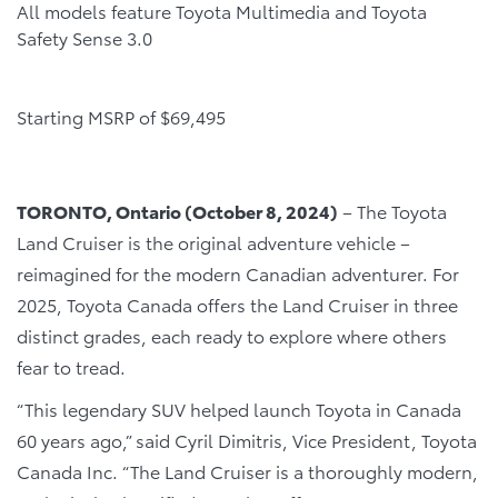
All models feature Toyota Multimedia and Toyota
Safety Sense 3.0
Starting MSRP of $69,495
TORONTO, Ontario (October 8, 2024)
– The Toyota
Land Cruiser is the original adventure vehicle –
reimagined for the modern Canadian adventurer. For
2025, Toyota Canada offers the Land Cruiser in three
distinct grades, each ready to explore where others
fear to tread.
“This legendary SUV helped launch Toyota in Canada
60 years ago,” said Cyril Dimitris, Vice President, Toyota
Canada Inc. “The Land Cruiser is a thoroughly modern,