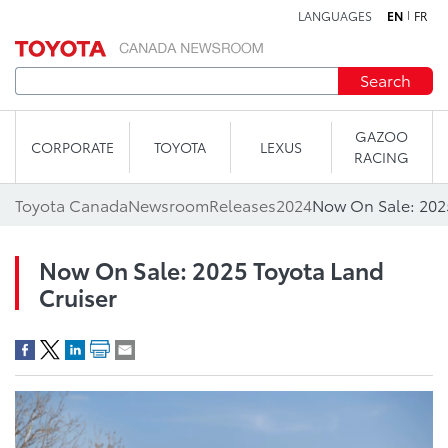
LANGUAGES
EN
FR
Skip to content
Search
GAZOO
CORPORATE
TOYOTA
LEXUS
RACING
Toyota Canada
Newsroom
Releases
2024
Now On Sale: 202
Now On Sale: 2025 Toyota Land
Cruiser