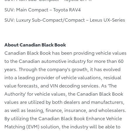
SUV: Main Compact – Toyota RAV4
SUV: Luxury Sub-Compact/Compact – Lexus UX-Series
About Canadian Black Book
Canadian Black Book has been providing vehicle values
to the Canadian automotive industry for more than 60
years. Through the company's growth, it has evolved
into a leading provider of vehicle valuations, residual
value forecasts, and VIN decoding services. As 'The
Authority' for vehicle values, the Canadian Black Book
values are utilized by both dealers and manufacturers,
as well as leasing, finance, insurance, and wholesalers.
By utilizing the Canadian Black Book Enhance Vehicle
Matching (EVM) solution, the industry will be able to