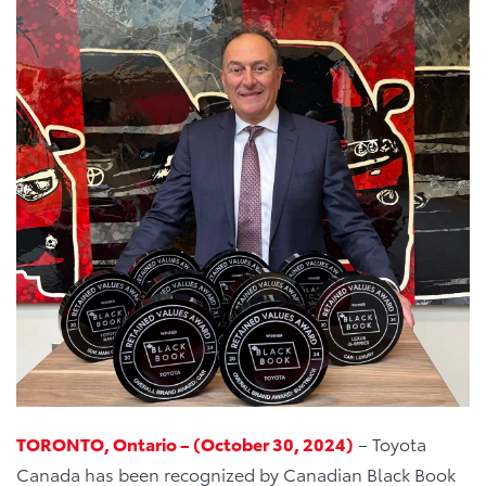
TORONTO, Ontario – (October 30, 2024)
– Toyota
Canada has been recognized by Canadian Black Book