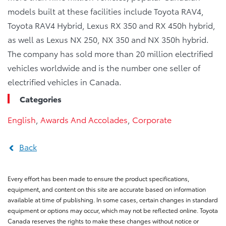
models built at these facilities include Toyota RAV4,
Toyota RAV4 Hybrid, Lexus RX 350 and RX 450h hybrid,
as well as Lexus NX 250, NX 350 and NX 350h hybrid.
The company has sold more than 20 million electrified
vehicles worldwide and is the number one seller of
electrified vehicles in Canada.
Categories
English
,
Awards And Accolades
,
Corporate
Back
Every effort has been made to ensure the product specifications,
equipment, and content on this site are accurate based on information
available at time of publishing. In some cases, certain changes in standard
equipment or options may occur, which may not be reflected online. Toyota
Canada reserves the rights to make these changes without notice or