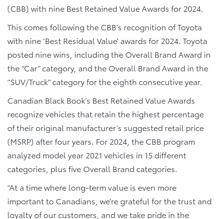
(CBB) with nine Best Retained Value Awards for 2024.
This comes following the CBB’s recognition of Toyota
with nine ‘Best Residual Value’ awards for 2024. Toyota
posted nine wins, including the Overall Brand Award in
the “Car” category, and the Overall Brand Award in the
“SUV/Truck” category for the eighth consecutive year.
Canadian Black Book’s Best Retained Value Awards
recognize vehicles that retain the highest percentage
of their original manufacturer’s suggested retail price
(MSRP) after four years. For 2024, the CBB program
analyzed model year 2021 vehicles in 15 different
categories, plus five Overall Brand categories.
“At a time where long-term value is even more
important to Canadians, we’re grateful for the trust and
loyalty of our customers, and we take pride in the