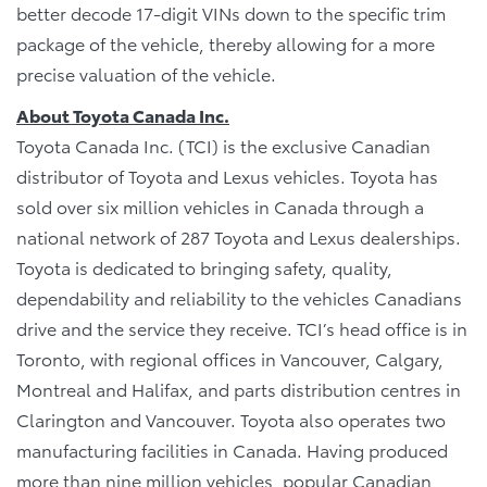
better decode 17-digit VINs down to the specific trim
package of the vehicle, thereby allowing for a more
precise valuation of the vehicle.
About Toyota Canada Inc.
Toyota Canada Inc. (TCI) is the exclusive Canadian
distributor of Toyota and Lexus vehicles. Toyota has
sold over six million vehicles in Canada through a
national network of 287 Toyota and Lexus dealerships.
Toyota is dedicated to bringing safety, quality,
dependability and reliability to the vehicles Canadians
drive and the service they receive. TCI’s head office is in
Toronto, with regional offices in Vancouver, Calgary,
Montreal and Halifax, and parts distribution centres in
Clarington and Vancouver. Toyota also operates two
manufacturing facilities in Canada. Having produced
more than nine million vehicles, popular Canadian