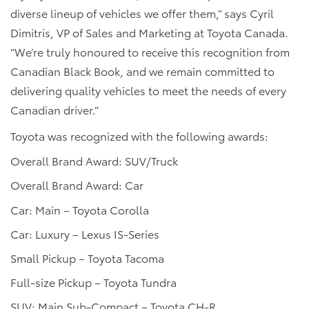
diverse lineup of vehicles we offer them,” says Cyril
Dimitris, VP of Sales and Marketing at Toyota Canada.
“We’re truly honoured to receive this recognition from
Canadian Black Book, and we remain committed to
delivering quality vehicles to meet the needs of every
Canadian driver.”
Toyota was recognized with the following awards:
Overall Brand Award: SUV/Truck
Overall Brand Award: Car
Car: Main – Toyota Corolla
Car: Luxury – Lexus IS-Series
Small Pickup – Toyota Tacoma
Full-size Pickup – Toyota Tundra
SUV: Main Sub-Compact – Toyota CH-R