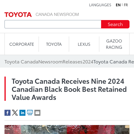
LANGUAGES
EN
FR
Skip to content
Search
GAZOO
CORPORATE
TOYOTA
LEXUS
RACING
Toyota Canada
Newsroom
Releases
2024
Toyota Canada Receives Nine 2024
Canadian Black Book Best Retained
Value Awards