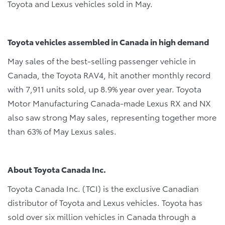
Toyota and Lexus vehicles sold in May.
Toyota vehicles assembled in Canada in high demand
May sales of the best-selling passenger vehicle in
Canada, the Toyota RAV4, hit another monthly record
with 7,911 units sold, up 8.9% year over year. Toyota
Motor Manufacturing Canada-made Lexus RX and NX
also saw strong May sales, representing together more
than 63% of May Lexus sales.
About Toyota Canada Inc.
Toyota Canada Inc. (TCI) is the exclusive Canadian
distributor of Toyota and Lexus vehicles. Toyota has
sold over six million vehicles in Canada through a