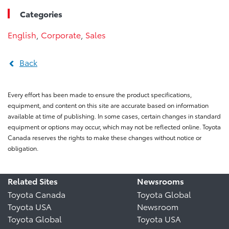
Categories
English
,
Corporate
,
Sales
Back
Every effort has been made to ensure the product specifications,
equipment, and content on this site are accurate based on information
available at time of publishing. In some cases, certain changes in standard
equipment or options may occur, which may not be reflected online. Toyota
Canada reserves the rights to make these changes without notice or
obligation.
Related Sites
Newsrooms
Toyota Canada
Toyota Global
Toyota USA
Newsroom
Toyota Global
Toyota USA