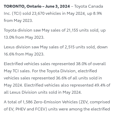
TORONTO, Ontario – June 3, 2024
– Toyota Canada
Inc. (TCI) sold 23,670 vehicles in May 2024, up 8.9%
from May 2023.
Toyota division saw May sales of 21,155 units sold, up
13.0% from May 2023.
Lexus division saw May sales of 2,515 units sold, down
16.6% from May 2023.
Electrified vehicles sales represented 38.0% of overall
May TCI sales. For the Toyota Division, electrified
vehicles sales represented 36.6% of all units sold in
May 2024. Electrified vehicles also represented 49.4% of
all Lexus Division units sold in May 2024.
A total of 1,586 Zero-Emission Vehicles (ZEV, comprised
of EV, PHEV and FCEV) units were among the electrified