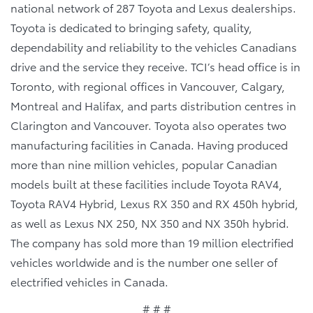
national network of 287 Toyota and Lexus dealerships.
Toyota is dedicated to bringing safety, quality,
dependability and reliability to the vehicles Canadians
drive and the service they receive. TCI’s head office is in
Toronto, with regional offices in Vancouver, Calgary,
Montreal and Halifax, and parts distribution centres in
Clarington and Vancouver. Toyota also operates two
manufacturing facilities in Canada. Having produced
more than nine million vehicles, popular Canadian
models built at these facilities include Toyota RAV4,
Toyota RAV4 Hybrid, Lexus RX 350 and RX 450h hybrid,
as well as Lexus NX 250, NX 350 and NX 350h hybrid.
The company has sold more than 19 million electrified
vehicles worldwide and is the number one seller of
electrified vehicles in Canada.
# # #