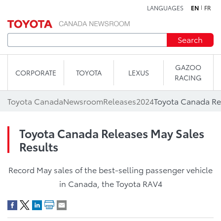
LANGUAGES
EN
FR
Skip to content
Search
GAZOO
CORPORATE
TOYOTA
LEXUS
RACING
Toyota Canada
Newsroom
Releases
2024
Toyota Canada Re
Toyota Canada Releases May Sales
Results
Record May sales of the best-selling passenger vehicle
in Canada, the Toyota RAV4