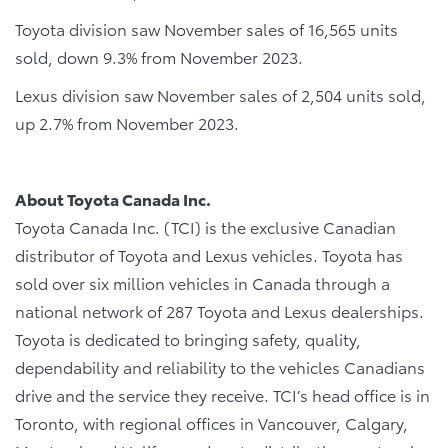
Toyota division saw November sales of 16,565 units
sold, down 9.3% from November 2023.
Lexus division saw November sales of 2,504 units sold,
up 2.7% from November 2023.
About Toyota Canada Inc.
Toyota Canada Inc. (TCI) is the exclusive Canadian
distributor of Toyota and Lexus vehicles. Toyota has
sold over six million vehicles in Canada through a
national network of 287 Toyota and Lexus dealerships.
Toyota is dedicated to bringing safety, quality,
dependability and reliability to the vehicles Canadians
drive and the service they receive. TCI’s head office is in
Toronto, with regional offices in Vancouver, Calgary,