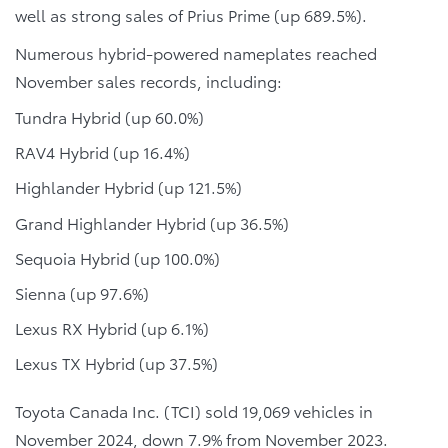
well as strong sales of Prius Prime (up 689.5%).
Numerous hybrid-powered nameplates reached
November sales records, including:
Tundra Hybrid (up 60.0%)
RAV4 Hybrid (up 16.4%)
Highlander Hybrid (up 121.5%)
Grand Highlander Hybrid (up 36.5%)
Sequoia Hybrid (up 100.0%)
Sienna (up 97.6%)
Lexus RX Hybrid (up 6.1%)
Lexus TX Hybrid (up 37.5%)
Toyota Canada Inc. (TCI) sold 19,069 vehicles in
November 2024, down 7.9% from November 2023.