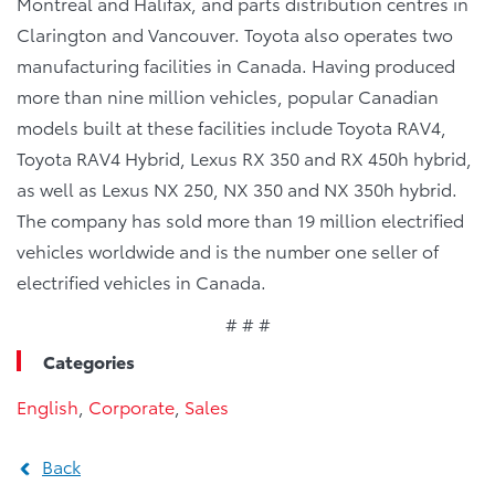
Montreal and Halifax, and parts distribution centres in
Clarington and Vancouver. Toyota also operates two
manufacturing facilities in Canada. Having produced
more than nine million vehicles, popular Canadian
models built at these facilities include Toyota RAV4,
Toyota RAV4 Hybrid, Lexus RX 350 and RX 450h hybrid,
as well as Lexus NX 250, NX 350 and NX 350h hybrid.
The company has sold more than 19 million electrified
vehicles worldwide and is the number one seller of
electrified vehicles in Canada.
# # #
Categories
English
,
Corporate
,
Sales
Back