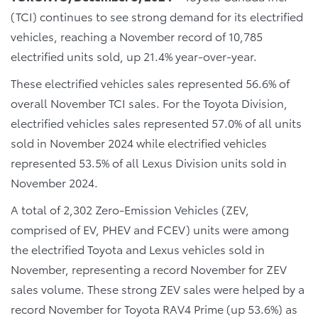
(TCI) continues to see strong demand for its electrified
vehicles, reaching a November record of 10,785
electrified units sold, up 21.4% year-over-year.
These electrified vehicles sales represented 56.6% of
overall November TCI sales. For the Toyota Division,
electrified vehicles sales represented 57.0% of all units
sold in November 2024 while electrified vehicles
represented 53.5% of all Lexus Division units sold in
November 2024.
A total of 2,302 Zero-Emission Vehicles (ZEV,
comprised of EV, PHEV and FCEV) units were among
the electrified Toyota and Lexus vehicles sold in
November, representing a record November for ZEV
sales volume. These strong ZEV sales were helped by a
record November for Toyota RAV4 Prime (up 53.6%) as