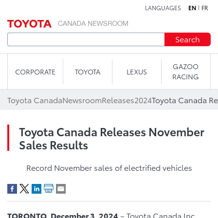
LANGUAGES
EN
FR
Skip to content
Search
GAZOO
CORPORATE
TOYOTA
LEXUS
RACING
Toyota Canada
Newsroom
Releases
2024
Toyota Canada Re
Toyota Canada Releases November
Sales Results
Record November sales of electrified vehicles
TORONTO, December 3, 2024
– Toyota Canada Inc.