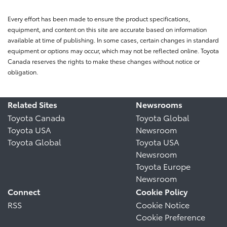
Every effort has been made to ensure the product specifications,
equipment, and content on this site are accurate based on information
available at time of publishing. In some cases, certain changes in standard
equipment or options may occur, which may not be reflected online. Toyota
Canada reserves the rights to make these changes without notice or
obligation.
Related Sites
Newsrooms
Toyota Canada
Toyota Global
Toyota USA
Newsroom
Toyota Global
Toyota USA
Newsroom
Toyota Europe
Newsroom
Connect
Cookie Policy
RSS
Cookie Notice
Cookie Preference