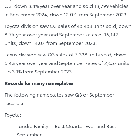
Q3, down 8.4% year over year and sold 18,799 vehicles
in September 2024, down 12.0% from September 2023.
Toyota division saw Q3 sales of 48,483 units sold, down
8.7% year over year and September sales of 16,142
units, down 14.0% from September 2023.
Lexus division saw Q3 sales of 7,328 units sold, down
6.4% year over year and September sales of 2,657 units,
up 3.1% from September 2023.
Records for many nameplates
The following nameplates saw Q3 or September
records:
Toyota:
Tundra Family – Best Quarter Ever and Best
September