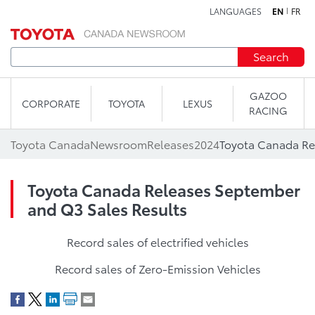
LANGUAGES
EN
FR
Skip to content
Search
GAZOO
CORPORATE
TOYOTA
LEXUS
RACING
Toyota Canada
Newsroom
Releases
2024
Toyota Canada Releases September
and Q3 Sales Results
Record sales of electrified vehicles
Record sales of Zero-Emission Vehicles