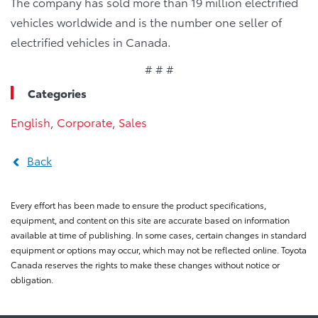
The company has sold more than 19 million electrified
vehicles worldwide and is the number one seller of
electrified vehicles in Canada.
# # #
Categories
English
,
Corporate
,
Sales
Back
Every effort has been made to ensure the product specifications,
equipment, and content on this site are accurate based on information
available at time of publishing. In some cases, certain changes in standard
equipment or options may occur, which may not be reflected online. Toyota
Canada reserves the rights to make these changes without notice or
obligation.