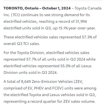
TORONTO, Ontario – October 1, 2024
– Toyota Canada
Inc. (TCI) continues to see strong demand for its
electrified vehicles, reaching a record of 31,994
electrified units sold in Q3, up 15.1% year-over-year.
These electrified vehicles sales represented 57.3% of
overall Q3 TCI sales.
For the Toyota Division, electrified vehicles sales
represented 57.7% of all units sold in Q3 2024 while
electrified vehicles represented 55.0% of all Lexus
Division units sold in Q3 2024.
A total of 8,649 Zero-Emission Vehicles (ZEV,
comprised of EV, PHEV and FCEV) units were among
the electrified Toyota and Lexus vehicles sold in Q3,
representing a record quarter for ZEV sales volume.