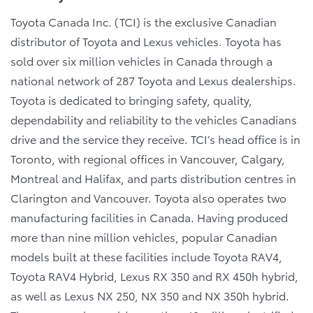
Toyota Canada Inc. (TCI) is the exclusive Canadian
distributor of Toyota and Lexus vehicles. Toyota has
sold over six million vehicles in Canada through a
national network of 287 Toyota and Lexus dealerships.
Toyota is dedicated to bringing safety, quality,
dependability and reliability to the vehicles Canadians
drive and the service they receive. TCI’s head office is in
Toronto, with regional offices in Vancouver, Calgary,
Montreal and Halifax, and parts distribution centres in
Clarington and Vancouver. Toyota also operates two
manufacturing facilities in Canada. Having produced
more than nine million vehicles, popular Canadian
models built at these facilities include Toyota RAV4,
Toyota RAV4 Hybrid, Lexus RX 350 and RX 450h hybrid,
as well as Lexus NX 250, NX 350 and NX 350h hybrid.