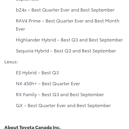
bZ4x – Best Quarter Ever and Best September
RAV4 Prime – Best Quarter Ever and Best Month
Ever
Highlander Hybrid – Best Q3 and Best September
Sequoia Hybrid – Best Q3 and Best September
Lexus:
ES Hybrid – Best Q3
NX 450h+ – Best Quarter Ever
RX Family – Best Q3 and Best September
GX – Best Quarter Ever and Best September
About Toyota Canada Inc.