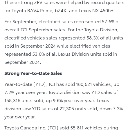
These strong ZEV sales were helped by record quarters
for Toyota RAV4 Prime, bZ4X, and Lexus NX 450h+.
For September, electrified sales represented 57.6% of
overall TCI September sales. For the Toyota Division,
electrified vehicles sales represented 58.3% of all units
sold in September 2024 while electrified vehicles
represented 53.0% of all Lexus Division units sold in
September 2024.
Strong Year-to-Date Sales
Year-to-date (YTD), TCI has sold 180,621 vehicles, up
7.2% year over year. Toyota division saw YTD sales of
158,316 units sold, up 9.6% year over year. Lexus
division saw YTD sales of 22,305 units sold, down 7.3%
year over year.
Toyota Canada Inc. (TCI) sold 55,811 vehicles during