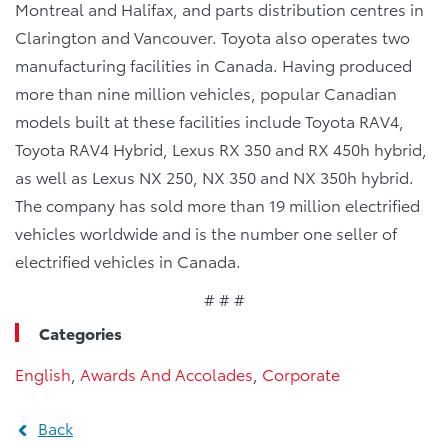
Montreal and Halifax, and parts distribution centres in
Clarington and Vancouver. Toyota also operates two
manufacturing facilities in Canada. Having produced
more than nine million vehicles, popular Canadian
models built at these facilities include Toyota RAV4,
Toyota RAV4 Hybrid, Lexus RX 350 and RX 450h hybrid,
as well as Lexus NX 250, NX 350 and NX 350h hybrid.
The company has sold more than 19 million electrified
vehicles worldwide and is the number one seller of
electrified vehicles in Canada.
# # #
Categories
English
,
Awards And Accolades
,
Corporate
Back