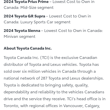
2024 Toyota Prius Prime
– Lowest Cost to Own in
Canada: Mid-Size segment
2024 Toyota GR Supra
– Lowest Cost to Own in
Canada: Luxury Sports Car segment
2024 Toyota Sienna
– Lowest Cost to Own in Canada:
Minivan segment
About Toyota Canada Inc.
Toyota Canada Inc. (TCI) is the exclusive Canadian
distributor of Toyota and Lexus vehicles. Toyota has
sold over six million vehicles in Canada through a
national network of 287 Toyota and Lexus dealerships.
Toyota is dedicated to bringing safety, quality,
dependability and reliability to the vehicles Canadians
drive and the service they receive. TCI’s head office is in
Toronto, with regional offices in Vancouver, Calgary,