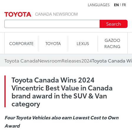
LANGUAGES
EN
FR
Skip to content
Search
GAZOO
CORPORATE
TOYOTA
LEXUS
RACING
Toyota Canada
Newsroom
Releases
2024
Toyota Canada Wins 2024
Vincentric Best Value in Canada
brand award in the SUV & Van
category
Four Toyota Vehicles also earn
Lowest Cost to Own
Award