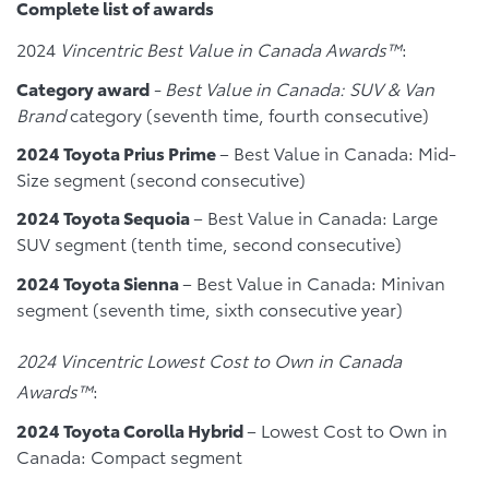
Complete list of awards
2024
Vincentric Best Value in Canada Awards™
:
Category award
-
Best Value in Canada: SUV & Van
Brand
category (seventh time, fourth consecutive)
2024 Toyota Prius Prime
– Best Value in Canada: Mid-
Size segment (second consecutive)
2024 Toyota Sequoia
– Best Value in Canada: Large
SUV segment (tenth time, second consecutive)
2024 Toyota Sienna
– Best Value in Canada: Minivan
segment (seventh time, sixth consecutive year)
2024 Vincentric Lowest Cost to Own in Canada
Awards™
:
2024 Toyota Corolla Hybrid
– Lowest Cost to Own in
Canada: Compact segment