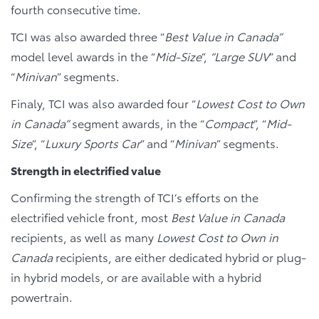
fourth consecutive time.
TCI was also awarded three “
Best Value in Canada”
model level awards in the “
Mid-Size
”,
“Large SUV
” and
“
Minivan
” segments.
Finaly, TCI was also awarded four “
Lowest Cost to Own
in Canada”
segment awards, in the “
Compact
”, “
Mid-
Size
”, “
Luxury Sports Car
” and “
Minivan
” segments.
Strength in electrified value
Confirming the strength of TCI’s efforts on the
electrified vehicle front, most
Best Value in Canada
recipients, as well as many
Lowest Cost to Own in
Canada
recipients, are either dedicated hybrid or plug-
in hybrid models, or are available with a hybrid
powertrain.