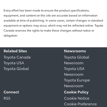
Every effort has been made to ensure the product specifications,
equipment, and content on this site are accurate based on information
available at time of publishing. In some cases, certain changes in standard
equipment or options may occur, which may not be reflected online. Toyota
Canada reserves the rights to make these changes without notice or
obligation.
Related Sites
Newsrooms
Toyota Canada
Toyota Global
Toyota USA
Newsroom
Toyota Global
Toyota USA
Newsroom
Toyota Europe
Newsroom
Connect
Cookie Policy
RSS
Cookie Notice
Cookie Preference