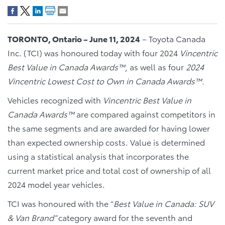
TORONTO, Ontario – June 11, 2024
– Toyota Canada
Inc. (TCI) was honoured today with four 2024
Vincentric
Best Value in Canada Awards™
, as well as four
2024
Vincentric Lowest Cost to Own in Canada Awards™.
Vehicles recognized with
Vincentric Best Value in
Canada Awards™
are compared against competitors in
the same segments and are awarded for having lower
than expected ownership costs. Value is determined
using a statistical analysis that incorporates the
current market price and total cost of ownership of all
2024 model year vehicles.
TCI was honoured with the “
Best Value in Canada: SUV
& Van Brand”
category award for the seventh and