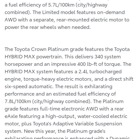
a fuel efficiency of 5.7L/100km (city/highway
combined). The Limited model features on-demand
AWD with a separate, rear-mounted electric motor to
power the rear wheels when needed.
The Toyota Crown Platinum grade features the Toyota
HYBRID MAX powertrain. This delivers 340 system
horsepower and an impressive 400 lb-ft of torque. The
HYBRID MAX system features a 2.4L turbocharged
engine, torque-heavy electric motors, and a direct shift
six-speed automatic. The result is exhilarating
performance and an estimated fuel efficiency of
7.8L/100km (city/highway combined). The Platinum
grade features full-time electronic AWD with a rear
eAxle featuring a high-output, water-cooled electric
motor, plus Toyota’s Adaptive Variable Suspension
system. New this year, the Platinum grade’s
exhilarating performance is enhanced with a Dynamic