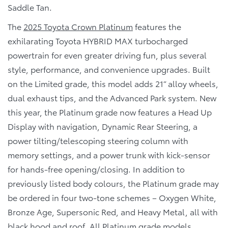
Saddle Tan.
The
2025 Toyota Crown Platinum
features the
exhilarating Toyota HYBRID MAX turbocharged
powertrain for even greater driving fun, plus several
style, performance, and convenience upgrades. Built
on the Limited grade, this model adds 21” alloy wheels,
dual exhaust tips, and the Advanced Park system. New
this year, the Platinum grade now features a Head Up
Display with navigation, Dynamic Rear Steering, a
power tilting/telescoping steering column with
memory settings, and a power trunk with kick-sensor
for hands-free opening/closing. In addition to
previously listed body colours, the Platinum grade may
be ordered in four two-tone schemes – Oxygen White,
Bronze Age, Supersonic Red, and Heavy Metal, all with
black hood and roof. All Platinum grade models