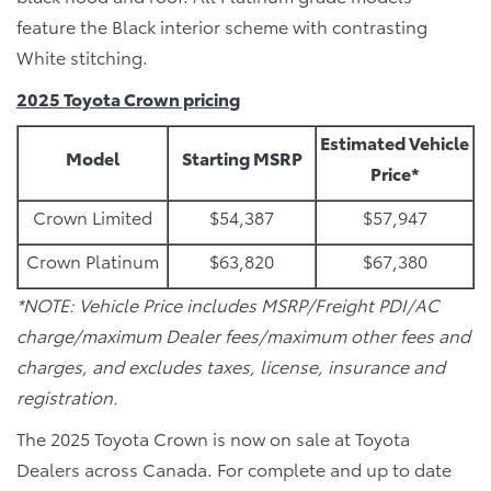
feature the Black interior scheme with contrasting
White stitching.
2025 Toyota Crown pricing
Estimated Vehicle
Model
Starting MSRP
Price*
Crown Limited
$54,387
$57,947
Crown Platinum
$63,820
$67,380
*NOTE: Vehicle Price includes MSRP/Freight PDI/AC
charge/maximum Dealer fees/maximum other fees and
charges, and excludes taxes, license, insurance and
registration.
The 2025 Toyota Crown is now on sale at Toyota
Dealers across Canada. For complete and up to date