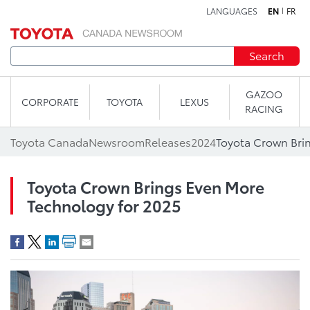
LANGUAGES
EN
FR
Skip to content
Search
GAZOO
CORPORATE
TOYOTA
LEXUS
RACING
Toyota Canada
Newsroom
Releases
2024
Toyota Crown Bri
Toyota Crown Brings Even More
Technology for 2025