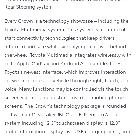
Rear Steering system.
Every Crown is a technology showcase – including the
Toyota Multimedia system. This system is a bundle of
start connectivity technologies that keep drivers
informed and safe while simplifying their lives behind
the wheel. Toyota Multimedia integrates wirelessly with
both Apple CarPlay and Android Auto and features
Toyota’s newest interface, which improves interaction
between people and vehicle through sight, touch, and
voice. Many functions may be controlled via the touch
screen via the same gestures used on mobile phone
screens. The Crown’s technology package is rounded
out with an 11-speaker JBL Clari-Fi Premium Audio
system including 12.3” touchscreen display, a 12.3”
multi-information display, five USB charging ports, and