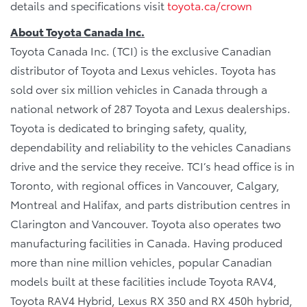
details and specifications visit
toyota.ca/crown
About Toyota Canada Inc.
Toyota Canada Inc. (TCI) is the exclusive Canadian
distributor of Toyota and Lexus vehicles. Toyota has
sold over six million vehicles in Canada through a
national network of 287 Toyota and Lexus dealerships.
Toyota is dedicated to bringing safety, quality,
dependability and reliability to the vehicles Canadians
drive and the service they receive. TCI’s head office is in
Toronto, with regional offices in Vancouver, Calgary,
Montreal and Halifax, and parts distribution centres in
Clarington and Vancouver. Toyota also operates two
manufacturing facilities in Canada. Having produced
more than nine million vehicles, popular Canadian
models built at these facilities include Toyota RAV4,
Toyota RAV4 Hybrid, Lexus RX 350 and RX 450h hybrid,