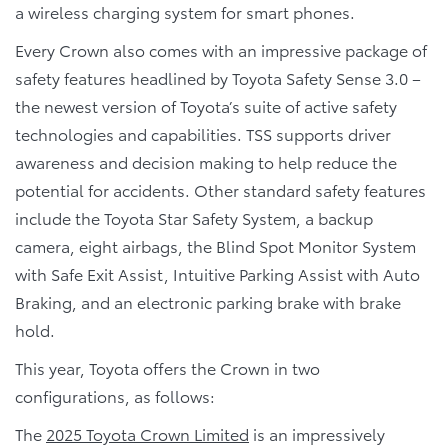
a wireless charging system for smart phones.
Every Crown also comes with an impressive package of
safety features headlined by Toyota Safety Sense 3.0 –
the newest version of Toyota’s suite of active safety
technologies and capabilities. TSS supports driver
awareness and decision making to help reduce the
potential for accidents. Other standard safety features
include the Toyota Star Safety System, a backup
camera, eight airbags, the Blind Spot Monitor System
with Safe Exit Assist, Intuitive Parking Assist with Auto
Braking, and an electronic parking brake with brake
hold.
This year, Toyota offers the Crown in two
configurations, as follows:
The
2025 Toyota Crown Limited
is an impressively