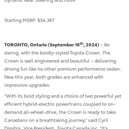
Starting MSRP: $54,387
th
TORONTO, Ontario (September 18
, 2024)
– Be
daring, with the boldly-styled Toyota Crown. The
Crown is well engineered and beautiful – delivering
driving fun like no other premium performance sedan.
New this year, both grades are enhanced with
impressive upgrades.
“With its bold styling and a choice of two powerful yet
efficient hybrid-electric powertrains coupled to on-
demand all-wheel-drive, the Crown is ready to take
Canadians on a breathtaking journey,” said Cyril
Dimitris, Vice President, Toyota Canada Inc. “It’s