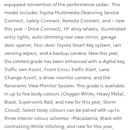
equipped reinvention of the performance sedan. This
model includes Toyota Multimedia (featuring Service
Connect, Safety Connect, Remote Connect, and – new
this year – Drive Connect), 19” alloy wheels, illuminated
entry lights, auto-dimming rear view mirror, garage
door opener, four-door Toyota Smart Key system, rain
sensing wipers, and a backup camera. New this year,
the Limited grade has been enhanced with a digital key,
Traffic Jam Assist, Front Cross Traffic Alert, Lane
Change Assist, a driver monitor camera, and the
Panoramic View Monitor System. This grade is available
in up to five body colours (Oxygen White, Heavy Metal,
Black, Supersonic Red, and new for this year, Storm
Cloud). Select body colours can be paired with up to
three interior colour schemes –Macadamia, Black with
contrasting White stitching, and new for this year,