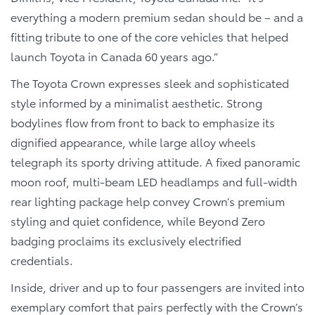
everything a modern premium sedan should be – and a
fitting tribute to one of the core vehicles that helped
launch Toyota in Canada 60 years ago.”
The Toyota Crown expresses sleek and sophisticated
style informed by a minimalist aesthetic. Strong
bodylines flow from front to back to emphasize its
dignified appearance, while large alloy wheels
telegraph its sporty driving attitude. A fixed panoramic
moon roof, multi-beam LED headlamps and full-width
rear lighting package help convey Crown’s premium
styling and quiet confidence, while Beyond Zero
badging proclaims its exclusively electrified
credentials.
Inside, driver and up to four passengers are invited into
exemplary comfort that pairs perfectly with the Crown’s