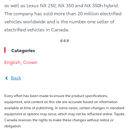
as well as Lexus NX 250, NX 350 and NX 350h hybrid.
The company has sold more than 20 million electrified
vehicles worldwide and is the number one seller of
electrified vehicles in Canada.
###
Categories
English
,
Crown
Back
Every effort has been made to ensure the product specifications,
equipment, and content on this site are accurate based on information
available at time of publishing. In some cases, certain changes in standard
equipment or options may occur, which may not be reflected online. Toyota
Canada reserves the rights to make these changes without notice or
obligation.