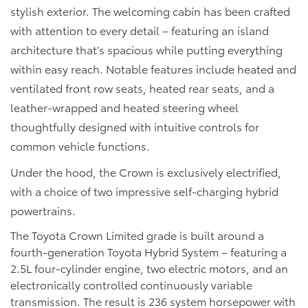
stylish exterior. The welcoming cabin has been crafted
with attention to every detail – featuring an island
architecture that’s spacious while putting everything
within easy reach. Notable features include heated and
ventilated front row seats, heated rear seats, and a
leather-wrapped and heated steering wheel
thoughtfully designed with intuitive controls for
common vehicle functions.
Under the hood, the Crown is exclusively electrified,
with a choice of two impressive self-charging hybrid
powertrains.
The Toyota Crown Limited grade is built around a
fourth-generation Toyota Hybrid System – featuring a
2.5L four-cylinder engine, two electric motors, and an
electronically controlled continuously variable
transmission. The result is 236 system horsepower with