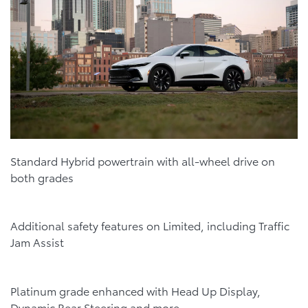
Standard Hybrid powertrain with all-wheel drive on
both grades
Additional safety features on Limited, including Traffic
Jam Assist
Platinum grade enhanced with Head Up Display,
Dynamic Rear Steering and more