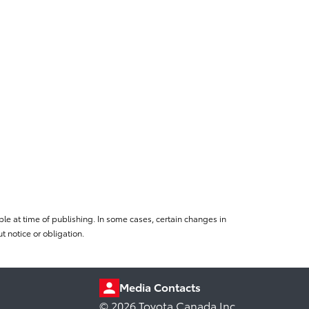
le at time of publishing. In some cases, certain changes in
 notice or obligation.
Media Contacts
© 2026 Toyota Canada Inc.