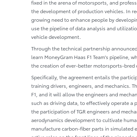
fixed in the arena of motorsports, and profess
the development of production vehicles. In rec
growing need to enhance people by developing
use the pipeline of data analysis and utilizat
vehicle development.
Through the technical partnership announced
learn MoneyGram Haas F1 Team's pipeline, whic
the creation of ever-better motorsports-bred 
Specifically, the agreement entails the parti
training drivers, engineers, and mechanics. Thi
F1, and it will allow the engineers and mecha
such as driving data, to effectively operate a
the participation of TGR engineers and mech
aerodynamics development to cultivate huma
manufacture carbon-fiber parts in simulated
active roles on the front lines of the pinnacl