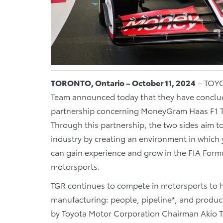
TORONTO, Ontario – October 11, 2024
– TOYO
Team announced today that they have conclud
partnership concerning MoneyGram Haas F1 Te
Through this partnership, the two sides aim t
industry by creating an environment in which
can gain experience and grow in the FIA For
motorsports.
TGR continues to compete in motorsports to h
manufacturing: people, pipeline*, and product.
by Toyota Motor Corporation Chairman Akio T