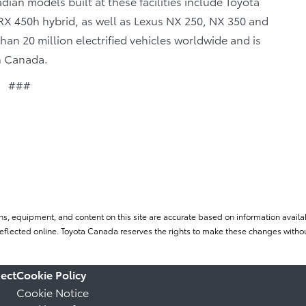
ian models built at these facilities include Toyota
X 450h hybrid, as well as Lexus NX 250, NX 350 and
n 20 million electrified vehicles worldwide and is
in Canada.
###
ns, equipment, and content on this site are accurate based on information availab
flected online. Toyota Canada reserves the rights to make these changes without
ect
Cookie Policy
Cookie Notice