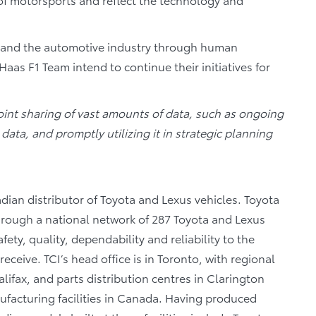
s and the automotive industry through human
 F1 Team intend to continue their initiatives for
oint sharing of vast amounts of data, such as ongoing
data, and promptly utilizing it in strategic planning
dian distributor of Toyota and Lexus vehicles. Toyota
through a national network of 287 Toyota and Lexus
fety, quality, dependability and reliability to the
eceive. TCI’s head office is in Toronto, with regional
lifax, and parts distribution centres in Clarington
facturing facilities in Canada. Having produced