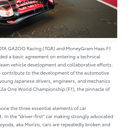
TA GAZOO Racing (TGR) and MoneyGram Haas F1
ed a basic agreement on entering a technical
am vehicle development and collaborative efforts.
o contribute to the development of the automotive
 young Japanese drivers, engineers, and mechanics
mula One World Championship (F1), the pinnacle of
one the three essential elements of car
 In the "driver-first" car making strongly advocated
oyoda, aka Morizo, cars are repeatedly broken and