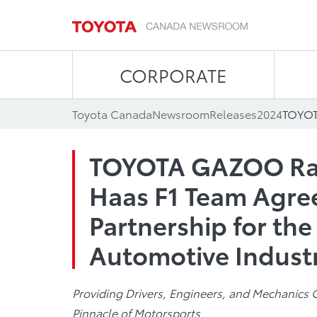
CORPORATE
Toyota Canada
Newsroom
Releases
2024
TOYOTA GAZOO Ra
Haas F1 Team Agree
Partnership for the
Automotive Indust
Providing Drivers, Engineers, and Mechanics 
Pinnacle of Motorsports