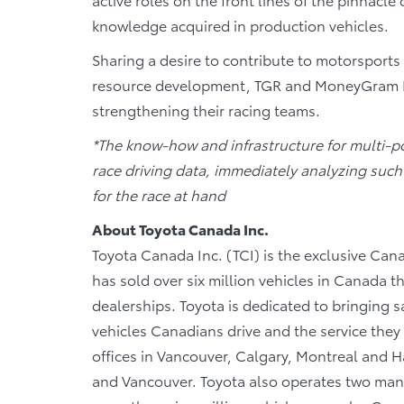
knowledge acquired in production vehicles.
Sharing a desire to contribute to motorsport
resource development, TGR and MoneyGram Haas
strengthening their racing teams.
*The know-how and infrastructure for multi-p
race driving data, immediately analyzing such 
for the race at hand
About Toyota Canada Inc.
Toyota Canada Inc. (TCI) is the exclusive Cana
has sold over six million vehicles in Canada 
dealerships. Toyota is dedicated to bringing sa
vehicles Canadians drive and the service they r
offices in Vancouver, Calgary, Montreal and Ha
and Vancouver. Toyota also operates two manu