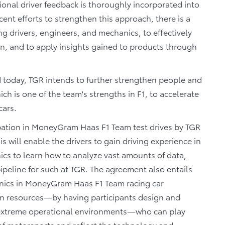
ional driver feedback is thoroughly incorporated into
ent efforts to strengthen this approach, there is a
 drivers, engineers, and mechanics, to effectively
ion, and to apply insights gained to products through
 today, TGR intends to further strengthen people and
h is one of the team's strengths in F1, to accelerate
cars.
cipation in MoneyGram Haas F1 Team test drives by TGR
s will enable the drivers to gain driving experience in
nics to learn how to analyze vast amounts of data,
 pipeline for such at TGR. The agreement also entails
anics in MoneyGram Haas F1 Team racing car
n resources―by having participants design and
 extreme operational environments―who can play
e of motorsports and reflect the technology and