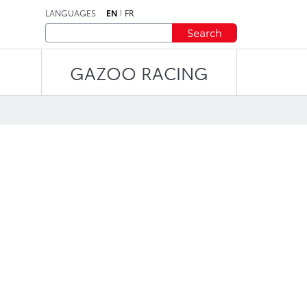
LANGUAGES
EN
FR
Search
GAZOO RACING