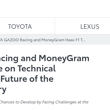
Skip to content
TOYOTA
LEXUS
TOYOTA GAZOO Racing and MoneyGram Haas F1 Team Agree on Technical Partnership for the Future of the Automotive Industry
cing and MoneyGram
 on Technical
 Future of the
ry
Chances to Develop by Facing Challenges at the