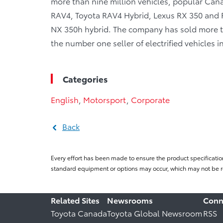
more than nine million vehicles, popular Canad
RAV4, Toyota RAV4 Hybrid, Lexus RX 350 and R
NX 350h hybrid. The company has sold more tha
the number one seller of electrified vehicles 
Categories
English
,
Motorsport
,
Corporate
Back
Every effort has been made to ensure the product specificatio
standard equipment or options may occur, which may not be re
Related Sites
Newsrooms
Conn
Toyota Canada
Toyota Global Newsroom
RSS