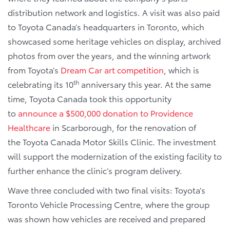
distribution network and logistics. A visit was also paid
to Toyota Canada’s headquarters in Toronto, which
showcased some heritage vehicles on display, archived
photos from over the years, and the winning artwork
from Toyota’s
Dream Car art competition
, which is
th
celebrating its 10
anniversary this year. At the same
time, Toyota Canada took this opportunity
to
announce a $500,000 donation to Providence
Healthcare
in Scarborough, for the renovation of
the Toyota Canada Motor Skills Clinic. The investment
will support the modernization of the existing facility to
further enhance the clinic’s program delivery.
Wave three concluded with two final visits: Toyota’s
Toronto Vehicle Processing Centre, where the group
was shown how vehicles are received and prepared