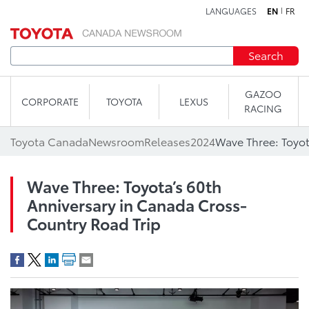
LANGUAGES
EN
FR
Skip to content
Search
GAZOO
CORPORATE
TOYOTA
LEXUS
RACING
Toyota Canada
Newsroom
Releases
2024
Wave Three: Toyota’s 60th
Anniversary in Canada Cross-
Country Road Trip