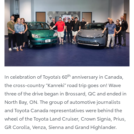
th
In celebration of Toyota’s 60
anniversary in Canada,
the cross-country “Kanreki” road trip goes on! Wave
three of the drive began in Brossard, QC and ended in
North Bay, ON. The group of automotive journalists
and Toyota Canada representatives were behind the
wheel of the Toyota Land Cruiser, Crown Signia, Prius,
GR Corolla, Venza, Sienna and Grand Highlander.