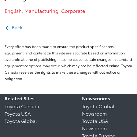
English
,
Manufacturing
,
Corporate
Back
Every effort has been made to ensure the product specifications,
equipment, and content on this site are accurate based on information
available at time of publishing. In some cases, certain changes in standard
equipment or options may occur, which may not be reflected online. Toyota
Canada reserves the rights to make these changes without notice or
obligation.
Related Sites
Newsrooms
Toyota Canada
Toyota Global
Toyota USA
Newsroom
Toyota Global
Toyota USA
Newsroom
Toyota Europe