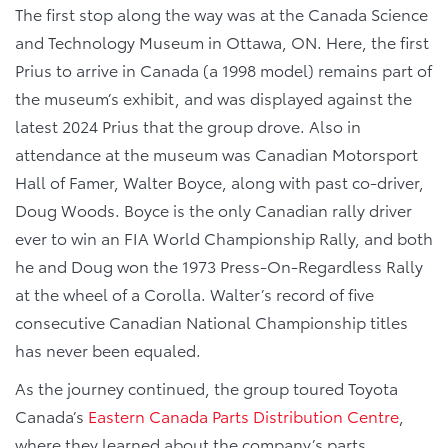
The first stop along the way was at the Canada Science
and Technology Museum in Ottawa, ON. Here, the first
Prius to arrive in Canada (a 1998 model) remains part of
the museum’s exhibit, and was displayed against the
latest 2024 Prius that the group drove. Also in
attendance at the museum was Canadian Motorsport
Hall of Famer, Walter Boyce, along with past co-driver,
Doug Woods. Boyce is the only Canadian rally driver
ever to win an FIA World Championship Rally, and both
he and Doug won the 1973 Press-On-Regardless Rally
at the wheel of a Corolla. Walter’s record of five
consecutive Canadian National Championship titles
has never been equaled.
As the journey continued, the group toured Toyota
Canada’s
Eastern Canada Parts Distribution Centre
,
where they learned about the company’s parts