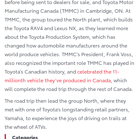
before being sent to dealers for sale, and Toyota Motor
Manufacturing Canada (TMMC) in Cambridge, ON. At
TMMC, the group toured the North plant, which builds
the Toyota RAV4 and Lexus NX, as they learned more
about the Toyota Production System, which has
changed how automobile manufacturers around the
world produce vehicles. TMMC’s President, Frank Voss,
also recognized the important role TMMC has played in
Toyota’s Canadian history, and
celebrated the 11-
millionth vehicle they’ve produced in Canada
, which
will complete the road trip through the rest of Canada.
The road trip then lead the group North, where they
met with one of Toyota’s longstanding retail partners,
Yamaha, to experience the joys of driving on trails at
the wheel of ATVs.
Categories