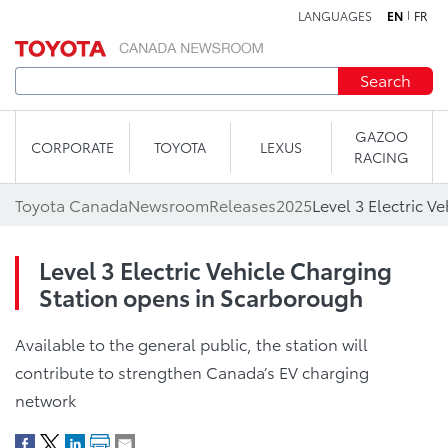
LANGUAGES
EN
FR
Skip to content
Search
GAZOO
CORPORATE
TOYOTA
LEXUS
RACING
Toyota Canada
Newsroom
Releases
2025
Level 3 Electric Vehicle Charging
Station opens in Scarborough
Available to the general public, the station will
contribute to strengthen Canada’s EV charging
network