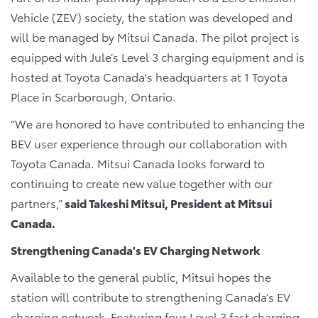
Vehicle (ZEV) society, the station was developed and
will be managed by Mitsui Canada. The pilot project is
equipped with Jule’s Level 3 charging equipment and is
hosted at Toyota Canada's headquarters at 1 Toyota
Place in Scarborough, Ontario.
“We are honored to have contributed to enhancing the
BEV user experience through our collaboration with
Toyota Canada. Mitsui Canada looks forward to
continuing to create new value together with our
partners,”
said Takeshi Mitsui, President at Mitsui
Canada.
Strengthening Canada's EV Charging Network
Available to the general public, Mitsui hopes the
station will contribute to strengthening Canada’s EV
charging network. Featuring four Level 3 fast charging