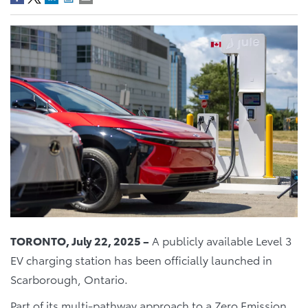
TORONTO, July 22, 2025 –
A publicly available Level 3
EV charging station has been officially launched in
Scarborough, Ontario.
Part of its multi-pathway approach to a Zero Emission