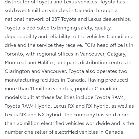
distributor of Toyota and Lexus vehicles. Toyota has
sold over 6 million vehicles in Canada through a
national network of 287 Toyota and Lexus dealerships.
Toyota is dedicated to bringing safety, quality,
dependability and reliability to the vehicles Canadians
drive and the service they receive. TCI’s head office is in
Toronto, with regional offices in Vancouver, Calgary,
Montreal and Halifax, and parts distribution centres in
Clarington and Vancouver. Toyota also operates two
manufacturing facilities in Canada. Having produced
more than 11 million vehicles, popular Canadian
models built at these facilities include Toyota RAV4,
Toyota RAV4 Hybrid, Lexus RX and RX hybrid, as well as
Lexus NX and NX hybrid. The company has sold more
than 30 million electrified vehicles worldwide and is the
number one seller of electrified vehicles in Canada.