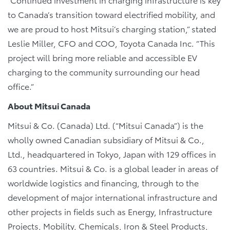
to Canada’s transition toward electrified mobility, and
we are proud to host Mitsui’s charging station,” stated
Leslie Miller, CFO and COO, Toyota Canada Inc. “This
project will bring more reliable and accessible EV
charging to the community surrounding our head
office.”
About Mitsui Canada
Mitsui & Co. (Canada) Ltd. (“Mitsui Canada”) is the
wholly owned Canadian subsidiary of Mitsui & Co.,
Ltd., headquartered in Tokyo, Japan with 129 offices in
63 countries. Mitsui & Co. is a global leader in areas of
worldwide logistics and financing, through to the
development of major international infrastructure and
other projects in fields such as Energy, Infrastructure
Projects, Mobility, Chemicals, Iron & Steel Products,