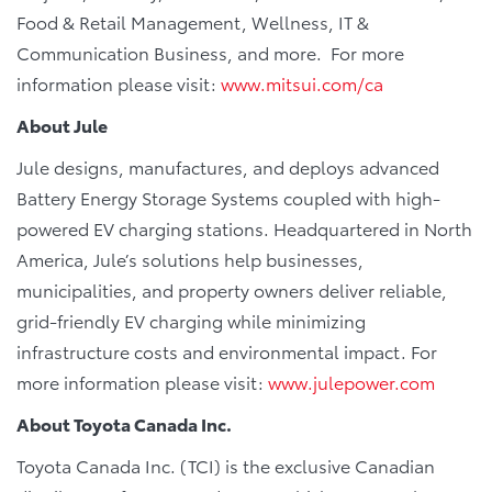
Food & Retail Management, Wellness, IT &
Communication Business, and more. For more
information please visit:
www.mitsui.com/ca
About Jule
Jule designs, manufactures, and deploys advanced
Battery Energy Storage Systems coupled with high-
powered EV charging stations. Headquartered in North
America, Jule’s solutions help businesses,
municipalities, and property owners deliver reliable,
grid-friendly EV charging while minimizing
infrastructure costs and environmental impact. For
more information please visit:
www.julepower.com
About Toyota Canada Inc.
Toyota Canada Inc. (TCI) is the exclusive Canadian