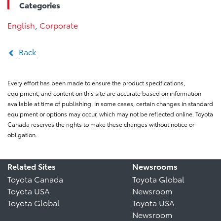
Categories
English
,
Corporate
Back
Every effort has been made to ensure the product specifications,
equipment, and content on this site are accurate based on information
available at time of publishing. In some cases, certain changes in standard
equipment or options may occur, which may not be reflected online. Toyota
Canada reserves the rights to make these changes without notice or
obligation.
Related Sites
Newsrooms
Toyota Canada
Toyota Global
Toyota USA
Newsroom
Toyota Global
Toyota USA
Newsroom