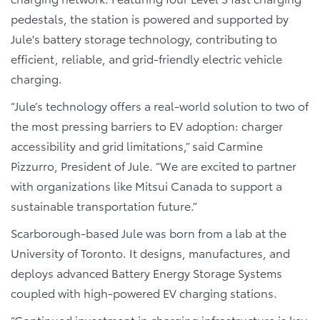
pedestals, the station is powered and supported by
Jule's battery storage technology, contributing to
efficient, reliable, and grid-friendly electric vehicle
charging.
“Jule’s technology offers a real-world solution to two of
the most pressing barriers to EV adoption: charger
accessibility and grid limitations,” said Carmine
Pizzurro, President of Jule. “We are excited to partner
with organizations like Mitsui Canada to support a
sustainable transportation future.”
Scarborough-based Jule was born from a lab at the
University of Toronto. It designs, manufactures, and
deploys advanced Battery Energy Storage Systems
coupled with high-powered EV charging stations.
“Continued investment in charging infrastructure is key