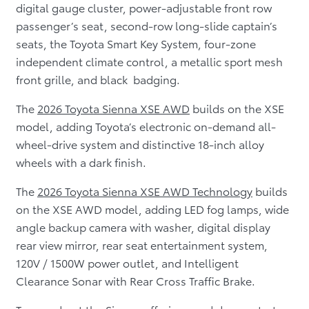
digital gauge cluster, power-adjustable front row
passenger’s seat, second-row long-slide captain’s
seats, the Toyota Smart Key System, four-zone
independent climate control, a metallic sport mesh
front grille, and black badging.
The
2026 Toyota Sienna XSE AWD
builds on the XSE
model, adding Toyota’s electronic on-demand all-
wheel-drive system and distinctive 18-inch alloy
wheels with a dark finish.
The
2026 Toyota Sienna XSE AWD Technology
builds
on the XSE AWD model, adding LED fog lamps, wide
angle backup camera with washer, digital display
rear view mirror, rear seat entertainment system,
120V / 1500W power outlet, and Intelligent
Clearance Sonar with Rear Cross Traffic Brake.