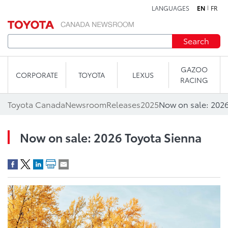
LANGUAGES
EN
FR
Skip to content
Search
GAZOO
CORPORATE
TOYOTA
LEXUS
RACING
Toyota Canada
Newsroom
Releases
2025
Now on sale: 2026
Now on sale: 2026 Toyota Sienna