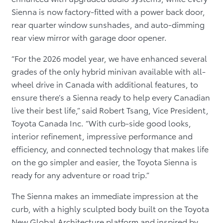
Sienna is now factory-fitted with a power back door,
rear quarter window sunshades, and auto-dimming
rear view mirror with garage door opener.
“For the 2026 model year, we have enhanced several
grades of the only hybrid minivan available with all-
wheel drive in Canada with additional features, to
ensure there’s a Sienna ready to help every Canadian
live their best life,” said Robert Tsang, Vice President,
Toyota Canada Inc. “With curb-side good looks,
interior refinement, impressive performance and
efficiency, and connected technology that makes life
on the go simpler and easier, the Toyota Sienna is
ready for any adventure or road trip.”
The Sienna makes an immediate impression at the
curb, with a highly sculpted body built on the Toyota
New Global Architecture platform and inspired by