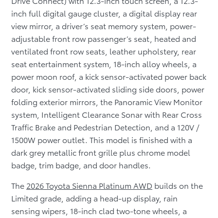
Drive Connect) with 12.3-inch touch screen, a 12.3-
inch full digital gauge cluster, a digital display rear
view mirror, a driver’s seat memory system, power-
adjustable front row passenger’s seat, heated and
ventilated front row seats, leather upholstery, rear
seat entertainment system, 18-inch alloy wheels, a
power moon roof, a kick sensor-activated power back
door, kick sensor-activated sliding side doors, power
folding exterior mirrors, the Panoramic View Monitor
system, Intelligent Clearance Sonar with Rear Cross
Traffic Brake and Pedestrian Detection, and a 120V /
1500W power outlet. This model is finished with a
dark grey metallic front grille plus chrome model
badge, trim badge, and door handles.
The
2026 Toyota Sienna Platinum AWD
builds on the
Limited grade, adding a head-up display, rain
sensing wipers, 18-inch clad two-tone wheels, a