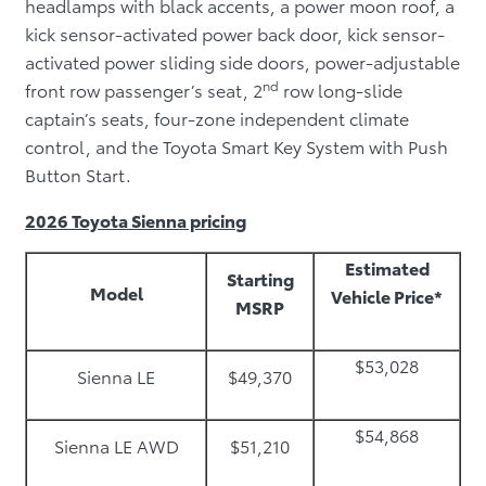
headlamps with black accents, a power moon roof, a
kick sensor-activated power back door, kick sensor-
activated power sliding side doors, power-adjustable
nd
front row passenger’s seat, 2
row long-slide
captain’s seats, four-zone independent climate
control, and the Toyota Smart Key System with Push
Button Start.
2026 Toyota Sienna pricing
Estimated
Starting
Model
Vehicle Price*
MSRP
$53,028
Sienna LE
$49,370
$54,868
Sienna LE AWD
$51,210