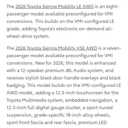
The
2026 Toyota Sienna Mobility LE AWD
is an eight-
passenger model available preconfigured for VMI
conversions. This builds on the VMI-configured LE
grade, adding Toyota’s electronic on-demand all-
wheel-drive system.
The
2026 Toyota Sienna Mobility XSE AWD
is a seven-
passenger model available preconfigured for VMI
conversions. New for 2026, this model is enhanced
with a 12-speaker premium JBL Audio system, and
receives stylish black door handle overlays and black
badging. This model builds on the VMI-configured LE
AWD model, adding a 12.3-inch touchscreen for the
Toyota Multimedia system, embedded navigation, a
12.3-inch full digital gauge cluster, a sport-tuned
suspension, grade-specific 18-inch alloy wheels,
sport front fascia and rear fascia, premium LED