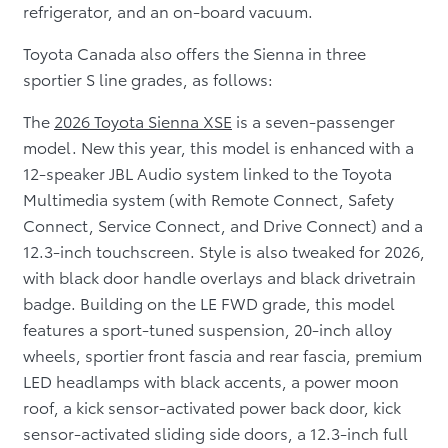
refrigerator, and an on-board vacuum.
Toyota Canada also offers the Sienna in three
sportier S line grades, as follows:
The
2026 Toyota Sienna XSE
is a seven-passenger
model. New this year, this model is enhanced with a
12-speaker JBL Audio system linked to the Toyota
Multimedia system (with Remote Connect, Safety
Connect, Service Connect, and Drive Connect) and a
12.3-inch touchscreen. Style is also tweaked for 2026,
with black door handle overlays and black drivetrain
badge. Building on the LE FWD grade, this model
features a sport-tuned suspension, 20-inch alloy
wheels, sportier front fascia and rear fascia, premium
LED headlamps with black accents, a power moon
roof, a kick sensor-activated power back door, kick
sensor-activated sliding side doors, a 12.3-inch full