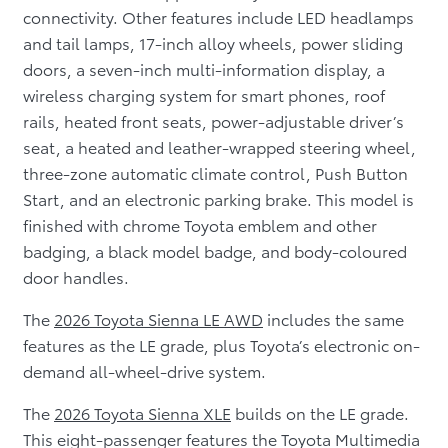
connectivity. Other features include LED headlamps
and tail lamps, 17-inch alloy wheels, power sliding
doors, a seven-inch multi-information display, a
wireless charging system for smart phones, roof
rails, heated front seats, power-adjustable driver’s
seat, a heated and leather-wrapped steering wheel,
three-zone automatic climate control, Push Button
Start, and an electronic parking brake. This model is
finished with chrome Toyota emblem and other
badging, a black model badge, and body-coloured
door handles.
The
2026 Toyota Sienna LE AWD
includes the same
features as the LE grade, plus Toyota’s electronic on-
demand all-wheel-drive system.
The
2026 Toyota Sienna XLE
builds on the LE grade.
This eight-passenger features the Toyota Multimedia