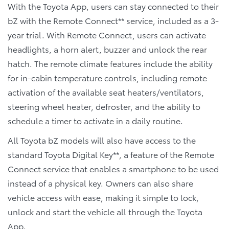
With the Toyota App, users can stay connected to their
bZ with the Remote Connect** service, included as a 3-
year trial. With Remote Connect, users can activate
headlights, a horn alert, buzzer and unlock the rear
hatch. The remote climate features include the ability
for in-cabin temperature controls, including remote
activation of the available seat heaters/ventilators,
steering wheel heater, defroster, and the ability to
schedule a timer to activate in a daily routine.
All Toyota bZ models will also have access to the
standard Toyota Digital Key**, a feature of the Remote
Connect service that enables a smartphone to be used
instead of a physical key. Owners can also share
vehicle access with ease, making it simple to lock,
unlock and start the vehicle all through the Toyota
App.