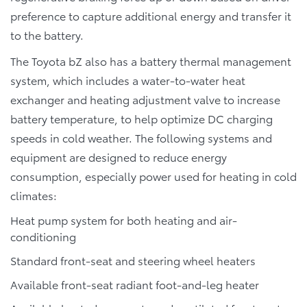
preference to capture additional energy and transfer it
to the battery.
The Toyota bZ also has a battery thermal management
system, which includes a water-to-water heat
exchanger and heating adjustment valve to increase
battery temperature, to help optimize DC charging
speeds in cold weather. The following systems and
equipment are designed to reduce energy
consumption, especially power used for heating in cold
climates:
Heat pump system for both heating and air-
conditioning
Standard front-seat and steering wheel heaters
Available front-seat radiant foot-and-leg heater