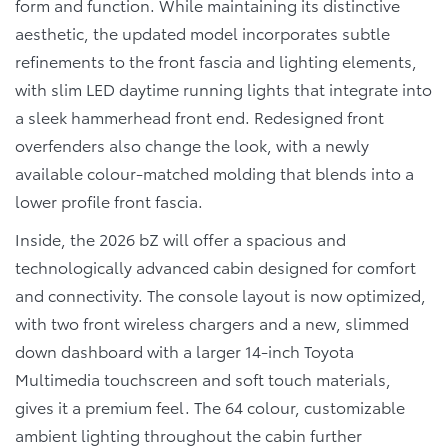
form and function. While maintaining its distinctive
aesthetic, the updated model incorporates subtle
refinements to the front fascia and lighting elements,
with slim LED daytime running lights that integrate into
a sleek hammerhead front end. Redesigned front
overfenders also change the look, with a newly
available colour-matched molding that blends into a
lower profile front fascia.
Inside, the 2026 bZ will offer a spacious and
technologically advanced cabin designed for comfort
and connectivity. The console layout is now optimized,
with two front wireless chargers and a new, slimmed
down dashboard with a larger 14-inch Toyota
Multimedia touchscreen and soft touch materials,
gives it a premium feel. The 64 colour, customizable
ambient lighting throughout the cabin further