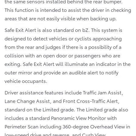
the same sensors installed behind the rear bumper.
This function is intended to assist the driver in checking
areas that are not easily visible when backing up.
Safe Exit Alert is also standard on bZ. This system is
designed to detect vehicles or cyclists approaching
from the rear and judges if there is a possibility of a
collision with an open door or passengers who are
exiting. Safe Exit Alert will illuminate an indicator in the
outer mirror and provide an audible alert to notify
vehicle occupants.
Driver assistance features include Traffic Jam Assist,
Lane Change Assist, and Front Cross-Traffic Alert,
standard on the Limited grade. The Limited grade also
includes a standard Panoramic View Monitor with
Perimeter Scan including 360-degree Overhead View in
low-speed drive and reverse, and Curb View.