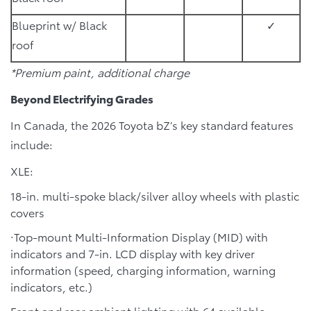
Blueprint w/ Black
✓
roof
*Premium paint, additional charge
Beyond Electrifying Grades
In Canada, the 2026 Toyota bZ’s key standard features
include:
XLE:
18-in. multi-spoke black/silver alloy wheels with plastic
covers
·Top-mount Multi-Information Display (MID) with
indicators and 7-in. LCD display with key driver
information (speed, charging information, warning
indicators, etc.)
Front and rear ambient lighting with 64 available