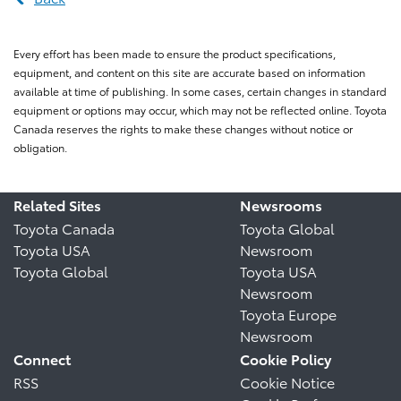
Every effort has been made to ensure the product specifications,
equipment, and content on this site are accurate based on information
available at time of publishing. In some cases, certain changes in standard
equipment or options may occur, which may not be reflected online. Toyota
Canada reserves the rights to make these changes without notice or
obligation.
Related Sites
Newsrooms
Toyota Canada
Toyota Global
Toyota USA
Newsroom
Toyota Global
Toyota USA
Newsroom
Toyota Europe
Newsroom
Connect
Cookie Policy
RSS
Cookie Notice