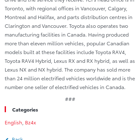
Toronto, with regional offices in Vancouver, Calgary,
Montreal and Halifax, and parts distribution centres in
Clarington and Vancouver. Toyota also operates two
manufacturing facilities in Canada. Having produced
more than eleven million vehicles, popular Canadian
models built at these facilities include Toyota RAV4,
Toyota RAV4 Hybrid, Lexus RX and RX hybrid, as well as
Lexus NX and NX hybrid. The company has sold more
than 24 million electrified vehicles worldwide and is the
number one seller of electrified vehicles in Canada.
###
Categories
English
,
Bz4x
Back