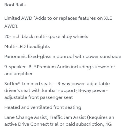
Roof Rails
Limited AWD (Adds to or replaces features on XLE
AWD):
20-inch black multi-spoke alloy wheels
Multi-LED headlights
Panoramic fixed-glass moonroof with power sunshade
9-speaker JBL® Premium Audio including subwoofer
and amplifier
SofTex®-trimmed seats – 8-way power-adjustable
driver’s seat with lumbar support; 8-way power-
adjustable front passenger seat
Heated and ventilated front seating
Lane Change Assist, Traffic Jam Assist (Requires an
active Drive Connect trial or paid subscription, 4G