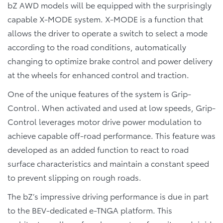
bZ AWD models will be equipped with the surprisingly
capable X-MODE system. X-MODE is a function that
allows the driver to operate a switch to select a mode
according to the road conditions, automatically
changing to optimize brake control and power delivery
at the wheels for enhanced control and traction.
One of the unique features of the system is Grip-
Control. When activated and used at low speeds, Grip-
Control leverages motor drive power modulation to
achieve capable off-road performance. This feature was
developed as an added function to react to road
surface characteristics and maintain a constant speed
to prevent slipping on rough roads.
The bZ’s impressive driving performance is due in part
to the BEV-dedicated e-TNGA platform. This