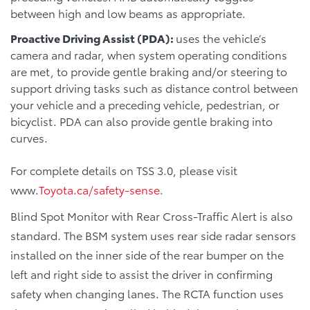
between high and low beams as appropriate.
Proactive Driving Assist (PDA):
uses the vehicle’s
camera and radar, when system operating conditions
are met, to provide gentle braking and/or steering to
support driving tasks such as distance control between
your vehicle and a preceding vehicle, pedestrian, or
bicyclist. PDA can also provide gentle braking into
curves.
For complete details on TSS 3.0, please visit
www.
Toyota.ca/safety-sense
.
Blind Spot Monitor with Rear Cross-Traffic Alert is also
standard. The BSM system uses rear side radar sensors
installed on the inner side of the rear bumper on the
left and right side to assist the driver in confirming
safety when changing lanes. The RCTA function uses