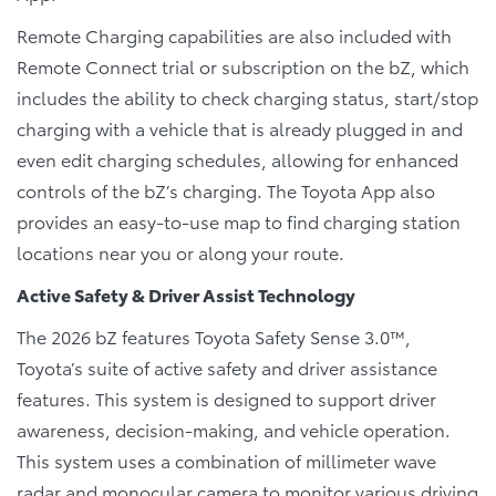
Remote Charging capabilities are also included with
Remote Connect trial or subscription on the bZ, which
includes the ability to check charging status, start/stop
charging with a vehicle that is already plugged in and
even edit charging schedules, allowing for enhanced
controls of the bZ’s charging. The Toyota App also
provides an easy-to-use map to find charging station
locations near you or along your route.
Active Safety & Driver Assist Technology
The 2026 bZ features Toyota Safety Sense 3.0™,
Toyota’s suite of active safety and driver assistance
features. This system is designed to support driver
awareness, decision-making, and vehicle operation.
This system uses a combination of millimeter wave
radar and monocular camera to monitor various driving