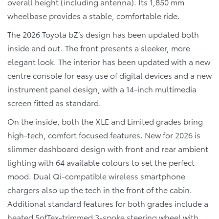
overall height (including antenna). Its 1,850 mm
wheelbase provides a stable, comfortable ride.
The 2026 Toyota bZ’s design has been updated both
inside and out. The front presents a sleeker, more
elegant look. The interior has been updated with a new
centre console for easy use of digital devices and a new
instrument panel design, with a 14-inch multimedia
screen fitted as standard.
On the inside, both the XLE and Limited grades bring
high-tech, comfort focused features. New for 2026 is
slimmer dashboard design with front and rear ambient
lighting with 64 available colours to set the perfect
mood. Dual Qi-compatible wireless smartphone
chargers also up the tech in the front of the cabin.
Additional standard features for both grades include a
heated SofTex-trimmed 3-spoke steering wheel with