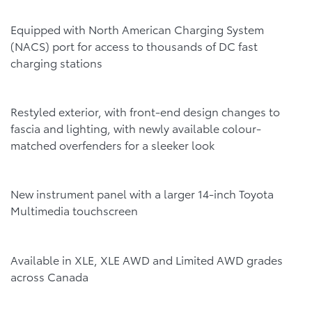
Equipped with North American Charging System
(NACS) port for access to thousands of DC fast
charging stations
Restyled exterior, with front-end design changes to
fascia and lighting, with newly available colour-
matched overfenders for a sleeker look
New instrument panel with a larger 14-inch Toyota
Multimedia touchscreen
Available in XLE, XLE AWD and Limited AWD grades
across Canada