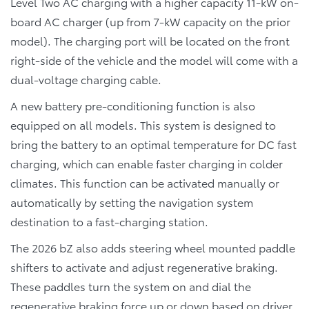
Level Two AC charging with a higher capacity 11-kW on-
board AC charger (up from 7-kW capacity on the prior
model). The charging port will be located on the front
right-side of the vehicle and the model will come with a
dual-voltage charging cable.
A new battery pre-conditioning function is also
equipped on all models. This system is designed to
bring the battery to an optimal temperature for DC fast
charging, which can enable faster charging in colder
climates. This function can be activated manually or
automatically by setting the navigation system
destination to a fast-charging station.
The 2026 bZ also adds steering wheel mounted paddle
shifters to activate and adjust regenerative braking.
These paddles turn the system on and dial the
regenerative braking force up or down based on driver