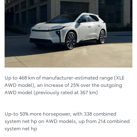
Up to 468 km of manufacturer-estimated range (XLE
AWD model), an increase of 25% over the outgoing
AWD model (previously rated at 367 km)
Up-to 50% more horsepower, with 338 combined
system net hp on AWD models, up from 214 combined
system net hp