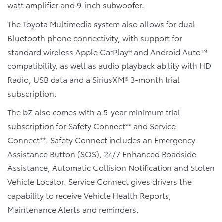
watt amplifier and 9-inch subwoofer.
The Toyota Multimedia system also allows for dual
Bluetooth phone connectivity, with support for
standard wireless Apple CarPlay® and Android Auto™
compatibility, as well as audio playback ability with HD
Radio, USB data and a SiriusXM® 3-month trial
subscription.
The bZ also comes with a 5-year minimum trial
subscription for Safety Connect** and Service
Connect**. Safety Connect includes an Emergency
Assistance Button (SOS), 24/7 Enhanced Roadside
Assistance, Automatic Collision Notification and Stolen
Vehicle Locator. Service Connect gives drivers the
capability to receive Vehicle Health Reports,
Maintenance Alerts and reminders.