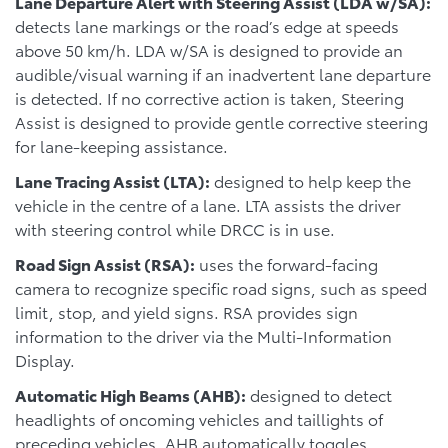
Lane Departure Alert with Steering Assist (LDA w/SA):
detects lane markings or the road’s edge at speeds
above 50 km/h. LDA w/SA is designed to provide an
audible/visual warning if an inadvertent lane departure
is detected. If no corrective action is taken, Steering
Assist is designed to provide gentle corrective steering
for lane-keeping assistance.
Lane Tracing Assist (LTA):
designed to help keep the
vehicle in the centre of a lane. LTA assists the driver
with steering control while DRCC is in use.
Road Sign Assist (RSA):
uses the forward-facing
camera to recognize specific road signs, such as speed
limit, stop, and yield signs. RSA provides sign
information to the driver via the Multi-Information
Display.
Automatic High Beams (AHB):
designed to detect
headlights of oncoming vehicles and taillights of
preceding vehicles. AHB automatically toggles