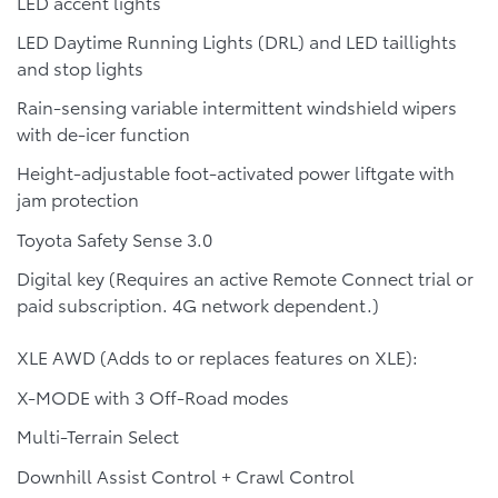
LED accent lights
LED Daytime Running Lights (DRL) and LED taillights
and stop lights
Rain-sensing variable intermittent windshield wipers
with de-icer function
Height-adjustable foot-activated power liftgate with
jam protection
Toyota Safety Sense 3.0
Digital key (Requires an active Remote Connect trial or
paid subscription. 4G network dependent.)
XLE AWD (Adds to or replaces features on XLE):
X-MODE with 3 Off-Road modes
Multi-Terrain Select
Downhill Assist Control + Crawl Control