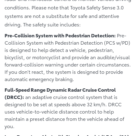
conditions. Please note that Toyota Safety Sense 3.0
systems are not a substitute for safe and attentive
driving. The safety suite includes:
Pre-Collision System with Pedestrian Detection:
Pre-
Collision System with Pedestrian Detection (PCS w/PD)
is designed to help detect a vehicle, pedestrian,
bicyclist, or motorcyclist and provide an audible/visual
forward-collision warning under certain circumstances.
If you don’t react, the system is designed to provide
automatic emergency braking.
Full-Speed Range Dynamic Radar Cruise Control
(DRCC):
an adaptive cruise control system that is
designed to be set at speeds above 32 km/h. DRCC
uses vehicle-to-vehicle distance control to help
maintain a preset distance from the vehicle ahead of
you.