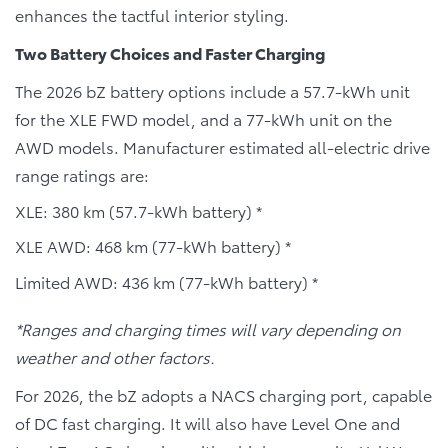
enhances the tactful interior styling.
Two Battery Choices and Faster Charging
The 2026 bZ battery options include a 57.7-kWh unit
for the XLE FWD model, and a 77-kWh unit on the
AWD models. Manufacturer estimated all-electric drive
range ratings are:
XLE: 380 km (57.7-kWh battery) *
XLE AWD: 468 km (77-kWh battery) *
Limited AWD: 436 km (77-kWh battery) *
*Ranges and charging times will vary depending on
weather and other factors.
For 2026, the bZ adopts a NACS charging port, capable
of DC fast charging. It will also have Level One and