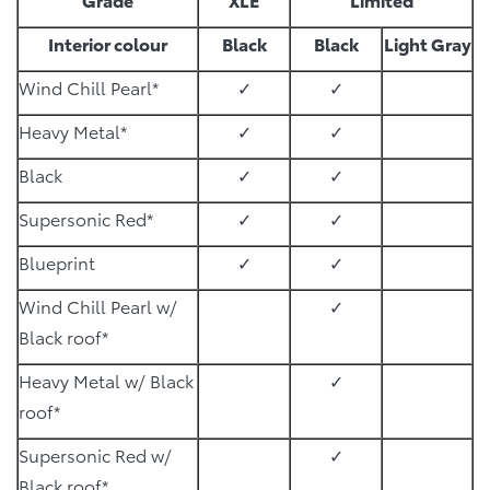
Interior colour
Black
Black
Light Gray
Wind Chill Pearl*
✓
✓
Heavy Metal*
✓
✓
Black
✓
✓
Supersonic Red*
✓
✓
Blueprint
✓
✓
Wind Chill Pearl w/
✓
Black roof*
Heavy Metal w/ Black
✓
roof*
Supersonic Red w/
✓
Black roof*