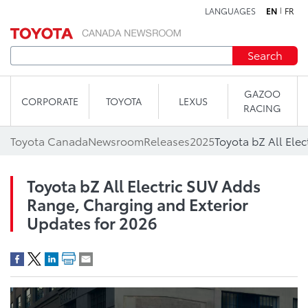
LANGUAGES
EN
FR
Skip to content
Search
GAZOO
CORPORATE
TOYOTA
LEXUS
RACING
Toyota Canada
Newsroom
Releases
2025
Toyota bZ All Electric SUV Adds
Range, Charging and Exterior
Updates for 2026