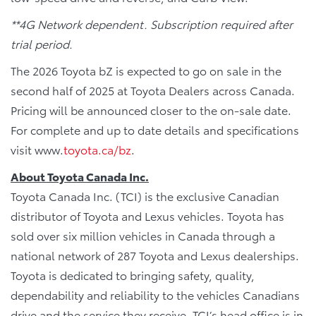
**4G Network dependent. Subscription required after
trial period.
The 2026 Toyota bZ is expected to go on sale in the
second half of 2025 at Toyota Dealers across Canada.
Pricing will be announced closer to the on-sale date.
For complete and up to date details and specifications
visit www.
toyota.ca/bz
.
About Toyota Canada Inc.
Toyota Canada Inc. (TCI) is the exclusive Canadian
distributor of Toyota and Lexus vehicles. Toyota has
sold over six million vehicles in Canada through a
national network of 287 Toyota and Lexus dealerships.
Toyota is dedicated to bringing safety, quality,
dependability and reliability to the vehicles Canadians
drive and the service they receive. TCI’s head office is in