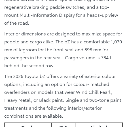
regenerative braking paddle switches, and a top-
mount Multi-Information Display for a heads-up view
of the road.
Interior dimensions are designed to maximize space for
people and cargo alike. The bZ has a comfortable 1,070
mm of legroom for the front seat and 898 mm for
passengers in the rear seat. Cargo volume is 784 L
behind the second row.
The 2026 Toyota bZ offers a variety of exterior colour
options, including an option for colour- matched
overfenders on models that wear Wind Chill Pearl,
Heavy Metal, or Black paint. Single and two-tone paint
treatments and the following interior/exterior
combinations are available:
Grade
XLE
Limited