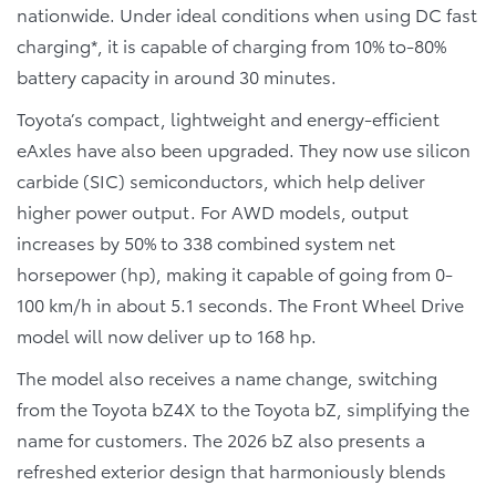
nationwide. Under ideal conditions when using DC fast
charging*, it is capable of charging from 10% to-80%
battery capacity in around 30 minutes.
Toyota’s compact, lightweight and energy-efficient
eAxles have also been upgraded. They now use silicon
carbide (SIC) semiconductors, which help deliver
higher power output. For AWD models, output
increases by 50% to 338 combined system net
horsepower (hp), making it capable of going from 0-
100 km/h in about 5.1 seconds. The Front Wheel Drive
model will now deliver up to 168 hp.
The model also receives a name change, switching
from the Toyota bZ4X to the Toyota bZ, simplifying the
name for customers. The 2026 bZ also presents a
refreshed exterior design that harmoniously blends