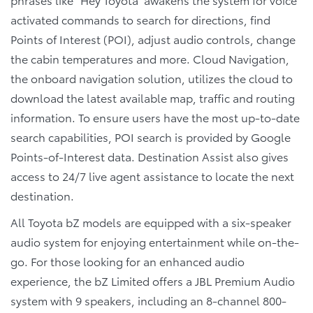
activated commands to search for directions, find
Points of Interest (POI), adjust audio controls, change
the cabin temperatures and more. Cloud Navigation,
the onboard navigation solution, utilizes the cloud to
download the latest available map, traffic and routing
information. To ensure users have the most up-to-date
search capabilities, POI search is provided by Google
Points-of-Interest data. Destination Assist also gives
access to 24/7 live agent assistance to locate the next
destination.
All Toyota bZ models are equipped with a six-speaker
audio system for enjoying entertainment while on-the-
go. For those looking for an enhanced audio
experience, the bZ Limited offers a JBL Premium Audio
system with 9 speakers, including an 8-channel 800-