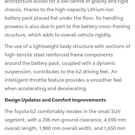
architecture allows for a low centre of gravity and rigid
chassis, thanks to the high-capacity Lithium-Ion
battery pack placed flat under the floor. Its handling
prowess is also due in part to the battery cross-framing
structure, which adds to overall vehicle rigidity.
The use of a lightweight body structure with sections of
high-tensile steel reinforced frame components
around the battery pack, coupled with a dynamic
suspension, contributes to the bZ driving feel. An
intelligent throttle feature provides a smoother feel
when accelerating and decelerating.
Design Updates and Comfort Improvements
The Toyota bZ comfortably resides in the small SUV
segment, with a 206 mm ground clearance, 4,690 mm
overall length, 1,860 mm overall width, and 1,650 mm