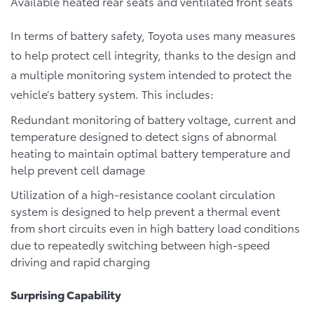
Available heated rear seats and ventilated front seats
In terms of battery safety, Toyota uses many measures
to help protect cell integrity, thanks to the design and
a multiple monitoring system intended to protect the
vehicle’s battery system. This includes:
Redundant monitoring of battery voltage, current and
temperature designed to detect signs of abnormal
heating to maintain optimal battery temperature and
help prevent cell damage
Utilization of a high-resistance coolant circulation
system is designed to help prevent a thermal event
from short circuits even in high battery load conditions
due to repeatedly switching between high-speed
driving and rapid charging
Surprising Capability