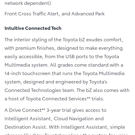
network dependent)
Front Cross Traffic Alert, and Advanced Park
Intuitive Connected Tech
The interior styling of the Toyota bZ exudes comfort,
with premium finishes, designed to make everything
easily accessible, from the USB ports to the Toyota
Multimedia system. All grades come standard with a
14-inch touchscreen that runs the Toyota Multimedia
system, designed and engineered by Toyota’s
Connected Technologies team. The bZ also comes with
a host of Toyota Connected Services** trials.
A Drive Connect** 3-year trial gives access to
Intelligent Assistant, Cloud Navigation and
Destination Assist. With Intelligent Assistant, simple
phrases like “Hey Toyota” awakens the system for voice