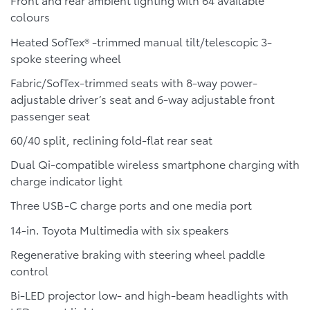
colours
Heated SofTex® -trimmed manual tilt/telescopic 3-
spoke steering wheel
Fabric/SofTex-trimmed seats with 8-way power-
adjustable driver’s seat and 6-way adjustable front
passenger seat
60/40 split, reclining fold-flat rear seat
Dual Qi-compatible wireless smartphone charging with
charge indicator light
Three USB-C charge ports and one media port
14-in. Toyota Multimedia with six speakers
Regenerative braking with steering wheel paddle
control
Bi-LED projector low- and high-beam headlights with