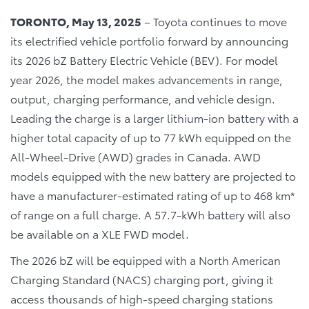
TORONTO, May 13, 2025
– Toyota continues to move
its electrified vehicle portfolio forward by announcing
its 2026 bZ Battery Electric Vehicle (BEV). For model
year 2026, the model makes advancements in range,
output, charging performance, and vehicle design.
Leading the charge is a larger lithium-ion battery with a
higher total capacity of up to 77 kWh equipped on the
All-Wheel-Drive (AWD) grades in Canada. AWD
models equipped with the new battery are projected to
have a manufacturer-estimated rating of up to 468 km*
of range on a full charge. A 57.7-kWh battery will also
be available on a XLE FWD model.
The 2026 bZ will be equipped with a North American
Charging Standard (NACS) charging port, giving it
access thousands of high-speed charging stations