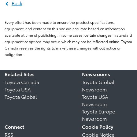
Back
Every effort has been made to ensure the product specifications,
equipment, and content on this site are accurate based on information
available at time of publishing. In some cases, certain changes in standard
equipment or options may occur, which may not be reflected online. Toyota
Canada reserves the rights to make these changes without notice or
obligation.
Related Sites
Newsrooms
Toyota Canada
Toyota Global
Toyota USA
Newsroom
Toyota Global
Toyota USA
Newsroom
Toyota Europe
Newsroom
Connect
Cookie Policy
RSS
Cookie Notice