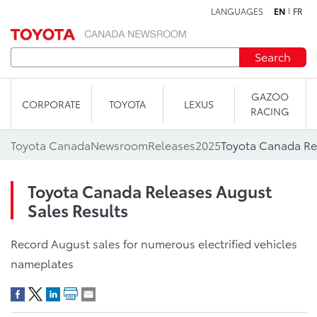
LANGUAGES
EN
FR
Skip to content
Search
GAZOO
CORPORATE
TOYOTA
LEXUS
RACING
Toyota Canada
Newsroom
Releases
2025
Toyota Canada Re
Toyota Canada Releases August
Sales Results
Record August sales for numerous electrified vehicles
nameplates