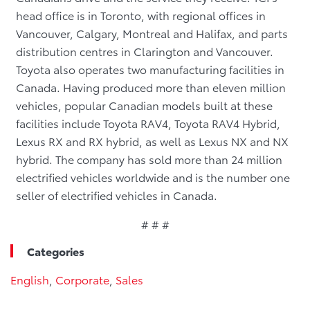
head office is in Toronto, with regional offices in
Vancouver, Calgary, Montreal and Halifax, and parts
distribution centres in Clarington and Vancouver.
Toyota also operates two manufacturing facilities in
Canada. Having produced more than eleven million
vehicles, popular Canadian models built at these
facilities include Toyota RAV4, Toyota RAV4 Hybrid,
Lexus RX and RX hybrid, as well as Lexus NX and NX
hybrid. The company has sold more than 24 million
electrified vehicles worldwide and is the number one
seller of electrified vehicles in Canada.
# # #
Categories
English
,
Corporate
,
Sales