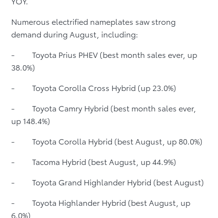
YOY.
Numerous electrified nameplates saw strong
demand during August, including:
- Toyota Prius PHEV (best month sales ever, up
38.0%)
- Toyota Corolla Cross Hybrid (up 23.0%)
- Toyota Camry Hybrid (best month sales ever,
up 148.4%)
- Toyota Corolla Hybrid (best August, up 80.0%)
- Tacoma Hybrid (best August, up 44.9%)
- Toyota Grand Highlander Hybrid (best August)
- Toyota Highlander Hybrid (best August, up
6.0%)