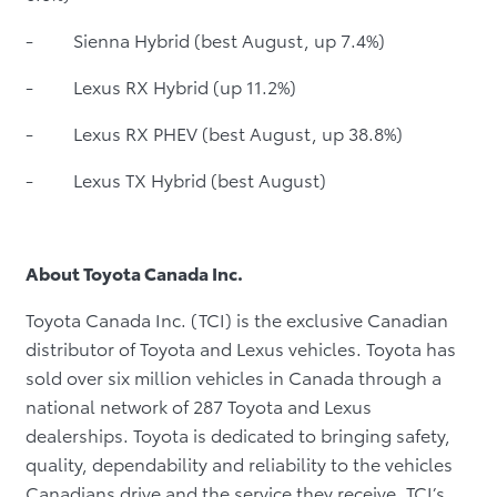
- Sienna Hybrid (best August, up 7.4%)
- Lexus RX Hybrid (up 11.2%)
- Lexus RX PHEV (best August, up 38.8%)
- Lexus TX Hybrid (best August)
About Toyota Canada Inc.
Toyota Canada Inc. (TCI) is the exclusive Canadian
distributor of Toyota and Lexus vehicles. Toyota has
sold over six million vehicles in Canada through a
national network of 287 Toyota and Lexus
dealerships. Toyota is dedicated to bringing safety,
quality, dependability and reliability to the vehicles
Canadians drive and the service they receive. TCI’s