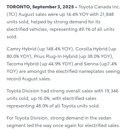
TORONTO, September 3, 2025 –
Toyota Canada Inc.
(TCI) August sales were up 14.4% YOY with 21,848
units sold, helped by strong demand for its
electrified vehicles, representing 49.1% of all units
sold.
Camry Hybrid (up 148.4% YOY), Corolla Hybrid (up
80.0% YOY), Prius Plug-In Hybrid (up 38.0% YOY),
Tacoma Hybrid (up 44.9% YOY) and Sienna (up7.4%
YOY) are amongst the electrified nameplates seeing
record August sales.
Toyota Division had strong overall sales with 19,346
units sold, up 16.0%, with electrified sales
representing 48.0% of all Toyota units sold.
For Toyota Division, strong demand in the sedan
segment led the way once again for electrified sales.