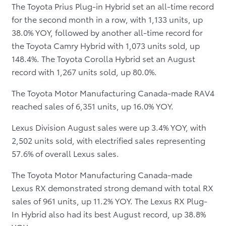
The Toyota Prius Plug-in Hybrid set an all-time record
for the second month in a row, with 1,133 units, up
38.0% YOY, followed by another all-time record for
the Toyota Camry Hybrid with 1,073 units sold, up
148.4%. The Toyota Corolla Hybrid set an August
record with 1,267 units sold, up 80.0%.
The Toyota Motor Manufacturing Canada-made RAV4
reached sales of 6,351 units, up 16.0% YOY.
Lexus Division August sales were up 3.4% YOY, with
2,502 units sold, with electrified sales representing
57.6% of overall Lexus sales.
The Toyota Motor Manufacturing Canada-made
Lexus RX demonstrated strong demand with total RX
sales of 961 units, up 11.2% YOY. The Lexus RX Plug-
In Hybrid also had its best August record, up 38.8%