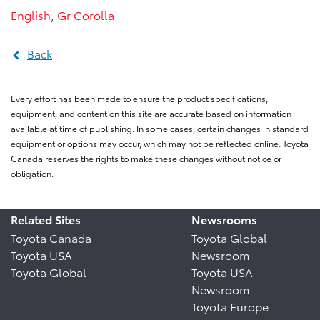
English
,
Gr Corolla
Back
Every effort has been made to ensure the product specifications,
equipment, and content on this site are accurate based on information
available at time of publishing. In some cases, certain changes in standard
equipment or options may occur, which may not be reflected online. Toyota
Canada reserves the rights to make these changes without notice or
obligation.
Related Sites
Newsrooms
Toyota Canada
Toyota Global
Toyota USA
Newsroom
Toyota Global
Toyota USA
Newsroom
Toyota Europe