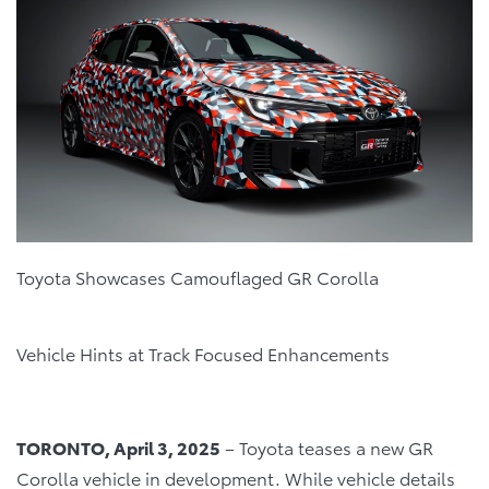
Toyota Showcases Camouflaged GR Corolla
Vehicle Hints at Track Focused Enhancements
TORONTO, April 3, 2025
– Toyota teases a new GR
Corolla vehicle in development. While vehicle details