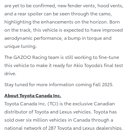
are yet to be confirmed, new fender vents, hood vents,
and a rear spoiler can be seen through the camo,
highlighting the enhancements on the horizon. Born
on the track, this vehicle is expected to have improved
aerodynamic performance, a bump in torque and
unique tuning.
The GAZOO Racing team is still working to fine-tune
this vehicle to make it ready for Akio Toyoda’s final test
drive.
Stay tuned for more information coming Fall 2025.
About Toyota Canada Inc.
Toyota Canada Inc. (TCI) is the exclusive Canadian
distributor of Toyota and Lexus vehicles. Toyota has
sold over six million vehicles in Canada through a
national network of 287 Toyota and Lexus dealerships.