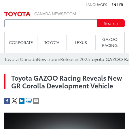
LANGUAGES
EN
FR
Skip to content
Search
GAZOO
CORPORATE
TOYOTA
LEXUS
RACING
Toyota Canada
Newsroom
Releases
2025
Toyota GAZOO Racing Reveals New
GR Corolla Development Vehicle