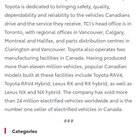
Toyota is dedicated to bringing safety, quality,
dependability and reliability to the vehicles Canadians
drive and the service they receive. TCI’s head office is in
Toronto, with regional offices in Vancouver, Calgary,
Montreal and Halifax, and parts distribution centres in
Clarington and Vancouver. Toyota also operates two
manufacturing facilities in Canada. Having produced
more than eleven million vehicles, popular Canadian
models built at these facilities include Toyota RAV4,
Toyota RAV4 Hybrid, Lexus RX and RX hybrid, as well as
Lexus NX and NX hybrid. The company has sold more
than 24 million electrified vehicles worldwide and is the
number one seller of electrified vehicles in Canada.
###
Categories