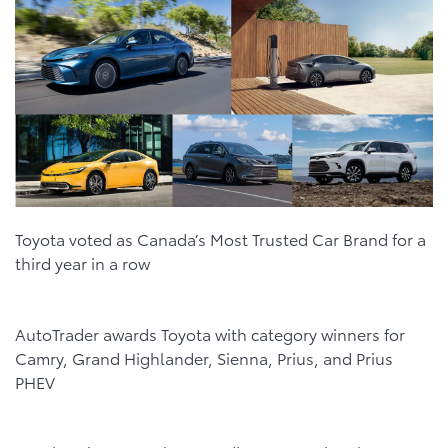
Toyota voted as Canada’s Most Trusted Car Brand for a
third year in a row
AutoTrader awards Toyota with category winners for
Camry, Grand Highlander, Sienna, Prius, and Prius
PHEV