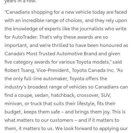
years in a row.
“Canadians shopping for a new vehicle today are faced
with an incredible range of choices, and they rely upon
the knowledge of experts like the journalists who write
for AutoTrader. That's why these awards are so
important, and we’re thrilled to have been honoured as
Canada’s Most Trusted Automotive Brand and given
five category awards for various Toyota models,” said
Robert Tsang, Vice-President, Toyota Canada Inc. “As
the only full-line automaker, Toyota offers the
industry’s broadest range of vehicles so Canadians can
find a coupe, sedan, hatchback, crossover, SUV,
minivan, or truck that suits their lifestyle, fits their
budget, keeps them safe – and brings them joy. This is
what matters to our customers – and if it matters to
them, it matters to us. We look forward to applying our