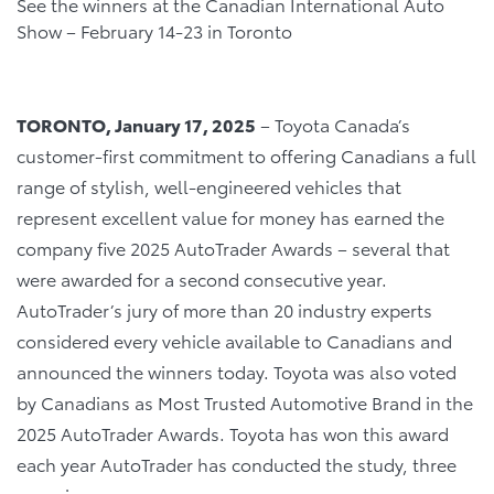
See the winners at the Canadian International Auto
Show – February 14-23 in Toronto
TORONTO, January 17, 2025
– Toyota Canada’s
customer-first commitment to offering Canadians a full
range of stylish, well-engineered vehicles that
represent excellent value for money has earned the
company five 2025 AutoTrader Awards – several that
were awarded for a second consecutive year.
AutoTrader’s jury of more than 20 industry experts
considered every vehicle available to Canadians and
announced the winners today. Toyota was also voted
by Canadians as Most Trusted Automotive Brand in the
2025 AutoTrader Awards. Toyota has won this award
each year AutoTrader has conducted the study, three