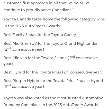
customer-first approach in all that we do as we
continue to proudly serve Canadians.”
Toyota Canada takes home the following category wins
in the 2025 AutoTrader Awards:
Best Family Sedan for the Toyota Camry
Best Mid-Size SUV for the Toyota Grand Highlander
nd
(2
consecutive year)
nd
Best Minivan for the Toyota Sienna (2
consecutive
year)
nd
Best Hybrid for the Toyota Prius (2
consecutive year)
Best Plug-in Hybrid for the Toyota Prius Plug-in Hybrid
nd
(2
consecutive year)
Toyota was also voted as the Most Trusted Automotive
Brand by Canadians in the 2025 AutoTrader Awards.