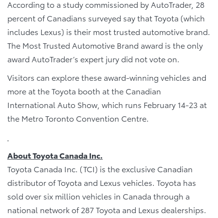
According to a study commissioned by AutoTrader, 28
percent of Canadians surveyed say that Toyota (which
includes Lexus) is their most trusted automotive brand.
The Most Trusted Automotive Brand award is the only
award AutoTrader’s expert jury did not vote on.
Visitors can explore these award-winning vehicles and
more at the Toyota booth at the Canadian
International Auto Show, which runs February 14-23 at
the Metro Toronto Convention Centre.
About Toyota Canada Inc.
Toyota Canada Inc. (TCI) is the exclusive Canadian
distributor of Toyota and Lexus vehicles. Toyota has
sold over six million vehicles in Canada through a
national network of 287 Toyota and Lexus dealerships.