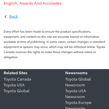
English
,
Awards And Accolades
Back
Every effort has been made to ensure the product specifications,
equipment, and content on this site are accurate based on information
available at time of publishing. In some cases, certain changes in standard
equipment or options may occur, which may not be reflected online. Toyota
Canada reserves the rights to make these changes without notice or
obligation.
Related Sites
Newsrooms
Toyota Canada
Toyota Global
Toyota USA
Newsroom
Toyota Global
Toyota USA
Newsroom
Toyota Europe
Newsroom