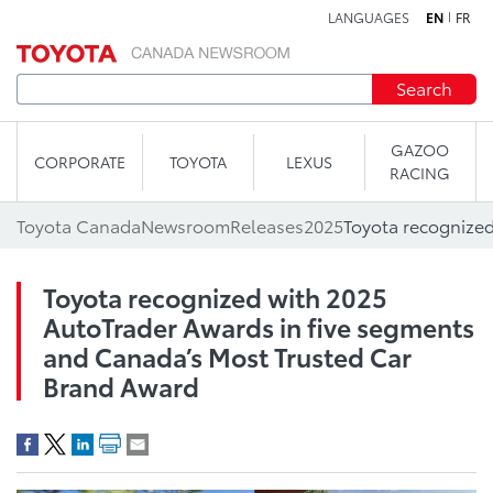
LANGUAGES
EN
FR
Skip to content
Search
GAZOO
CORPORATE
TOYOTA
LEXUS
RACING
Toyota Canada
Newsroom
Releases
2025
Toyota recognized with 2025
AutoTrader Awards in five segments
and Canada’s Most Trusted Car
Brand Award