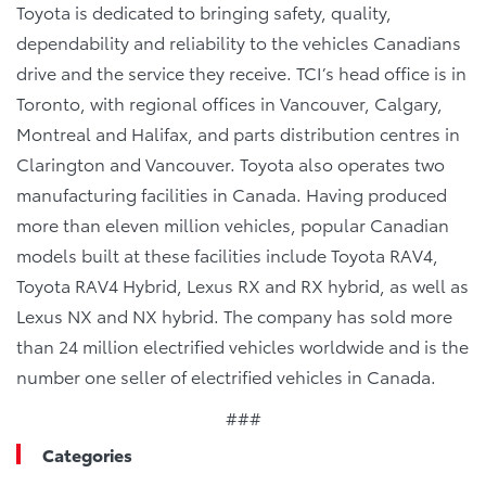
Toyota is dedicated to bringing safety, quality,
dependability and reliability to the vehicles Canadians
drive and the service they receive. TCI’s head office is in
Toronto, with regional offices in Vancouver, Calgary,
Montreal and Halifax, and parts distribution centres in
Clarington and Vancouver. Toyota also operates two
manufacturing facilities in Canada. Having produced
more than eleven million vehicles, popular Canadian
models built at these facilities include Toyota RAV4,
Toyota RAV4 Hybrid, Lexus RX and RX hybrid, as well as
Lexus NX and NX hybrid. The company has sold more
than 24 million electrified vehicles worldwide and is the
number one seller of electrified vehicles in Canada.
###
Categories