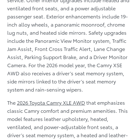
ventilated front seats, and a power adjustable
passenger seat. Exterior enhancements include 19-
inch alloy wheels, a panoramic moonroof, chrome
lug nuts, and heated side mirrors. Safety upgrades
include the Panoramic View Monitor system, Traffic
Jam Assist, Front Cross Traffic Alert, Lane Change
Assist, Parking Support Brake, and a Driver Monitor
Camera. For the 2026 model year, the Camry XSE
AWD also receives a driver’s seat memory system,
side mirrors linked to the driver’s seat memory
system and rain-sensing wipers.
The
2026 Toyota Camry XLE AWD
that emphasizes
classic Camry comfort and premium amenities. This
model features leather upholstery, heated,
ventilated, and power-adjustable front seats, a
driver’s seat memory system, a heated and leather-