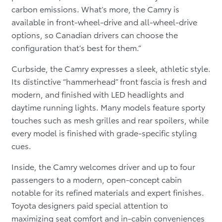
carbon emissions. What’s more, the Camry is
available in front-wheel-drive and all-wheel-drive
options, so Canadian drivers can choose the
configuration that’s best for them.”
Curbside, the Camry expresses a sleek, athletic style.
Its distinctive “hammerhead” front fascia is fresh and
modern, and finished with LED headlights and
daytime running lights. Many models feature sporty
touches such as mesh grilles and rear spoilers, while
every model is finished with grade-specific styling
cues.
Inside, the Camry welcomes driver and up to four
passengers to a modern, open-concept cabin
notable for its refined materials and expert finishes.
Toyota designers paid special attention to
maximizing seat comfort and in-cabin conveniences