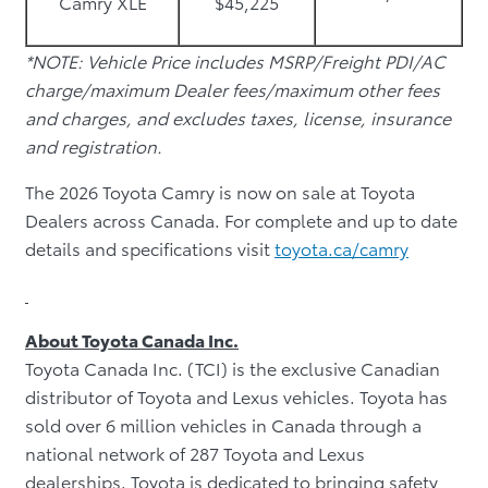
Camry XLE
$45,225
*NOTE: Vehicle Price includes MSRP/Freight PDI/AC
charge/maximum Dealer fees/maximum other fees
and charges, and excludes taxes, license, insurance
and registration.
The 2026 Toyota Camry is now on sale at Toyota
Dealers across Canada. For complete and up to date
details and specifications visit
toyota.ca/camry
About Toyota Canada Inc.
Toyota Canada Inc. (TCI) is the exclusive Canadian
distributor of Toyota and Lexus vehicles. Toyota has
sold over 6 million vehicles in Canada through a
national network of 287 Toyota and Lexus
dealerships. Toyota is dedicated to bringing safety,