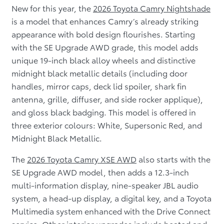
New for this year, the
2026 Toyota Camry Nightshade
is a model that enhances Camry’s already striking
appearance with bold design flourishes. Starting
with the SE Upgrade AWD grade, this model adds
unique 19-inch black alloy wheels and distinctive
midnight black metallic details (including door
handles, mirror caps, deck lid spoiler, shark fin
antenna, grille, diffuser, and side rocker applique),
and gloss black badging. This model is offered in
three exterior colours: White, Supersonic Red, and
Midnight Black Metallic.
The
2026 Toyota Camry XSE AWD
also starts with the
SE Upgrade AWD model, then adds a 12.3-inch
multi-information display, nine-speaker JBL audio
system, a head-up display, a digital key, and a Toyota
Multimedia system enhanced with the Drive Connect
service. Other interior upgrades include heated and