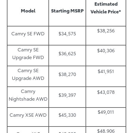
Estimated
Model
Starting MSRP
Vehicle Price*
$38,256
Camry SE FWD
$34,575
Camry SE
$40,306
$36,625
Upgrade FWD
Camry SE
$41,951
$38,270
Upgrade AWD
Camry
$43,078
$39,397
Nightshade AWD
$49,011
Camry XSE AWD
$45,330
$48,906