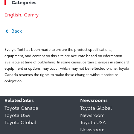
Categories
English
,
Camry
Back
Every effort has been made to ensure the product specifications,
equipment, and content on this site are accurate based on information
available at time of publishing. In some cases, certain changes in standard
equipment or options may occur, which may not be reflected online. Toyota
Canada reserves the rights to make these changes without notice or
obligation.
Related Sites
Newsrooms
Toyota Canada
Toyota Global
Toyota USA
Newsroom
Toyota Global
Toyota USA
Newsroom