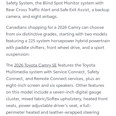
Safety System, the Blind Spot Monitor system with
Rear Cross Traffic Alert and Safe Exit Assist, a backup
camera, and eight airbags.
Canadians shopping for a 2026 Camry can choose
from six distinctive grades, starting with two models
featuring a 225 system horsepower hybrid powertrain
with paddle shifters, front wheel drive, and a sport
suspension:
The
2026 Toyota Camry SE
features the Toyota
Multimedia system with Service Connect, Safety
Connect, and Remote Connect services, plus an
eight-inch screen and six speakers. Other features
on this model include a seven-inch digital gauge
cluster, mixed fabric/Softex upholstery, heated front
seats, power adjustable driver’s seat, a full-
perimeter heated and leather-wrapped steering