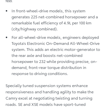
feel
In front-wheel-drive models, this system
generates 225 net-combined horsepower and a
remarkable fuel efficiency of 4.9L per 100 km
(city/highway combined).
For all-wheel-drive models, engineers deployed
Toyota’s Electronic On-Demand All-Wheel-Drive
system. This adds an electric motor-generator to
the rear axle and boosts net-combined
horsepower to 232 while providing precise, on-
demand, front-rear torque distribution in
response to driving conditions.
Specially tuned suspension systems enhance
responsiveness and handling agility to make the
Camry excel at negotiating twisting and turning
roads. SE and XSE models have sport-tuned