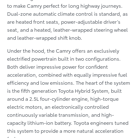
to make Camry perfect for long highway journeys.
Dual-zone automatic climate control is standard, as
are heated front seats, power-adjustable driver’s
seat, and a heated, leather-wrapped steering wheel
and leather-wrapped shift knob.
Under the hood, the Camry offers an exclusively
electrified powertrain built in two configurations.
Both deliver impressive power for confident
acceleration, combined with equally impressive fuel
efficiency and low emissions. The heart of the system
is the fifth generation Toyota Hybrid System, built
around a 2.5L four-cylinder engine, high-torque
electric motors, an electronically controlled
continuously variable transmission, and high-
capacity lithium-ion battery. Toyota engineers tuned
this system to provide a more natural acceleration