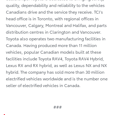
quality, dependability and reliability to the vehicles
Canadians drive and the service they receive. TCI’s
head office is in Toronto, with regional offices in
Vancouver, Calgary, Montreal and Halifax, and parts
distribution centres in Clarington and Vancouver.
Toyota also operates two manufacturing facilities in
Canada. Having produced more than 11 million
vehicles, popular Canadian models built at these
facilities include Toyota RAV4, Toyota RAV4 Hybrid,
Lexus RX and RX hybrid, as well as Lexus NX and NX
hybrid.
The company has sold more than 30 million
electrified vehicles worldwide and is the number one
seller of electrified vehicles in Canada.
###