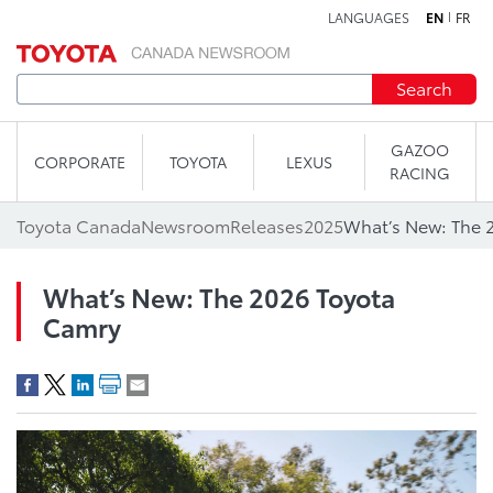
LANGUAGES
EN
FR
Skip to content
Search
GAZOO
CORPORATE
TOYOTA
LEXUS
RACING
Toyota Canada
Newsroom
Releases
2025
What’s New: The 
What’s New: The 2026 Toyota
Camry