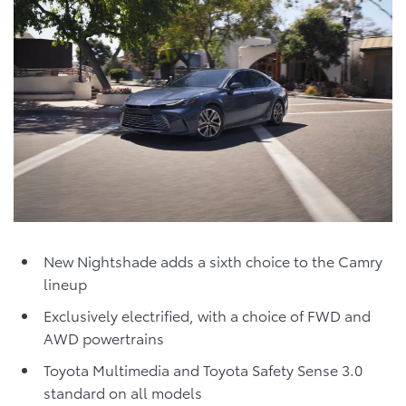
New Nightshade adds a sixth choice to the Camry
lineup
Exclusively electrified, with a choice of FWD and
AWD powertrains
Toyota Multimedia and Toyota Safety Sense 3.0
standard on all models