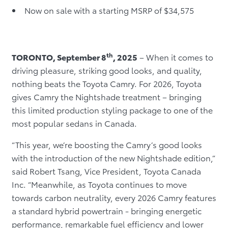
Now on sale with a starting MSRP of $34,575
th
TORONTO, September 8
, 2025
– When it comes to
driving pleasure, striking good looks, and quality,
nothing beats the Toyota Camry. For 2026, Toyota
gives Camry the Nightshade treatment – bringing
this limited production styling package to one of the
most popular sedans in Canada.
“This year, we’re boosting the Camry’s good looks
with the introduction of the new Nightshade edition,”
said Robert Tsang, Vice President, Toyota Canada
Inc. “Meanwhile, as Toyota continues to move
towards carbon neutrality, every 2026 Camry features
a standard hybrid powertrain - bringing energetic
performance, remarkable fuel efficiency and lower