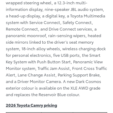
wrapped steering wheel, a 12.3-inch multi-
information display, nine-speaker JBL audio system,
a head-up display, a digital key, a Toyota Multimedia
system with Service Connect, Safety Connect,
Remote Connect, and Drive Connect services, a
panoramic moonroof, rain-sensing wipers, heated
side mirrors linked to the driver’s seat memory
system, 18-inch alloy wheels, wireless charging dock
for personal electronics, five USB ports, the Smart
Key System with Push Button Start, Panoramic View
Monitor system, Traffic Jam Assist, Front Cross Traffic
Alert, Lane Change Assist, Parking Support Brake,
and a Driver Monitor Camera. A new Dark Cosmos
exterior colour is available on the XLE AWD grade
and replaces the Reservoir Blue colour.
2026 Toyota Camry pricing