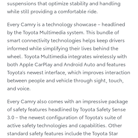
suspensions that optimize stability and handling
while still providing a comfortable ride.
Every Camry is a technology showcase – headlined
by the Toyota Multimedia system. This bundle of
smart connectivity technologies helps keep drivers
informed while simplifying their lives behind the
wheel. Toyota Multimedia integrates wirelessly with
both Apple CarPlay and Android Auto and features
Toyota’s newest interface, which improves interaction
between people and vehicle through sight, touch,
and voice.
Every Camry also comes with an impressive package
of safety features headlined by Toyota Safety Sense
3.0 – the newest configuration of Toyota’s suite of
active safety technologies and capabilities. Other
standard safety features include the Toyota Star