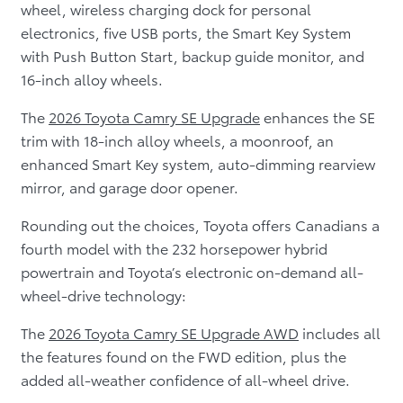
wheel, wireless charging dock for personal
electronics, five USB ports, the Smart Key System
with Push Button Start, backup guide monitor, and
16-inch alloy wheels.
The
2026 Toyota Camry SE Upgrade
enhances the SE
trim with 18-inch alloy wheels, a moonroof, an
enhanced Smart Key system, auto-dimming rearview
mirror, and garage door opener.
Rounding out the choices, Toyota offers Canadians a
fourth model with the 232 horsepower hybrid
powertrain and Toyota’s electronic on-demand all-
wheel-drive technology:
The
2026 Toyota Camry SE Upgrade AWD
includes all
the features found on the FWD edition, plus the
added all-weather confidence of all-wheel drive.