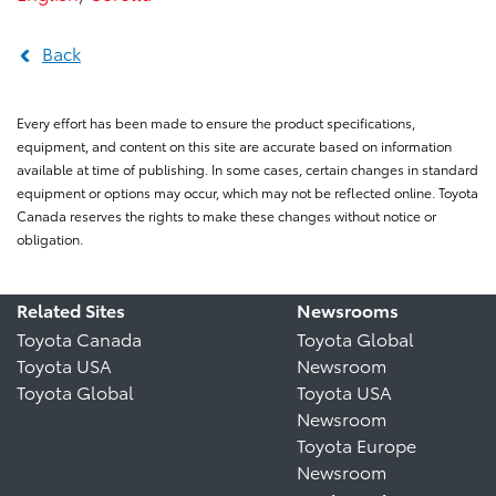
Back
Every effort has been made to ensure the product specifications,
equipment, and content on this site are accurate based on information
available at time of publishing. In some cases, certain changes in standard
equipment or options may occur, which may not be reflected online. Toyota
Canada reserves the rights to make these changes without notice or
obligation.
Related Sites
Newsrooms
Toyota Canada
Toyota Global
Toyota USA
Newsroom
Toyota Global
Toyota USA
Newsroom
Toyota Europe
Newsroom