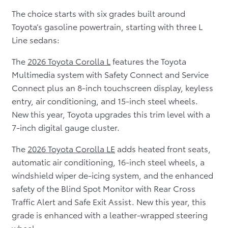
The choice starts with six grades built around
Toyota’s gasoline powertrain, starting with three L
Line sedans:
The
2026 Toyota Corolla L
features the Toyota
Multimedia system with Safety Connect and Service
Connect plus an 8-inch touchscreen display, keyless
entry, air conditioning, and 15-inch steel wheels.
New this year, Toyota upgrades this trim level with a
7-inch digital gauge cluster.
The
2026 Toyota Corolla LE
adds heated front seats,
automatic air conditioning, 16-inch steel wheels, a
windshield wiper de-icing system, and the enhanced
safety of the Blind Spot Monitor with Rear Cross
Traffic Alert and Safe Exit Assist. New this year, this
grade is enhanced with a leather-wrapped steering
wheel.