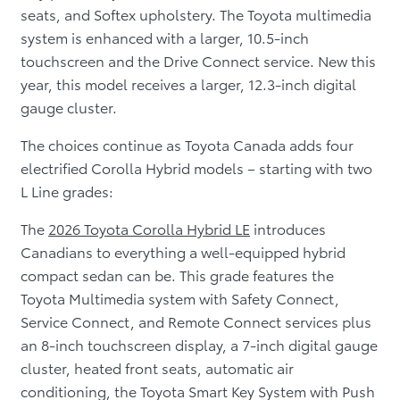
seats, and Softex upholstery. The Toyota multimedia
system is enhanced with a larger, 10.5-inch
touchscreen and the Drive Connect service. New this
year, this model receives a larger, 12.3-inch digital
gauge cluster.
The choices continue as Toyota Canada adds four
electrified Corolla Hybrid models – starting with two
L Line grades:
The
2026 Toyota Corolla Hybrid LE
introduces
Canadians to everything a well-equipped hybrid
compact sedan can be. This grade features the
Toyota Multimedia system with Safety Connect,
Service Connect, and Remote Connect services plus
an 8-inch touchscreen display, a 7-inch digital gauge
cluster, heated front seats, automatic air
conditioning, the Toyota Smart Key System with Push