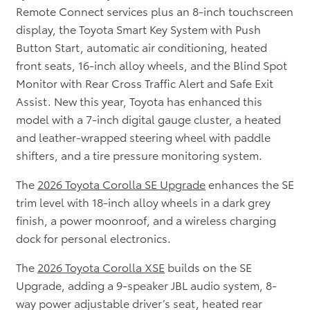
Remote Connect services plus an 8-inch touchscreen
display, the Toyota Smart Key System with Push
Button Start, automatic air conditioning, heated
front seats, 16-inch alloy wheels, and the Blind Spot
Monitor with Rear Cross Traffic Alert and Safe Exit
Assist. New this year, Toyota has enhanced this
model with a 7-inch digital gauge cluster, a heated
and leather-wrapped steering wheel with paddle
shifters, and a tire pressure monitoring system.
The
2026 Toyota Corolla SE Upgrade
enhances the SE
trim level with 18-inch alloy wheels in a dark grey
finish, a power moonroof, and a wireless charging
dock for personal electronics.
The
2026 Toyota Corolla XSE
builds on the SE
Upgrade, adding a 9-speaker JBL audio system, 8-
way power adjustable driver’s seat, heated rear