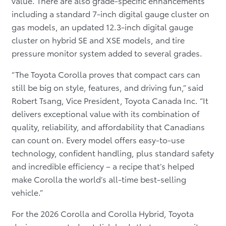
value. There are also grade-specific enhancements
including a standard 7-inch digital gauge cluster on
gas models, an updated 12.3-inch digital gauge
cluster on hybrid SE and XSE models, and tire
pressure monitor system added to several grades.
“The Toyota Corolla proves that compact cars can
still be big on style, features, and driving fun,” said
Robert Tsang, Vice President, Toyota Canada Inc. “It
delivers exceptional value with its combination of
quality, reliability, and affordability that Canadians
can count on. Every model offers easy-to-use
technology, confident handling, plus standard safety
and incredible efficiency – a recipe that’s helped
make Corolla the world’s all-time best-selling
vehicle.”
For the 2026 Corolla and Corolla Hybrid, Toyota