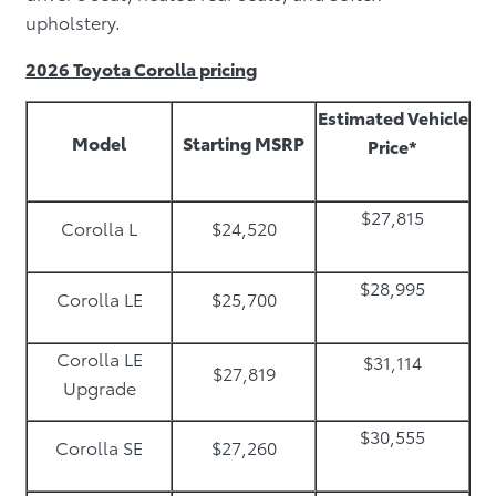
upholstery.
2026 Toyota Corolla pricing
Estimated Vehicle
Model
Starting MSRP
Price*
$27,815
Corolla L
$24,520
$28,995
Corolla LE
$25,700
Corolla LE
$31,114
$27,819
Upgrade
$30,555
Corolla SE
$27,260