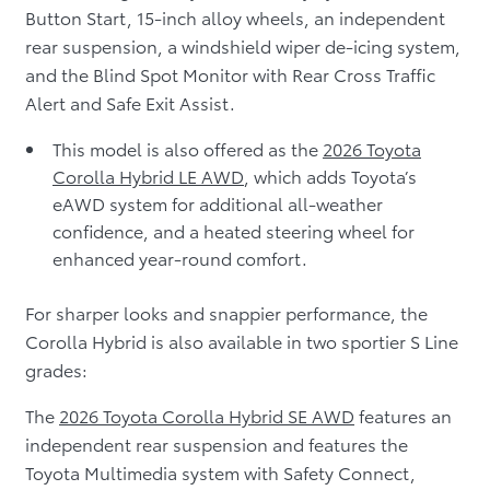
Button Start, 15-inch alloy wheels, an independent
rear suspension, a windshield wiper de-icing system,
and the Blind Spot Monitor with Rear Cross Traffic
Alert and Safe Exit Assist.
This model is also offered as the
2026 Toyota
Corolla Hybrid LE AWD
, which adds Toyota’s
eAWD system for additional all-weather
confidence, and a heated steering wheel for
enhanced year-round comfort.
For sharper looks and snappier performance, the
Corolla Hybrid is also available in two sportier S Line
grades:
The
2026 Toyota Corolla Hybrid SE AWD
features an
independent rear suspension and features the
Toyota Multimedia system with Safety Connect,