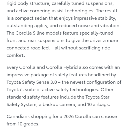
rigid body structure, carefully tuned suspensions,
and active cornering assist technologies. The result
is a compact sedan that enjoys impressive stability,
outstanding agility, and reduced noise and vibration.
The Corolla S line models feature specially-tuned
front and rear suspensions to give the driver a more
connected road feel – all without sacrificing ride
comfort.
Every Corolla and Corolla Hybrid also comes with an
impressive package of safety features headlined by
Toyota Safety Sense 3.0 – the newest configuration of
Toyota’s suite of active safety technologies. Other
standard safety features include the Toyota Star
Safety System, a backup camera, and 10 airbags.
Canadians shopping for a 2026 Corolla can choose
from 10 grades.