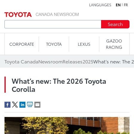
LANGUAGES
EN
FR
Skip to content
Search
GAZOO
CORPORATE
TOYOTA
LEXUS
RACING
Toyota Canada
Newsroom
Releases
2025
What’s new: The 2
What’s new: The 2026 Toyota
Corolla