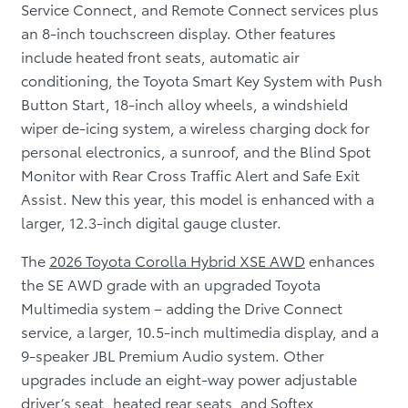
Service Connect, and Remote Connect services plus
an 8-inch touchscreen display. Other features
include heated front seats, automatic air
conditioning, the Toyota Smart Key System with Push
Button Start, 18-inch alloy wheels, a windshield
wiper de-icing system, a wireless charging dock for
personal electronics, a sunroof, and the Blind Spot
Monitor with Rear Cross Traffic Alert and Safe Exit
Assist. New this year, this model is enhanced with a
larger, 12.3-inch digital gauge cluster.
The
2026 Toyota Corolla Hybrid XSE AWD
enhances
the SE AWD grade with an upgraded Toyota
Multimedia system – adding the Drive Connect
service, a larger, 10.5-inch multimedia display, and a
9-speaker JBL Premium Audio system. Other
upgrades include an eight-way power adjustable
driver’s seat, heated rear seats, and Softex