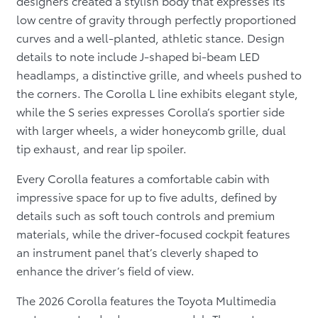
designers created a stylish body that expresses its
low centre of gravity through perfectly proportioned
curves and a well-planted, athletic stance. Design
details to note include J-shaped bi-beam LED
headlamps, a distinctive grille, and wheels pushed to
the corners. The Corolla L line exhibits elegant style,
while the S series expresses Corolla’s sportier side
with larger wheels, a wider honeycomb grille, dual
tip exhaust, and rear lip spoiler.
Every Corolla features a comfortable cabin with
impressive space for up to five adults, defined by
details such as soft touch controls and premium
materials, while the driver-focused cockpit features
an instrument panel that’s cleverly shaped to
enhance the driver’s field of view.
The 2026 Corolla features the Toyota Multimedia