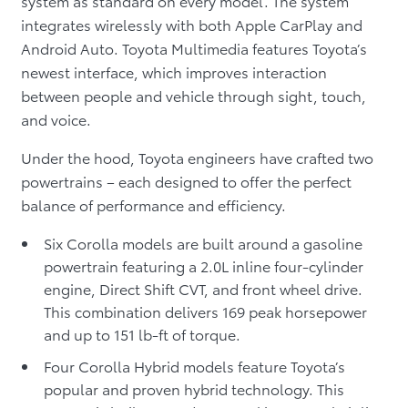
system as standard on every model. The system
integrates wirelessly with both Apple CarPlay and
Android Auto. Toyota Multimedia features Toyota’s
newest interface, which improves interaction
between people and vehicle through sight, touch,
and voice.
Under the hood, Toyota engineers have crafted two
powertrains – each designed to offer the perfect
balance of performance and efficiency.
Six Corolla models are built around a gasoline
powertrain featuring a 2.0L inline four-cylinder
engine, Direct Shift CVT, and front wheel drive.
This combination delivers 169 peak horsepower
and up to 151 lb-ft of torque.
Four Corolla Hybrid models feature Toyota’s
popular and proven hybrid technology. This