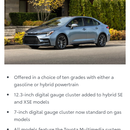
Offered in a choice of ten grades with either a
gasoline or hybrid powertrain
12.3-inch digital gauge cluster added to hybrid SE
and XSE models
7-inch digital gauge cluster now standard on gas
models
All models feature the Toyota Multimedia system