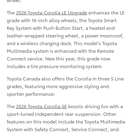
The
2026 Toyota Corolla LE Upgrade
enhances the LE
grade with 16-inch alloy wheels, the Toyota Smart
Key System with Push Button Start, a heated and
leather-wrapped steering wheel, a power moonroof,
and a wireless charging dock. This model’s Toyota
Multimedia system is enhanced with the Remote
Connect service. New this year, this grade now
includes a tire pressure monitoring system.
Toyota Canada also offers the Corolla in three S Line
grades, featuring more aggressive styling and
sportier performance:
The
2026 Toyota Corolla SE
boosts driving fun with a
sport-tuned independent rear suspension. Other
features on this model include the Toyota Multimedia
System with Safety Connect, Service Connect, and