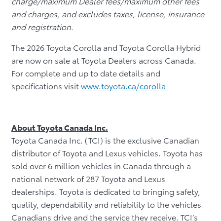
charge/maximum Dealer fees/maximum other fees
and charges, and excludes taxes, license, insurance
and registration.
The 2026 Toyota Corolla and Toyota Corolla Hybrid
are now on sale at Toyota Dealers across Canada.
For complete and up to date details and
specifications visit
www.toyota.ca/corolla
About Toyota Canada Inc.
Toyota Canada Inc. (TCI) is the exclusive Canadian
distributor of Toyota and Lexus vehicles. Toyota has
sold over 6 million vehicles in Canada through a
national network of 287 Toyota and Lexus
dealerships. Toyota is dedicated to bringing safety,
quality, dependability and reliability to the vehicles
Canadians drive and the service they receive. TCI’s