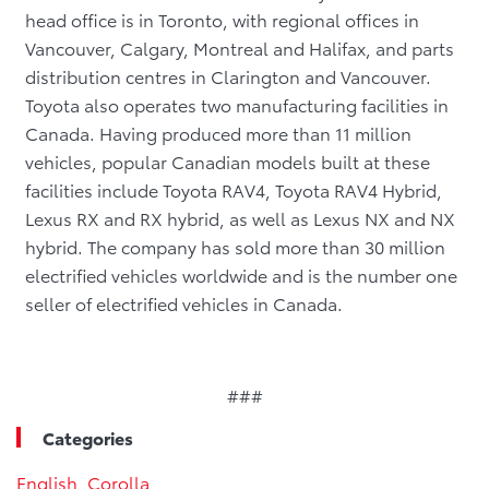
head office is in Toronto, with regional offices in
Vancouver, Calgary, Montreal and Halifax, and parts
distribution centres in Clarington and Vancouver.
Toyota also operates two manufacturing facilities in
Canada. Having produced more than 11 million
vehicles, popular Canadian models built at these
facilities include Toyota RAV4, Toyota RAV4 Hybrid,
Lexus RX and RX hybrid, as well as Lexus NX and NX
hybrid. The company has sold more than 30 million
electrified vehicles worldwide and is the number one
seller of electrified vehicles in Canada.
###
Categories
English
,
Corolla