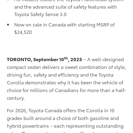
and the advanced suite of safety features with
Toyota Safety Sense 3.0
Now on sale in Canada with starting MSRP of
$24,520
th
TORONTO, September 10
, 2025
– A well-designed
compact sedan delivers a sweet combination of style,
driving fun, safety and efficiency and the Toyota
Corolla demonstrates why it has been the vehicle of
choice for millions of Canadians for more than a half-
century.
For 2026, Toyota Canada offers the Corolla in 10
grades built around a choice of both gasoline and
hybrid powertrains – each representing outstanding