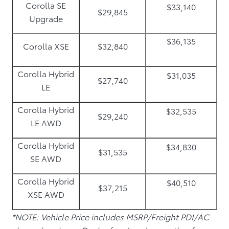
Corolla SE
$33,140
$29,845
Upgrade
$36,135
Corolla XSE
$32,840
Corolla Hybrid
$31,035
$27,740
LE
Corolla Hybrid
$32,535
$29,240
LE AWD
Corolla Hybrid
$34,830
$31,535
SE AWD
Corolla Hybrid
$40,510
$37,215
XSE AWD
*NOTE: Vehicle Price includes MSRP/Freight PDI/AC