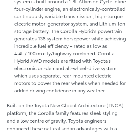
system is built around a 1.8L Atkinson Cycle inline
four-cylinder engine, an electronically-controlled
continuously variable transmission, high-torque
electric motor-generator system, and Lithium-Ion
storage battery. The Corolla Hybrid’s powertrain
generates 138 system horsepower while achieving
incredible fuel efficiency – rated as low as
4.4L / 100km city/highway combined. Corolla
Hybrid AWD models are fitted with Toyota’s
electronic on-demand all-wheel-drive system,
which uses separate, rear-mounted electric
motors to power the rear wheels when needed for
added driving confidence in any weather.
Built on the Toyota New Global Architecture (TNGA)
platform, the Corolla family features sleek styling
and a low centre of gravity. Toyota engineers
enhanced these natural sedan advantages with a