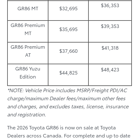
$36,353
GR86 MT
$32,695
GR86 Premium
$39,353
$35,695
MT
GR86 Premium
$41,318
$37,660
AT
GR86 Yuzu
$48,423
$44,825
Edition
*NOTE: Vehicle Price includes MSRP/Freight PDI/AC
charge/maximum Dealer fees/maximum other fees
and charges, and excludes taxes, license, insurance
and registration.
The 2026 Toyota GR86 is now on sale at Toyota
Dealers across Canada. For complete and up to date