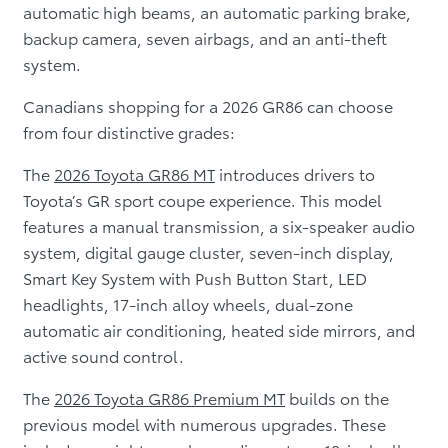
automatic high beams, an automatic parking brake,
backup camera, seven airbags, and an anti-theft
system.
Canadians shopping for a 2026 GR86 can choose
from four distinctive grades:
The
2026 Toyota GR86 MT
introduces drivers to
Toyota’s GR sport coupe experience. This model
features a manual transmission, a six-speaker audio
system, digital gauge cluster, seven-inch display,
Smart Key System with Push Button Start, LED
headlights, 17-inch alloy wheels, dual-zone
automatic air conditioning, heated side mirrors, and
active sound control.
The
2026 Toyota GR86 Premium MT
builds on the
previous model with numerous upgrades. These