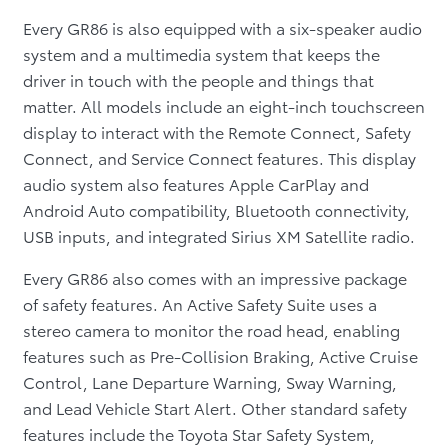
Every GR86 is also equipped with a six-speaker audio
system and a multimedia system that keeps the
driver in touch with the people and things that
matter. All models include an eight-inch touchscreen
display to interact with the Remote Connect, Safety
Connect, and Service Connect features. This display
audio system also features Apple CarPlay and
Android Auto compatibility, Bluetooth connectivity,
USB inputs, and integrated Sirius XM Satellite radio.
Every GR86 also comes with an impressive package
of safety features. An Active Safety Suite uses a
stereo camera to monitor the road head, enabling
features such as Pre-Collision Braking, Active Cruise
Control, Lane Departure Warning, Sway Warning,
and Lead Vehicle Start Alert. Other standard safety
features include the Toyota Star Safety System,