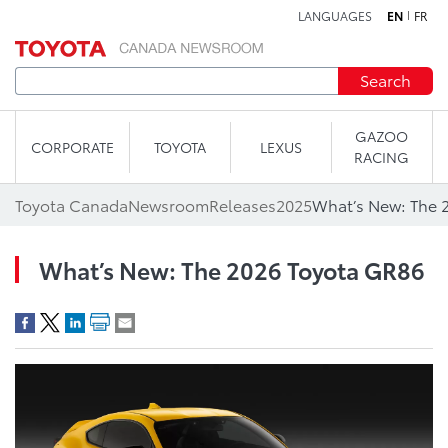
LANGUAGES
EN
FR
Skip to content
Search
GAZOO
CORPORATE
TOYOTA
LEXUS
RACING
Toyota Canada
Newsroom
Releases
2025
What’s New: The 
What’s New: The 2026 Toyota GR86