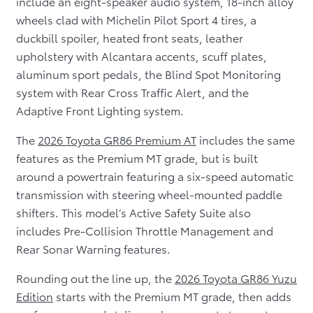
include an eight-speaker audio system, 18-inch alloy
wheels clad with Michelin Pilot Sport 4 tires, a
duckbill spoiler, heated front seats, leather
upholstery with Alcantara accents, scuff plates,
aluminum sport pedals, the Blind Spot Monitoring
system with Rear Cross Traffic Alert, and the
Adaptive Front Lighting system.
The
2026 Toyota GR86 Premium AT
includes the same
features as the Premium MT grade, but is built
around a powertrain featuring a six-speed automatic
transmission with steering wheel-mounted paddle
shifters. This model’s Active Safety Suite also
includes Pre-Collision Throttle Management and
Rear Sonar Warning features.
Rounding out the line up, the
2026 Toyota GR86 Yuzu
Edition
starts with the Premium MT grade, then adds