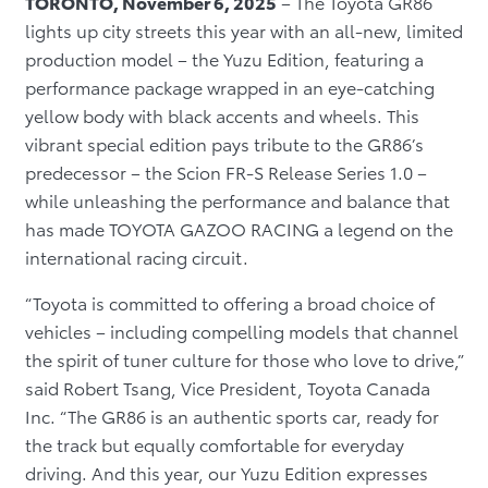
TORONTO, November 6, 2025
– The Toyota GR86
lights up city streets this year with an all-new, limited
production model – the Yuzu Edition, featuring a
performance package wrapped in an eye-catching
yellow body with black accents and wheels. This
vibrant special edition pays tribute to the GR86’s
predecessor – the Scion FR-S Release Series 1.0 –
while unleashing the performance and balance that
has made TOYOTA GAZOO RACING a legend on the
international racing circuit.
“Toyota is committed to offering a broad choice of
vehicles – including compelling models that channel
the spirit of tuner culture for those who love to drive,”
said Robert Tsang, Vice President, Toyota Canada
Inc. “The GR86 is an authentic sports car, ready for
the track but equally comfortable for everyday
driving. And this year, our Yuzu Edition expresses