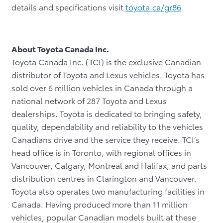
details and specifications visit
toyota.ca/gr86
About Toyota Canada Inc.
Toyota Canada Inc. (TCI) is the exclusive Canadian
distributor of Toyota and Lexus vehicles. Toyota has
sold over 6 million vehicles in Canada through a
national network of 287 Toyota and Lexus
dealerships. Toyota is dedicated to bringing safety,
quality, dependability and reliability to the vehicles
Canadians drive and the service they receive. TCI’s
head office is in Toronto, with regional offices in
Vancouver, Calgary, Montreal and Halifax, and parts
distribution centres in Clarington and Vancouver.
Toyota also operates two manufacturing facilities in
Canada. Having produced more than 11 million
vehicles, popular Canadian models built at these