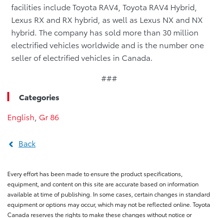
facilities include Toyota RAV4, Toyota RAV4 Hybrid,
Lexus RX and RX hybrid, as well as Lexus NX and NX
hybrid. The company has sold more than 30 million
electrified vehicles worldwide and is the number one
seller of electrified vehicles in Canada.
###
Categories
English
,
Gr 86
Back
Every effort has been made to ensure the product specifications,
equipment, and content on this site are accurate based on information
available at time of publishing. In some cases, certain changes in standard
equipment or options may occur, which may not be reflected online. Toyota
Canada reserves the rights to make these changes without notice or