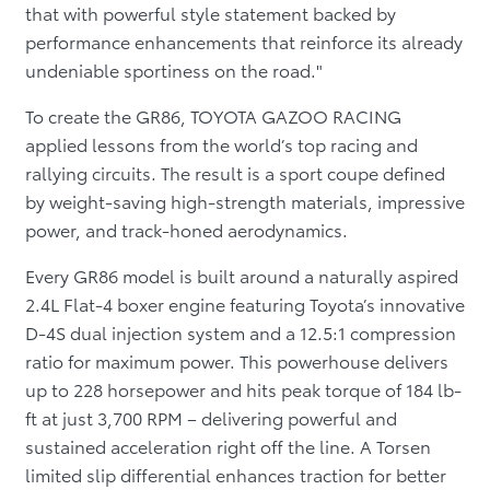
that with powerful style statement backed by
performance enhancements that reinforce its already
undeniable sportiness on the road."
To create the GR86, TOYOTA GAZOO RACING
applied lessons from the world’s top racing and
rallying circuits. The result is a sport coupe defined
by weight-saving high-strength materials, impressive
power, and track-honed aerodynamics.
Every GR86 model is built around a naturally aspired
2.4L Flat-4 boxer engine featuring Toyota’s innovative
D-4S dual injection system and a 12.5:1 compression
ratio for maximum power. This powerhouse delivers
up to 228 horsepower and hits peak torque of 184 lb-
ft at just 3,700 RPM – delivering powerful and
sustained acceleration right off the line. A Torsen
limited slip differential enhances traction for better