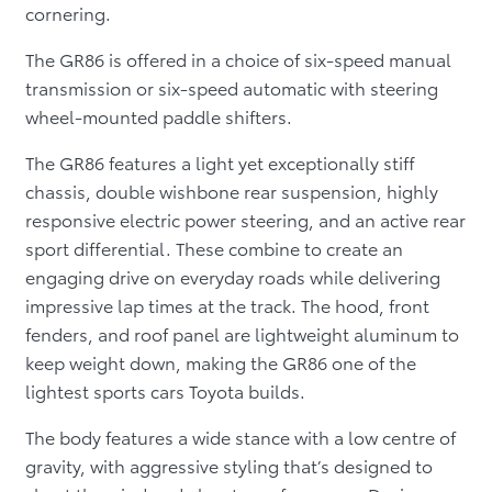
cornering.
The GR86 is offered in a choice of six-speed manual
transmission or six-speed automatic with steering
wheel-mounted paddle shifters.
The GR86 features a light yet exceptionally stiff
chassis, double wishbone rear suspension, highly
responsive electric power steering, and an active rear
sport differential. These combine to create an
engaging drive on everyday roads while delivering
impressive lap times at the track. The hood, front
fenders, and roof panel are lightweight aluminum to
keep weight down, making the GR86 one of the
lightest sports cars Toyota builds.
The body features a wide stance with a low centre of
gravity, with aggressive styling that’s designed to