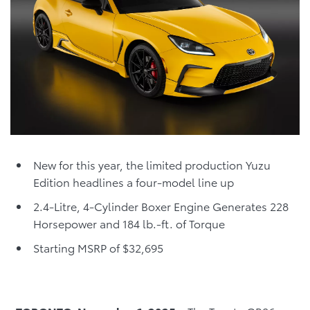
New for this year, the limited production Yuzu
Edition headlines a four-model line up
2.4-Litre, 4-Cylinder Boxer Engine Generates 228
Horsepower and 184 lb.-ft. of Torque
Starting MSRP of $32,695