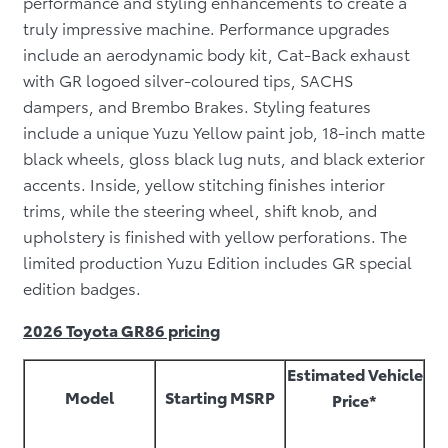
performance and styling enhancements to create a
truly impressive machine. Performance upgrades
include an aerodynamic body kit, Cat-Back exhaust
with GR logoed silver-coloured tips, SACHS
dampers, and Brembo Brakes. Styling features
include a unique Yuzu Yellow paint job, 18-inch matte
black wheels, gloss black lug nuts, and black exterior
accents. Inside, yellow stitching finishes interior
trims, while the steering wheel, shift knob, and
upholstery is finished with yellow perforations. The
limited production Yuzu Edition includes GR special
edition badges.
2026 Toyota GR86 pricing
Estimated Vehicle
Model
Starting MSRP
Price*