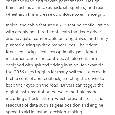
cheat the wind and elevate performance. Design
flairs such as air intakes, side sill spoilers, and rear
wheel arch fins increase downforce to enhance grip.
Inside, the cabin features a 2+2 seating configuration
with deeply bolstered front seats that keep driver
and navigator comfortable on long drives, and firmly
planted during spirited manoeuvres. The driver-
focussed cockpit features optimally-positioned
instrumentation and controls. All elements are
designed with spirited driving in mind: for example,
the GR86 uses toggles for many switches to provide
tactile control and feedback, enabling the driver to
keep their eyes on the road. Drivers can toggle the
digital instrumentation between multiple modes –
including a Track setting, which presents real-time
readouts of data such as gear position and engine
speed to aid in instant decision-making.